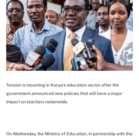
Tension is mounting in Kenya’s education sector after the
government announced new policies that will have a major
impact on teachers nationwide.
On Wednesday, the Ministry of Education, in partnership with the