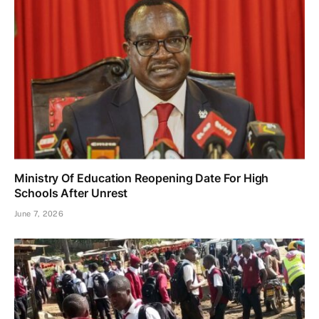
Ministry Of Education Reopening Date For High
Schools After Unrest
June 7, 2026