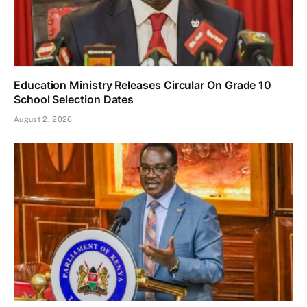
Education Ministry Releases Circular On Grade 10
School Selection Dates
August 2, 2026