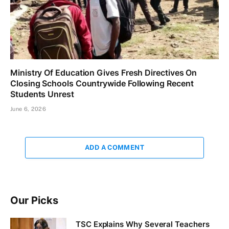
Ministry Of Education Gives Fresh Directives On
Closing Schools Countrywide Following Recent
Students Unrest
June 6, 2026
ADD A COMMENT
Our Picks
TSC Explains Why Several Teachers