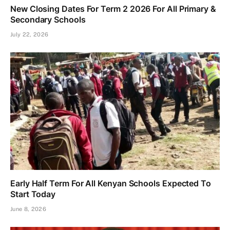
New Closing Dates For Term 2 2026 For All Primary &
Secondary Schools
July 22, 2026
Early Half Term For All Kenyan Schools Expected To
Start Today
June 8, 2026