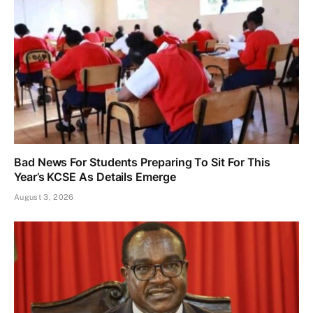
Bad News For Students Preparing To Sit For This
Year’s KCSE As Details Emerge
August 3, 2026