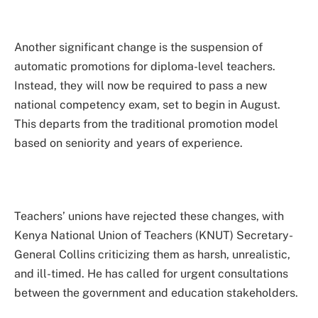
Another significant change is the suspension of
automatic promotions for diploma-level teachers.
Instead, they will now be required to pass a new
national competency exam, set to begin in August.
This departs from the traditional promotion model
based on seniority and years of experience.
Teachers’ unions have rejected these changes, with
Kenya National Union of Teachers (KNUT) Secretary-
General Collins criticizing them as harsh, unrealistic,
and ill-timed. He has called for urgent consultations
between the government and education stakeholders.