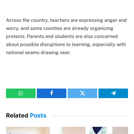
Across the country, teachers are expressing anger and
worry, and some counties are already organizing
protests. Parents and students are also concerned
about possible disruptions to learning, especially with
national exams drawing near.
WhatsApp
Facebook
Twitter
Telegram
Related
Posts