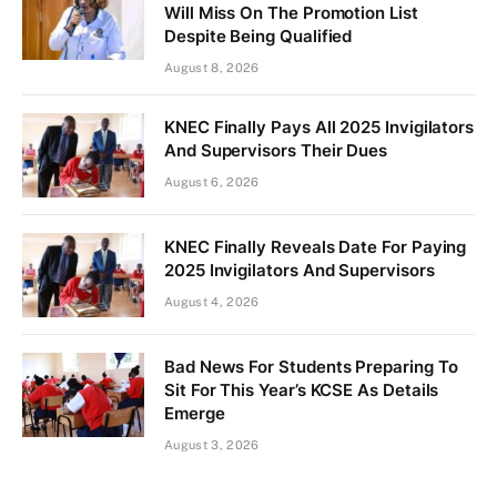
Will Miss On The Promotion List
Despite Being Qualified
August 8, 2026
KNEC Finally Pays All 2025 Invigilators
And Supervisors Their Dues
August 6, 2026
KNEC Finally Reveals Date For Paying
2025 Invigilators And Supervisors
August 4, 2026
Bad News For Students Preparing To
Sit For This Year’s KCSE As Details
Emerge
August 3, 2026