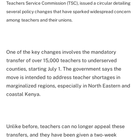
Teachers Service Commission (TSC), issued a circular detailing
several policy changes that have sparked widespread concern
among teachers and their unions.
One of the key changes involves the mandatory
transfer of over 15,000 teachers to underserved
counties, starting July 1. The government says the
move is intended to address teacher shortages in
marginalized regions, especially in North Eastern and
coastal Kenya.
Unlike before, teachers can no longer appeal these
transfers, and they have been given a two-week