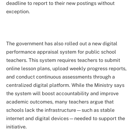
deadline to report to their new postings without
exception.
The government has also rolled out a new digital
performance appraisal system for public school
teachers. This system requires teachers to submit
online lesson plans, upload weekly progress reports,
and conduct continuous assessments through a
centralized digital platform. While the Ministry says
the system will boost accountability and improve
academic outcomes, many teachers argue that
schools lack the infrastructure—such as stable
internet and digital devices—needed to support the
initiative.