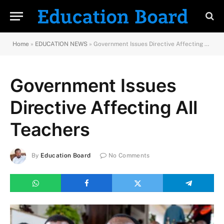
Home
»
EDUCATION NEWS
»
Government Issues Directive Affecting All Teachers
Government Issues
Directive Affecting All
Teachers
By
Education Board
No Comments