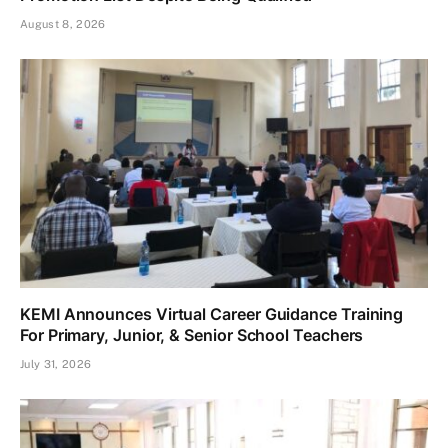
August 8, 2026
KEMI Announces Virtual Career Guidance Training
For Primary, Junior, & Senior School Teachers
July 31, 2026