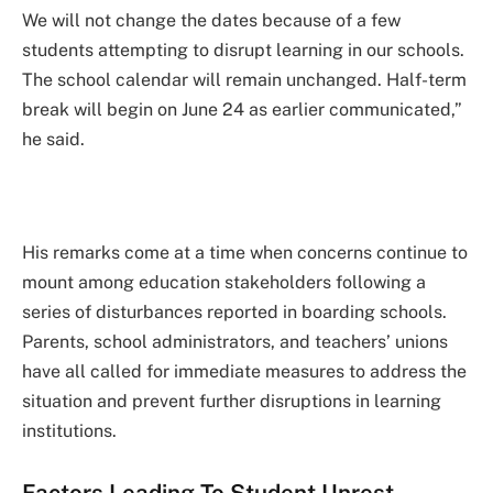
We will not change the dates because of a few
students attempting to disrupt learning in our schools.
The school calendar will remain unchanged. Half-term
break will begin on June 24 as earlier communicated,”
he said.
His remarks come at a time when concerns continue to
mount among education stakeholders following a
series of disturbances reported in boarding schools.
Parents, school administrators, and teachers’ unions
have all called for immediate measures to address the
situation and prevent further disruptions in learning
institutions.
Factors Leading To Student Unrest