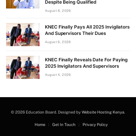
Despite Being Qualified
August 8, 2026
KNEC Finally Pays All 2025 Invigilators
And Supervisors Their Dues
August 6, 2026
KNEC Finally Reveals Date For Paying
2025 Invigilators And Supervisors
August 4, 2026
© 2026 Education Board. Designed by
Website Hosting Kenya
.
Home
Get In Touch
Privacy Policy