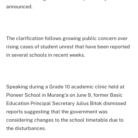
announced.
The clarification follows growing public concern over
rising cases of student unrest that have been reported
in several schools in recent weeks.
Speaking during a Grade 10 academic clinic held at
Pioneer School in Murang’a on June 9, former Basic
Education Principal Secretary Julius Bitok dismissed
reports suggesting that the government was
considering changes to the school timetable due to
the disturbances.