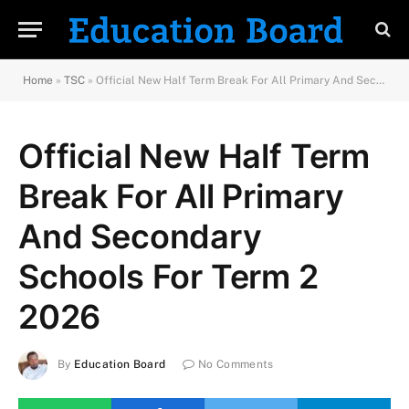
Home
»
TSC
»
Official New Half Term Break For All Primary And Secondary Schools For Term 2 2026
Official New Half Term
Break For All Primary
And Secondary
Schools For Term 2
2026
By
Education Board
No Comments