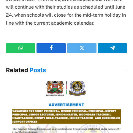
will continue with their studies as scheduled until June
24, when schools will close for the mid-term holiday in
line with the current academic calendar.
WhatsApp
Facebook
Twitter
Telegram
Related
Posts