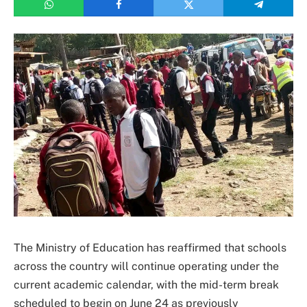
The Ministry of Education has reaffirmed that schools
across the country will continue operating under the
current academic calendar, with the mid-term break
scheduled to begin on June 24 as previously