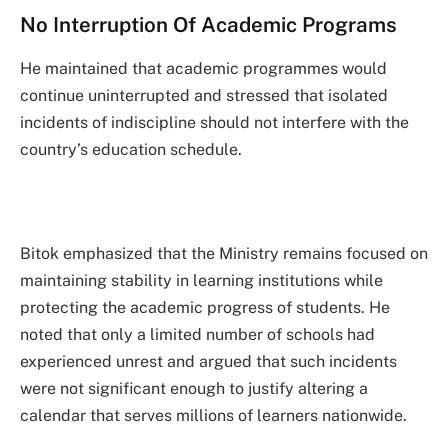
No Interruption Of Academic Programs
He maintained that academic programmes would
continue uninterrupted and stressed that isolated
incidents of indiscipline should not interfere with the
country’s education schedule.
Bitok emphasized that the Ministry remains focused on
maintaining stability in learning institutions while
protecting the academic progress of students. He
noted that only a limited number of schools had
experienced unrest and argued that such incidents
were not significant enough to justify altering a
calendar that serves millions of learners nationwide.