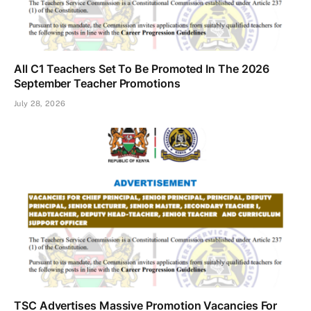
All C1 Teachers Set To Be Promoted In The 2026
September Teacher Promotions
July 28, 2026
TSC Advertises Massive Promotion Vacancies For