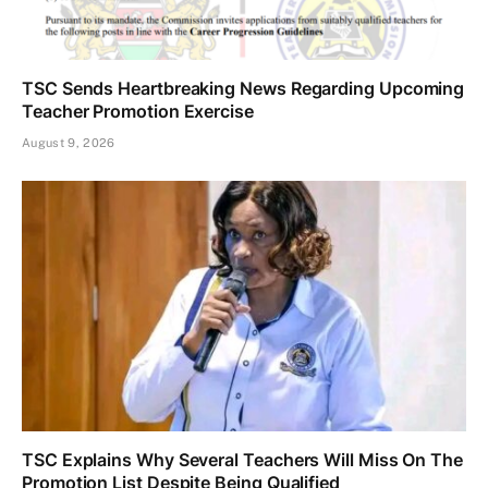
TSC Sends Heartbreaking News Regarding Upcoming
Teacher Promotion Exercise
August 9, 2026
TSC Explains Why Several Teachers Will Miss On The
Promotion List Despite Being Qualified