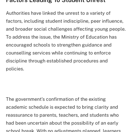
Authorities have linked the unrest to a variety of
factors, including student indiscipline, peer influence,
and broader social challenges affecting young people.
To address the issue, the Ministry of Education has
encouraged schools to strengthen guidance and
counselling services while continuing to enforce
discipline through established procedures and
policies.
The government’s confirmation of the existing
academic schedule is expected to bring clarity and
reassurance to parents, teachers, and students who
had been uncertain about the possibility of an early
school break. With no adjustments planned, learners