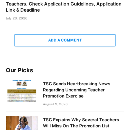
Teachers. Check Application Guidelines, Application
Link & Deadline
July 26, 2026
ADD A COMMENT
Our Picks
TSC Sends Heartbreaking News
Regarding Upcoming Teacher
Promotion Exercise
August 9, 2026
TSC Explains Why Several Teachers
Will Miss On The Promotion List