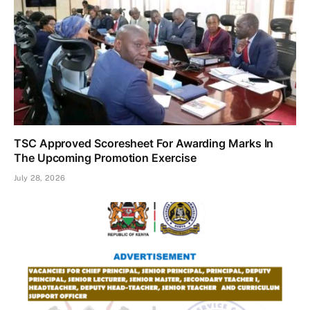
TSC Approved Scoresheet For Awarding Marks In
The Upcoming Promotion Exercise
July 28, 2026