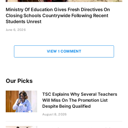
Ministry Of Education Gives Fresh Directives On
Closing Schools Countrywide Following Recent
Students Unrest
June 6, 2026
VIEW 1 COMMENT
Our Picks
TSC Explains Why Several Teachers
Will Miss On The Promotion List
Despite Being Qualified
August 8, 2026