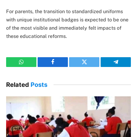
For parents, the transition to standardized uniforms
with unique institutional badges is expected to be one
of the most visible and immediately felt impacts of
these educational reforms.
WhatsApp
Facebook
Twitter
Telegram
Related
Posts