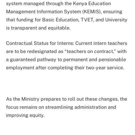
system managed through the Kenya Education
Management Information System (KEMIS), ensuring
that funding for Basic Education, TVET, and University
is transparent and equitable.
Contractual Status for Interns: Current intern teachers
are to be redesignated as “teachers on contract,” with
a guaranteed pathway to permanent and pensionable
employment after completing their two-year service.
As the Ministry prepares to roll out these changes, the
focus remains on streamlining administration and
improving equity.