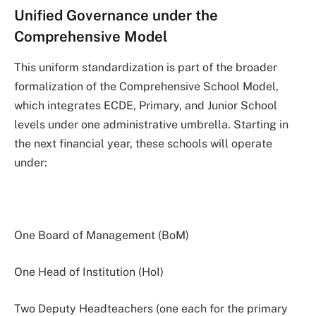
Unified Governance under the
Comprehensive Model
This uniform standardization is part of the broader
formalization of the Comprehensive School Model,
which integrates ECDE, Primary, and Junior School
levels under one administrative umbrella. Starting in
the next financial year, these schools will operate
under:
One Board of Management (BoM)
One Head of Institution (HoI)
Two Deputy Headteachers (one each for the primary