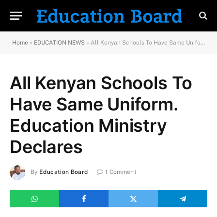
Home
»
EDUCATION NEWS
»
All Kenyan Schools To Have Same Uniform. Education Ministry Declares
All Kenyan Schools To
Have Same Uniform.
Education Ministry
Declares
By
Education Board
1 Comment