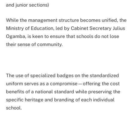
and junior sections)
While the management structure becomes unified, the
Ministry of Education, led by Cabinet Secretary Julius
Ogamba, is keen to ensure that schools do not lose
their sense of community.
The use of specialized badges on the standardized
uniform serves as a compromise—offering the cost
benefits of a national standard while preserving the
specific heritage and branding of each individual
school.