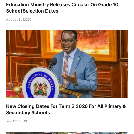
Education Ministry Releases Circular On Grade 10
School Selection Dates
August 2, 2026
New Closing Dates For Term 2 2026 For All Primary &
Secondary Schools
July 22, 2026