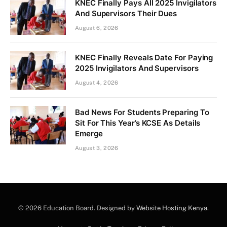
KNEC Finally Pays All 2025 Invigilators
And Supervisors Their Dues
August 6, 2026
KNEC Finally Reveals Date For Paying
2025 Invigilators And Supervisors
August 4, 2026
Bad News For Students Preparing To
Sit For This Year’s KCSE As Details
Emerge
August 3, 2026
© 2026 Education Board. Designed by
Website Hosting Kenya
.