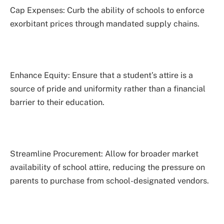
Cap Expenses: Curb the ability of schools to enforce
exorbitant prices through mandated supply chains.
Enhance Equity: Ensure that a student’s attire is a
source of pride and uniformity rather than a financial
barrier to their education.
Streamline Procurement: Allow for broader market
availability of school attire, reducing the pressure on
parents to purchase from school-designated vendors.