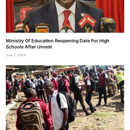
Ministry Of Education Reopening Date For High
Schools After Unrest
June 7, 2026