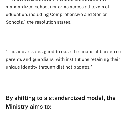
standardized school uniforms across all levels of
education, including Comprehensive and Senior
Schools,” the resolution states.
“This move is designed to ease the financial burden on
parents and guardians, with institutions retaining their
unique identity through distinct badges.”
By shifting to a standardized model, the
Ministry aims to: