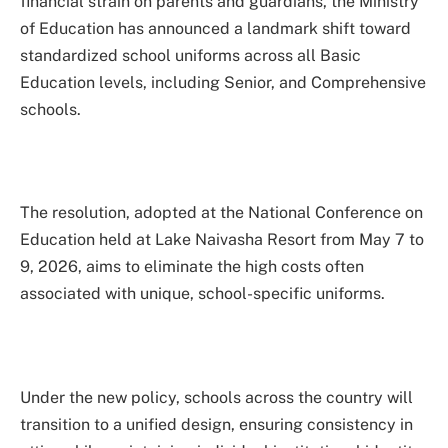
financial strain on parents and guardians, the Ministry
of Education has announced a landmark shift toward
standardized school uniforms across all Basic
Education levels, including Senior, and Comprehensive
schools.
The resolution, adopted at the National Conference on
Education held at Lake Naivasha Resort from May 7 to
9, 2026, aims to eliminate the high costs often
associated with unique, school-specific uniforms.
Under the new policy, schools across the country will
transition to a unified design, ensuring consistency in