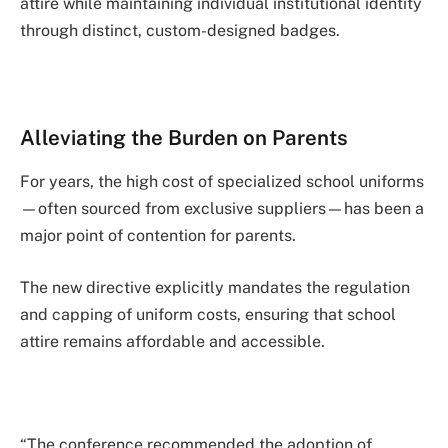
attire while maintaining individual institutional identity
through distinct, custom-designed badges.
Alleviating the Burden on Parents
For years, the high cost of specialized school uniforms
—often sourced from exclusive suppliers—has been a
major point of contention for parents.
The new directive explicitly mandates the regulation
and capping of uniform costs, ensuring that school
attire remains affordable and accessible.
“The conference recommended the adoption of