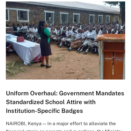
Uniform Overhaul: Government Mandates
Standardized School Attire with
Institution-Specific Badges
NAIROBI, Kenya — In a major effort to alleviate the