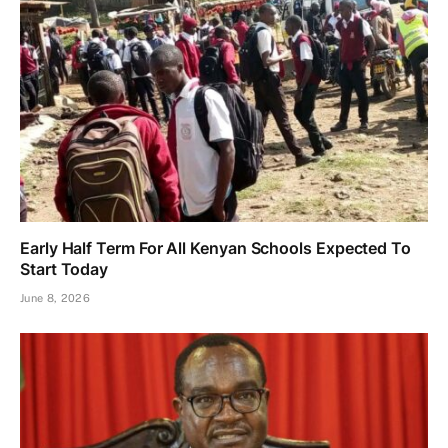
Early Half Term For All Kenyan Schools Expected To
Start Today
June 8, 2026