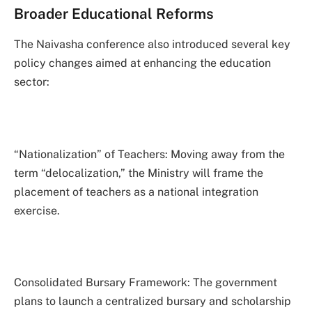
Broader Educational Reforms
The Naivasha conference also introduced several key
policy changes aimed at enhancing the education
sector:
“Nationalization” of Teachers: Moving away from the
term “delocalization,” the Ministry will frame the
placement of teachers as a national integration
exercise.
Consolidated Bursary Framework: The government
plans to launch a centralized bursary and scholarship