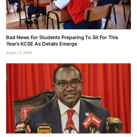
Bad News For Students Preparing To Sit For This
Year’s KCSE As Details Emerge
August 3, 2026