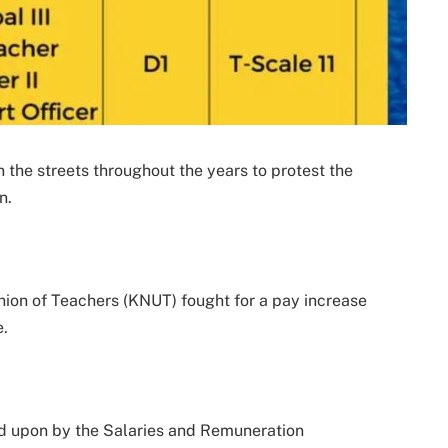
 the streets throughout the years to protest the
n.
nion of Teachers (KNUT) fought for a pay increase
e.
ed upon by the Salaries and Remuneration