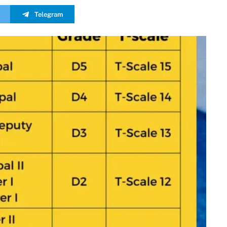
Telegram