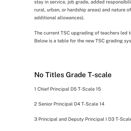
stay in service, job grade, added responsibilit
rural, urban, or hardship areas) and nature of
additional allowances).
The current TSC upgrading of teachers led 
Below is a table for the new TSC grading sys
No Titles Grade T-scale
1 Chief Principal D5 T-Scale 15
2 Senior Principal D4 T-Scale 14
3 Principal and Deputy Principal I D3 T-Scal