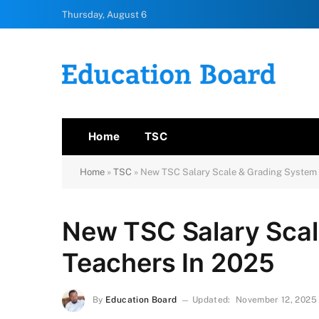
Thursday, August 6
Home
TSC
Home
»
TSC
»
New TSC Salary Scale & Grading System 
New TSC Salary Scal
Teachers In 2025
By
Education Board
Updated:
November 12, 2025