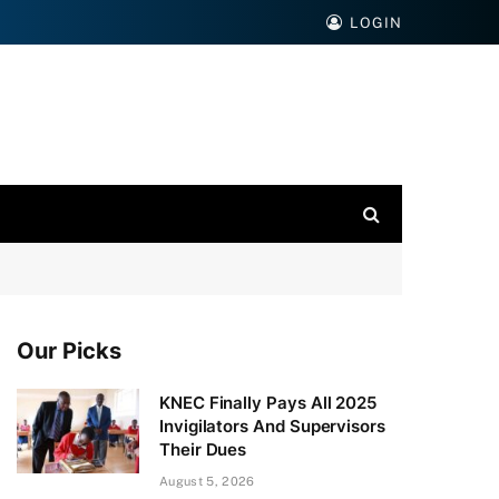
LOGIN
Our Picks
KNEC Finally Pays All 2025
Invigilators And Supervisors
Their Dues
August 5, 2026