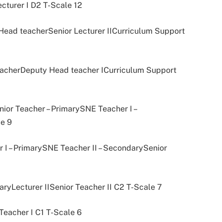
ecturer I D2 T-Scale 12
r Head teacherSenior Lecturer IICurriculum Support
 teacherDeputy Head teacher ICurriculum Support
ior Teacher – PrimarySNE Teacher I –
e 9
 I – PrimarySNE Teacher II – SecondarySenior
aryLecturer IISenior Teacher II C2 T-Scale 7
Teacher I C1 T-Scale 6