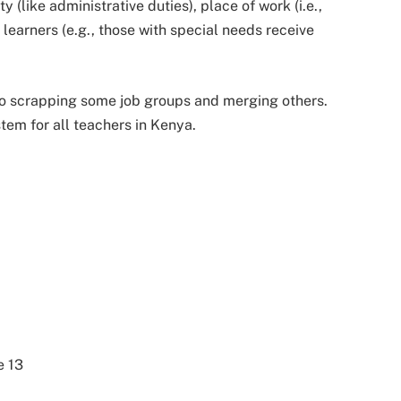
y (like administrative duties), place of work (i.e.,
 learners (e.g., those with special needs receive
to scrapping some job groups and merging others.
tem for all teachers in Kenya.
e 13