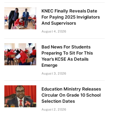
KNEC Finally Reveals Date
For Paying 2025 Invigilators
And Supervisors
August 4, 2026
Bad News For Students
Preparing To Sit For This
Year’s KCSE As Details
Emerge
August 3, 2026
Education Ministry Releases
Circular On Grade 10 School
Selection Dates
August 2, 2026