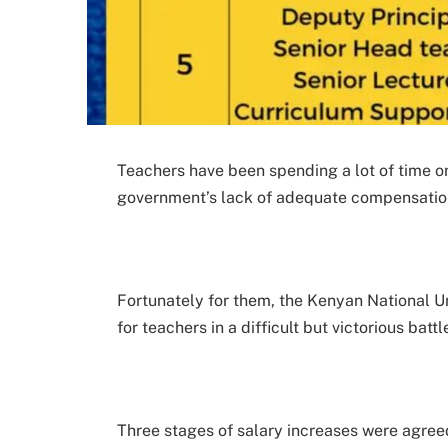
Teachers have been spending a lot of time on
government’s lack of adequate compensatio
Fortunately for them, the Kenyan National U
for teachers in a difficult but victorious battl
Three stages of salary increases were agre