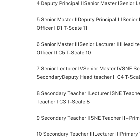
4 Deputy Principal IISenior Master ISenior L
5 Senior Master IIDeputy Principal IIISenio
Officer I D1 T-Scale 11
6 Senior Master IIISenior Lecturer IIIHead
Officer II C5 T-Scale 10
7 Senior Lecturer IVSenior Master IVSNE Sen
SecondaryDeputy Head teacher II C4 T-Scal
8 Secondary Teacher ILecturer ISNE Teacher
Teacher I C3 T-Scale 8
9 Secondary Teacher IISNE Teacher II – Prim
10 Secondary Teacher IIILecturer IIIPrimary 