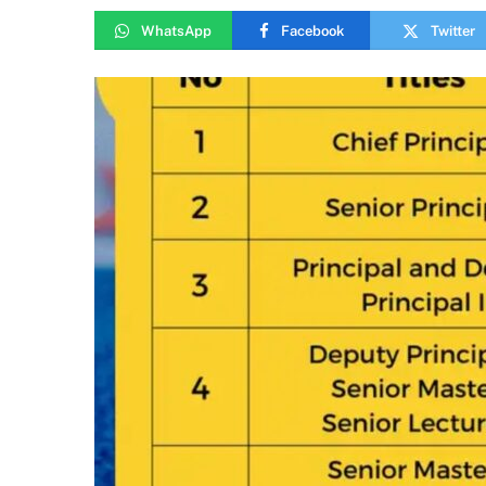
WhatsApp
Facebook
Twitter