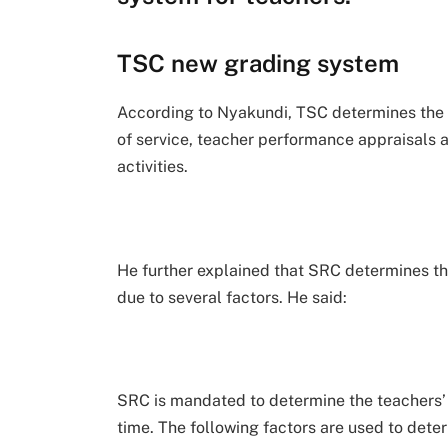
TSC new grading system
According to Nyakundi, TSC determines the t
of service, teacher performance appraisals a
activities.
He further explained that SRC determines th
due to several factors. He said:
SRC is mandated to determine the teachers’
time. The following factors are used to deter