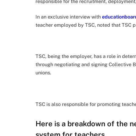
responsible for the recruitment, deployment
In an exclusive interview with
educationboar
teacher employed by TSC, noted that TSC play
TSC, being the employer, has a role in determ
through negotiating and signing Collective 
unions.
TSC is also responsible for promoting teache
Here is a breakdown of the n
system for teachers.