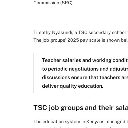
Commission (SRC).
Timothy Nyakundi, a TSC secondary school t
The job groups’ 2025 pay scale is shown be
Teacher salaries and working condit
to periodic negotiations and adjus
discussions ensure that teachers ar
deliver quality education.
TSC job groups and their sala
The education system in Kenya is managed 