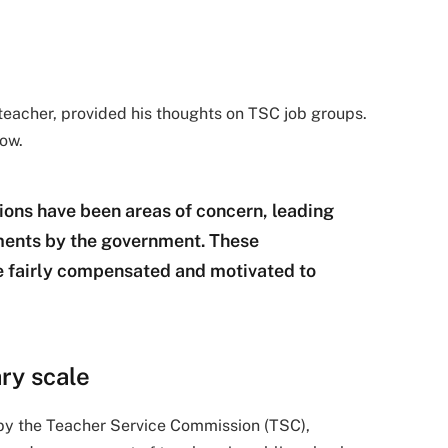
eacher, provided his thoughts on TSC job groups.
low.
ions have been areas of concern, leading
tments by the government. These
e fairly compensated and motivated to
ry scale
by the Teacher Service Commission (TSC),