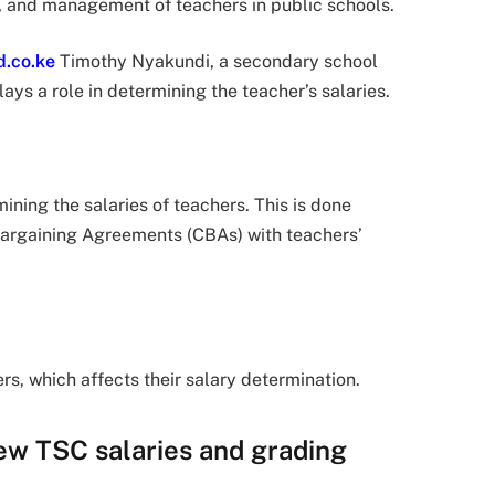
, and management of teachers in public schools.
d.co.ke
Timothy Nyakundi, a secondary school
s a role in determining the teacher’s salaries.
ining the salaries of teachers. This is done
Bargaining Agreements (CBAs) with teachers’
rs, which affects their salary determination.
ew TSC salaries and grading