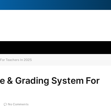
For Teachers In 2025
e & Grading System For
No Comments