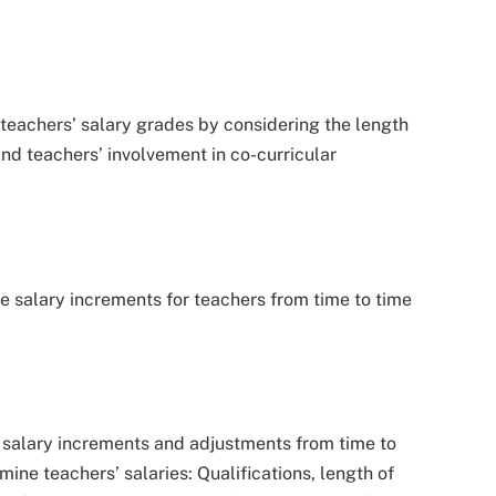
eachers’ salary grades by considering the length
nd teachers’ involvement in co-curricular
e salary increments for teachers from time to time
 salary increments and adjustments from time to
mine teachers’ salaries: Qualifications, length of