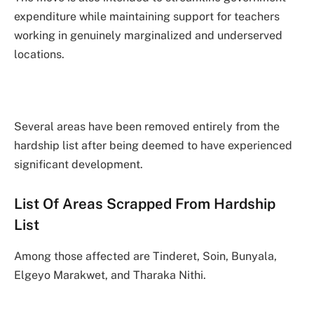
expenditure while maintaining support for teachers
working in genuinely marginalized and underserved
locations.
Several areas have been removed entirely from the
hardship list after being deemed to have experienced
significant development.
List Of Areas Scrapped From Hardship
List
Among those affected are Tinderet, Soin, Bunyala,
Elgeyo Marakwet, and Tharaka Nithi.