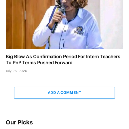
Big Blow As Confirmation Period For Intern Teachers
To PnP Terms Pushed Forward
July 25, 2026
ADD A COMMENT
Our Picks