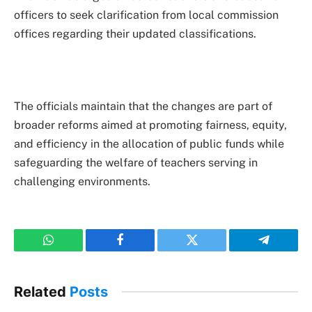
officers to seek clarification from local commission
offices regarding their updated classifications.
The officials maintain that the changes are part of
broader reforms aimed at promoting fairness, equity,
and efficiency in the allocation of public funds while
safeguarding the welfare of teachers serving in
challenging environments.
WhatsApp
Facebook
Twitter
Telegram
Related
Posts