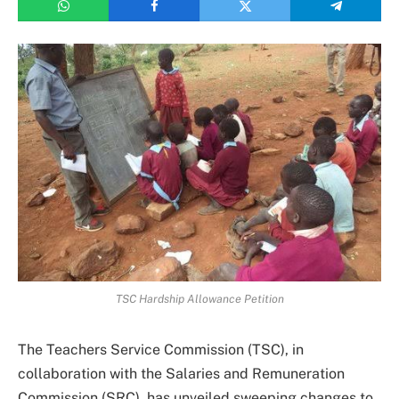
TSC Hardship Allowance Petition
The Teachers Service Commission (TSC), in
collaboration with the Salaries and Remuneration
Commission (SRC), has unveiled sweeping changes to