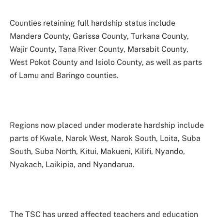
Counties retaining full hardship status include
Mandera County, Garissa County, Turkana County,
Wajir County, Tana River County, Marsabit County,
West Pokot County and Isiolo County, as well as parts
of Lamu and Baringo counties.
Regions now placed under moderate hardship include
parts of Kwale, Narok West, Narok South, Loita, Suba
South, Suba North, Kitui, Makueni, Kilifi, Nyando,
Nyakach, Laikipia, and Nyandarua.
The TSC has urged affected teachers and education