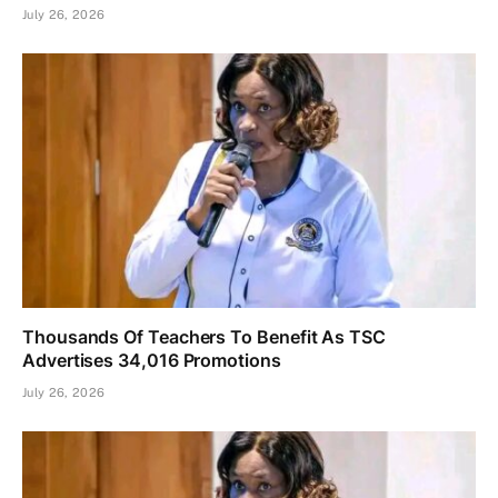
July 26, 2026
Thousands Of Teachers To Benefit As TSC
Advertises 34,016 Promotions
July 26, 2026