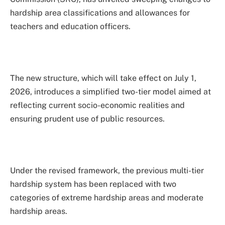
hardship area classifications and allowances for
teachers and education officers.
The new structure, which will take effect on July 1,
2026, introduces a simplified two-tier model aimed at
reflecting current socio-economic realities and
ensuring prudent use of public resources.
Under the revised framework, the previous multi-tier
hardship system has been replaced with two
categories of extreme hardship areas and moderate
hardship areas.