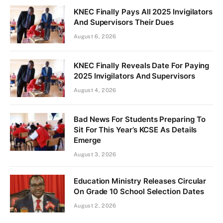
KNEC Finally Pays All 2025 Invigilators
And Supervisors Their Dues
August 6, 2026
KNEC Finally Reveals Date For Paying
2025 Invigilators And Supervisors
August 4, 2026
Bad News For Students Preparing To
Sit For This Year’s KCSE As Details
Emerge
August 3, 2026
Education Ministry Releases Circular
On Grade 10 School Selection Dates
August 2, 2026