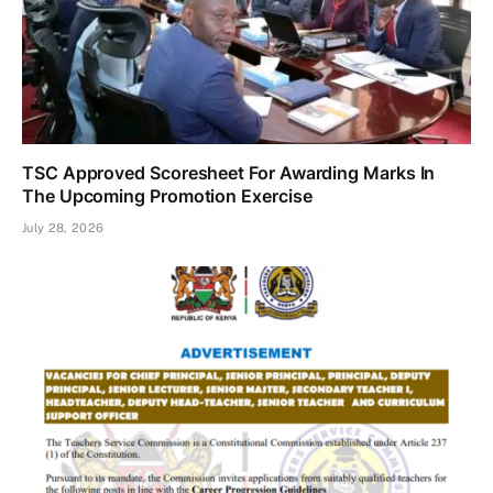
TSC Approved Scoresheet For Awarding Marks In
The Upcoming Promotion Exercise
July 28, 2026