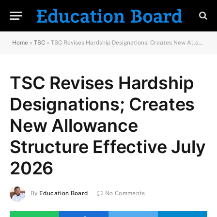
Home
»
TSC
»
TSC Revises Hardship Designations; Creates New Allowance Structure Effective July 2026
TSC Revises Hardship
Designations; Creates
New Allowance
Structure Effective July
2026
By
Education Board
No Comments