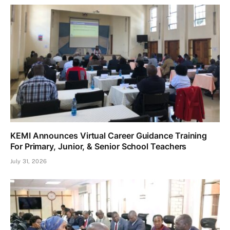
KEMI Announces Virtual Career Guidance Training
For Primary, Junior, & Senior School Teachers
July 31, 2026