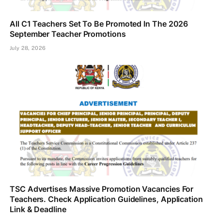
All C1 Teachers Set To Be Promoted In The 2026
September Teacher Promotions
July 28, 2026
TSC Advertises Massive Promotion Vacancies For
Teachers. Check Application Guidelines, Application
Link & Deadline