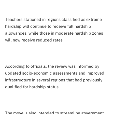
Teachers stationed in regions classified as extreme
hardship will continue to receive full hardship
allowances, while those in moderate hardship zones
will now receive reduced rates.
According to officials, the review was informed by
updated socio-economic assessments and improved
infrastructure in several regions that had previously
qualified for hardship status.
The move is also intended to streamline government