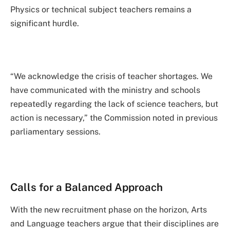
Physics or technical subject teachers remains a
significant hurdle.
“We acknowledge the crisis of teacher shortages. We
have communicated with the ministry and schools
repeatedly regarding the lack of science teachers, but
action is necessary,” the Commission noted in previous
parliamentary sessions.
Calls for a Balanced Approach
With the new recruitment phase on the horizon, Arts
and Language teachers argue that their disciplines are