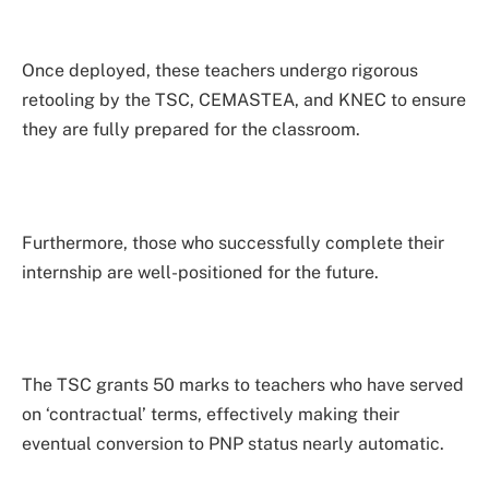
Once deployed, these teachers undergo rigorous
retooling by the TSC, CEMASTEA, and KNEC to ensure
they are fully prepared for the classroom.
Furthermore, those who successfully complete their
internship are well-positioned for the future.
The TSC grants 50 marks to teachers who have served
on ‘contractual’ terms, effectively making their
eventual conversion to PNP status nearly automatic.