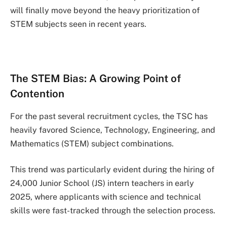
will finally move beyond the heavy prioritization of
STEM subjects seen in recent years.
The STEM Bias: A Growing Point of
Contention
For the past several recruitment cycles, the TSC has
heavily favored Science, Technology, Engineering, and
Mathematics (STEM) subject combinations.
This trend was particularly evident during the hiring of
24,000 Junior School (JS) intern teachers in early
2025, where applicants with science and technical
skills were fast-tracked through the selection process.