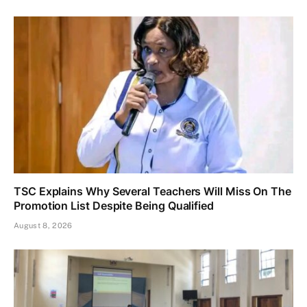
TSC Explains Why Several Teachers Will Miss On The
Promotion List Despite Being Qualified
August 8, 2026