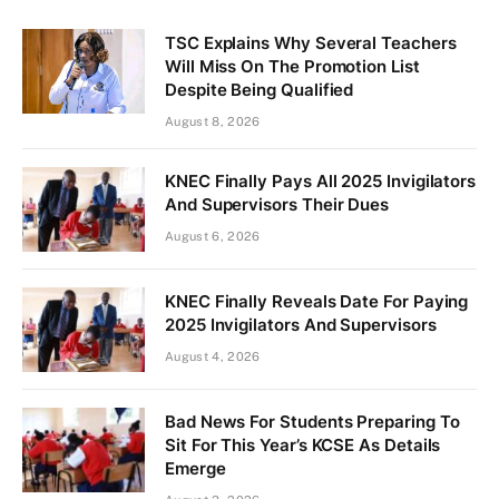
TSC Explains Why Several Teachers
Will Miss On The Promotion List
Despite Being Qualified
August 8, 2026
KNEC Finally Pays All 2025 Invigilators
And Supervisors Their Dues
August 6, 2026
KNEC Finally Reveals Date For Paying
2025 Invigilators And Supervisors
August 4, 2026
Bad News For Students Preparing To
Sit For This Year’s KCSE As Details
Emerge