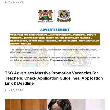
July 28, 2026
TSC Advertises Massive Promotion Vacancies For
Teachers. Check Application Guidelines, Application
Link & Deadline
July 26, 2026