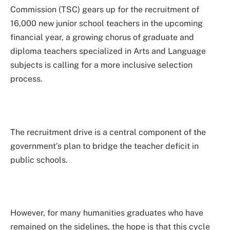
Commission (TSC) gears up for the recruitment of
16,000 new junior school teachers in the upcoming
financial year, a growing chorus of graduate and
diploma teachers specialized in Arts and Language
subjects is calling for a more inclusive selection
process.
The recruitment drive is a central component of the
government’s plan to bridge the teacher deficit in
public schools.
However, for many humanities graduates who have
remained on the sidelines, the hope is that this cycle