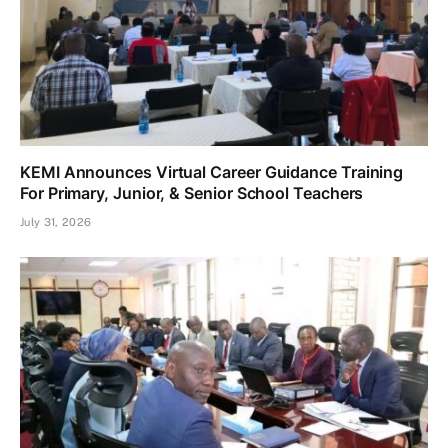
KEMI Announces Virtual Career Guidance Training
For Primary, Junior, & Senior School Teachers
July 31, 2026