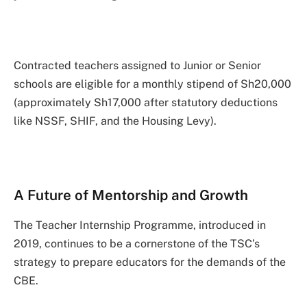
Contracted teachers assigned to Junior or Senior
schools are eligible for a monthly stipend of Sh20,000
(approximately Sh17,000 after statutory deductions
like NSSF, SHIF, and the Housing Levy).
A Future of Mentorship and Growth
The Teacher Internship Programme, introduced in
2019, continues to be a cornerstone of the TSC’s
strategy to prepare educators for the demands of the
CBE.