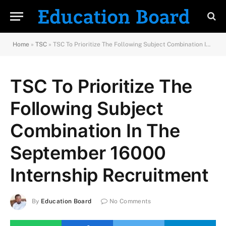
Home
»
TSC
»
TSC To Prioritize The Following Subject Combination In The September 16000 Internship Recruitment
TSC To Prioritize The
Following Subject
Combination In The
September 16000
Internship Recruitment
By
Education Board
No Comments