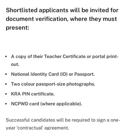
Shortlisted applicants will be invited for
document verification, where they must
present:
A copy of their Teacher Certificate or portal print-
out.
National Identity Card (ID) or Passport.
Two colour passport-size photographs.
KRA PIN certificate.
NCPWD card (where applicable).
Successful candidates will be required to sign a one-
year ‘contractual’ agreement.