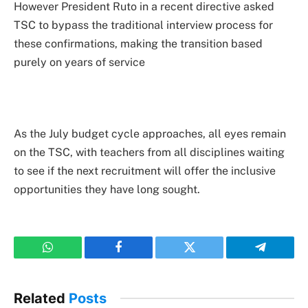
However President Ruto in a recent directive asked
TSC to bypass the traditional interview process for
these confirmations, making the transition based
purely on years of service
As the July budget cycle approaches, all eyes remain
on the TSC, with teachers from all disciplines waiting
to see if the next recruitment will offer the inclusive
opportunities they have long sought.
WhatsApp
Facebook
Twitter
Telegram
Related
Posts