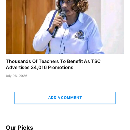
Thousands Of Teachers To Benefit As TSC
Advertises 34,016 Promotions
July 26, 2026
ADD A COMMENT
Our Picks