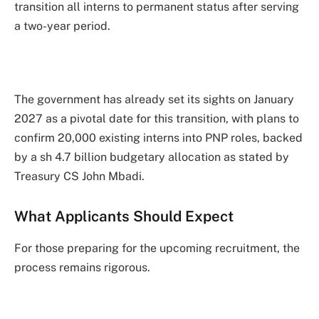
transition all interns to permanent status after serving
a two-year period.
The government has already set its sights on January
2027 as a pivotal date for this transition, with plans to
confirm 20,000 existing interns into PNP roles, backed
by a sh 4.7 billion budgetary allocation as stated by
Treasury CS John Mbadi.
What Applicants Should Expect
For those preparing for the upcoming recruitment, the
process remains rigorous.