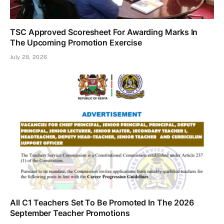
TSC Approved Scoresheet For Awarding Marks In
The Upcoming Promotion Exercise
July 28, 2026
All C1 Teachers Set To Be Promoted In The 2026
September Teacher Promotions