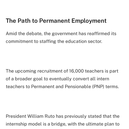
The Path to Permanent Employment
Amid the debate, the government has reaffirmed its
commitment to staffing the education sector.
The upcoming recruitment of 16,000 teachers is part
of a broader goal to eventually convert all intern
teachers to Permanent and Pensionable (PNP) terms.
President William Ruto has previously stated that the
internship model is a bridge, with the ultimate plan to