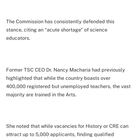
The Commission has consistently defended this
stance, citing an “acute shortage” of science
educators.
Former TSC CEO Dr. Nancy Macharia had previously
highlighted that while the country boasts over
400,000 registered but unemployed teachers, the vast
majority are trained in the Arts.
She noted that while vacancies for History or CRE can
attract up to 5,000 applicants, finding qualified