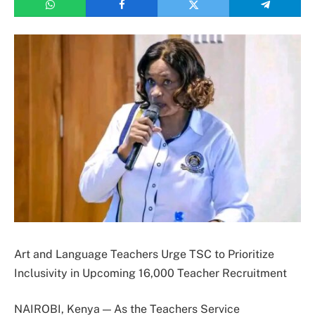
Art and Language Teachers Urge TSC to Prioritize
Inclusivity in Upcoming 16,000 Teacher Recruitment
NAIROBI, Kenya — As the Teachers Service