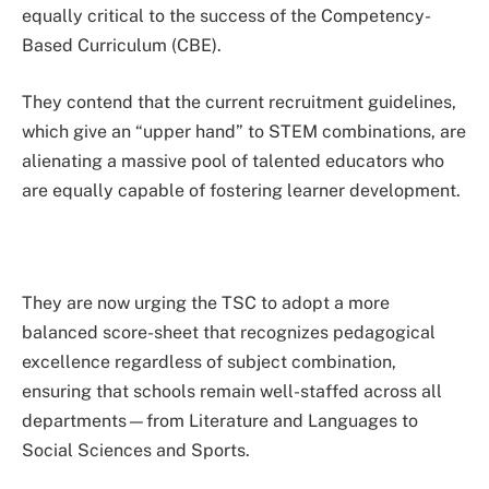
equally critical to the success of the Competency-
Based Curriculum (CBE).
They contend that the current recruitment guidelines,
which give an “upper hand” to STEM combinations, are
alienating a massive pool of talented educators who
are equally capable of fostering learner development.
They are now urging the TSC to adopt a more
balanced score-sheet that recognizes pedagogical
excellence regardless of subject combination,
ensuring that schools remain well-staffed across all
departments—from Literature and Languages to
Social Sciences and Sports.