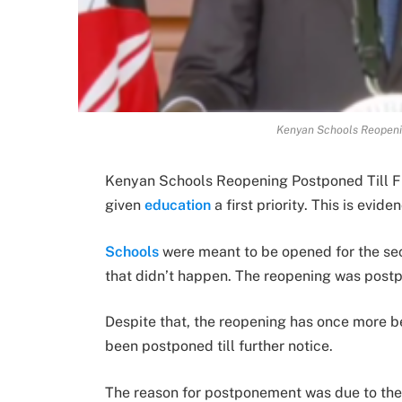
Kenyan Schools Reopenin
Kenyan Schools Reopening Postponed Till F
given
education
a first priority. This is evid
Schools
were meant to be opened for the se
that didn’t happen. The reopening was pos
Despite that, the reopening has once more be
been postponed till further notice.
The reason for postponement was due to the 