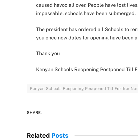
caused havoc all over. People have lost live
impassable, schools have been submerged.
The president has ordered all Schools to rem
you once new dates for opening have been 
Thank you
Kenyan Schools Reopening Postponed Till F
Kenyan Schools Reopening Postponed Till Further Not
SHARE.
Related
Posts