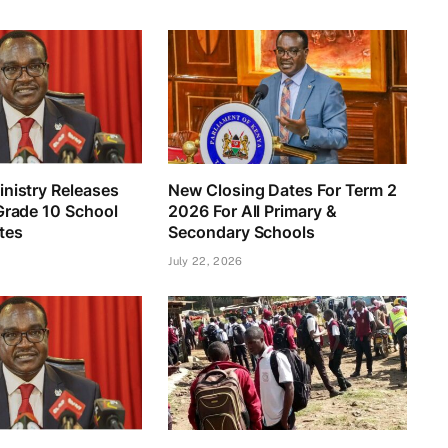
nistry Releases
New Closing Dates For Term 2
Grade 10 School
2026 For All Primary &
tes
Secondary Schools
July 22, 2026