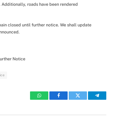
s. Additionally, roads have been rendered
ain closed until further notice. We shall update
announced.
urther Notice
ice
WhatsApp
Facebook
Twitter
Telegram