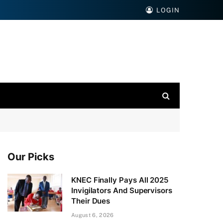
LOGIN
Our Picks
KNEC Finally Pays All 2025
Invigilators And Supervisors
Their Dues
August 6, 2026