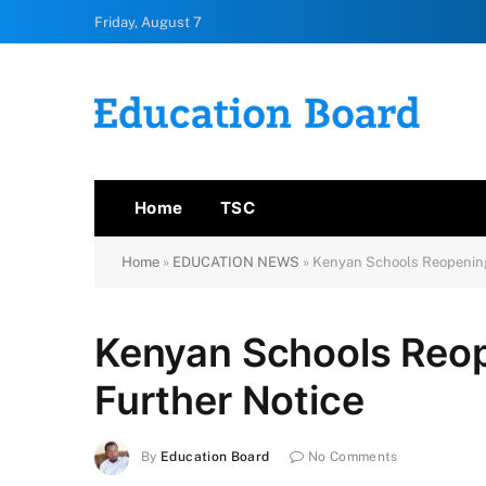
Friday, August 7
Home
TSC
Home
»
EDUCATION NEWS
»
Kenyan Schools Reopening
Kenyan Schools Reop
Further Notice
By
Education Board
No Comments