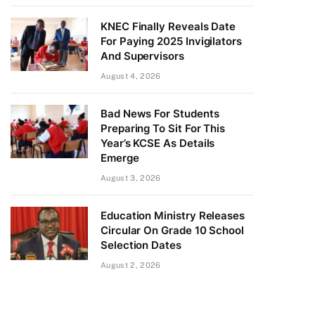
KNEC Finally Reveals Date
For Paying 2025 Invigilators
And Supervisors
August 4, 2026
Bad News For Students
Preparing To Sit For This
Year’s KCSE As Details
Emerge
August 3, 2026
Education Ministry Releases
Circular On Grade 10 School
Selection Dates
August 2, 2026