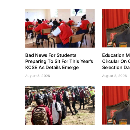
Bad News For Students
Education Mi
Preparing To Sit For This Year’s
Circular On 
KCSE As Details Emerge
Selection Da
August 3, 2026
August 2, 2026