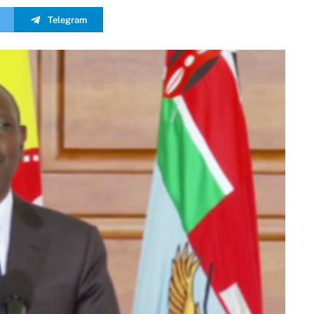
Telegram