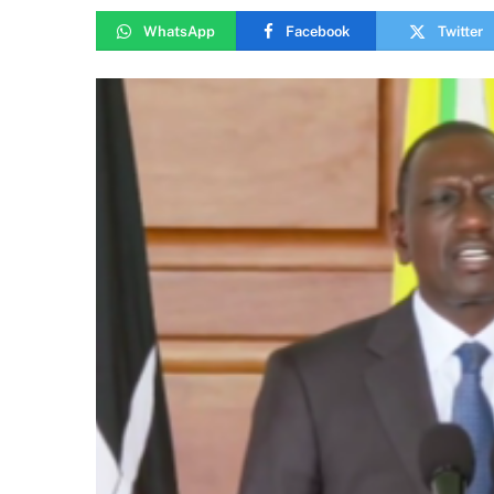
WhatsApp
Facebook
Twitter