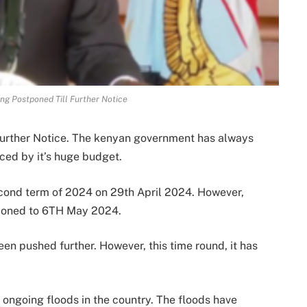
g Postponed Till Further Notice
urther Notice. The kenyan government has always
enced by it’s huge budget.
cond term of 2024 on 29th April 2024. However,
tponed to 6TH May 2024.
en pushed further. However, this time round, it has
ongoing floods in the country. The floods have