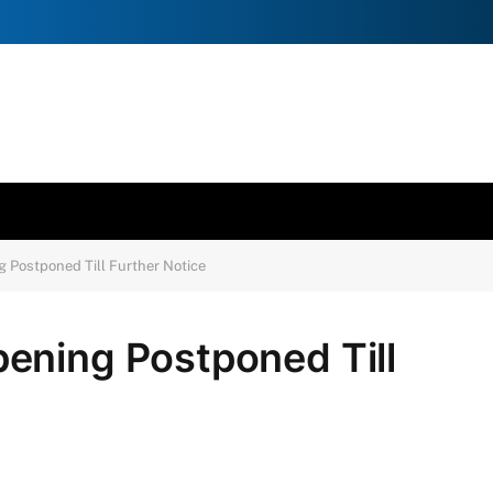
 Postponed Till Further Notice
ening Postponed Till