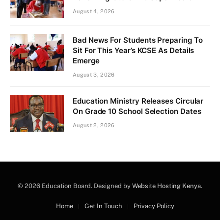
August 4, 2026
Bad News For Students Preparing To
Sit For This Year’s KCSE As Details
Emerge
August 3, 2026
Education Ministry Releases Circular
On Grade 10 School Selection Dates
August 2, 2026
© 2026 Education Board. Designed by
Website Hosting Kenya
.
Home
Get In Touch
Privacy Policy