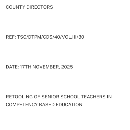
COUNTY DIRECTORS
REF: TSC/DTPM/CDS/40/VOL.III/30
DATE: 17TH NOVEMBER, 2025
RETOOLING OF SENIOR SCHOOL TEACHERS IN
COMPETENCY BASED EDUCATION