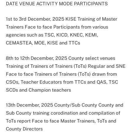
DATE VENUE ACTIVITY MODE PARTICIPANTS
1st to 3rd December, 2025 KISE Training of Master
Trainers Face to face Participants from various
agencies such as TSC, KICD, KNEC, KEMI,
CEMASTEA, MOE, KISE and TTCs
8th to 12th December, 2025 County select venues
Training of Trainers of Trainers (ToTs) Regular and SNE
Face to face Trainers of Trainers (ToTs) drawn from
CSOs, Teacher Educators from TTCs and QAS, TSC
SCDs and Champion teachers
13th December, 2025 County/Sub County County and
Sub County training corodination and compilation of
ToTs report Face to face Master Trainers, ToTs and
County Directors