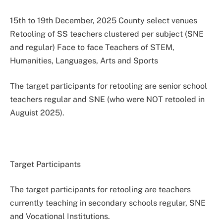
15th to 19th December, 2025 County select venues
Retooling of SS teachers clustered per subject (SNE
and regular) Face to face Teachers of STEM,
Humanities, Languages, Arts and Sports
The target participants for retooling are senior school
teachers regular and SNE (who were NOT retooled in
Auguist 2025).
Target Participants
The target participants for retooling are teachers
currently teaching in secondary schools regular, SNE
and Vocational Institutions.