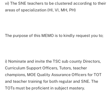
vi) The SNE teachers to be clustered according to their
areas of specialization (HI, VI, MH, PH)
The purpose of this MEMO is to kindly request you to;
i) Nominate and invite the TSC sub county Directors,
Curriculum Support Officers, Tutors, teacher
champions, MOE Quality Assurance Officers for TOT
and teacher training for both regular and SNE. The
TOTs must be proficient in subject mastery.