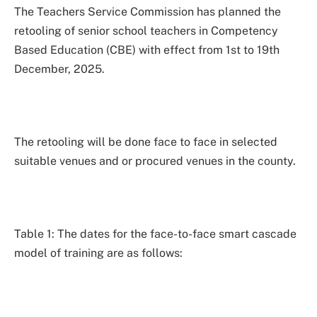
The Teachers Service Commission has planned the
retooling of senior school teachers in Competency
Based Education (CBE) with effect from 1st to 19th
December, 2025.
The retooling will be done face to face in selected
suitable venues and or procured venues in the county.
Table 1: The dates for the face-to-face smart cascade
model of training are as follows: