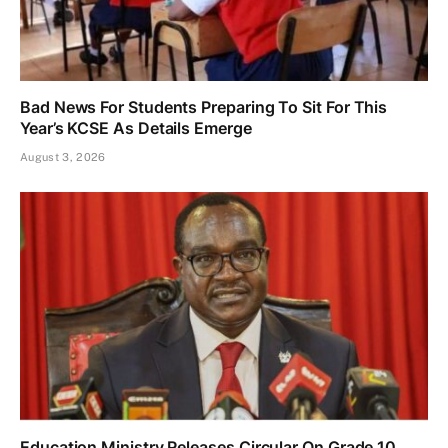
Bad News For Students Preparing To Sit For This
Year’s KCSE As Details Emerge
August 3, 2026
Education Ministry Releases Circular On Grade 10