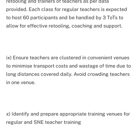
retooling and trainers of teachers as per data
provided. Each class for regular teachers is expected
to host 60 participants and be handled by 3 ToTs to
allow for effective retooling, coaching and support.
ix) Ensure teachers are clustered in convenient venues
to minimise transport costs and wastage of time due to
long distances covered daily. Avoid crowding teachers
in one venue.
x) Identify and prepare appropriate training venues for
regular and SNE teacher training