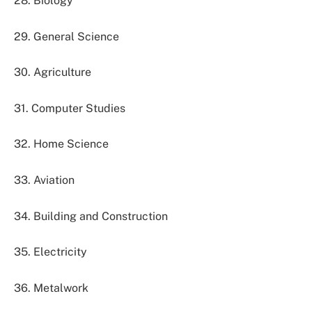
28. Biology
29. General Science
30. Agriculture
31. Computer Studies
32. Home Science
33. Aviation
34. Building and Construction
35. Electricity
36. Metalwork