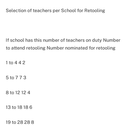
Selection of teachers per School for Retooling
If school has this number of teachers on duty Number
to attend retooling Number nominated for retooling
1 to 4 4 2
5 to 7 7 3
8 to 12 12 4
13 to 18 18 6
19 to 28 28 8