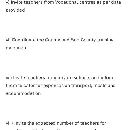
v) Invite teachers from Vocational centres as per data
provided
vi) Coordinate the County and Sub County training
meetings
vii) Invite teachers from private schools and inform
them to cater for expenses on transport, meals and
accommodation
viii) Invite the expected number of teachers for