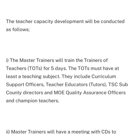
The teacher capacity development will be conducted
as follows;
i) The Master Trainers will train the Trainers of
Teachers (TOTs) for 5 days. The TOTs must have at
least a teaching subject. They include Curriculum
Support Officers, Teacher Educators (Tutors), TSC Sub
County directors and MOE Quality Assurance Officers
and champion teachers.
ii) Master Trainers will have a meeting with CDs to