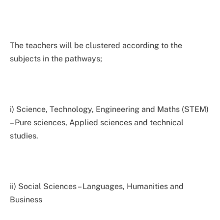
The teachers will be clustered according to the
subjects in the pathways;
i) Science, Technology, Engineering and Maths (STEM)
– Pure sciences, Applied sciences and technical
studies.
ii) Social Sciences – Languages, Humanities and
Business