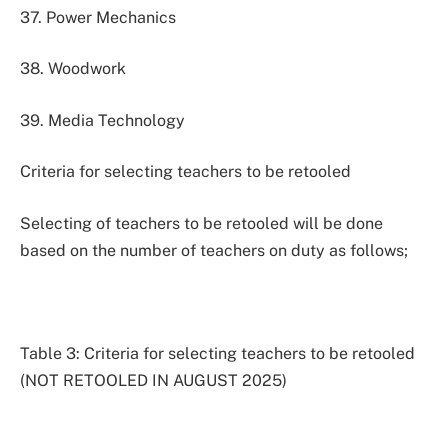
37. Power Mechanics
38. Woodwork
39. Media Technology
Criteria for selecting teachers to be retooled
Selecting of teachers to be retooled will be done
based on the number of teachers on duty as follows;
Table 3: Criteria for selecting teachers to be retooled
(NOT RETOOLED IN AUGUST 2025)