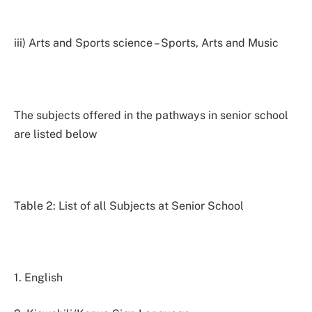
iii) Arts and Sports science – Sports, Arts and Music
The subjects offered in the pathways in senior school
are listed below
Table 2: List of all Subjects at Senior School
1. English