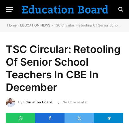
Home
»
EDUCATION NEWS
»
TSC Circular: Retooling Of Senior School Teachers In CBE In December
TSC Circular: Retooling
Of Senior School
Teachers In CBE In
December
By
Education Board
No Comments