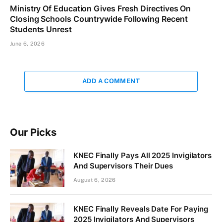
Ministry Of Education Gives Fresh Directives On
Closing Schools Countrywide Following Recent
Students Unrest
June 6, 2026
ADD A COMMENT
Our Picks
KNEC Finally Pays All 2025 Invigilators
And Supervisors Their Dues
August 6, 2026
KNEC Finally Reveals Date For Paying
2025 Invigilators And Supervisors