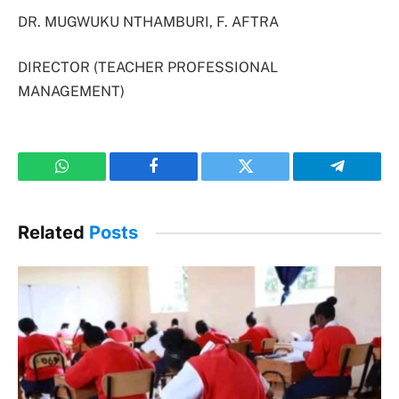
DR. MUGWUKU NTHAMBURI, F. AFTRA
DIRECTOR (TEACHER PROFESSIONAL
MANAGEMENT)
WhatsApp
Facebook
Twitter
Telegram
Related
Posts