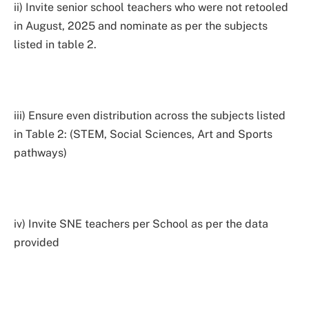
ii) Invite senior school teachers who were not retooled
in August, 2025 and nominate as per the subjects
listed in table 2.
iii) Ensure even distribution across the subjects listed
in Table 2: (STEM, Social Sciences, Art and Sports
pathways)
iv) Invite SNE teachers per School as per the data
provided