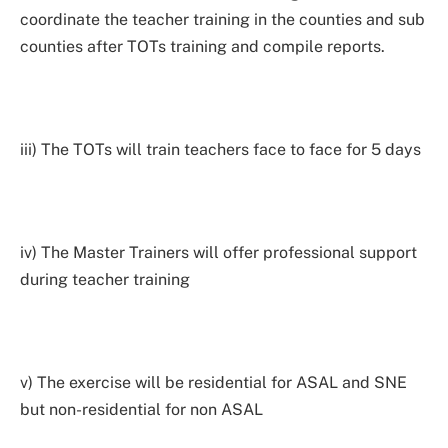
coordinate the teacher training in the counties and sub
counties after TOTs training and compile reports.
iii) The TOTs will train teachers face to face for 5 days
iv) The Master Trainers will offer professional support
during teacher training
v) The exercise will be residential for ASAL and SNE
but non-residential for non ASAL