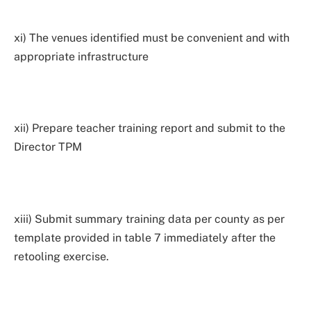
xi) The venues identified must be convenient and with
appropriate infrastructure
xii) Prepare teacher training report and submit to the
Director TPM
xiii) Submit summary training data per county as per
template provided in table 7 immediately after the
retooling exercise.