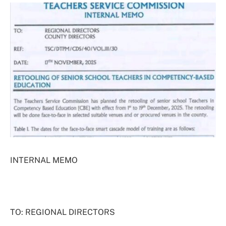
INTERNAL MEMO
TO: REGIONAL DIRECTORS