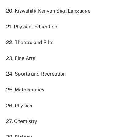
20. Kiswahili/ Kenyan Sign Language
21. Physical Education
22. Theatre and Film
23. Fine Arts
24. Sports and Recreation
25. Mathematics
26. Physics
27. Chemistry