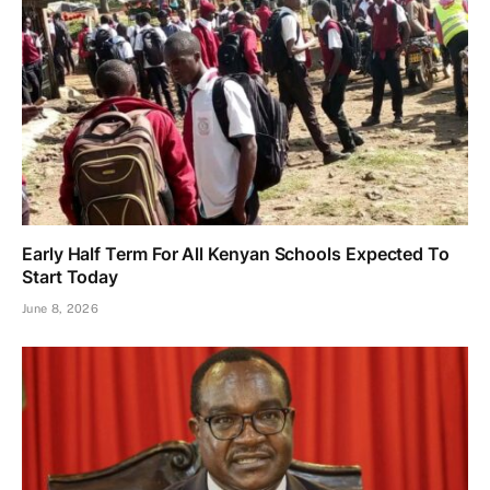
Early Half Term For All Kenyan Schools Expected To
Start Today
June 8, 2026