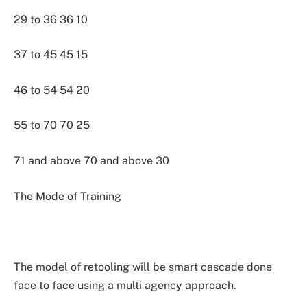
29 to 36 36 10
37 to 45 45 15
46 to 54 54 20
55 to 70 70 25
71 and above 70 and above 30
The Mode of Training
The model of retooling will be smart cascade done
face to face using a multi agency approach.