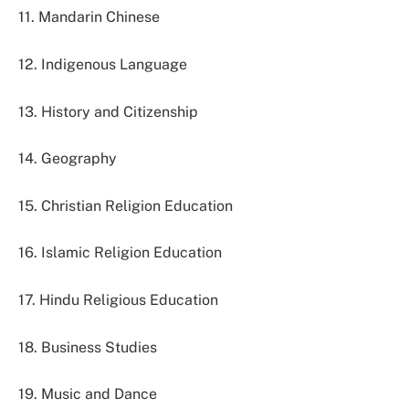
11. Mandarin Chinese
12. Indigenous Language
13. History and Citizenship
14. Geography
15. Christian Religion Education
16. Islamic Religion Education
17. Hindu Religious Education
18. Business Studies
19. Music and Dance