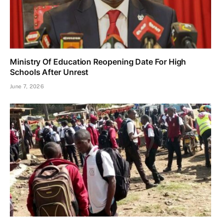
Ministry Of Education Reopening Date For High
Schools After Unrest
June 7, 2026