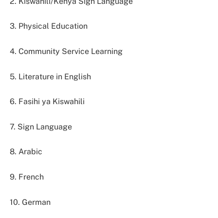
2. Kiswahili/Kenya Sign Language
3. Physical Education
4. Community Service Learning
5. Literature in English
6. Fasihi ya Kiswahili
7. Sign Language
8. Arabic
9. French
10. German