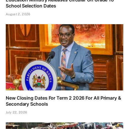
School Selection Dates
August 2, 2026
New Closing Dates For Term 2 2026 For All Primary &
Secondary Schools
July 22, 2026