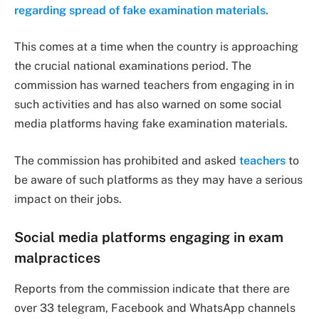
regarding spread of fake examination materials.
This comes at a time when the country is approaching
the crucial national examinations period. The
commission has warned teachers from engaging in in
such activities and has also warned on some social
media platforms having fake examination materials.
The commission has prohibited and asked
teachers
to
be aware of such platforms as they may have a serious
impact on their jobs.
Social media platforms engaging in exam
malpractices
Reports from the commission indicate that there are
over 33 telegram, Facebook and WhatsApp channels