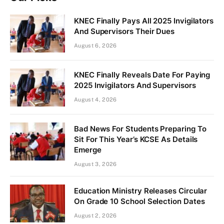
KNEC Finally Pays All 2025 Invigilators
And Supervisors Their Dues
August 6, 2026
KNEC Finally Reveals Date For Paying
2025 Invigilators And Supervisors
August 4, 2026
Bad News For Students Preparing To
Sit For This Year’s KCSE As Details
Emerge
August 3, 2026
Education Ministry Releases Circular
On Grade 10 School Selection Dates
August 2, 2026