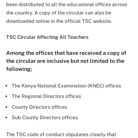
been distributed to all the educational offices across
the country. A copy of the circular can also be
downloaded online in the official TSC website.
TSC Circular Affecting All Teachers
Among the offices that have received a copy of
the circular are inclusive but not limited to the
following;
The Kenya National Examination (KNEC) offices
The Regional Directors offices
County Directors offices
Sub County Directors offices.
The TSC code of conduct stipulates clearly that