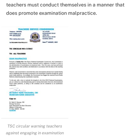
teachers must conduct themselves in a manner that
does promote examination malpractice.
TSC circular warning teachers
against engaging in examination