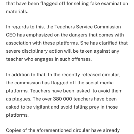
that have been flagged off for selling fake examination
materials.
In regards to this, the Teachers Service Commission
CEO has emphasized on the dangers that comes with
association with these platforms. She has clarified that
severe disciplinary action will be taken against any
teacher who engages in such offenses.
In addition to that, In the recently released circular,
the commission has flagged off the social media
platforms. Teachers have been asked to avoid them
as plagues. The over 380 000 teachers have been
asked to be vigilant and avoid falling prey in those
platforms.
Copies of the aforementioned circular have already