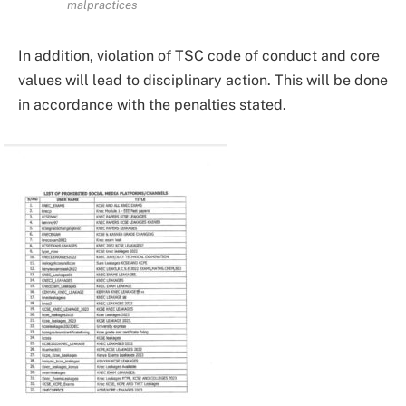
malpractices
In addition, violation of TSC code of conduct and core
values will lead to disciplinary action. This will be done
in accordance with the penalties stated.