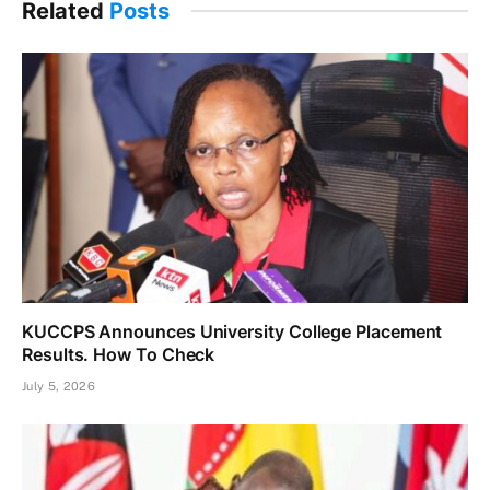
Related
Posts
KUCCPS Announces University College Placement
Results. How To Check
July 5, 2026