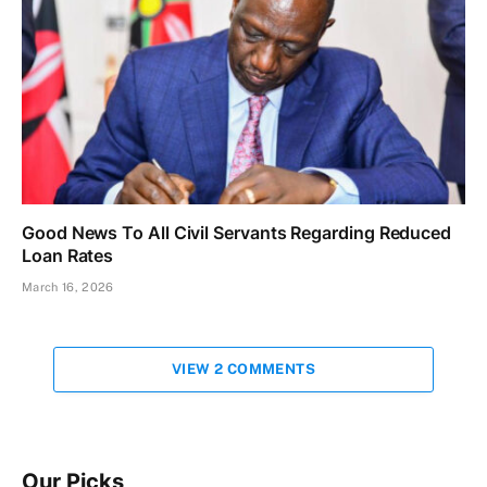
Good News To All Civil Servants Regarding Reduced
Loan Rates
March 16, 2026
VIEW 2 COMMENTS
Our Picks