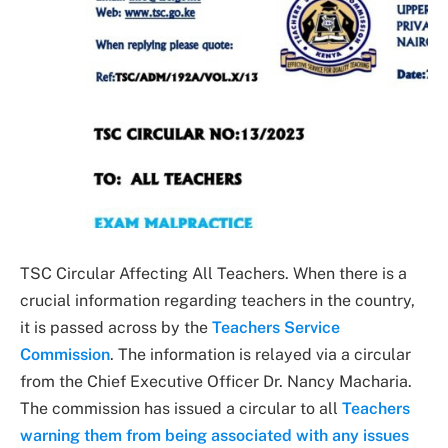
TSC Circular Affecting All Teachers. When there is a
crucial information regarding teachers in the country,
it is passed across by the
Teachers Service
Commission
. The information is relayed via a circular
from the Chief Executive Officer Dr. Nancy Macharia.
The commission has issued a circular to all
Teachers
warning them from being associated with any issues