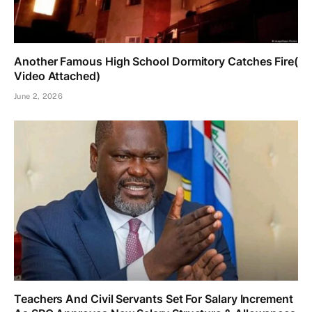
Another Famous High School Dormitory Catches Fire(
Video Attached)
June 2, 2026
Teachers And Civil Servants Set For Salary Increment