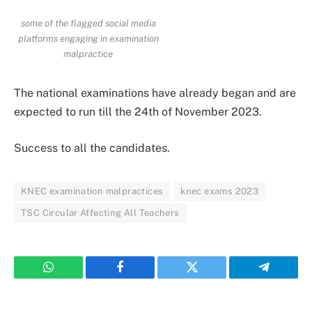
some of the flagged social media
platforms engaging in examination
malpractice
The national examinations have already began and are
expected to run till the 24th of November 2023.
Success to all the candidates.
KNEC examination malpractices
knec exams 2023
TSC Circular Affecting All Teachers
WhatsApp
Facebook
Twitter
Telegram