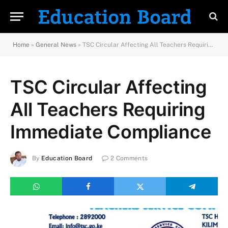
Home
»
General News
»
TSC Circular Affecting All Teachers Requiring Immediate Compliance
TSC Circular Affecting
All Teachers Requiring
Immediate Compliance
By
Education Board
2 Comments