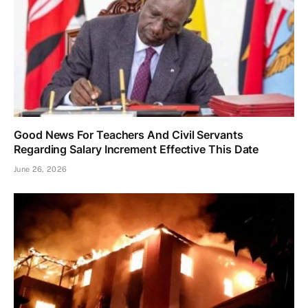
Good News For Teachers And Civil Servants
Regarding Salary Increment Effective This Date
June 26, 2026