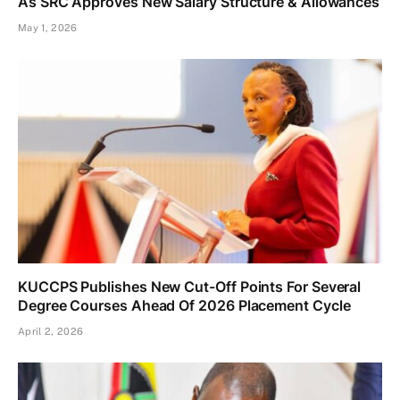
As SRC Approves New Salary Structure & Allowances
May 1, 2026
KUCCPS Publishes New Cut-Off Points For Several
Degree Courses Ahead Of 2026 Placement Cycle
April 2, 2026