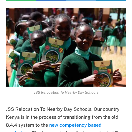
JSS Relocation To Nearby Day Schools
JSS Relocation To Nearby Day Schools. Our country
Kenya is in the process of transitioning from the old
8.4.4 system to the
new competency based