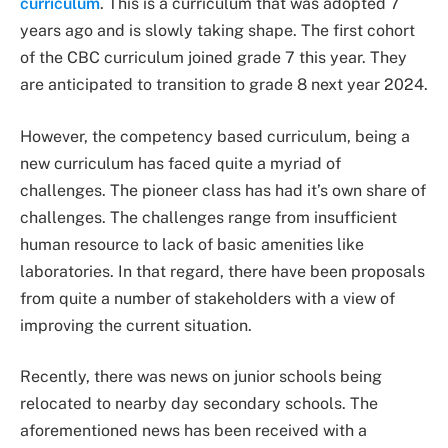
curriculum
. This is a curriculum that was adopted 7
years ago and is slowly taking shape. The first cohort
of the CBC curriculum joined grade 7 this year. They
are anticipated to transition to grade 8 next year 2024.
However, the competency based curriculum, being a
new curriculum has faced quite a myriad of
challenges. The pioneer class has had it’s own share of
challenges. The challenges range from insufficient
human resource to lack of basic amenities like
laboratories. In that regard, there have been proposals
from quite a number of stakeholders with a view of
improving the current situation.
Recently, there was news on junior schools being
relocated to nearby day secondary schools. The
aforementioned news has been received with a