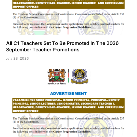
All C1 Teachers Set To Be Promoted In The 2026
September Teacher Promotions
July 28, 2026