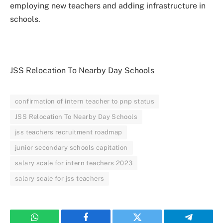
employing new teachers and adding infrastructure in
schools.
JSS Relocation To Nearby Day Schools
confirmation of intern teacher to pnp status
JSS Relocation To Nearby Day Schools
jss teachers recruitment roadmap
junior secondary schools capitation
salary scale for intern teachers 2023
salary scale for jss teachers