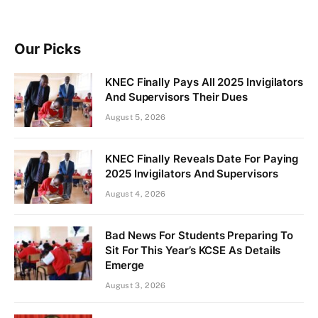
Our Picks
KNEC Finally Pays All 2025 Invigilators
And Supervisors Their Dues
August 5, 2026
KNEC Finally Reveals Date For Paying
2025 Invigilators And Supervisors
August 4, 2026
Bad News For Students Preparing To
Sit For This Year’s KCSE As Details
Emerge
August 3, 2026