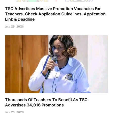
TSC Advertises Massive Promotion Vacancies For
Teachers. Check Application Guidelines, Application
Link & Deadline
July 26, 2026
Thousands Of Teachers To Benefit As TSC
Advertises 34,016 Promotions
July 26, 2026