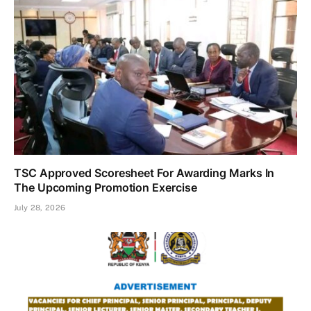
TSC Approved Scoresheet For Awarding Marks In
The Upcoming Promotion Exercise
July 28, 2026