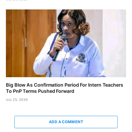
Big Blow As Confirmation Period For Intern Teachers
To PnP Terms Pushed Forward
July 25, 2026
ADD A COMMENT