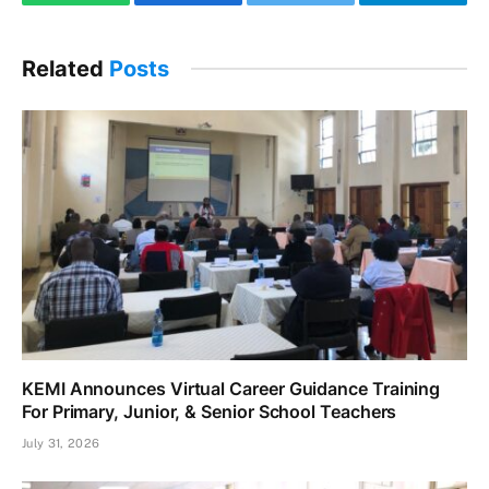
WhatsApp
Facebook
Twitter
Telegram
Related
Posts
KEMI Announces Virtual Career Guidance Training
For Primary, Junior, & Senior School Teachers
July 31, 2026