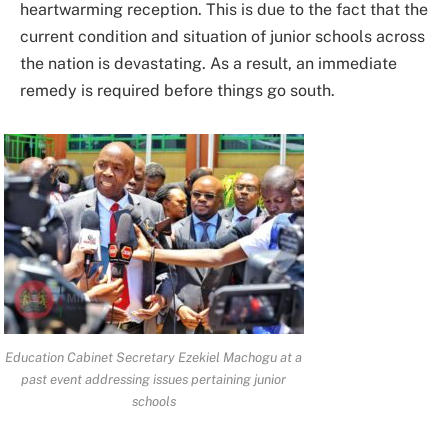
heartwarming reception. This is due to the fact that the
current condition and situation of junior schools across
the nation is devastating. As a result, an immediate
remedy is required before things go south.
Education Cabinet Secretary Ezekiel Machogu at a
past event addressing issues pertaining junior
schools