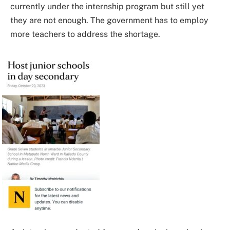
currently under the internship program but still yet
they are not enough. The government has to employ
more teachers to address the shortage.