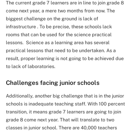
The current grade 7 learners are in line to join grade 8
come next year, a mere two months from now. The
biggest challenge on the ground is lack of
infrastructure . To be precise, these schools lack
rooms that can be used for the science practical
lessons. Science as a learning area has several
practical lessons that need to be undertaken. As a
result, proper learning is not going to be achieved due
to lack of laboratories.
Challenges facing junior schools
Additionally, another big challenge that is in the junior
schools is inadequate teaching staff. With 100 percent
transition, it means grade 7 learners are going to join
grade 8 come next year. That will translate to two
classes in junior school. There are 40,000 teachers