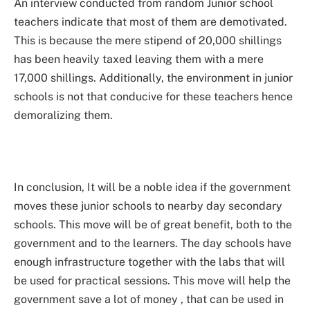
An interview conducted from random Junior school
teachers indicate that most of them are demotivated.
This is because the mere stipend of 20,000 shillings
has been heavily taxed leaving them with a mere
17,000 shillings. Additionally, the environment in junior
schools is not that conducive for these teachers hence
demoralizing them.
In conclusion, It will be a noble idea if the government
moves these junior schools to nearby day secondary
schools. This move will be of great benefit, both to the
government and to the learners. The day schools have
enough infrastructure together with the labs that will
be used for practical sessions. This move will help the
government save a lot of money , that can be used in