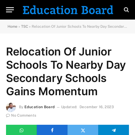
Home
»
TSC
»
Relocation Of Junior Schools To Nearby Day Secondary Schools Gains Momentum
Relocation Of Junior
Schools To Nearby Day
Secondary Schools
Gains Momentum
By
Education Board
Updated:
December 16, 2023
No Comments