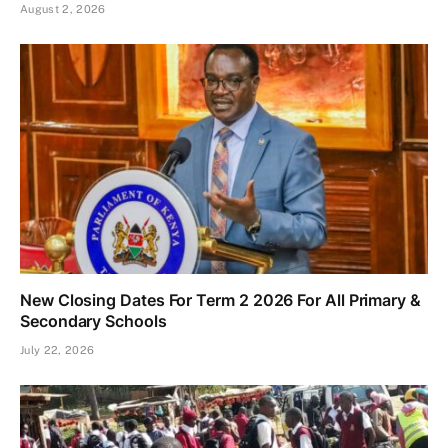
August 2, 2026
New Closing Dates For Term 2 2026 For All Primary &
Secondary Schools
July 22, 2026