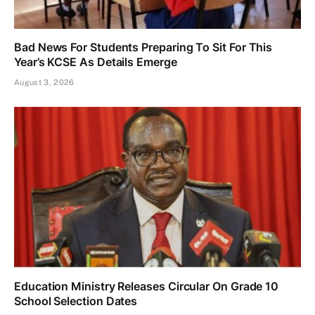
Bad News For Students Preparing To Sit For This
Year’s KCSE As Details Emerge
August 3, 2026
Education Ministry Releases Circular On Grade 10
School Selection Dates