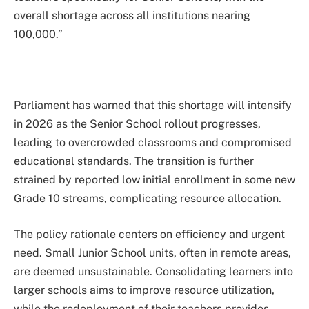
overall shortage across all institutions nearing
100,000.”
Parliament has warned that this shortage will intensify
in 2026 as the Senior School rollout progresses,
leading to overcrowded classrooms and compromised
educational standards. The transition is further
strained by reported low initial enrollment in some new
Grade 10 streams, complicating resource allocation.
The policy rationale centers on efficiency and urgent
need. Small Junior School units, often in remote areas,
are deemed unsustainable. Consolidating learners into
larger schools aims to improve resource utilization,
while the redeployment of their teachers provides