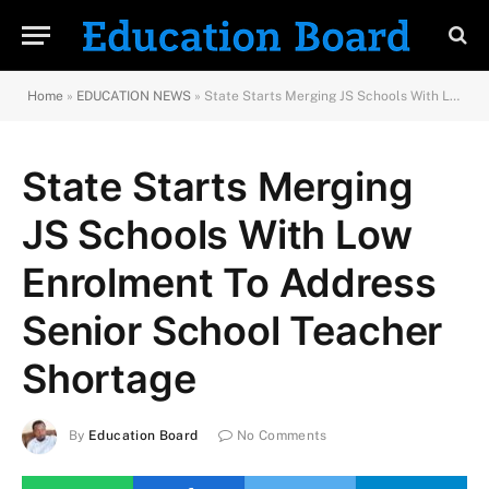
Home
»
EDUCATION NEWS
»
State Starts Merging JS Schools With Low Enrolment To Address Senior School Teacher Shortage
State Starts Merging
JS Schools With Low
Enrolment To Address
Senior School Teacher
Shortage
By
Education Board
No Comments