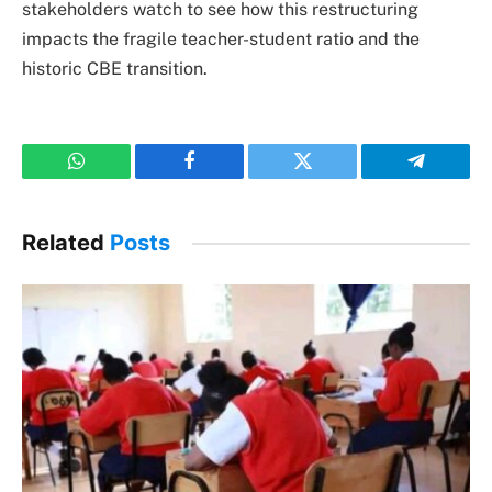
stakeholders watch to see how this restructuring
impacts the fragile teacher-student ratio and the
historic CBE transition.
WhatsApp
Facebook
Twitter
Telegram
Related
Posts