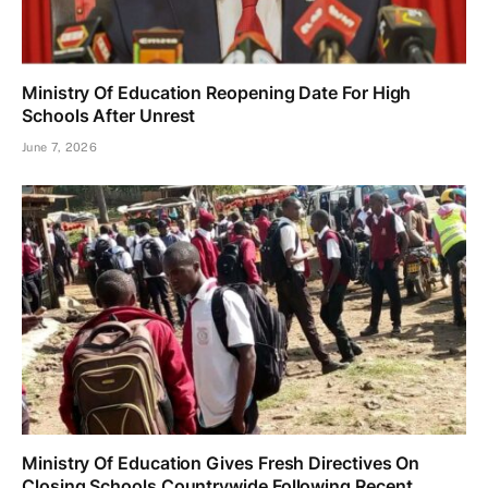
Ministry Of Education Reopening Date For High
Schools After Unrest
June 7, 2026
Ministry Of Education Gives Fresh Directives On
Closing Schools Countrywide Following Recent