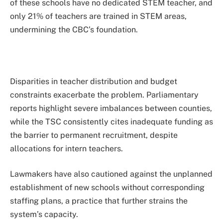
of these schools have no dedicated STEM teacher, and
only 21% of teachers are trained in STEM areas,
undermining the CBC’s foundation.
Disparities in teacher distribution and budget
constraints exacerbate the problem. Parliamentary
reports highlight severe imbalances between counties,
while the TSC consistently cites inadequate funding as
the barrier to permanent recruitment, despite
allocations for intern teachers.
Lawmakers have also cautioned against the unplanned
establishment of new schools without corresponding
staffing plans, a practice that further strains the
system’s capacity.