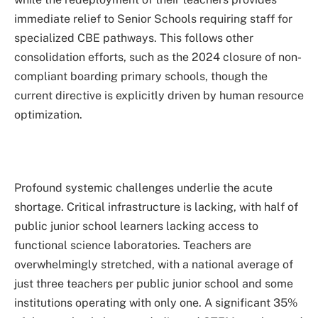
immediate relief to Senior Schools requiring staff for
specialized CBE pathways. This follows other
consolidation efforts, such as the 2024 closure of non-
compliant boarding primary schools, though the
current directive is explicitly driven by human resource
optimization.
Profound systemic challenges underlie the acute
shortage. Critical infrastructure is lacking, with half of
public junior school learners lacking access to
functional science laboratories. Teachers are
overwhelmingly stretched, with a national average of
just three teachers per public junior school and some
institutions operating with only one. A significant 35%