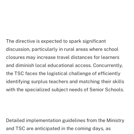
The directive is expected to spark significant
discussion, particularly in rural areas where school
closures may increase travel distances for learners
and diminish local educational access. Concurrently,
the TSC faces the logistical challenge of efficiently
identifying surplus teachers and matching their skills
with the specialized subject needs of Senior Schools.
Detailed implementation guidelines from the Ministry
and TSC are anticipated in the coming days, as