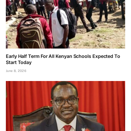
Early Half Term For All Kenyan Schools Expected To
Start Today
June 8, 2026