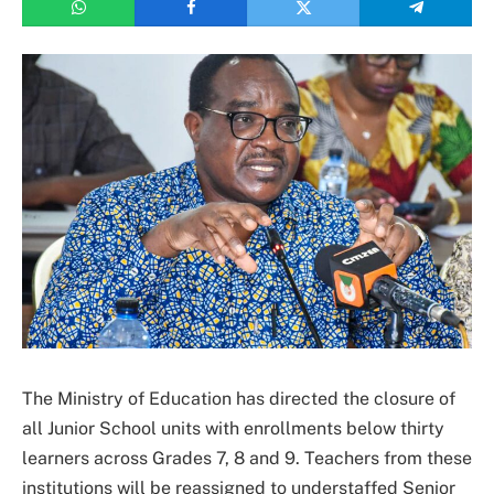
The Ministry of Education has directed the closure of
all Junior School units with enrollments below thirty
learners across Grades 7, 8 and 9. Teachers from these
institutions will be reassigned to understaffed Senior