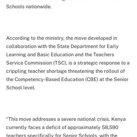
Schools nationwide.
According to the ministry, the move developed in
collaboration with the State Department for Early
Learning and Basic Education and the Teachers
Service Commission (TSC), is a strategic response to a
crippling teacher shortage threatening the rollout of
the Competency-Based Education (CBE) at the Senior
School level.
“This move addresses a severe national crisis. Kenya
currently faces a deficit of approximately 58,590
teachers specifically for Senior Schools, with the