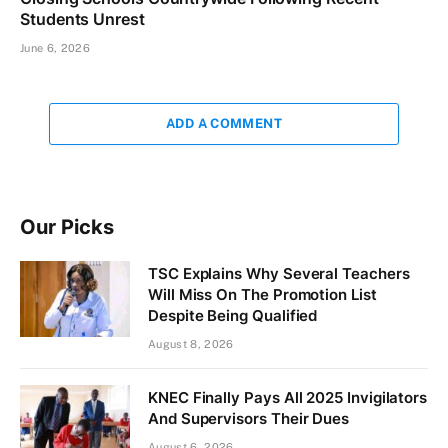
Students Unrest
June 6, 2026
ADD A COMMENT
Our Picks
TSC Explains Why Several Teachers
Will Miss On The Promotion List
Despite Being Qualified
August 8, 2026
KNEC Finally Pays All 2025 Invigilators
And Supervisors Their Dues
August 6, 2026