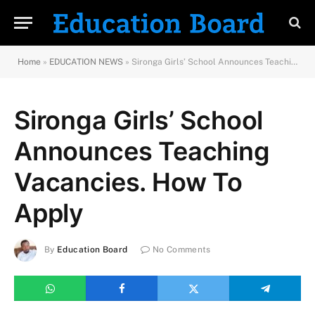
Home
»
EDUCATION NEWS
»
Sironga Girls’ School Announces Teaching Vacancies. How To Apply
Sironga Girls’ School
Announces Teaching
Vacancies. How To
Apply
By
Education Board
No Comments