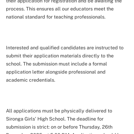
their application for registration and be awaiting the
process. This ensures all our educators meet the
national standard for teaching professionals.
Interested and qualified candidates are instructed to
submit their application materials directly to the
school. The submission must include a formal
application letter alongside professional and
academic credentials.
All applications must be physically delivered to
Sironga Girls’ High School. The deadline for
submission is strict: on or before Thursday, 26th