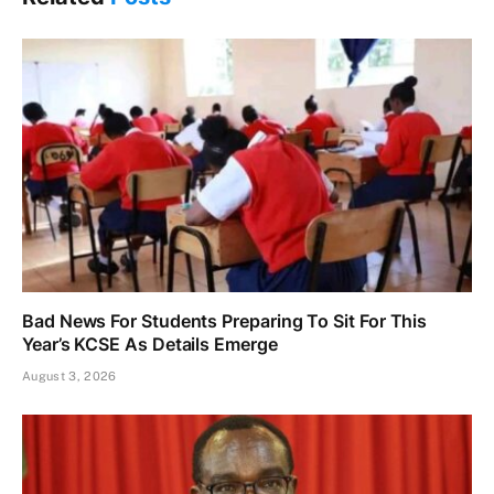
Bad News For Students Preparing To Sit For This
Year’s KCSE As Details Emerge
August 3, 2026