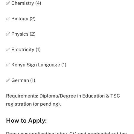
✅ Chemistry (4)
✅ Biology (2)
✅ Physics (2)
✅ Electricity (1)
✅ Kenya Sign Language (1)
✅ German (1)
Requirements: Diploma/Degree in Education & TSC
registration (or pending).
How to Apply:
Drop your application letter, CV, and credentials at the