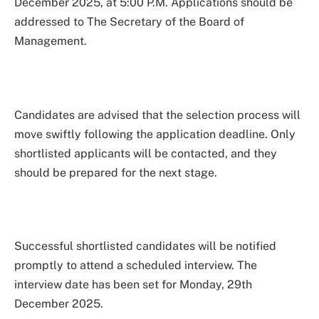
December 2025, at 5:00 P.M. Applications should be
addressed to The Secretary of the Board of
Management.
Candidates are advised that the selection process will
move swiftly following the application deadline. Only
shortlisted applicants will be contacted, and they
should be prepared for the next stage.
Successful shortlisted candidates will be notified
promptly to attend a scheduled interview. The
interview date has been set for Monday, 29th
December 2025.