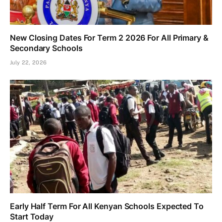
New Closing Dates For Term 2 2026 For All Primary &
Secondary Schools
July 22, 2026
Early Half Term For All Kenyan Schools Expected To
Start Today