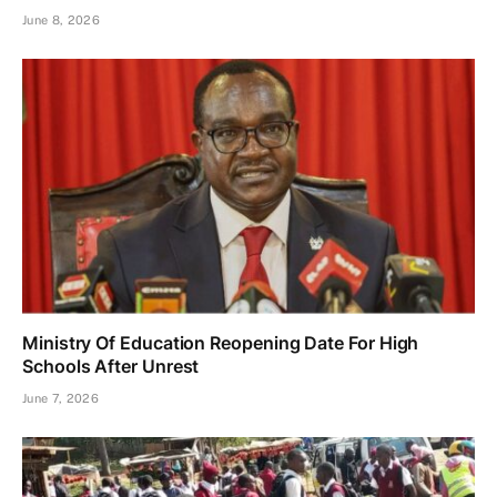
June 8, 2026
Ministry Of Education Reopening Date For High
Schools After Unrest
June 7, 2026