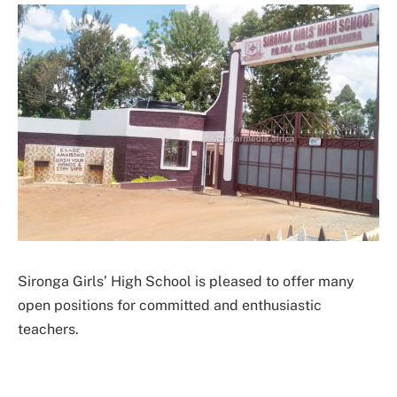
Sironga Girls’ High School is pleased to offer many
open positions for committed and enthusiastic
teachers.