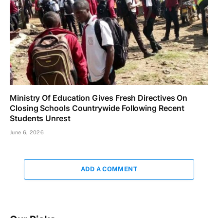
Ministry Of Education Gives Fresh Directives On
Closing Schools Countrywide Following Recent
Students Unrest
June 6, 2026
ADD A COMMENT