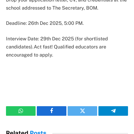
school addressed to The Secretary, BOM.
Deadline: 26th Dec 2025, 5:00 PM.
Interview Date: 29th Dec 2025 (for shortlisted
candidates).Act fast! Qualified educators are
encouraged to apply.
WhatsApp
Facebook
Twitter
Telegram
Related
Posts