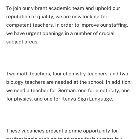
To join our vibrant academic team and uphold our
reputation of quality, we are now looking for
competent teachers. In order to improve our staffing,
we have urgent openings in a number of crucial
subject areas.
Two math teachers, four chemistry teachers, and two
biology teachers are needed at the school. In addition,
we need a teacher for German, one for electricity, one
for physics, and one for Kenya Sign Language.
These vacancies present a prime opportunity for