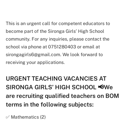
This is an urgent call for competent educators to
become part of the Sironga Girls’ High School
community. For any inquiries, please contact the
school via phone at 0751280403 or email at
sirongagirls6@gmail.com
. We look forward to
receiving your applications.
URGENT TEACHING VACANCIES AT
SIRONGA GIRLS’ HIGH SCHOOL 📢We
are recruiting qualified teachers on BOM
terms in the following subjects:
✅ Mathematics (2)