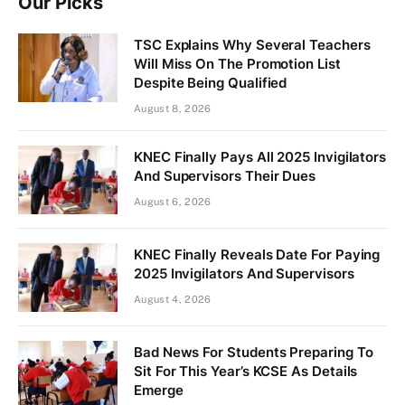
Our Picks
TSC Explains Why Several Teachers
Will Miss On The Promotion List
Despite Being Qualified
August 8, 2026
KNEC Finally Pays All 2025 Invigilators
And Supervisors Their Dues
August 6, 2026
KNEC Finally Reveals Date For Paying
2025 Invigilators And Supervisors
August 4, 2026
Bad News For Students Preparing To
Sit For This Year’s KCSE As Details
Emerge