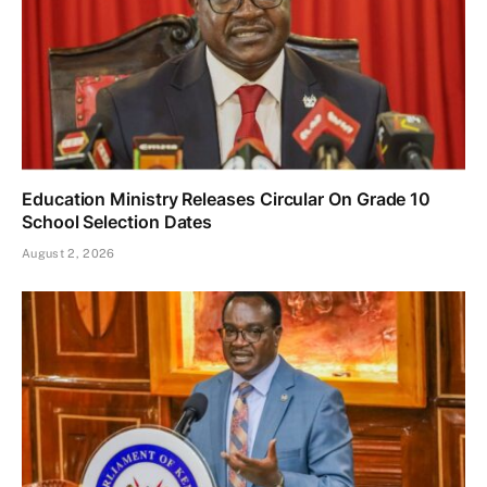
Education Ministry Releases Circular On Grade 10
School Selection Dates
August 2, 2026