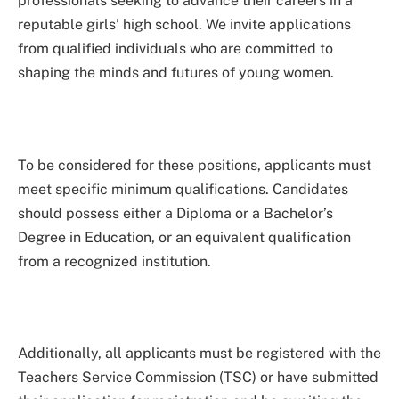
professionals seeking to advance their careers in a
reputable girls’ high school. We invite applications
from qualified individuals who are committed to
shaping the minds and futures of young women.
To be considered for these positions, applicants must
meet specific minimum qualifications. Candidates
should possess either a Diploma or a Bachelor’s
Degree in Education, or an equivalent qualification
from a recognized institution.
Additionally, all applicants must be registered with the
Teachers Service Commission (TSC) or have submitted