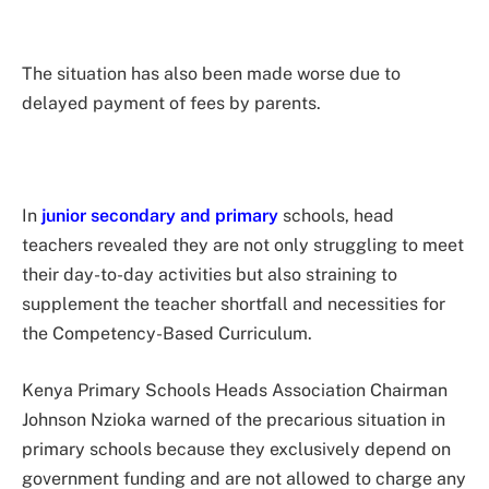
The situation has also been made worse due to
delayed payment of fees by parents.
In
junior secondary and primary
schools, head
teachers revealed they are not only struggling to meet
their day-to-day activities but also straining to
supplement the teacher shortfall and necessities for
the Competency-Based Curriculum.
Kenya Primary Schools Heads Association Chairman
Johnson Nzioka warned of the precarious situation in
primary schools because they exclusively depend on
government funding and are not allowed to charge any