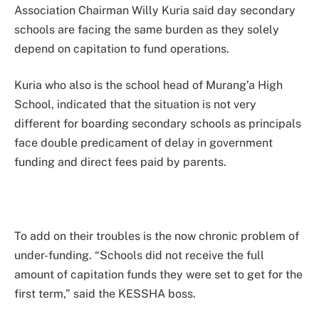
Association Chairman Willy Kuria said day secondary
schools are facing the same burden as they solely
depend on capitation to fund operations.
Kuria who also is the school head of Murang’a High
School, indicated that the situation is not very
different for boarding secondary schools as principals
face double predicament of delay in government
funding and direct fees paid by parents.
To add on their troubles is the now chronic problem of
under-funding. “Schools did not receive the full
amount of capitation funds they were set to get for the
first term,” said the KESSHA boss.