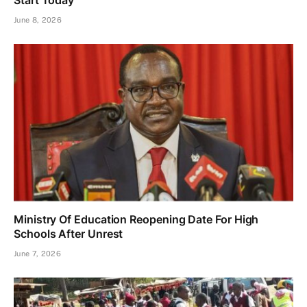
Start Today
June 8, 2026
Ministry Of Education Reopening Date For High
Schools After Unrest
June 7, 2026