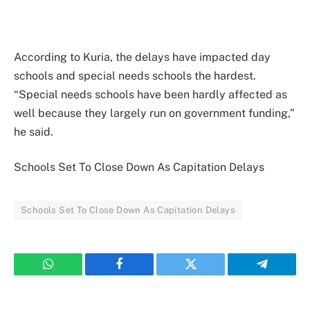
According to Kuria, the delays have impacted day
schools and special needs schools the hardest.
“Special needs schools have been hardly affected as
well because they largely run on government funding,”
he said.
Schools Set To Close Down As Capitation Delays
Schools Set To Close Down As Capitation Delays
WhatsApp
Facebook
Twitter
Telegram