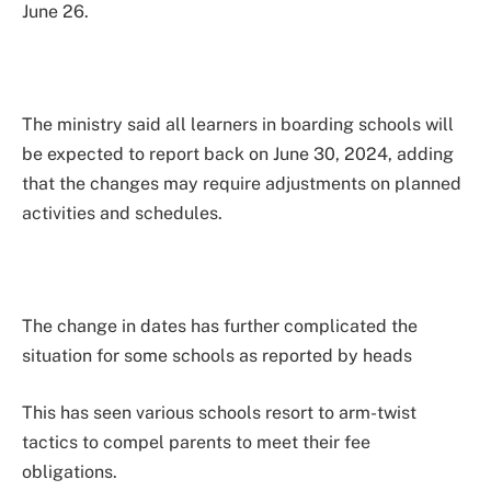
June 26.
The ministry said all learners in boarding schools will
be expected to report back on June 30, 2024, adding
that the changes may require adjustments on planned
activities and schedules.
The change in dates has further complicated the
situation for some schools as reported by heads
This has seen various schools resort to arm-twist
tactics to compel parents to meet their fee
obligations.