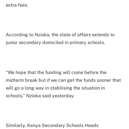
extra fees.
According to Nzioka, the state of affairs extends to
junior secondary domiciled in primary schools.
“We hope that the funding will come before the
midterm break but if we can get the funds sooner that
will go a long way in stabilising the situation in
schools,” Nzioka said yesterday.
Similarly, Kenya Secondary Schools Heads