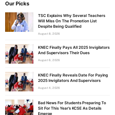
Our Picks
TSC Explains Why Several Teachers
Will Miss On The Promotion List
Despite Being Qualified
August 8, 2026
KNEC Finally Pays All 2025 Invigilators
And Supervisors Their Dues
August 6, 2026
KNEC Finally Reveals Date For Paying
2025 Invigilators And Supervisors
August 4, 2026
Bad News For Students Preparing To
Sit For This Year’s KCSE As Details
Emerge