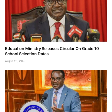
Education Ministry Releases Circular On Grade 10
School Selection Dates
August 2, 2026