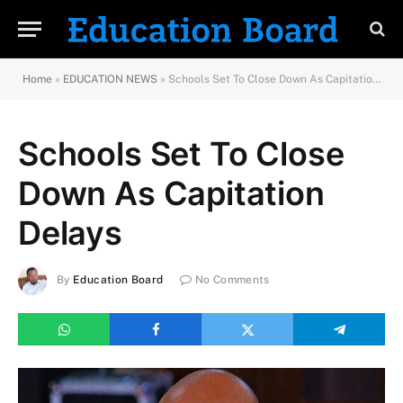
Home
»
EDUCATION NEWS
»
Schools Set To Close Down As Capitation Delays
Schools Set To Close
Down As Capitation
Delays
By
Education Board
No Comments