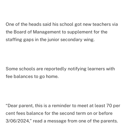
One of the heads said his school got new teachers via
the Board of Management to supplement for the
staffing gaps in the junior secondary wing.
Some schools are reportedly notifying learners with
fee balances to go home.
“Dear parent, this is a reminder to meet at least 70 per
cent fees balance for the second term on or before
3/06/2024,” read a message from one of the parents.