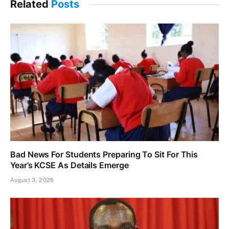
Related
Posts
Bad News For Students Preparing To Sit For This
Year’s KCSE As Details Emerge
August 3, 2026