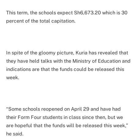
This term, the schools expect Sh6,673.20 which is 30
percent of the total capitation.
In spite of the gloomy picture, Kuria has revealed that
they have held talks with the Ministry of Education and
indications are that the funds could be released this
week.
“Some schools reopened on April 29 and have had
their Form Four students in class since then, but we
are hopeful that the funds will be released this week,”
he said.