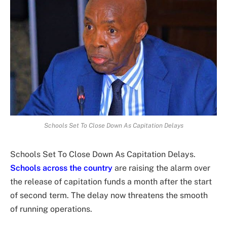
Schools Set To Close Down As Capitation Delays
Schools Set To Close Down As Capitation Delays.
Schools across the country
are raising the alarm over
the release of capitation funds a month after the start
of second term. The delay now threatens the smooth
of running operations.