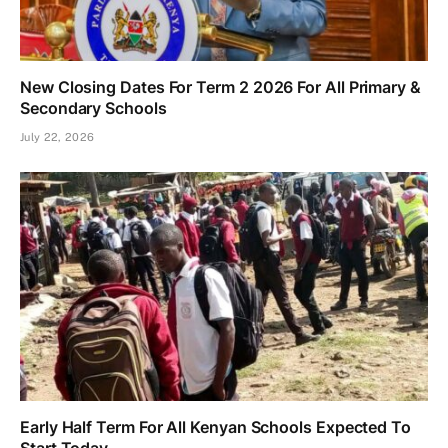
New Closing Dates For Term 2 2026 For All Primary &
Secondary Schools
July 22, 2026
Early Half Term For All Kenyan Schools Expected To