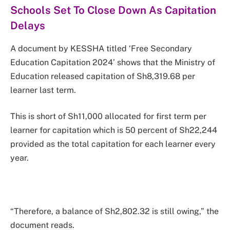
Schools Set To Close Down As Capitation
Delays
A document by KESSHA titled ‘Free Secondary
Education Capitation 2024’ shows that the Ministry of
Education released capitation of Sh8,319.68 per
learner last term.
This is short of Sh11,000 allocated for first term per
learner for capitation which is 50 percent of Sh22,244
provided as the total capitation for each learner every
year.
“Therefore, a balance of Sh2,802.32 is still owing,” the
document reads.