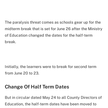
The paralysis threat comes as schools gear up for the
midterm break that is set for June 26 after the Ministry
of Education changed the dates for the half-term
break.
Initially, the learners were to break for second term
from June 20 to 23.
Change Of Half Term Dates
But in circular dated May 24 to all County Directors of
Education, the half-term dates have been moved to