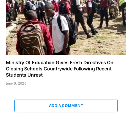
Ministry Of Education Gives Fresh Directives On
Closing Schools Countrywide Following Recent
Students Unrest
June 6, 2026
ADD A COMMENT