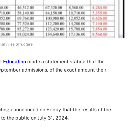
sity Fee Structure
of Education
made a statement stating that the
eptember admissions, of the exact amount their
hogu announced on Friday that the results of the
to the public on July 31, 2024.