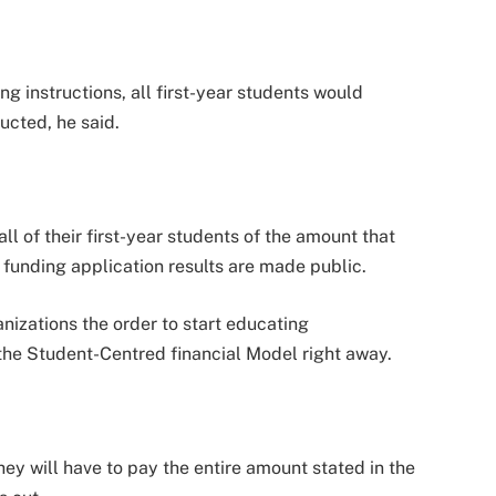
ng instructions, all first-year students would
ructed, he said.
ll of their first-year students of the amount that
 funding application results are made public.
nizations the order to start educating
the Student-Centred financial Model right away.
ey will have to pay the entire amount stated in the