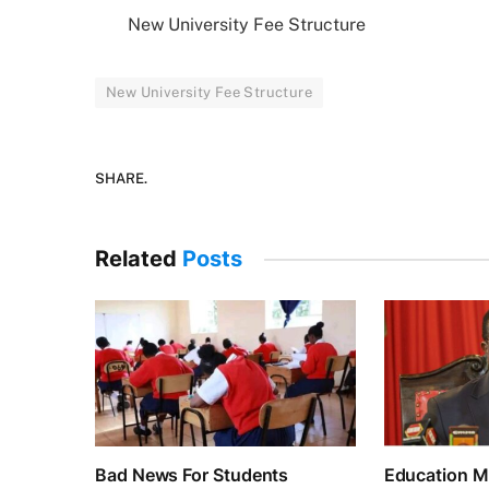
New University Fee Structure
New University Fee Structure
SHARE.
Related
Posts
Bad News For Students
Education Mi