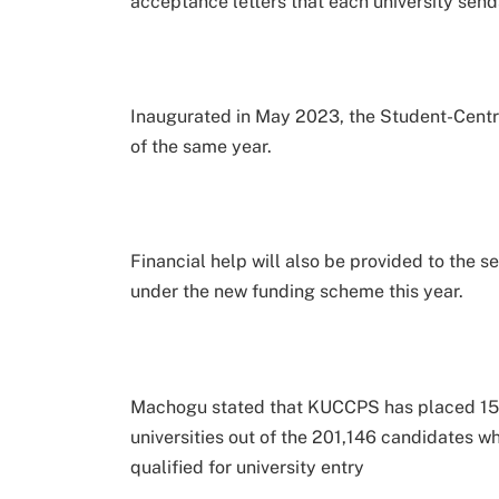
acceptance letters that each university send
Inaugurated in May 2023, the Student-Centr
of the same year.
Financial help will also be provided to the s
under the new funding scheme this year.
Machogu stated that KUCCPS has placed 153
universities out of the 201,146 candidates
qualified for university entry