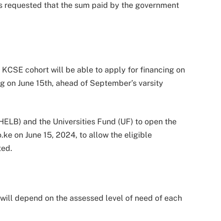
MPs requested that the sum paid by the government
KCSE cohort will be able to apply for financing on
ng on June 15th, ahead of September’s varsity
HELB) and the Universities Fund (UF) to open the
e on June 15, 2024, to allow the eligible
ted.
will depend on the assessed level of need of each