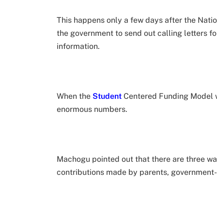
This happens only a few days after the Nat
the government to send out calling letters fo
information.
When the
Student
Centered Funding Model w
enormous numbers.
Machogu pointed out that there are three wa
contributions made by parents, government-