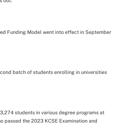
s out.
ed Funding Model went into effect in September
econd batch of students enrolling in universities
,274 students in various degree programs at
 who passed the 2023 KCSE Examination and