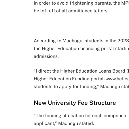
In order to avoid frightening parents, the 
be left off of all admittance letters.
According to Machogu, students in the 2023 
the Higher Education financing portal starti
admissions.
“I direct the Higher Education Loans Board (
Higher Education Funding portal-www.hef.co.k
students to apply for funding,” Machogu sta
New University Fee Structure
“The funding allocation for each component 
applicant,” Machogu stated.