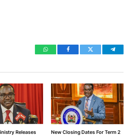
WhatsApp
Facebook
Twitter
Telegram
nistry Releases
New Closing Dates For Term 2