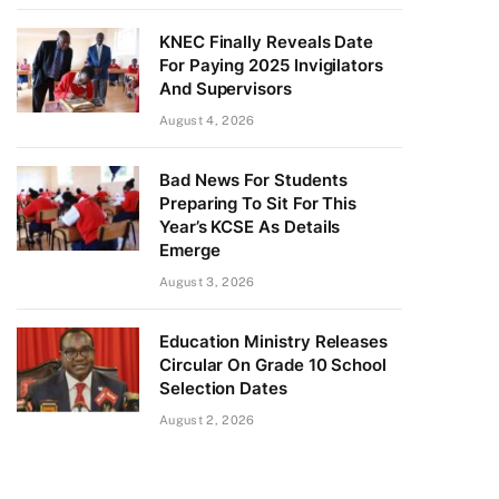
KNEC Finally Reveals Date
For Paying 2025 Invigilators
And Supervisors
August 4, 2026
Bad News For Students
Preparing To Sit For This
Year’s KCSE As Details
Emerge
August 3, 2026
Education Ministry Releases
Circular On Grade 10 School
Selection Dates
August 2, 2026