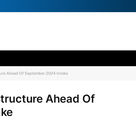
ture Ahead Of September 2024 Intake
Structure Ahead Of
ake