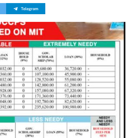
Telegram