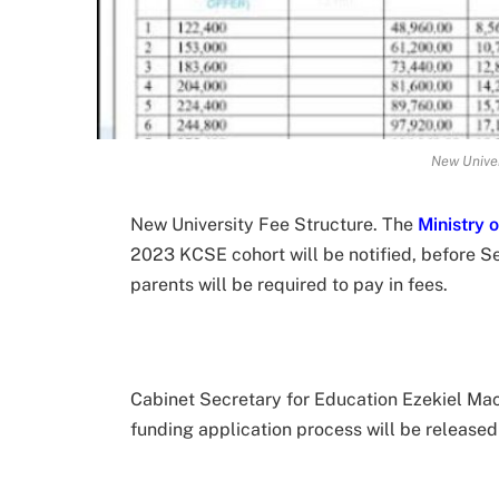
New Univer
New University Fee Structure. The
Ministry 
2023 KCSE cohort will be notified, before S
parents will be required to pay in fees.
Cabinet Secretary for Education Ezekiel Mac
funding application process will be released 