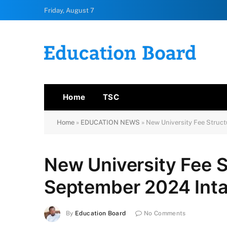
Friday, August 7
Home
TSC
Home
»
EDUCATION NEWS
»
New University Fee Struc
New University Fee 
September 2024 Int
By
Education Board
No Comments