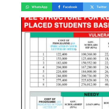
WhatsApp
Facebook
Twitter