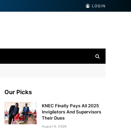
LOGIN
Our Picks
KNEC Finally Pays All 2025
Invigilators And Supervisors
Their Dues
August 6, 2026