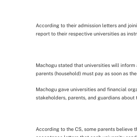
According to their admission letters and joini
report to their respective universities as inst
Machogu stated that universities will inform a
parents (household) must pay as soon as the
Machogu gave universities and financial orga
stakeholders, parents, and guardians about 
According to the CS, some parents believe th