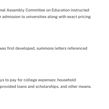
ional Assembly Committee on Education instructed
r admission to universities along with exact pricing
as first developed, summons letters referenced
ys to pay for college expenses: household
provided loans and scholarships, and other means.