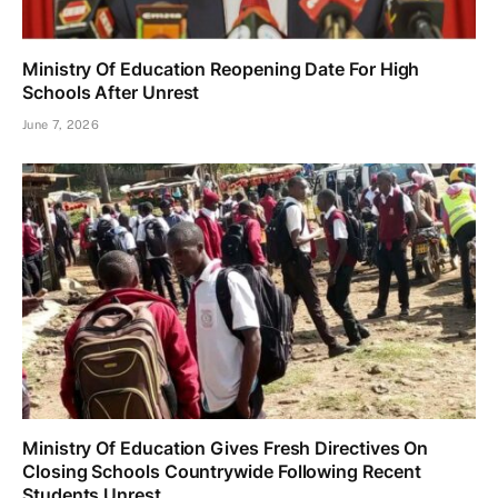
Ministry Of Education Reopening Date For High
Schools After Unrest
June 7, 2026
Ministry Of Education Gives Fresh Directives On
Closing Schools Countrywide Following Recent
Students Unrest