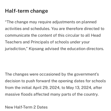
Half-term change
“The change may require adjustments on planned
activities and schedules. You are therefore directed to
communicate the content of this circular to all Head
Teachers and Principals of schools under your
jurisdiction,” Kipsang advised the education directors.
The changes were occasioned by the government’s
decision to push forward the opening dates for schools
from the initial April 29, 2024, to May 13, 2024, after
massive floods affected many parts of the country.
New Half-Term 2 Dates