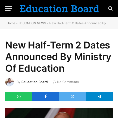
Home
»
EDUCATION NEWS
»
New Half-Term 2 Dates Announced By Ministry Of Education
New Half-Term 2 Dates
Announced By Ministry
Of Education
By
Education Board
No Comments