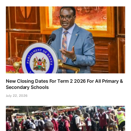
New Closing Dates For Term 2 2026 For All Primary &
Secondary Schools
July 22, 2026