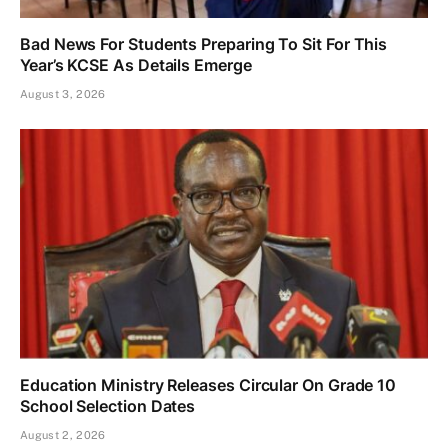
Bad News For Students Preparing To Sit For This
Year’s KCSE As Details Emerge
August 3, 2026
Education Ministry Releases Circular On Grade 10
School Selection Dates
August 2, 2026