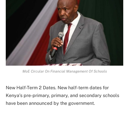
MoE Circular On Financial Management Of Schools
New Half-Term 2 Dates. New half-term dates for
Kenya’s pre-primary, primary, and secondary schools
have been announced by the government.