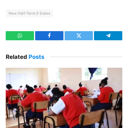
New Half-Term 2 Dates
WhatsApp
Facebook
Twitter
Telegram
Related
Posts