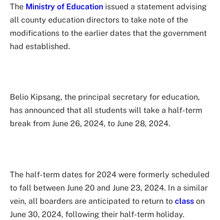
The
Ministry of Education
issued a statement advising
all county education directors to take note of the
modifications to the earlier dates that the government
had established.
Belio Kipsang, the principal secretary for education,
has announced that all students will take a half-term
break from June 26, 2024, to June 28, 2024.
The half-term dates for 2024 were formerly scheduled
to fall between June 20 and June 23, 2024. In a similar
vein, all boarders are anticipated to return to
class
on
June 30, 2024, following their half-term holiday.