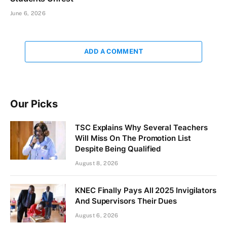
June 6, 2026
ADD A COMMENT
Our Picks
TSC Explains Why Several Teachers
Will Miss On The Promotion List
Despite Being Qualified
August 8, 2026
KNEC Finally Pays All 2025 Invigilators
And Supervisors Their Dues
August 6, 2026