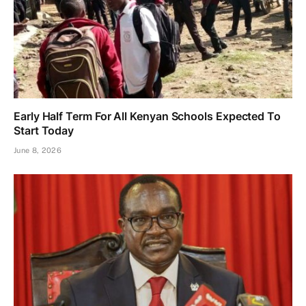
Early Half Term For All Kenyan Schools Expected To
Start Today
June 8, 2026