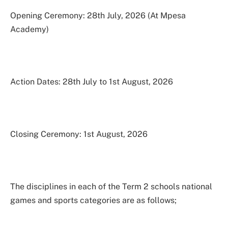
Opening Ceremony: 28th July, 2026 (At Mpesa
Academy)
Action Dates: 28th July to 1st August, 2026
Closing Ceremony: 1st August, 2026
The disciplines in each of the Term 2 schools national
games and sports categories are as follows;