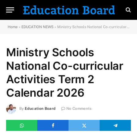
Home
»
EDUCATION NEWS
»
Ministry Schools National Co-curricular Activities Term 2 Calendar 2026
Ministry Schools
National Co-curricular
Activities Term 2
Calendar 2026
By
Education Board
No Comments