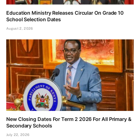
Education Ministry Releases Circular On Grade 10
School Selection Dates
August 2, 2026
New Closing Dates For Term 2 2026 For All Primary &
Secondary Schools
July 22, 2026