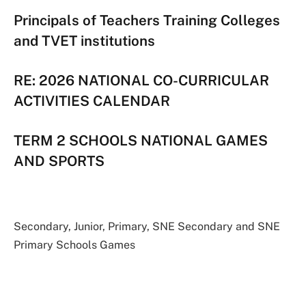
Principals of Teachers Training Colleges
and TVET institutions
RE: 2026 NATIONAL CO-CURRICULAR
ACTIVITIES CALENDAR
TERM 2 SCHOOLS NATIONAL GAMES
AND SPORTS
Secondary, Junior, Primary, SNE Secondary and SNE
Primary Schools Games