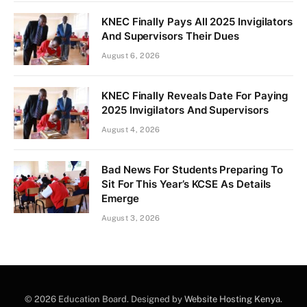
KNEC Finally Pays All 2025 Invigilators
And Supervisors Their Dues
August 6, 2026
KNEC Finally Reveals Date For Paying
2025 Invigilators And Supervisors
August 4, 2026
Bad News For Students Preparing To
Sit For This Year’s KCSE As Details
Emerge
August 3, 2026
© 2026 Education Board. Designed by
Website Hosting Kenya
.