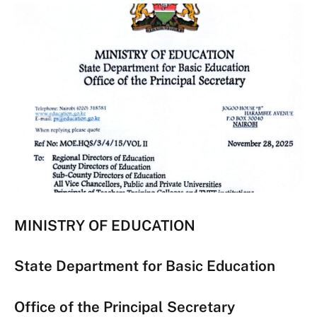
MINISTRY OF EDUCATION
State Department for Basic Education
Office of the Principal Secretary