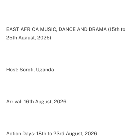
EAST AFRICA MUSIC, DANCE AND DRAMA (15th to
25th August, 2026)
Host: Soroti, Uganda
Arrival: 16th August, 2026
Action Days: 18th to 23rd August, 2026