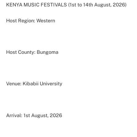
KENYA MUSIC FESTIVALS (1st to 14th August, 2026)
Host Region: Western
Host County: Bungoma
Venue: Kibabii University
Arrival: 1st August, 2026