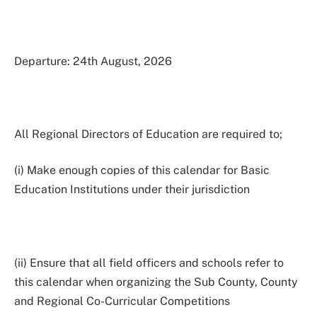
Departure: 24th August, 2026
All Regional Directors of Education are required to;
(i) Make enough copies of this calendar for Basic
Education Institutions under their jurisdiction
(ii) Ensure that all field officers and schools refer to
this calendar when organizing the Sub County, County
and Regional Co-Curricular Competitions