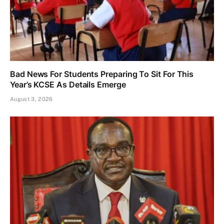
Bad News For Students Preparing To Sit For This
Year’s KCSE As Details Emerge
August 3, 2026