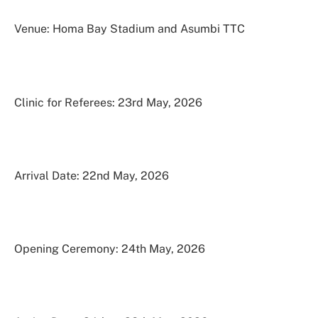
Venue: Homa Bay Stadium and Asumbi TTC
Clinic for Referees: 23rd May, 2026
Arrival Date: 22nd May, 2026
Opening Ceremony: 24th May, 2026