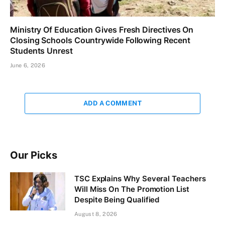
Ministry Of Education Gives Fresh Directives On
Closing Schools Countrywide Following Recent
Students Unrest
June 6, 2026
ADD A COMMENT
Our Picks
TSC Explains Why Several Teachers
Will Miss On The Promotion List
Despite Being Qualified
August 8, 2026