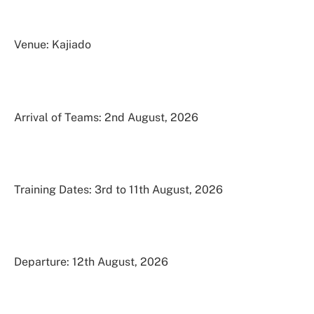
Venue: Kajiado
Arrival of Teams: 2nd August, 2026
Training Dates: 3rd to 11th August, 2026
Departure: 12th August, 2026