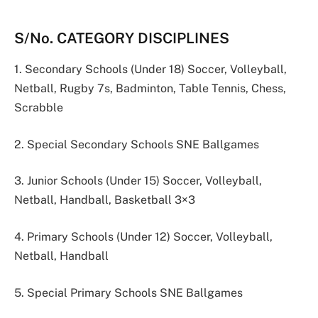
S/No. CATEGORY DISCIPLINES
1. Secondary Schools (Under 18) Soccer, Volleyball,
Netball, Rugby 7s, Badminton, Table Tennis, Chess,
Scrabble
2. Special Secondary Schools SNE Ballgames
3. Junior Schools (Under 15) Soccer, Volleyball,
Netball, Handball, Basketball 3×3
4. Primary Schools (Under 12) Soccer, Volleyball,
Netball, Handball
5. Special Primary Schools SNE Ballgames