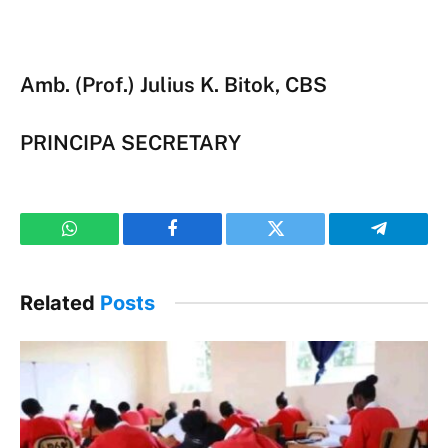
Amb. (Prof.) Julius K. Bitok, CBS
PRINCIPA SECRETARY
WhatsApp
Facebook
Twitter
Telegram
Related
Posts