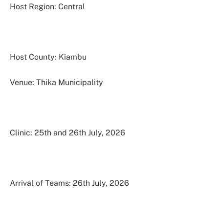
Host Region: Central
Host County: Kiambu
Venue: Thika Municipality
Clinic: 25th and 26th July, 2026
Arrival of Teams: 26th July, 2026