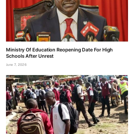
Ministry Of Education Reopening Date For High
Schools After Unrest
June 7, 2026