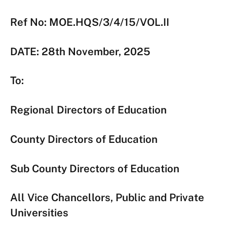
Ref No: MOE.HQS/3/4/15/VOL.II
DATE: 28th November, 2025
To:
Regional Directors of Education
County Directors of Education
Sub County Directors of Education
All Vice Chancellors, Public and Private
Universities