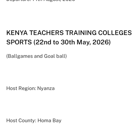
KENYA TEACHERS TRAINING COLLEGES
SPORTS (22nd to 30th May, 2026)
(Ballgames and Goal ball)
Host Region: Nyanza
Host County: Homa Bay