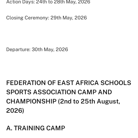
Action Days: 24th to 28th May, 2026
Closing Ceremony: 29th May, 2026
Departure: 30th May, 2026
FEDERATION OF EAST AFRICA SCHOOLS
SPORTS ASSOCIATION CAMP AND
CHAMPIONSHIP (2nd to 25th August,
2026)
A. TRAINING CAMP