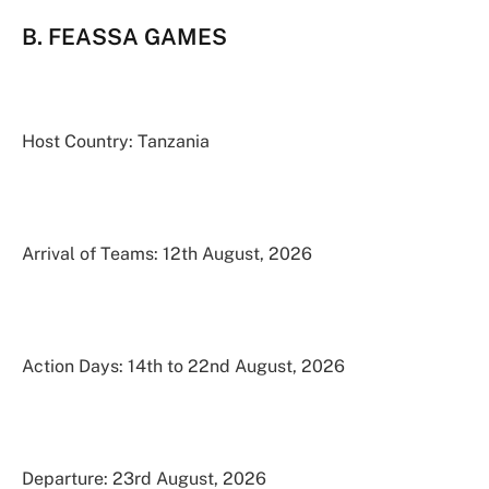
B. FEASSA GAMES
Host Country: Tanzania
Arrival of Teams: 12th August, 2026
Action Days: 14th to 22nd August, 2026
Departure: 23rd August, 2026