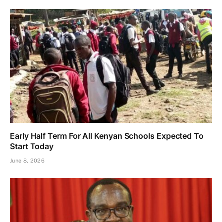
Early Half Term For All Kenyan Schools Expected To
Start Today
June 8, 2026