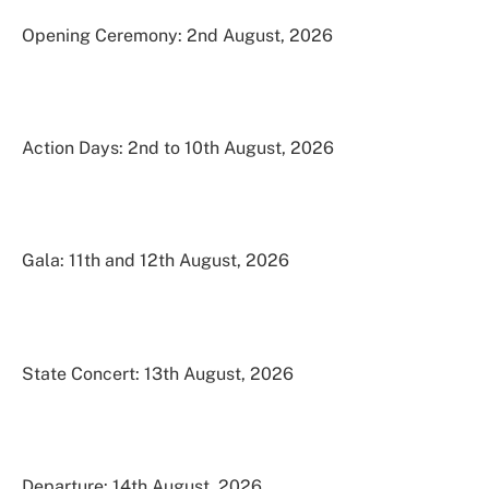
Opening Ceremony: 2nd August, 2026
Action Days: 2nd to 10th August, 2026
Gala: 11th and 12th August, 2026
State Concert: 13th August, 2026
Departure: 14th August, 2026