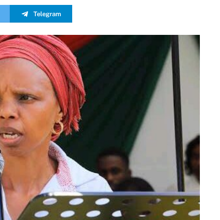
Telegram