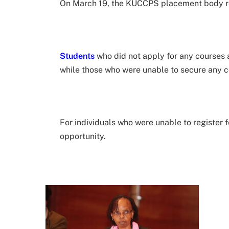
On March 19, the KUCCPS placement body relea
Students
who did not apply for any courses ar
while those who were unable to secure any 
For individuals who were unable to register
opportunity.