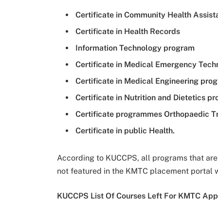
Certificate in Community Health Assist
Certificate in Health Records
Information Technology program
Certificate in Medical Emergency Techn
Certificate in Medical Engineering pr
Certificate in Nutrition and Dietetics 
Certificate programmes Orthopaedic 
Certificate in public Health.
According to KUCCPS, all programs that are n
not featured in the KMTC placement portal 
KUCCPS List Of Courses Left For KMTC Appl