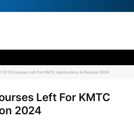
 Of 10 Courses Left For KMTC Applications & Revision 2024
ourses Left For KMTC
ion 2024