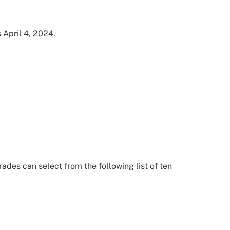
s April 4, 2024.
ades can select from the following list of ten