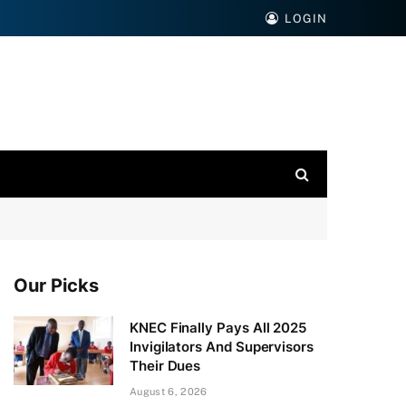
LOGIN
Our Picks
KNEC Finally Pays All 2025
Invigilators And Supervisors
Their Dues
August 6, 2026