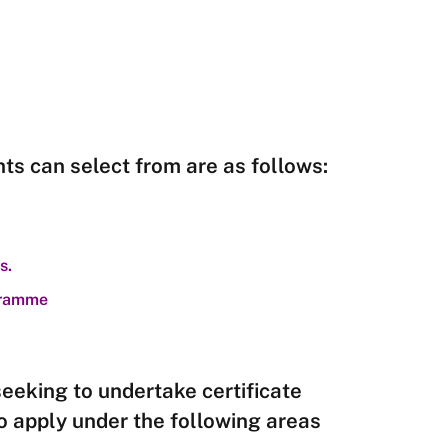
ts can select from are as follows:
s.
ogramme
seeking to undertake certificate
o apply under the following areas