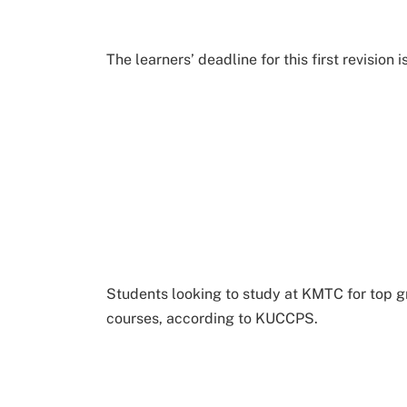
The learners’ deadline for this first revision i
Students looking to study at KMTC for top gr
courses, according to KUCCPS.