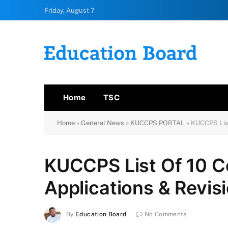
Friday, August 7
Home
TSC
Home
»
General News
»
KUCCPS PORTAL
»
KUCCPS List
KUCCPS List Of 10 C
Applications & Revis
By
Education Board
No Comments