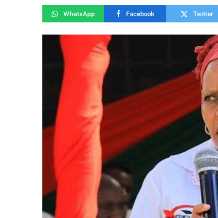
WhatsApp
Facebook
Twitter