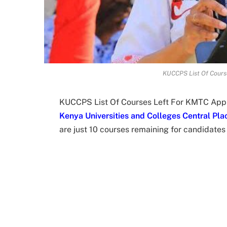
KUCCPS List Of Cours
KUCCPS List Of Courses Left For KMTC Appli
Kenya Universities and Colleges Central Pl
are just 10 courses remaining for candidate