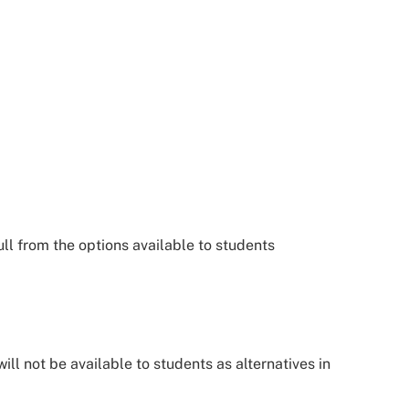
l from the options available to students
ill not be available to students as alternatives in