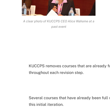
A clear photo of KUCCPS CEO Alice Wahome at a
past event
KUCCPS removes courses that are already ful
throughout each revision step.
Several courses that have already been full w
this initial iteration.