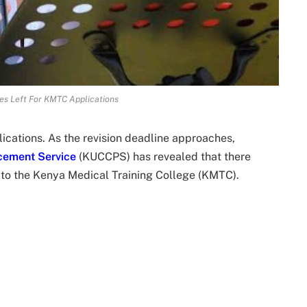
es Left For KMTC Applications
cations. As the revision deadline approaches,
acement Service
(KUCCPS) has revealed that there
s to the Kenya Medical Training College (KMTC).