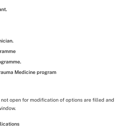
ant.
ician.
ogramme
programme.
Trauma Medicine program
ot open for modification of options are filled and
window.
ications