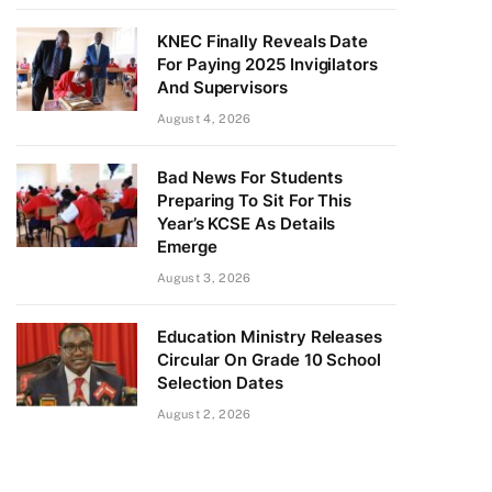
KNEC Finally Reveals Date
For Paying 2025 Invigilators
And Supervisors
August 4, 2026
Bad News For Students
Preparing To Sit For This
Year’s KCSE As Details
Emerge
August 3, 2026
Education Ministry Releases
Circular On Grade 10 School
Selection Dates
August 2, 2026