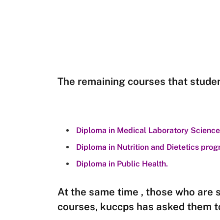
The remaining courses that studen
Diploma in Medical Laboratory Science
Diploma in Nutrition and Dietetics pr
Diploma in Public Health.
At the same time , those who are 
courses, kuccps has asked them t