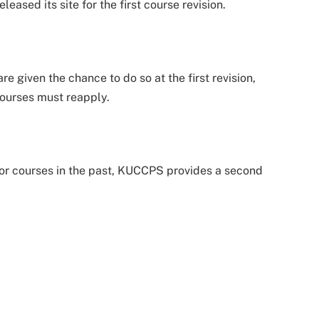
sed its site for the first course revision.
e given the chance to do so at the first revision,
courses must reapply.
 for courses in the past, KUCCPS provides a second