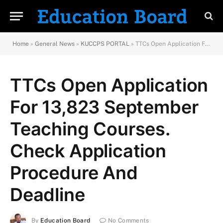
Home
»
General News
»
KUCCPS PORTAL
»
TTCs Open Application For 13,823 September Teaching Courses. Check Application Procedure And Deadline
TTCs Open Application
For 13,823 September
Teaching Courses.
Check Application
Procedure And
Deadline
By
Education Board
No Comments