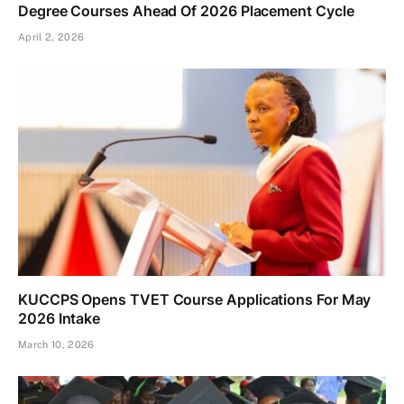
Degree Courses Ahead Of 2026 Placement Cycle
April 2, 2026
KUCCPS Opens TVET Course Applications For May
2026 Intake
March 10, 2026