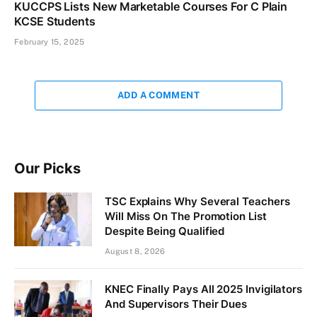
KUCCPS Lists New Marketable Courses For C Plain
KCSE Students
February 15, 2025
ADD A COMMENT
Our Picks
TSC Explains Why Several Teachers
Will Miss On The Promotion List
Despite Being Qualified
August 8, 2026
KNEC Finally Pays All 2025 Invigilators
And Supervisors Their Dues