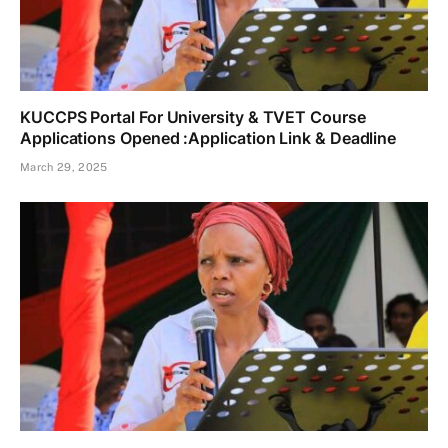
KUCCPS Portal For University & TVET Course
Applications Opened :Application Link & Deadline
March 29, 2025