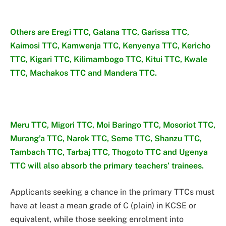
Others are Eregi TTC, Galana TTC, Garissa TTC,
Kaimosi TTC, Kamwenja TTC, Kenyenya TTC, Kericho
TTC, Kigari TTC, Kilimambogo TTC, Kitui TTC, Kwale
TTC, Machakos TTC and Mandera TTC.
Meru TTC, Migori TTC, Moi Baringo TTC, Mosoriot TTC,
Murang’a TTC, Narok TTC, Seme TTC, Shanzu TTC,
Tambach TTC, Tarbaj TTC, Thogoto TTC and Ugenya
TTC will also absorb the primary teachers’ trainees.
Applicants seeking a chance in the primary TTCs must
have at least a mean grade of C (plain) in KCSE or
equivalent, while those seeking enrolment into