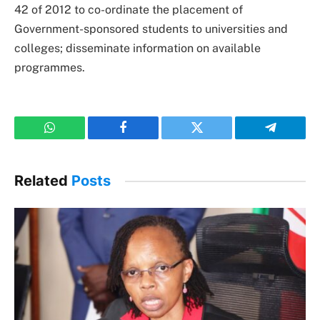
42 of 2012 to co-ordinate the placement of
Government-sponsored students to universities and
colleges; disseminate information on available
programmes.
WhatsApp
Facebook
Twitter
Telegram
Related
Posts