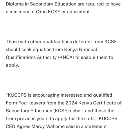
Diploma in Secondary Education are required to have
a minimum of C+ in KCSE or equivalent.
Those with other qualifications different from KCSE
should seek equation from Kenya National
Qualifications Authority (KNQA) to enable them to
apply.
“KUCCPS is encouraging interested and qualified
Form Four leavers from the 2024 Kenya Certificate of
Secondary Education (KCSE) cohort and those the
from previous years to apply for the slots,” KUCCPS
CEO Agnes Mercy Wahome said in a statement