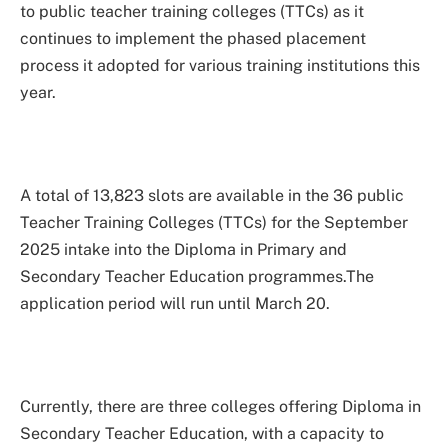
to public teacher training colleges (TTCs) as it
continues to implement the phased placement
process it adopted for various training institutions this
year.
A total of 13,823 slots are available in the 36 public
Teacher Training Colleges (TTCs) for the September
2025 intake into the Diploma in Primary and
Secondary Teacher Education programmes.The
application period will run until March 20.
Currently, there are three colleges offering Diploma in
Secondary Teacher Education, with a capacity to