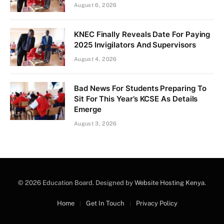
August 6, 2026
KNEC Finally Reveals Date For Paying
2025 Invigilators And Supervisors
August 4, 2026
Bad News For Students Preparing To
Sit For This Year’s KCSE As Details
Emerge
August 3, 2026
© 2026 Education Board. Designed by
Website Hosting Kenya
.
Home
Get In Touch
Privacy Policy