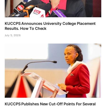
KUCCPS Announces University College Placement
Results. How To Check
July 5, 2026
KUCCPS Publishes New Cut-Off Points For Several