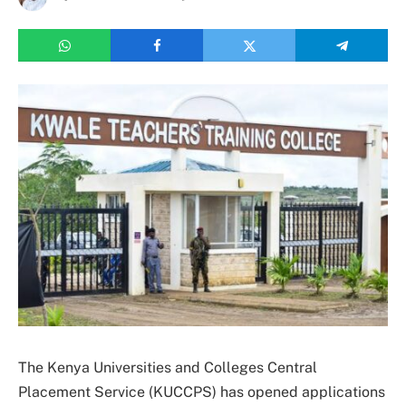
The Kenya Universities and Colleges Central
Placement Service (KUCCPS) has opened applications