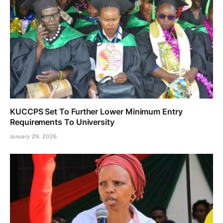
KUCCPS Set To Further Lower Minimum Entry
Requirements To University
January 29, 2026