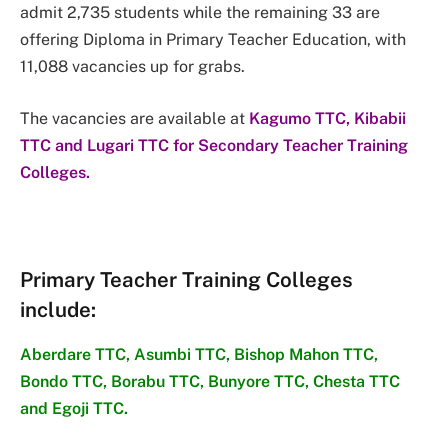
admit 2,735 students while the remaining 33 are
offering Diploma in Primary Teacher Education, with
11,088 vacancies up for grabs.
The vacancies are available at
Kagumo TTC, Kibabii
TTC and Lugari TTC for Secondary Teacher Training
Colleges.
Primary Teacher Training Colleges
include
:
Aberdare TTC, Asumbi TTC, Bishop Mahon TTC,
Bondo TTC, Borabu TTC, Bunyore TTC, Chesta TTC
and Egoji TTC.