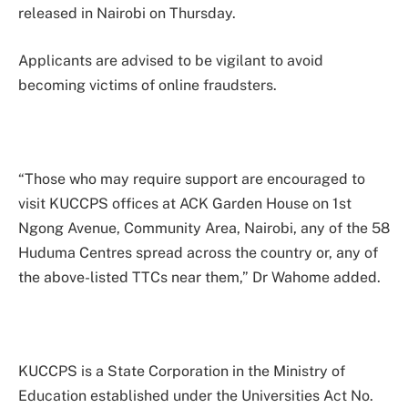
released in Nairobi on Thursday.
Applicants are advised to be vigilant to avoid
becoming victims of online fraudsters.
“Those who may require support are encouraged to
visit KUCCPS offices at ACK Garden House on 1st
Ngong Avenue, Community Area, Nairobi, any of the 58
Huduma Centres spread across the country or, any of
the above-listed TTCs near them,” Dr Wahome added.
KUCCPS is a State Corporation in the Ministry of
Education established under the Universities Act No.