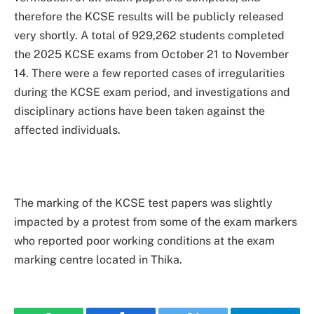
therefore the KCSE results will be publicly released
very shortly. A total of 929,262 students completed
the 2025 KCSE exams from October 21 to November
14. There were a few reported cases of irregularities
during the KCSE exam period, and investigations and
disciplinary actions have been taken against the
affected individuals.
The marking of the KCSE test papers was slightly
impacted by a protest from some of the exam markers
who reported poor working conditions at the exam
marking centre located in Thika.