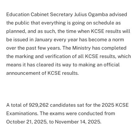
Education Cabinet Secretary Julius Ogamba advised
the public that everything is going on schedule as
planned, and as such, the time when KCSE results will
be issued in January every year has become a norm
over the past few years. The Ministry has completed
the marking and verification of all KCSE results, which
means it has cleared its way to making an official
announcement of KCSE results.
A total of 929,262 candidates sat for the 2025 KCSE
Examinations. The exams were conducted from
October 21, 2025, to November 14, 2025.