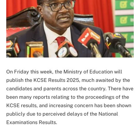
On Friday this week, the Ministry of Education will
publish the KCSE Results 2025, much awaited by the
candidates and parents across the country. There have
been many reports relating to the proceedings of the
KCSE results, and increasing concern has been shown
publicly due to perceived delays of the National
Examinations Results.