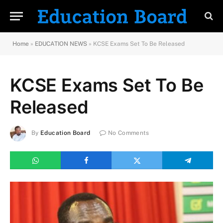
Home
»
EDUCATION NEWS
»
KCSE Exams Set To Be Released
KCSE Exams Set To Be
Released
By
Education Board
No Comments