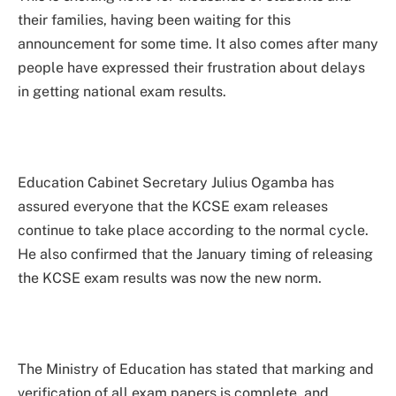
their families, having been waiting for this
announcement for some time. It also comes after many
people have expressed their frustration about delays
in getting national exam results.
Education Cabinet Secretary Julius Ogamba has
assured everyone that the KCSE exam releases
continue to take place according to the normal cycle.
He also confirmed that the January timing of releasing
the KCSE exam results was now the new norm.
The Ministry of Education has stated that marking and
verification of all exam papers is complete, and