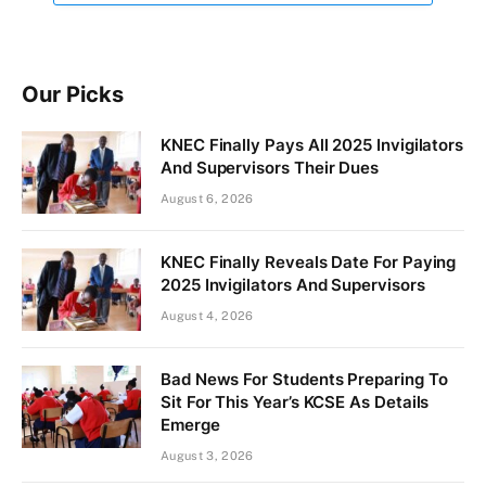
Our Picks
KNEC Finally Pays All 2025 Invigilators
And Supervisors Their Dues
August 6, 2026
KNEC Finally Reveals Date For Paying
2025 Invigilators And Supervisors
August 4, 2026
Bad News For Students Preparing To
Sit For This Year’s KCSE As Details
Emerge
August 3, 2026