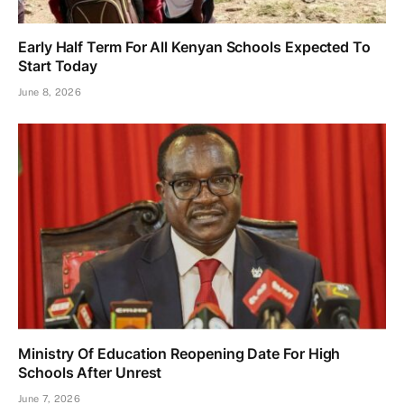
Early Half Term For All Kenyan Schools Expected To
Start Today
June 8, 2026
Ministry Of Education Reopening Date For High
Schools After Unrest
June 7, 2026