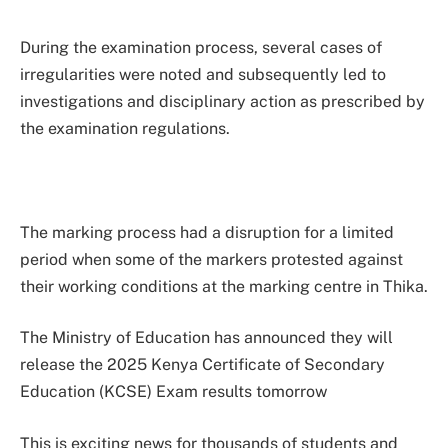
During the examination process, several cases of
irregularities were noted and subsequently led to
investigations and disciplinary action as prescribed by
the examination regulations.
The marking process had a disruption for a limited
period when some of the markers protested against
their working conditions at the marking centre in Thika.
The Ministry of Education has announced they will
release the 2025 Kenya Certificate of Secondary
Education (KCSE) Exam results tomorrow
This is exciting news for thousands of students and