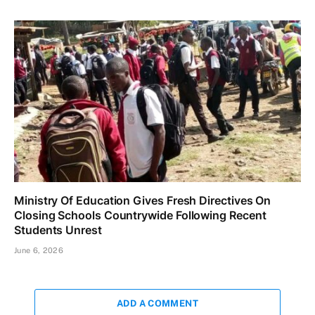
Ministry Of Education Gives Fresh Directives On
Closing Schools Countrywide Following Recent
Students Unrest
June 6, 2026
ADD A COMMENT