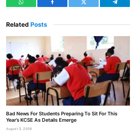
WhatsApp
Facebook
Twitter
Telegram
Related
Posts
Bad News For Students Preparing To Sit For This
Year’s KCSE As Details Emerge
August 3, 2026