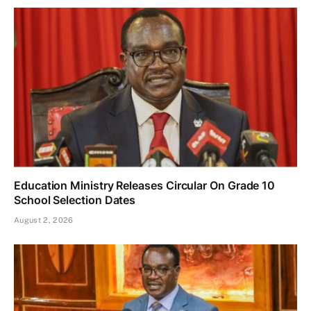
Education Ministry Releases Circular On Grade 10
School Selection Dates
August 2, 2026