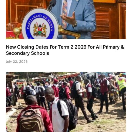
New Closing Dates For Term 2 2026 For All Primary &
Secondary Schools
July 22, 2026