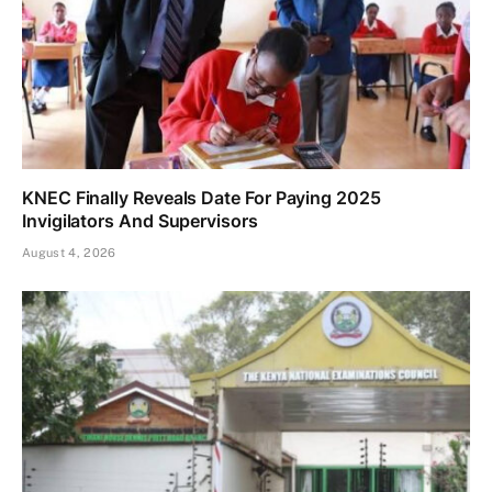
KNEC Finally Reveals Date For Paying 2025
Invigilators And Supervisors
August 4, 2026