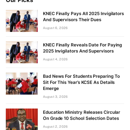
KNEC Finally Pays All 2025 Invigilators
And Supervisors Their Dues
August 6, 2026
KNEC Finally Reveals Date For Paying
2025 Invigilators And Supervisors
August 4, 2026
Bad News For Students Preparing To
Sit For This Year’s KCSE As Details
Emerge
August 3, 2026
Education Ministry Releases Circular
On Grade 10 School Selection Dates
August 2, 2026