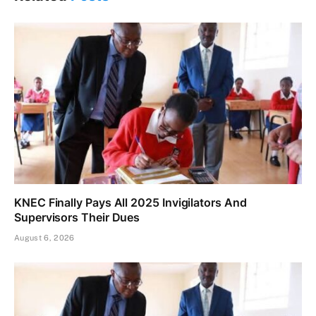
KNEC Finally Pays All 2025 Invigilators And
Supervisors Their Dues
August 6, 2026