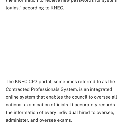
the information to receive new passwords for system
logins,” according to KNEC.
The KNEC CP2 portal, sometimes referred to as the
Contracted Professionals System, is an integrated
online system that enables the council to oversee all
national examination officials. It accurately records
the information of every individual hired to oversee,
administer, and oversee exams.