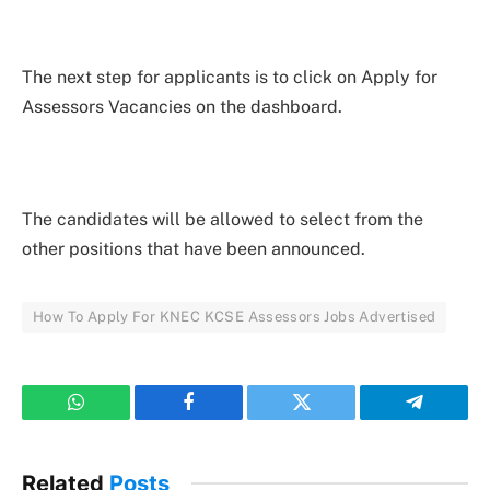
The next step for applicants is to click on Apply for
Assessors Vacancies on the dashboard.
The candidates will be allowed to select from the
other positions that have been announced.
How To Apply For KNEC KCSE Assessors Jobs Advertised
WhatsApp
Facebook
Twitter
Telegram
Related
Posts