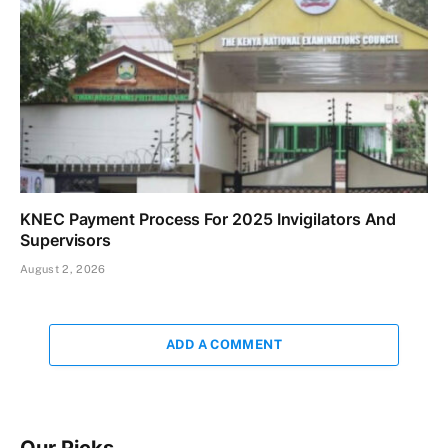
KNEC Payment Process For 2025 Invigilators And
Supervisors
August 2, 2026
ADD A COMMENT
Our Picks