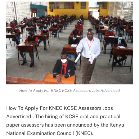
How To Apply For KNEC KCSE Assessors Jobs Advertised
How To Apply For KNEC KCSE Assessors Jobs
Advertised . The hiring of KCSE oral and practical
paper assessors has been announced by the Kenya
National Examination Council (KNEC).