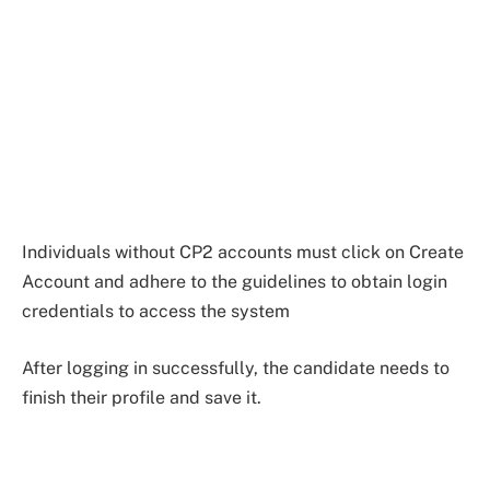
Individuals without CP2 accounts must click on Create
Account and adhere to the guidelines to obtain login
credentials to access the system
After logging in successfully, the candidate needs to
finish their profile and save it.