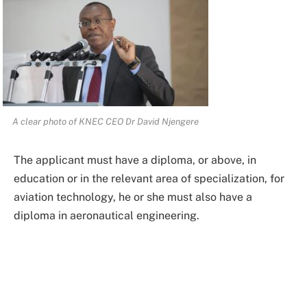
A clear photo of KNEC CEO Dr David Njengere
The applicant must have a diploma, or above, in
education or in the relevant area of specialization, for
aviation technology, he or she must also have a
diploma in aeronautical engineering.