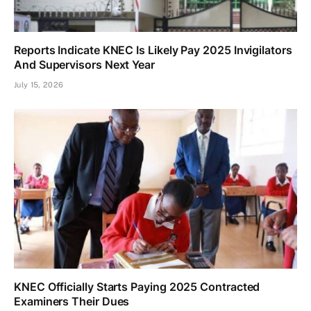
Reports Indicate KNEC Is Likely Pay 2025 Invigilators
And Supervisors Next Year
July 15, 2026
KNEC Officially Starts Paying 2025 Contracted
Examiners Their Dues