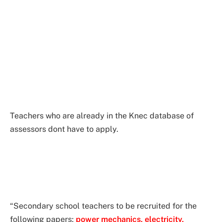
Teachers who are already in the Knec database of
assessors dont have to apply.
“Secondary school teachers to be recruited for the
following papers:
power mechanics, electricity,