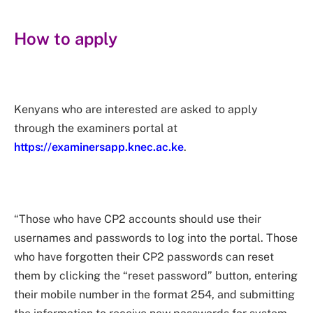
How to apply
Kenyans who are interested are asked to apply
through the examiners portal at
https://examinersapp.knec.ac.ke
.
“Those who have CP2 accounts should use their
usernames and passwords to log into the portal. Those
who have forgotten their CP2 passwords can reset
them by clicking the “reset password” button, entering
their mobile number in the format 254, and submitting