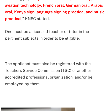
aviation technology, French oral. German oral, Arabic
oral, Kenya sign language signing practical and music
practical
,” KNEC stated.
One must be a licensed teacher or tutor in the
pertinent subjects in order to be eligible.
The applicant must also be registered with the
Teachers Service Commission (TSC) or another
accredited professional organization, and/or be
employed by them.