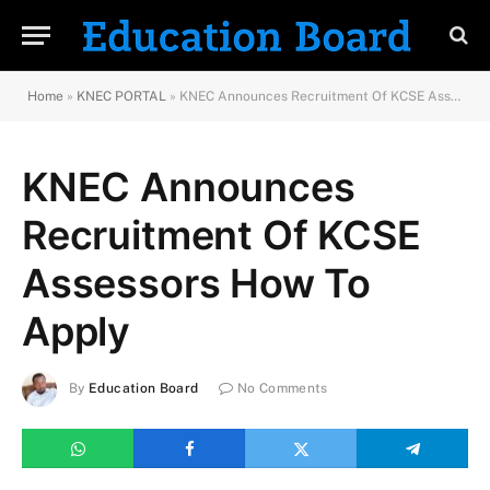
Home
»
KNEC PORTAL
»
KNEC Announces Recruitment Of KCSE Assessors How To Apply
KNEC Announces
Recruitment Of KCSE
Assessors How To
Apply
By
Education Board
No Comments