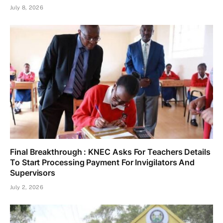
July 8, 2026
Final Breakthrough : KNEC Asks For Teachers Details
To Start Processing Payment For Invigilators And
Supervisors
July 2, 2026