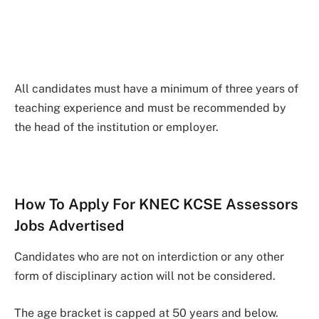
All candidates must have a minimum of three years of
teaching experience and must be recommended by
the head of the institution or employer.
How To Apply For KNEC KCSE Assessors
Jobs Advertised
Candidates who are not on interdiction or any other
form of disciplinary action will not be considered.
The age bracket is capped at 50 years and below.