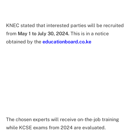
KNEC stated that interested parties will be recruited
from
May 1 to July 30, 2024.
This is in a notice
obtained by the
educationboard.co.ke
The chosen experts will receive on-the-job training
while KCSE exams from 2024 are evaluated.