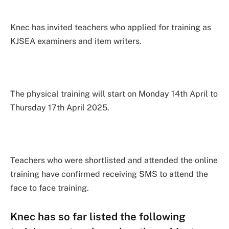
Knec has invited teachers who applied for training as
KJSEA examiners and item writers.
The physical training will start on Monday 14th April to
Thursday 17th April 2025.
Teachers who were shortlisted and attended the online
training have confirmed receiving SMS to attend the
face to face training.
Knec has so far listed the following