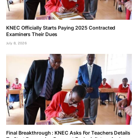
KNEC Officially Starts Paying 2025 Contracted
Examiners Their Dues
July 8, 2026
Final Breakthrough : KNEC Asks For Teachers Details