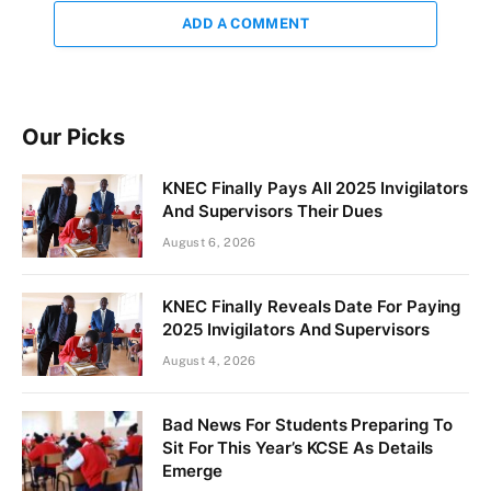
ADD A COMMENT
Our Picks
KNEC Finally Pays All 2025 Invigilators
And Supervisors Their Dues
August 6, 2026
KNEC Finally Reveals Date For Paying
2025 Invigilators And Supervisors
August 4, 2026
Bad News For Students Preparing To
Sit For This Year’s KCSE As Details
Emerge