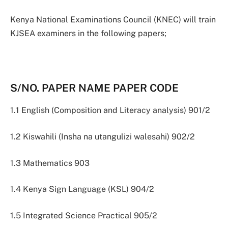
Kenya National Examinations Council (KNEC) will train
KJSEA examiners in the following papers;
S/NO. PAPER NAME PAPER CODE
1.1 English (Composition and Literacy analysis) 901/2
1.2 Kiswahili (Insha na utangulizi walesahi) 902/2
1.3 Mathematics 903
1.4 Kenya Sign Language (KSL) 904/2
1.5 Integrated Science Practical 905/2