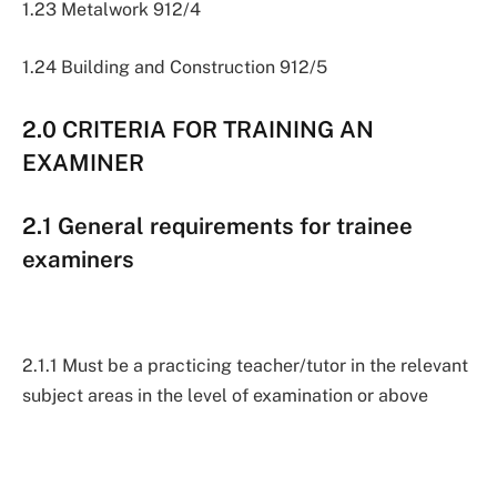
1.23 Metalwork 912/4
1.24 Building and Construction 912/5
2.0 CRITERIA FOR TRAINING AN
EXAMINER
2.1 General requirements for trainee
examiners
2.1.1 Must be a practicing teacher/tutor in the relevant
subject areas in the level of examination or above