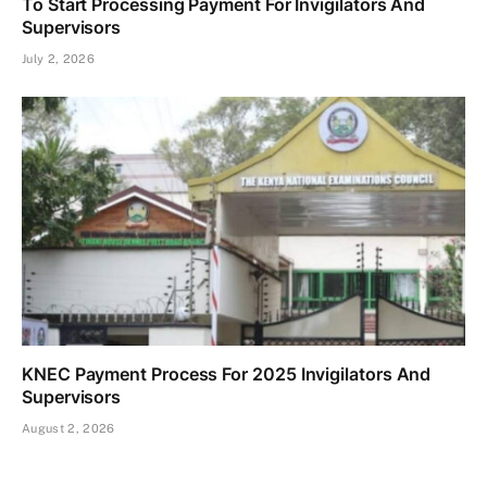
To Start Processing Payment For Invigilators And
Supervisors
July 2, 2026
KNEC Payment Process For 2025 Invigilators And
Supervisors
August 2, 2026