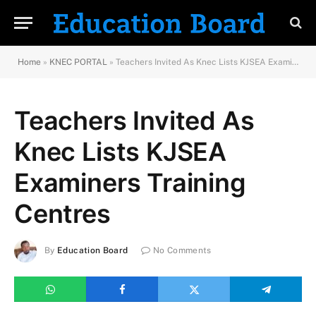
Home
»
KNEC PORTAL
»
Teachers Invited As Knec Lists KJSEA Examiners Training Centres
Teachers Invited As
Knec Lists KJSEA
Examiners Training
Centres
By
Education Board
No Comments