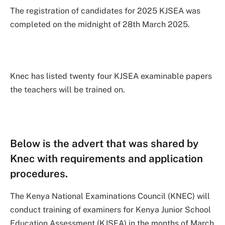
The registration of candidates for 2025 KJSEA was
completed on the midnight of 28th March 2025.
Knec has listed twenty four KJSEA examinable papers
the teachers will be trained on.
Below is the advert that was shared by
Knec with requirements and application
procedures.
The Kenya National Examinations Council (KNEC) will
conduct training of examiners for Kenya Junior School
Education Assessment (KJSEA) in the months of March