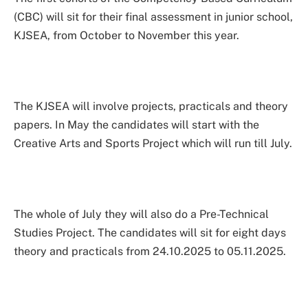
(CBC) will sit for their final assessment in junior school,
KJSEA, from October to November this year.
The KJSEA will involve projects, practicals and theory
papers. In May the candidates will start with the
Creative Arts and Sports Project which will run till July.
The whole of July they will also do a Pre-Technical
Studies Project. The candidates will sit for eight days
theory and practicals from 24.10.2025 to 05.11.2025.