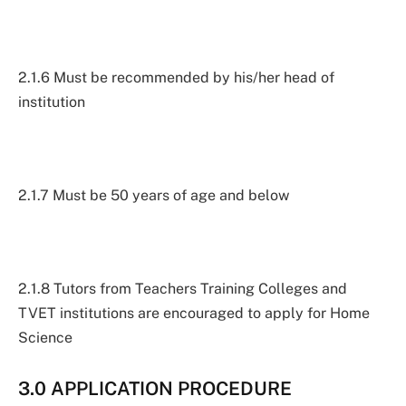
2.1.6 Must be recommended by his/her head of
institution
2.1.7 Must be 50 years of age and below
2.1.8 Tutors from Teachers Training Colleges and
TVET institutions are encouraged to apply for Home
Science
3.0 APPLICATION PROCEDURE