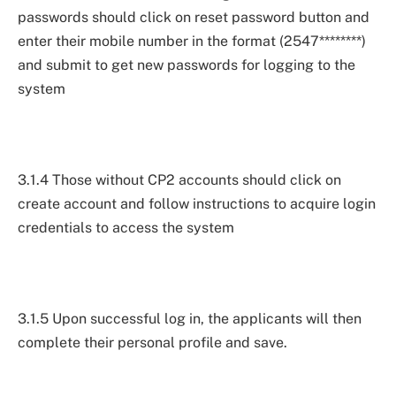
passwords should click on reset password button and
enter their mobile number in the format (2547********)
and submit to get new passwords for logging to the
system
3.1.4 Those without CP2 accounts should click on
create account and follow instructions to acquire login
credentials to access the system
3.1.5 Upon successful log in, the applicants will then
complete their personal profile and save.