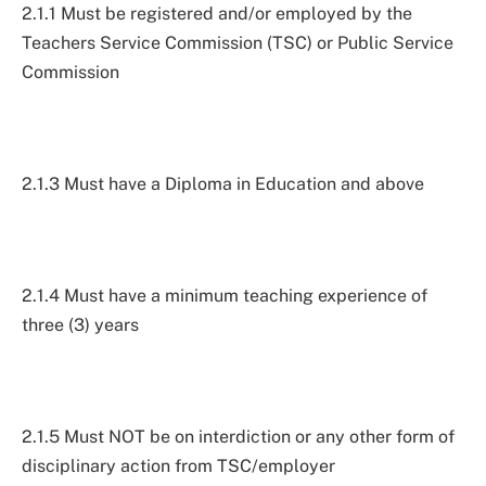
2.1.1 Must be registered and/or employed by the
Teachers Service Commission (TSC) or Public Service
Commission
2.1.3 Must have a Diploma in Education and above
2.1.4 Must have a minimum teaching experience of
three (3) years
2.1.5 Must NOT be on interdiction or any other form of
disciplinary action from TSC/employer