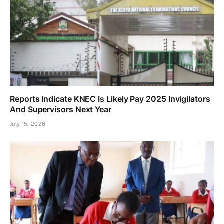
Reports Indicate KNEC Is Likely Pay 2025 Invigilators
And Supervisors Next Year
July 15, 2026