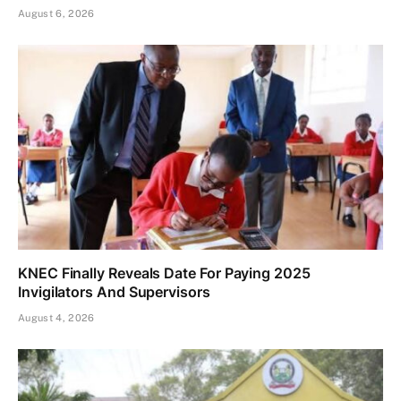
August 6, 2026
KNEC Finally Reveals Date For Paying 2025
Invigilators And Supervisors
August 4, 2026