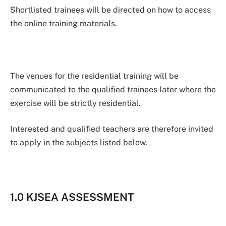
Shortlisted trainees will be directed on how to access
the online training materials.
The venues for the residential training will be
communicated to the qualified trainees later where the
exercise will be strictly residential.
Interested and qualified teachers are therefore invited
to apply in the subjects listed below.
1.0 KJSEA ASSESSMENT