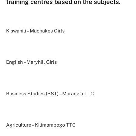
training centres based on the subjects.
Kiswahili – Machakos Girls
English – Maryhill Girls
Business Studies (BST) – Murang’a TTC
Agriculture – Kilimambogo TTC