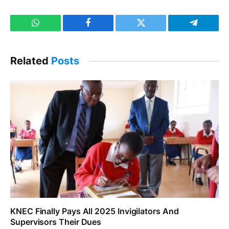
WhatsApp
Facebook
Twitter
Telegram
Related
Posts
KNEC Finally Pays All 2025 Invigilators And
Supervisors Their Dues