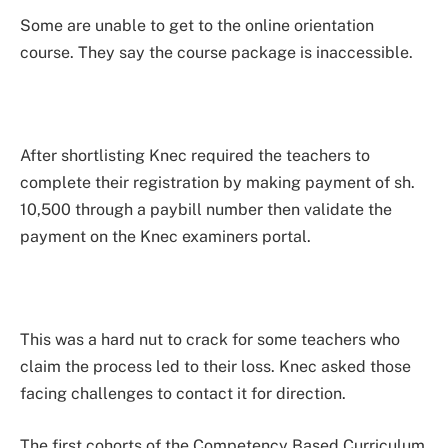
Some are unable to get to the online orientation
course. They say the course package is inaccessible.
After shortlisting Knec required the teachers to
complete their registration by making payment of sh.
10,500 through a paybill number then validate the
payment on the Knec examiners portal.
This was a hard nut to crack for some teachers who
claim the process led to their loss. Knec asked those
facing challenges to contact it for direction.
The first cohorts of the Competency Based Curriculum