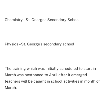
Chemistry – St. Georges Secondary School
Physics – St. George’s secondary school
The training which was initially scheduled to start in
March was postponed to April after it emerged
teachers will be caught in school activities in month of
March.