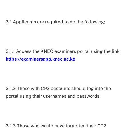
3.1 Applicants are required to do the following;
3.1.1 Access the KNEC examiners portal using the link
https://examinersapp.knec.ac.ke
3.1.2 Those with CP2 accounts should log into the
portal using their usernames and passwords
3.1.3 Those who would have forgotten their CP2