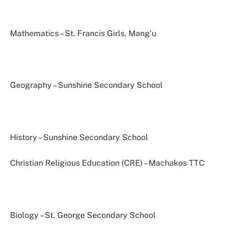
Mathematics – St. Francis Girls, Mang’u
Geography – Sunshine Secondary School
History – Sunshine Secondary School
Christian Religious Education (CRE) – Machakos TTC
Biology – St. George Secondary School