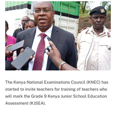
The Kenya National Examinations Council (KNEC) has
started to invite teachers for training of teachers who
will mark the Grade 9 Kenya Junior School Education
Assessment (KJSEA).