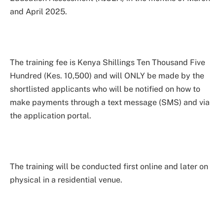
and April 2025.
The training fee is Kenya Shillings Ten Thousand Five
Hundred (Kes. 10,500) and will ONLY be made by the
shortlisted applicants who will be notified on how to
make payments through a text message (SMS) and via
the application portal.
The training will be conducted first online and later on
physical in a residential venue.