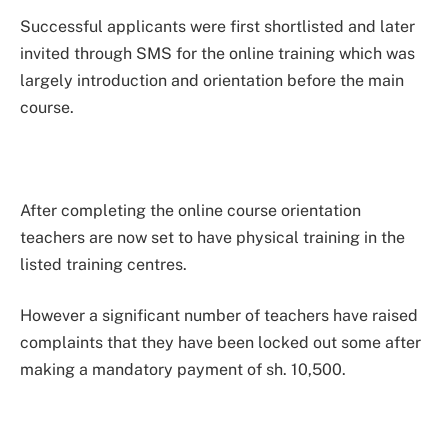
Successful applicants were first shortlisted and later
invited through SMS for the online training which was
largely introduction and orientation before the main
course.
After completing the online course orientation
teachers are now set to have physical training in the
listed training centres.
However a significant number of teachers have raised
complaints that they have been locked out some after
making a mandatory payment of sh. 10,500.