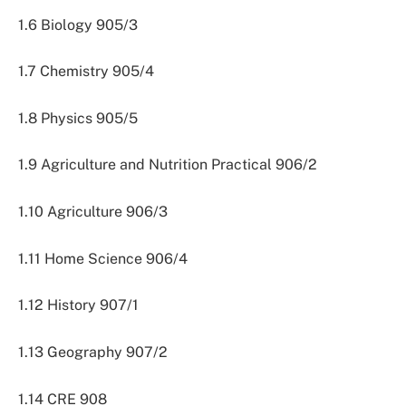
1.6 Biology 905/3
1.7 Chemistry 905/4
1.8 Physics 905/5
1.9 Agriculture and Nutrition Practical 906/2
1.10 Agriculture 906/3
1.11 Home Science 906/4
1.12 History 907/1
1.13 Geography 907/2
1.14 CRE 908