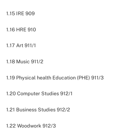
1.15 IRE 909
1.16 HRE 910
1.17 Art 911/1
1.18 Music 911/2
1.19 Physical health Education (PHE) 911/3
1.20 Computer Studies 912/1
1.21 Business Studies 912/2
1.22 Woodwork 912/3