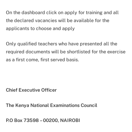
On the dashboard click on apply for training and all
the declared vacancies will be available for the
applicants to choose and apply
Only qualified teachers who have presented all the
required documents will be shortlisted for the exercise
as a first come, first served basis.
Chief Executive Officer
The Kenya National Examinations Council
P.O Box 73598 – 00200, NAIROBI