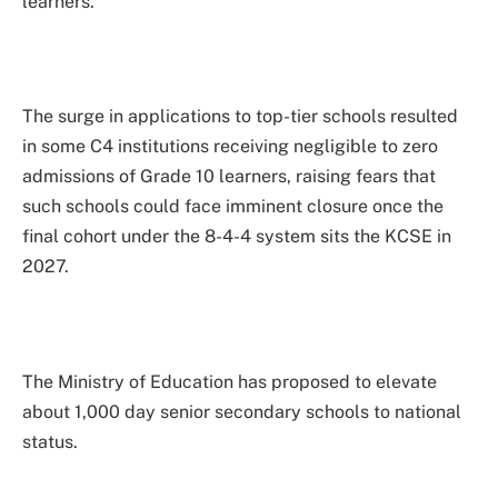
learners.
The surge in applications to top-tier schools resulted
in some C4 institutions receiving negligible to zero
admissions of Grade 10 learners, raising fears that
such schools could face imminent closure once the
final cohort under the 8-4-4 system sits the KCSE in
2027.
The Ministry of Education has proposed to elevate
about 1,000 day senior secondary schools to national
status.