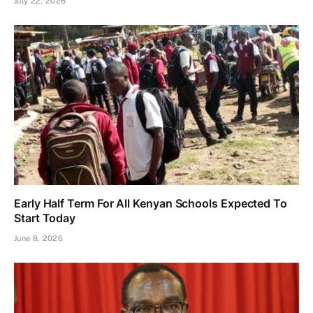
July 22, 2026
Early Half Term For All Kenyan Schools Expected To
Start Today
June 8, 2026