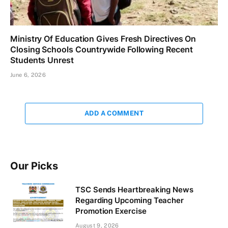
Ministry Of Education Gives Fresh Directives On
Closing Schools Countrywide Following Recent
Students Unrest
June 6, 2026
ADD A COMMENT
Our Picks
TSC Sends Heartbreaking News
Regarding Upcoming Teacher
Promotion Exercise
August 9, 2026