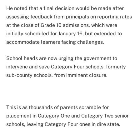
He noted that a final decision would be made after
assessing feedback from principals on reporting rates
at the close of Grade 10 admissions, which were
initially scheduled for January 16, but extended to
accommodate learners facing challenges.
School heads are now urging the government to
intervene and save Category Four schools, formerly
sub-county schools, from imminent closure.
This is as thousands of parents scramble for
placement in Category One and Category Two senior
schools, leaving Category Four ones in dire state.