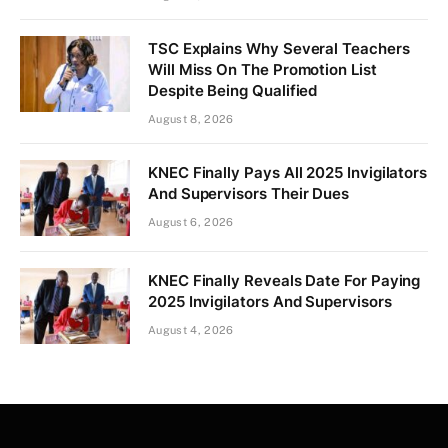
TSC Explains Why Several Teachers
Will Miss On The Promotion List
Despite Being Qualified
August 8, 2026
KNEC Finally Pays All 2025 Invigilators
And Supervisors Their Dues
August 6, 2026
KNEC Finally Reveals Date For Paying
2025 Invigilators And Supervisors
August 4, 2026