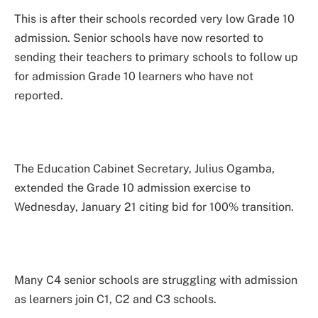
This is after their schools recorded very low Grade 10
admission. Senior schools have now resorted to
sending their teachers to primary schools to follow up
for admission Grade 10 learners who have not
reported.
The Education Cabinet Secretary, Julius Ogamba,
extended the Grade 10 admission exercise to
Wednesday, January 21 citing bid for 100% transition.
Many C4 senior schools are struggling with admission
as learners join C1, C2 and C3 schools.