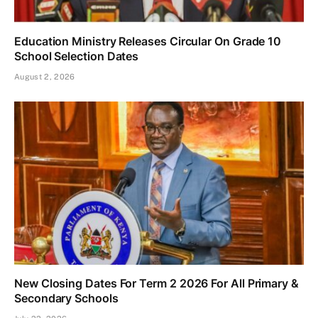
Education Ministry Releases Circular On Grade 10
School Selection Dates
August 2, 2026
New Closing Dates For Term 2 2026 For All Primary &
Secondary Schools