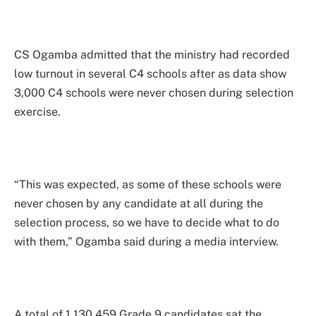
CS Ogamba admitted that the ministry had recorded
low turnout in several C4 schools after as data show
3,000 C4 schools were never chosen during selection
exercise.
“This was expected, as some of these schools were
never chosen by any candidate at all during the
selection process, so we have to decide what to do
with them,” Ogamba said during a media interview.
A total of 1,130,459 Grade 9 candidates sat the