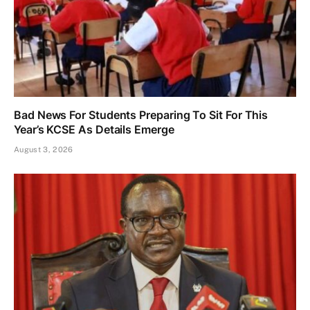
Bad News For Students Preparing To Sit For This
Year’s KCSE As Details Emerge
August 3, 2026