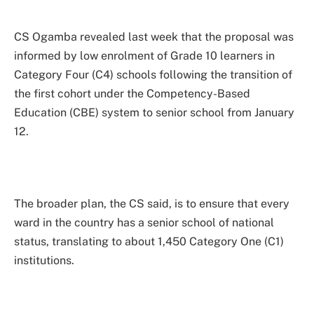
CS Ogamba revealed last week that the proposal was
informed by low enrolment of Grade 10 learners in
Category Four (C4) schools following the transition of
the first cohort under the Competency-Based
Education (CBE) system to senior school from January
12.
The broader plan, the CS said, is to ensure that every
ward in the country has a senior school of national
status, translating to about 1,450 Category One (C1)
institutions.