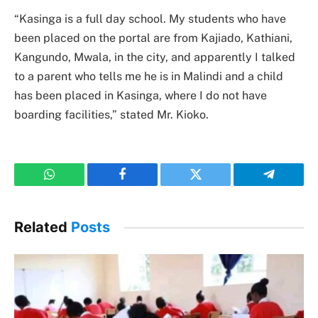
“Kasinga is a full day school. My students who have
been placed on the portal are from Kajiado, Kathiani,
Kangundo, Mwala, in the city, and apparently I talked
to a parent who tells me he is in Malindi and a child
has been placed in Kasinga, where I do not have
boarding facilities,” stated Mr. Kioko.
WhatsApp
Facebook
Twitter
Telegram
Related
Posts