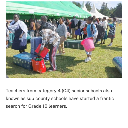
Teachers from category 4 (C4) senior schools also
known as sub county schools have started a frantic
search for Grade 10 learners.