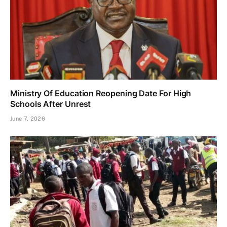
Ministry Of Education Reopening Date For High
Schools After Unrest
June 7, 2026