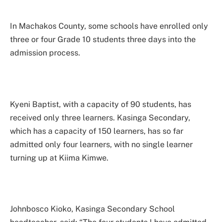
In Machakos County, some schools have enrolled only
three or four Grade 10 students three days into the
admission process.
Kyeni Baptist, with a capacity of 90 students, has
received only three learners. Kasinga Secondary,
which has a capacity of 150 learners, has so far
admitted only four learners, with no single learner
turning up at Kiima Kimwe.
Johnbosco Kioko, Kasinga Secondary School