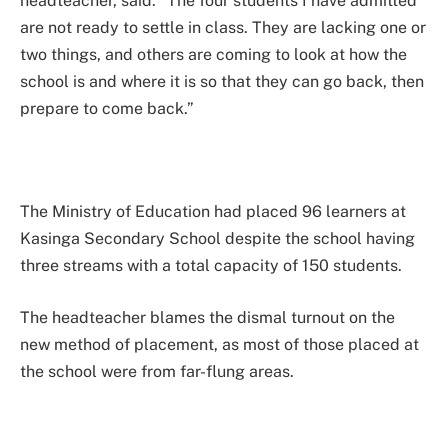
headteacher, said: “The four students I have admitted
are not ready to settle in class. They are lacking one or
two things, and others are coming to look at how the
school is and where it is so that they can go back, then
prepare to come back.”
The Ministry of Education had placed 96 learners at
Kasinga Secondary School despite the school having
three streams with a total capacity of 150 students.
The headteacher blames the dismal turnout on the
new method of placement, as most of those placed at
the school were from far-flung areas.