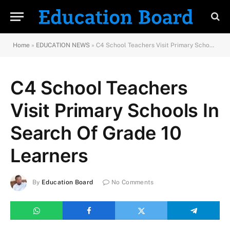
Home
»
EDUCATION NEWS
»
C4 School Teachers Visit Primary Schools In Search Of Grade 10 Learners
C4 School Teachers
Visit Primary Schools In
Search Of Grade 10
Learners
By
Education Board
No Comments