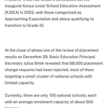
inaugural Kenya Junior School Education Assessment
(KJSEA) in 2025, with those categorised as
Approaching Expectation and above qualifying to
transition to Grade 10.
At the close of phase one of the review of placement
results on December 29, Basic Education Principal
Secretary Julius Bitok revealed that 68,000 placement
change requests had been rejected, most of them
targeting a small cluster of national schools with
limited capacity.
Currently, there are only 105 national schools, each
with an average enrolment capacity of about 500