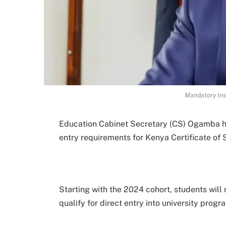
Mandatory Ins
Education Cabinet Secretary (CS) Ogamba ha
entry requirements for Kenya Certificate o
Starting with the 2024 cohort, students will
qualify for direct entry into university progr