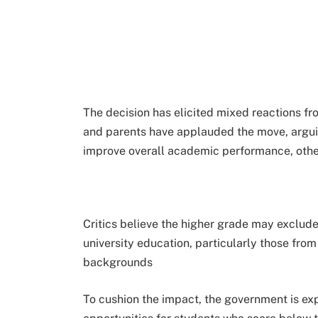
The decision has elicited mixed reactions f
and parents have applauded the move, arguing
improve overall academic performance, othe
Critics believe the higher grade may exclu
university education, particularly those fro
backgrounds
To cushion the impact, the government is ex