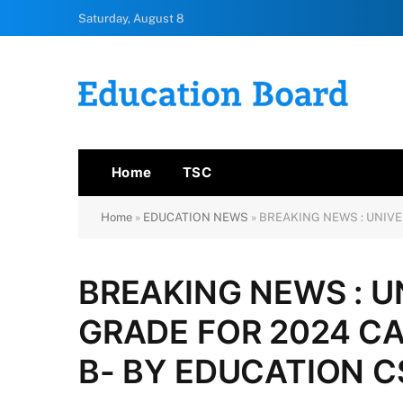
Saturday, August 8
Home
TSC
Home
»
EDUCATION NEWS
»
BREAKING NEWS : UNIVE
BREAKING NEWS : U
GRADE FOR 2024 CA
B- BY EDUCATION 