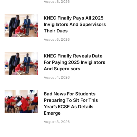
August 8, 2026
KNEC Finally Pays All 2025
Invigilators And Supervisors
Their Dues
August 6, 2026
KNEC Finally Reveals Date
For Paying 2025 Invigilators
And Supervisors
August 4, 2026
Bad News For Students
Preparing To Sit For This
Year’s KCSE As Details
Emerge
August 3, 2026