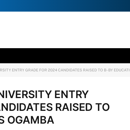
RSITY ENTRY GRADE FOR 2024 CANDIDATES RAISED TO B- BY EDUCA
NIVERSITY ENTRY
NDIDATES RAISED TO
CS OGAMBA