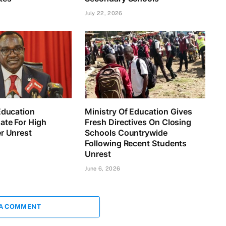
July 22, 2026
Education
Ministry Of Education Gives
ate For High
Fresh Directives On Closing
r Unrest
Schools Countrywide
Following Recent Students
Unrest
June 6, 2026
 A COMMENT