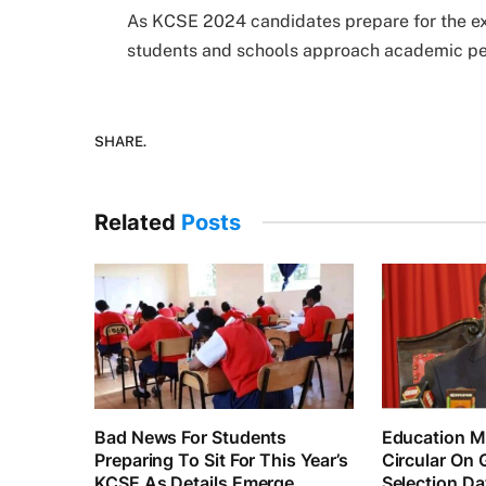
As KCSE 2024 candidates prepare for the e
students and schools approach academic pe
SHARE.
Related
Posts
Bad News For Students
Education Mi
Preparing To Sit For This Year’s
Circular On 
KCSE As Details Emerge
Selection Da