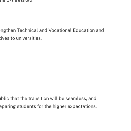
he B- threshold.
trengthen Technical and Vocational Education and
ives to universities.
lic that the transition will be seamless, and
reparing students for the higher expectations.