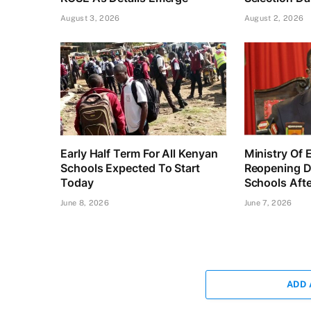
August 3, 2026
August 2, 2026
Early Half Term For All Kenyan
Ministry Of 
Schools Expected To Start
Reopening D
Today
Schools Afte
June 8, 2026
June 7, 2026
ADD