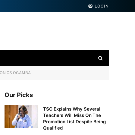
LOGIN
TION CS OGAMBA
Our Picks
TSC Explains Why Several
Teachers Will Miss On The
Promotion List Despite Being
Qualified