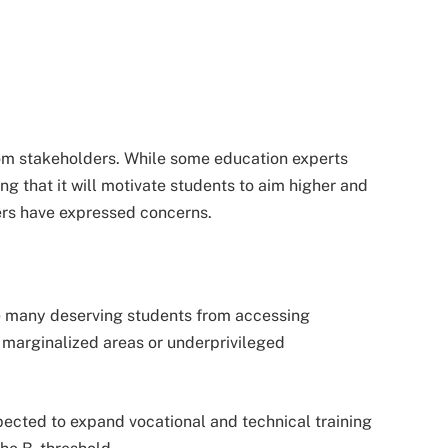
rom stakeholders. While some education experts
 that it will motivate students to aim higher and
rs have expressed concerns.
de many deserving students from accessing
m marginalized areas or underprivileged
pected to expand vocational and technical training