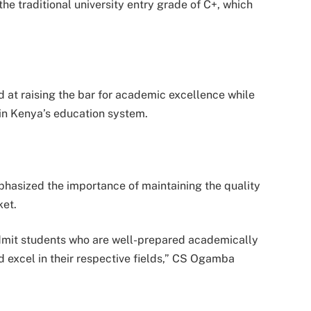
e traditional university entry grade of C+, which
at raising the bar for academic excellence while
in Kenya’s education system.
phasized the importance of maintaining the quality
ket.
 admit students who are well-prepared academically
 excel in their respective fields,” CS Ogamba