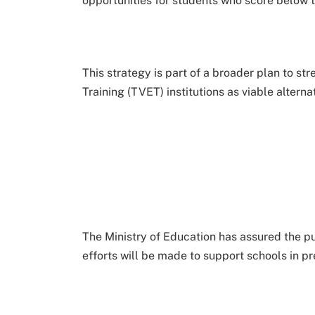
opportunities for students who score below t
This strategy is part of a broader plan to s
Training (TVET) institutions as viable alternat
The Ministry of Education has assured the pub
efforts will be made to support schools in p