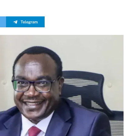
Telegram