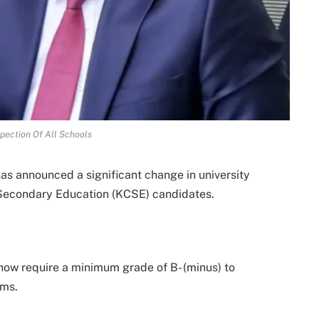
pection Of All Schools
s announced a significant change in university
f Secondary Education (KCSE) candidates.
 now require a minimum grade of B- (minus) to
ams.