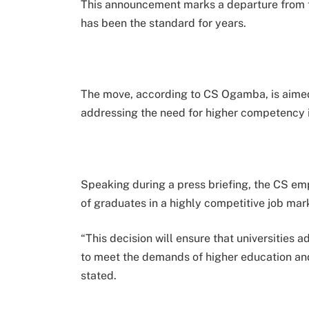
This announcement marks a departure from th
has been the standard for years.
The move, according to CS Ogamba, is aimed 
addressing the need for higher competency 
Speaking during a press briefing, the CS em
of graduates in a highly competitive job mar
“This decision will ensure that universities
to meet the demands of higher education and
stated.