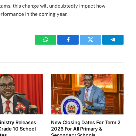
xams, this change will undoubtedly impact how
rformance in the coming year.
WhatsApp
Facebook
Twitter
Telegram
nistry Releases
New Closing Dates For Term 2
Grade 10 School
2026 For All Primary &
tes
Secondary Schools