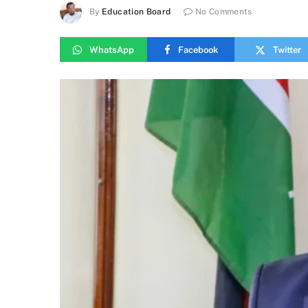
By
Education Board
No Comments
WhatsApp
Facebook
Twitter