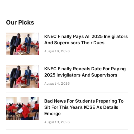
Our Picks
KNEC Finally Pays All 2025 Invigilators
And Supervisors Their Dues
August 6, 2026
KNEC Finally Reveals Date For Paying
2025 Invigilators And Supervisors
August 4, 2026
Bad News For Students Preparing To
Sit For This Year’s KCSE As Details
Emerge
August 3, 2026