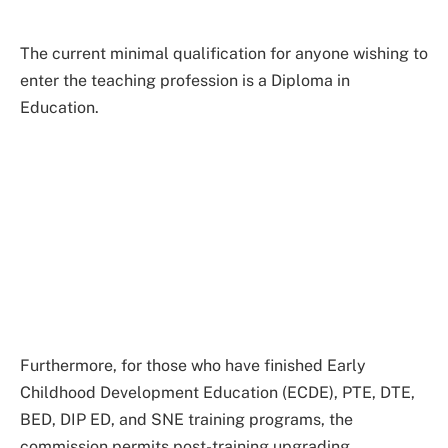
The current minimal qualification for anyone wishing to
enter the teaching profession is a Diploma in
Education.
Furthermore, for those who have finished Early
Childhood Development Education (ECDE), PTE, DTE,
BED, DIP ED, and SNE training programs, the
commission permits post-training upgrading