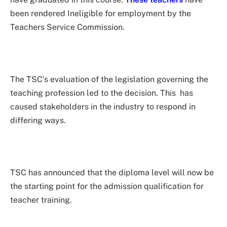
been rendered Ineligible for employment by the
Teachers Service Commission.
The TSC’s evaluation of the legislation governing the
teaching profession led to the decision. This has
caused stakeholders in the industry to respond in
differing ways.
TSC has announced that the diploma level will now be
the starting point for the admission qualification for
teacher training.