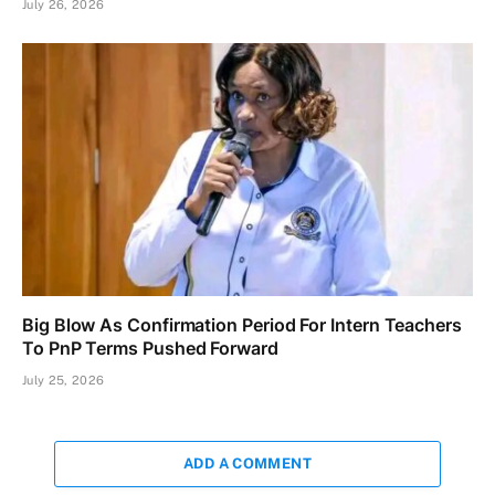
July 26, 2026
Big Blow As Confirmation Period For Intern Teachers
To PnP Terms Pushed Forward
July 25, 2026
ADD A COMMENT