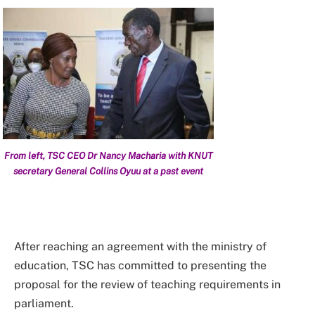
From left, TSC CEO Dr Nancy Macharia with KNUT
secretary General Collins Oyuu at a past event
After reaching an agreement with the ministry of
education, TSC has committed to presenting the
proposal for the review of teaching requirements in
parliament.