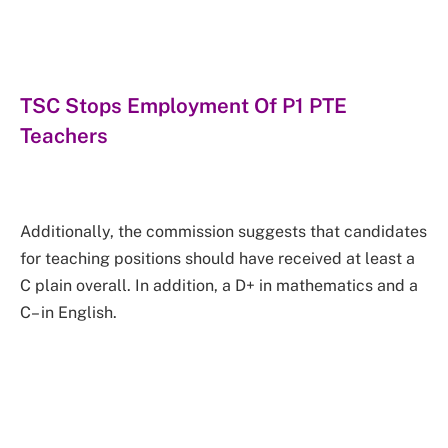
TSC Stops Employment Of P1 PTE
Teachers
Additionally, the commission suggests that candidates
for teaching positions should have received at least a
C plain overall. In addition, a D+ in mathematics and a
C– in English.