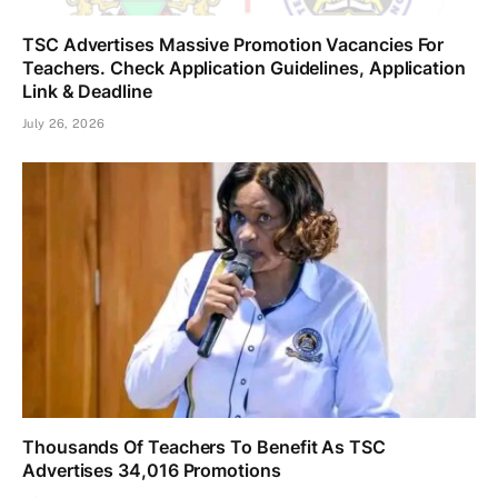
TSC Advertises Massive Promotion Vacancies For
Teachers. Check Application Guidelines, Application
Link & Deadline
July 26, 2026
Thousands Of Teachers To Benefit As TSC
Advertises 34,016 Promotions