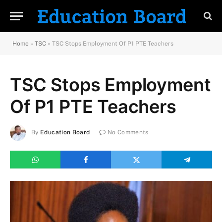
Home
»
TSC
»
TSC Stops Employment Of P1 PTE Teachers
TSC Stops Employment
Of P1 PTE Teachers
By
Education Board
No Comments