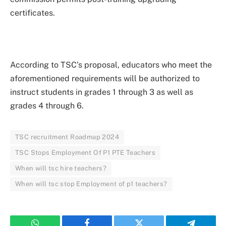
certificates.
According to TSC’s proposal, educators who meet the
aforementioned requirements will be authorized to
instruct students in grades 1 through 3 as well as
grades 4 through 6.
TSC recruitment Roadmap 2024
TSC Stops Employment Of P1 PTE Teachers
When will tsc hire teachers?
When will tsc stop Employment of p1 teachers?