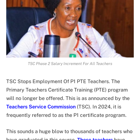
TSC Phase 2 Salary Increment For All Teachers
TSC Stops Employment Of P1 PTE Teachers. The
Primary Teachers Certificate Training (PTE) program
will no longer be offered. This is as announced by the
Teachers Service Commission
(TSC). In 2024, it is
frequently referred to as the P1 certificate program.
This sounds a huge blow to thousands of teachers who
have graduated in this course.
These teachers
have