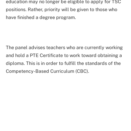
education may no longer be eligible to apply for TSC
positions. Rather, priority will be given to those who
have finished a degree program.
The panel advises teachers who are currently working
and hold a PTE Certificate to work toward obtaining a
diploma. This is in order to fulfill the standards of the
Competency-Based Curriculum (CBC).