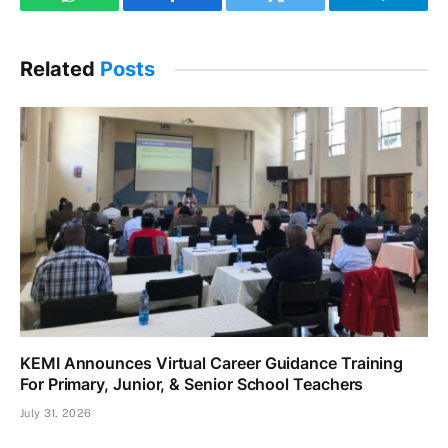
WhatsApp
Facebook
Twitter
Telegram
Related
Posts
KEMI Announces Virtual Career Guidance Training
For Primary, Junior, & Senior School Teachers
July 31, 2026