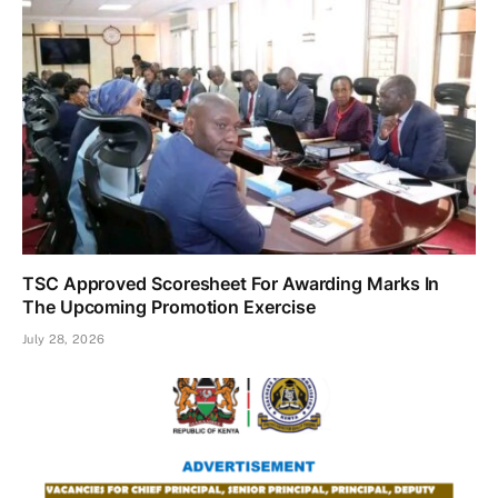
TSC Approved Scoresheet For Awarding Marks In
The Upcoming Promotion Exercise
July 28, 2026