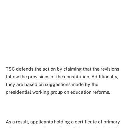
TSC defends the action by claiming that the revisions
follow the provisions of the constitution. Additionally,
they are based on suggestions made by the
presidential working group on education reforms.
As a result, applicants holding a certificate of primary