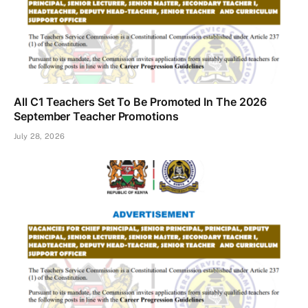
All C1 Teachers Set To Be Promoted In The 2026
September Teacher Promotions
July 28, 2026