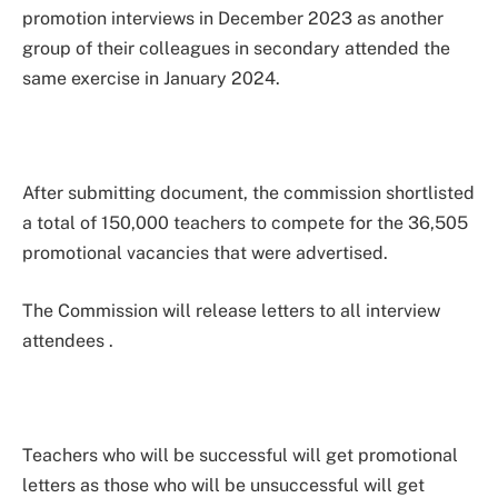
promotion interviews in December 2023 as another
group of their colleagues in secondary attended the
same exercise in January 2024.
After submitting document, the commission shortlisted
a total of 150,000 teachers to compete for the 36,505
promotional vacancies that were advertised.
The Commission will release letters to all interview
attendees .
Teachers who will be successful will get promotional
letters as those who will be unsuccessful will get