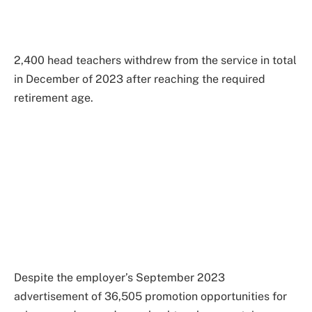
2,400 head teachers withdrew from the service in total
in December of 2023 after reaching the required
retirement age.
Despite the employer’s September 2023
advertisement of 36,505 promotion opportunities for