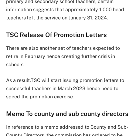
primary and secondary school teachers, certain
information suggests that approximately 1,000 head
teachers left the service on January 31, 2024.
TSC Release Of Promotion Letters
There are also another set of teachers expected to
retire in February hence creating further crisis in
schools.
As a result,TSC will start issuing promotion letters to
successful teachers in March 2023 hence need to
speed the promotion exercise.
Memo To county and sub county directors
In reference to a memo addressed to County and Sub-
County Directors, the commission has ordered to be