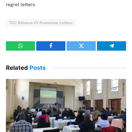
regret letters.
TSC Release Of Promotion Letters
WhatsApp
Facebook
Twitter
Telegram
Related
Posts