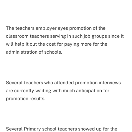
The teachers employer eyes promotion of the
classroom teachers serving in such job groups since it
will help it cut the cost for paying more for the
administration of schools.
Several teachers who attended promotion interviews
are currently waiting with much anticipation for
promotion results.
Several Primary school teachers showed up for the