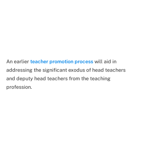
An earlier
teacher promotion process
will aid in
addressing the significant exodus of head teachers
and deputy head teachers from the teaching
profession.