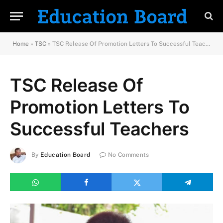
Home
»
TSC
»
TSC Release Of Promotion Letters To Successful Teachers
TSC Release Of
Promotion Letters To
Successful Teachers
By
Education Board
No Comments