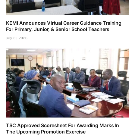
KEMI Announces Virtual Career Guidance Training
For Primary, Junior, & Senior School Teachers
July 31, 2026
TSC Approved Scoresheet For Awarding Marks In
The Upcoming Promotion Exercise