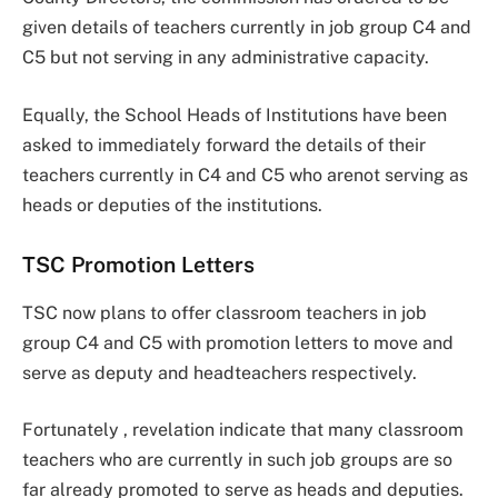
given details of teachers currently in job group C4 and
C5 but not serving in any administrative capacity.
Equally, the School Heads of Institutions have been
asked to immediately forward the details of their
teachers currently in C4 and C5 who arenot serving as
heads or deputies of the institutions.
TSC Promotion Letters
TSC now plans to offer classroom teachers in job
group C4 and C5 with promotion letters to move and
serve as deputy and headteachers respectively.
Fortunately , revelation indicate that many classroom
teachers who are currently in such job groups are so
far already promoted to serve as heads and deputies.