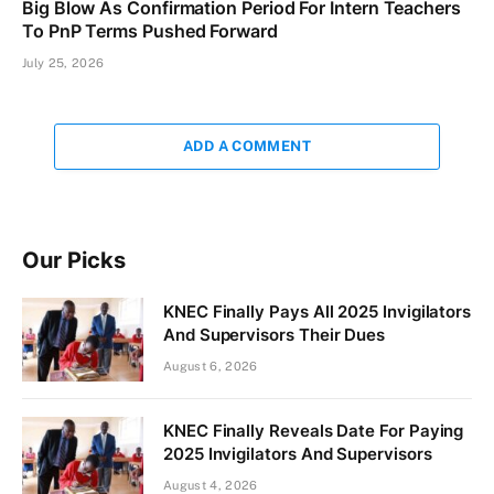
Big Blow As Confirmation Period For Intern Teachers
To PnP Terms Pushed Forward
July 25, 2026
ADD A COMMENT
Our Picks
KNEC Finally Pays All 2025 Invigilators
And Supervisors Their Dues
August 6, 2026
KNEC Finally Reveals Date For Paying
2025 Invigilators And Supervisors
August 4, 2026