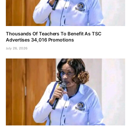
Thousands Of Teachers To Benefit As TSC
Advertises 34,016 Promotions
July 26, 2026