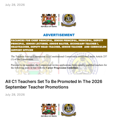
July 28, 2026
All C1 Teachers Set To Be Promoted In The 2026
September Teacher Promotions
July 28, 2026