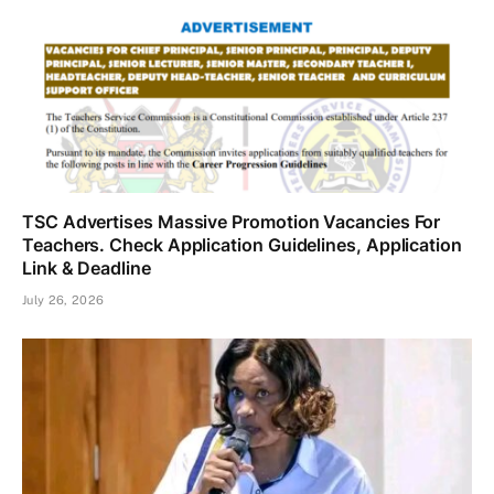
TSC Advertises Massive Promotion Vacancies For
Teachers. Check Application Guidelines, Application
Link & Deadline
July 26, 2026