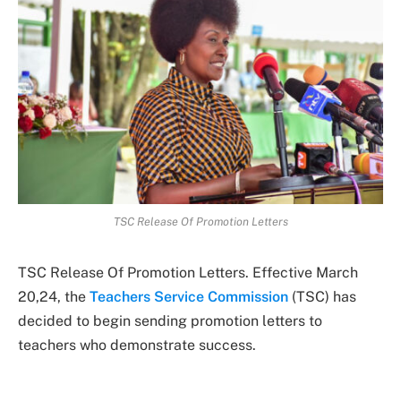
TSC Release Of Promotion Letters
TSC Release Of Promotion Letters. Effective March
20,24, the
Teachers Service Commission
(TSC) has
decided to begin sending promotion letters to
teachers who demonstrate success.