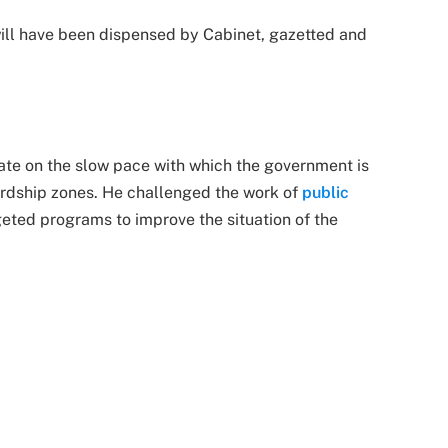
will have been dispensed by Cabinet, gazetted and
te on the slow pace with which the government is
hardship zones. He challenged the work of
public
eted programs to improve the situation of the