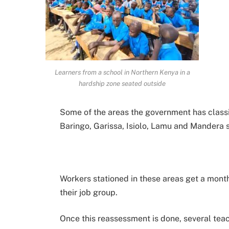
Learners from a school in Northern Kenya in a
hardship zone seated outside
Some of the areas the government has classi
Baringo, Garissa, Isiolo, Lamu and Mandera 
Workers stationed in these areas get a mont
their job group.
Once this reassessment is done, several teac