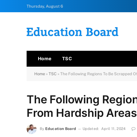
Thursday, August 6
Home
TSC
Home
»
TSC
»
The Following Regions To Be Scrapped O
The Following Regio
From Hardship Areas
By
Education Board
Updated:
April 11, 2024