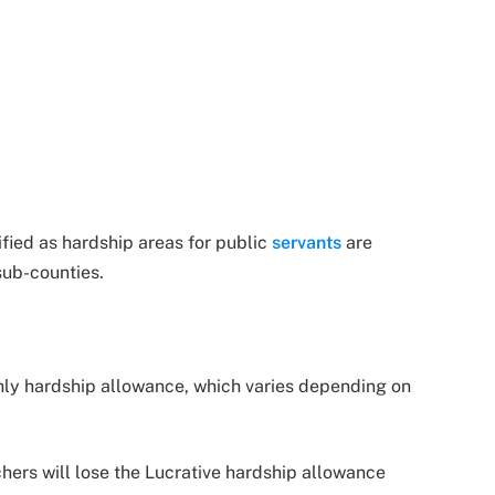
fied as hardship areas for public
servants
are
sub-counties.
hly hardship allowance, which varies depending on
hers will lose the Lucrative hardship allowance