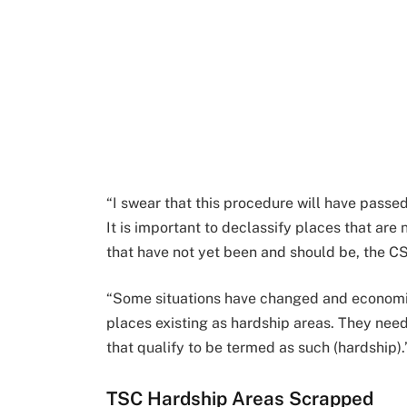
“I swear that this procedure will have pass
It is important to declassify places that are
that have not yet been and should be, the CS
“Some situations have changed and economie
places existing as hardship areas. They nee
that qualify to be termed as such (hardship).
TSC Hardship Areas Scrapped