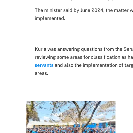
The minister said by June 2024, the matter 
implemented.
Kuria was answering questions from the Sena
reviewing some areas for classification as 
servants
and also the implementation of targ
areas.