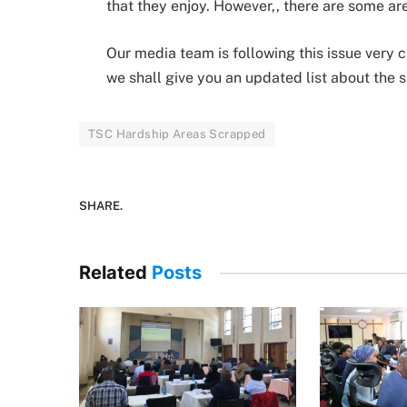
that they enjoy. However,, there are some ar
Our media team is following this issue very
we shall give you an updated list about the
TSC Hardship Areas Scrapped
SHARE.
Related
Posts