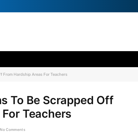
ff From Hardship Areas For Teachers
ns To Be Scrapped Off
 For Teachers
No Comments