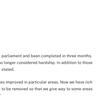
ed parliament and been completed in three months.
 no longer considered hardship. In addition to those
 stated.
s improved in particular areas. Now we have rich
d to be removed so that we give way to some areas
”