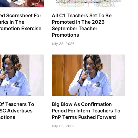
d Scoresheet For
All C1 Teachers Set To Be
rks In The
Promoted In The 2026
omotion Exercise
September Teacher
Promotions
July 28, 2026
f Teachers To
Big Blow As Confirmation
TSC Advertises
Period For Intern Teachers To
otions
PnP Terms Pushed Forward
July 25, 2026