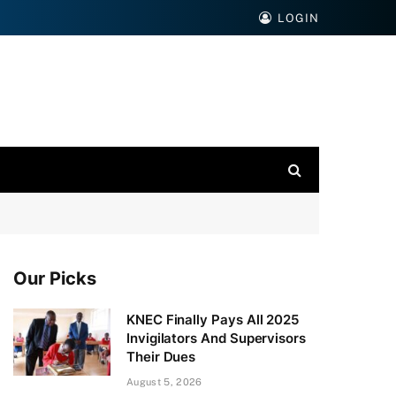
LOGIN
Our Picks
KNEC Finally Pays All 2025
Invigilators And Supervisors
Their Dues
August 5, 2026