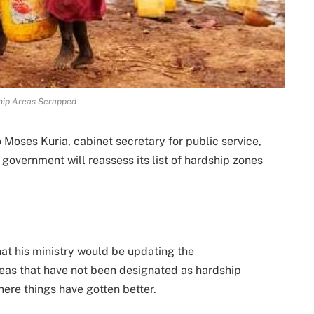
hip Areas Scrapped
oses Kuria, cabinet secretary for public service,
overnment will reassess its list of hardship zones
at his ministry would be updating the
areas that have not been designated as hardship
where things have gotten better.