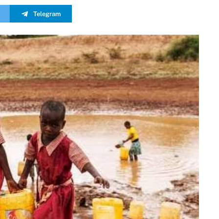
Telegram