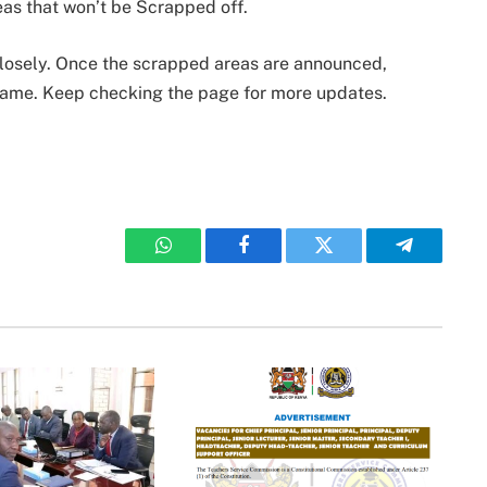
eas that won’t be Scrapped off.
 closely. Once the scrapped areas are announced,
 same. Keep checking the page for more updates.
WhatsApp
Facebook
Twitter
Telegram