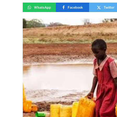
WhatsApp
Facebook
Twitter