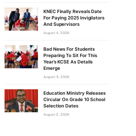
KNEC Finally Reveals Date
For Paying 2025 Invigilators
And Supervisors
August 4, 2026
Bad News For Students
Preparing To Sit For This
Year’s KCSE As Details
Emerge
August 3, 2026
Education Ministry Releases
Circular On Grade 10 School
Selection Dates
August 2, 2026