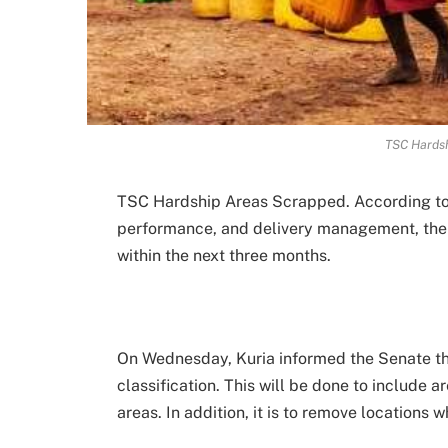
TSC Hards
TSC Hardship Areas Scrapped. According to M
performance, and delivery management, the g
within the next three months.
On Wednesday, Kuria informed the Senate th
classification. This will be done to include 
areas. In addition, it is to remove locations 