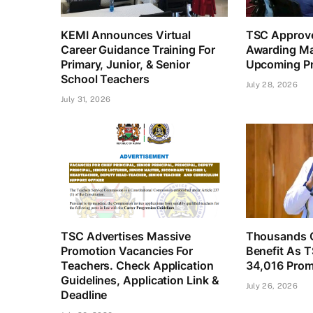
KEMI Announces Virtual
TSC Approve
Career Guidance Training For
Awarding Ma
Primary, Junior, & Senior
Upcoming Pr
School Teachers
July 28, 2026
July 31, 2026
TSC Advertises Massive
Thousands O
Promotion Vacancies For
Benefit As 
Teachers. Check Application
34,016 Prom
Guidelines, Application Link &
July 26, 2026
Deadline