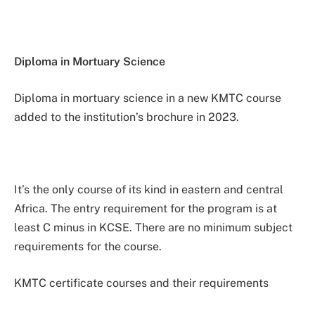
Diploma in Mortuary Science
Diploma in mortuary science in a new KMTC course
added to the institution’s brochure in 2023.
It’s the only course of its kind in eastern and central
Africa. The entry requirement for the program is at
least C minus in KCSE. There are no minimum subject
requirements for the course.
KMTC certificate courses and their requirements