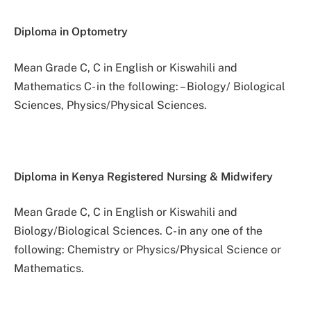
Diploma in Optometry
Mean Grade C, C in English or Kiswahili and
Mathematics C- in the following: – Biology/ Biological
Sciences, Physics/Physical Sciences.
Diploma in Kenya Registered Nursing & Midwifery
Mean Grade C, C in English or Kiswahili and
Biology/Biological Sciences. C- in any one of the
following: Chemistry or Physics/Physical Science or
Mathematics.