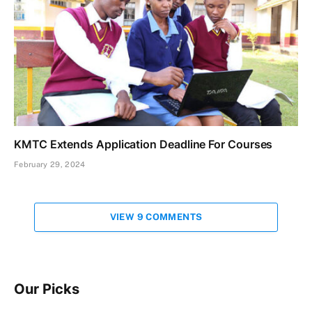
KMTC Extends Application Deadline For Courses
February 29, 2024
VIEW 9 COMMENTS
Our Picks