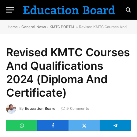
Home
»
General News
»
KMTC PORTAL
»
Revised KMTC Courses And Qualifications 2024 (Diploma And Certificate)
Revised KMTC Courses
And Qualifications
2024 (Diploma And
Certificate)
By
Education Board
9 Comments