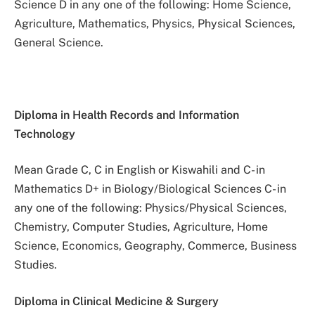
Science D in any one of the following: Home Science,
Agriculture, Mathematics, Physics, Physical Sciences,
General Science.
Diploma in Health Records and Information
Technology
Mean Grade C, C in English or Kiswahili and C- in
Mathematics D+ in Biology/Biological Sciences C- in
any one of the following: Physics/Physical Sciences,
Chemistry, Computer Studies, Agriculture, Home
Science, Economics, Geography, Commerce, Business
Studies.
Diploma in Clinical Medicine & Surgery