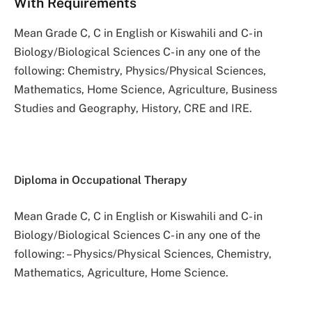
With Requirements
Mean Grade C, C in English or Kiswahili and C- in
Biology/Biological Sciences C- in any one of the
following: Chemistry, Physics/Physical Sciences,
Mathematics, Home Science, Agriculture, Business
Studies and Geography, History, CRE and IRE.
Diploma in Occupational Therapy
Mean Grade C, C in English or Kiswahili and C- in
Biology/Biological Sciences C- in any one of the
following: – Physics/Physical Sciences, Chemistry,
Mathematics, Agriculture, Home Science.