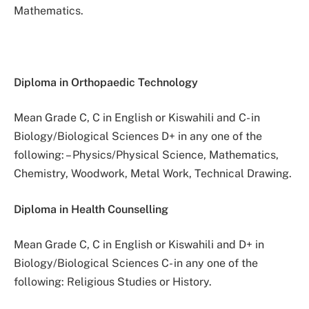
Mathematics.
Diploma in Orthopaedic Technology
Mean Grade C, C in English or Kiswahili and C- in
Biology/Biological Sciences D+ in any one of the
following: – Physics/Physical Science, Mathematics,
Chemistry, Woodwork, Metal Work, Technical Drawing.
Diploma in Health Counselling
Mean Grade C, C in English or Kiswahili and D+ in
Biology/Biological Sciences C- in any one of the
following: Religious Studies or History.