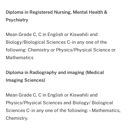
Diploma in Registered Nursing, Mental Health &
Psychiatry
Mean Grade C, C in English or Kiswahili and
Biology/Biological Sciences C- in any one of the
following: Chemistry or Physics/Physical Science or
Mathematics
Diploma in Radiography and imaging (Medical
Imaging Sciences)
Mean Grade C, C in English or Kiswahili and
Physics/Physical Sciences and Biology/ Biological
Sciences C- in any one of the following: – Mathematics,
Chemistry.