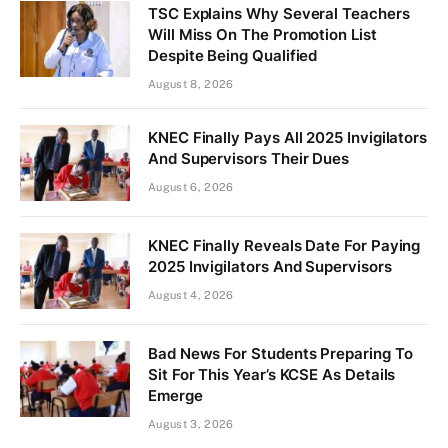
TSC Explains Why Several Teachers
Will Miss On The Promotion List
Despite Being Qualified
August 8, 2026
KNEC Finally Pays All 2025 Invigilators
And Supervisors Their Dues
August 6, 2026
KNEC Finally Reveals Date For Paying
2025 Invigilators And Supervisors
August 4, 2026
Bad News For Students Preparing To
Sit For This Year’s KCSE As Details
Emerge
August 3, 2026