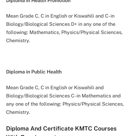
Diploma in Health Promotion
Mean Grade C, C in English or Kiswahili and C- in
Biology/Biological Sciences D+ in any one of the
following: Mathematics, Physics/Physical Sciences,
Chemistry.
Diploma in Public Health
Mean Grade C, C in English or Kiswahili and
Biology/Biological Sciences C- in Mathematics and
any one of the following: Physics/Physical Sciences,
Chemistry.
Diploma And Certificate KMTC Courses