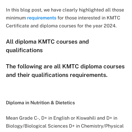
In this blog post, we have clearly highlighted all those
minimum
requirements
for those interested in KMTC
Certificate and diploma courses for the year 2024.
All diploma KMTC courses and
qualifications
The following are all KMTC diploma courses
and their qualifications requirements.
Diploma in Nutrition & Dietetics
Mean Grade C-, D+ in English or Kiswahili and D+ in
Biology/Biological Sciences D+ in Chemistry/Physical