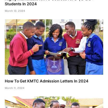
Students In 2024
March 13, 2024
How To Get KMTC Admission Letters In 2024
March 11, 2024