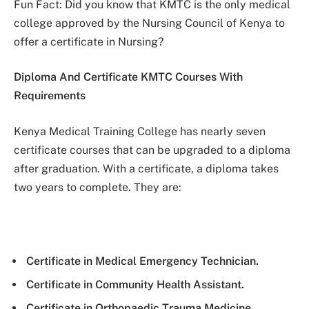
Fun Fact: Did you know that KMTC is the only medical
college approved by the Nursing Council of Kenya to
offer a certificate in Nursing?
Diploma And Certificate KMTC Courses With
Requirements
Kenya Medical Training College has nearly seven
certificate courses that can be upgraded to a diploma
after graduation. With a certificate, a diploma takes
two years to complete. They are:
Certificate in Medical Emergency Technician.
Certificate in Community Health Assistant.
Certificate in Orthopaedic Trauma Medicine.