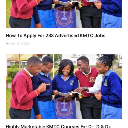
How To Apply For 233 Advertised KMTC Jobs
March 19, 2024
Highly Marketable KMTC Courses For D-, D & D+