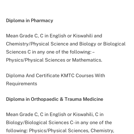
Diploma in Pharmacy
Mean Grade C, C in English or Kiswahili and
Chemistry/Physical Science and Biology or Biological
Sciences C in any one of the following: –
Physics/Physical Sciences or Mathematics.
Diploma And Certificate KMTC Courses With
Requirements
Diploma in Orthopaedic & Trauma Medicine
Mean Grade C, C in English or Kiswahili, C in
Biology/Biological Sciences C- in any one of the
following: Physics/Physical Sciences, Chemistry,