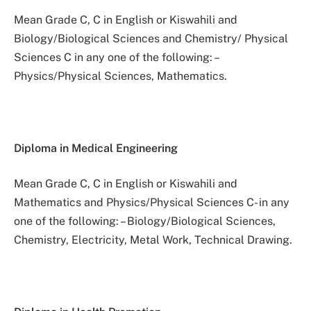
Mean Grade C, C in English or Kiswahili and
Biology/Biological Sciences and Chemistry/ Physical
Sciences C in any one of the following: –
Physics/Physical Sciences, Mathematics.
Diploma in Medical Engineering
Mean Grade C, C in English or Kiswahili and
Mathematics and Physics/Physical Sciences C- in any
one of the following: – Biology/Biological Sciences,
Chemistry, Electricity, Metal Work, Technical Drawing.