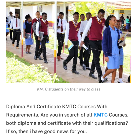
KMTC students on their way to class
Diploma And Certificate KMTC Courses With
Requirements. Are you in search of all
KMTC
Courses,
both diploma and certificate with their qualifications?
If so, then i have good news for you.