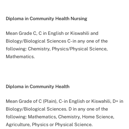
Diploma in Community Health Nursing
Mean Grade C, C in English or Kiswahili and
Biology/Biological Sciences C- in any one of the
following: Chemistry, Physics/Physical Science,
Mathematics.
Diploma in Community Health
Mean Grade of C (Plain), C- in English or Kiswahili, D+ in
Biology/Biological Sciences. D in any one of the
following: Mathematics, Chemistry, Home Science,
Agriculture, Physics or Physical Science.