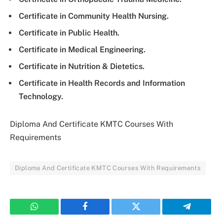
Certificate in Community Health Nursing.
Certificate in Public Health.
Certificate in Medical Engineering.
Certificate in Nutrition & Dietetics.
Certificate in Health Records and Information
Technology.
Diploma And Certificate KMTC Courses With
Requirements
Diploma And Certificate KMTC Courses With Requirements
WhatsApp
Facebook
Twitter
Telegram