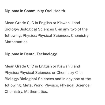
Diploma in Community Oral Health
Mean Grade C, C in English or Kiswahili and
Biology/Biological Sciences C- in any two of the
following: Physics/Physical Sciences, Chemistry,
Mathematics.
Diploma in Dental Technology
Mean Grade C, C in English or Kiswahili and
Physics/Physical Sciences or Chemistry C- in
Biology/Biological Sciences and in any one of the
following: Metal Work, Physics, Physical Science,
Chemistry, Mathematics.