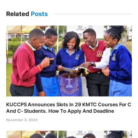
Related
Posts
KUCCPS Announces Slots In 29 KMTC Courses For C
And C- Students. How To Apply And Deadline
November 3, 2024