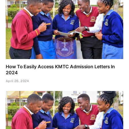
How To Easily Access KMTC Admission Letters In
2024
April 26, 2024