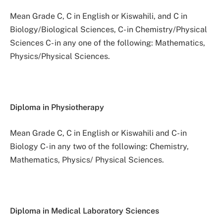
Mean Grade C, C in English or Kiswahili, and C in
Biology/Biological Sciences, C- in Chemistry/Physical
Sciences C- in any one of the following: Mathematics,
Physics/Physical Sciences.
Diploma in Physiotherapy
Mean Grade C, C in English or Kiswahili and C- in
Biology C- in any two of the following: Chemistry,
Mathematics, Physics/ Physical Sciences.
Diploma in Medical Laboratory Sciences