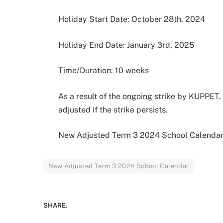
Holiday Start Date: October 28th, 2024
Holiday End Date: January 3rd, 2025
Time/Duration: 10 weeks
As a result of the ongoing strike by KUPPET,
adjusted if the strike persists.
New Adjusted Term 3 2024 School Calenda
New Adjusted Term 3 2024 School Calendar
SHARE.