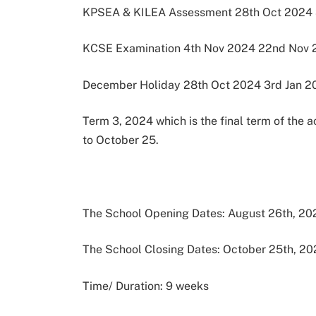
KPSEA & KILEA Assessment 28th Oct 2024 
KCSE Examination 4th Nov 2024 22nd Nov 
December Holiday 28th Oct 2024 3rd Jan 2
Term 3, 2024 which is the final term of the 
to October 25.
The School Opening Dates: August 26th, 20
The School Closing Dates: October 25th, 2
Time/ Duration: 9 weeks