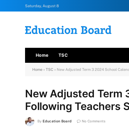
Saturday, August 8
Home
TSC
Home
»
TSC
»
New Adjusted Term 3 2024 School Calend
New Adjusted Term 
Following Teachers S
By
Education Board
No Comments