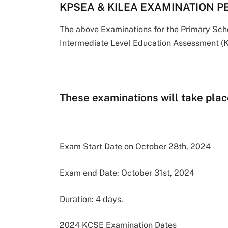
KPSEA & KILEA EXAMINATION P
The above Examinations for the Primary Sc
Intermediate Level Education Assessment (K
These examinations will take place
Exam Start Date on October 28th, 2024
Exam end Date: October 31st, 2024
Duration: 4 days.
2024 KCSE Examination Dates