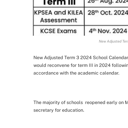
New Adjusted Ter
New Adjusted Term 3 2024 School Calendar. 
would reconvene for term III in 2024 followi
accordance with the academic calendar.
The majority of schools reopened early on M
secretary for education.