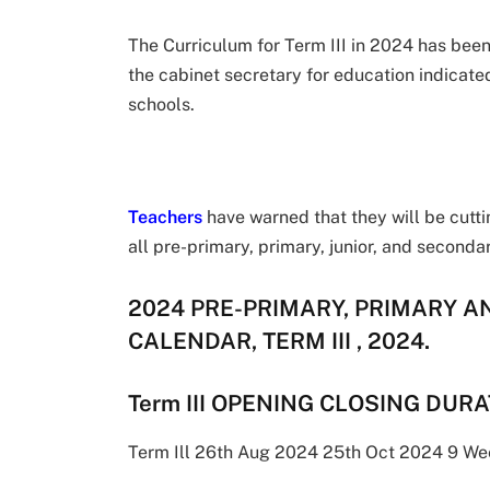
The Curriculum for Term III in 2024 has been 
the cabinet secretary for education indicate
schools.
Teachers
have warned that they will be cutti
all pre-primary, primary, junior, and secon
2024 PRE-PRIMARY, PRIMARY 
CALENDAR, TERM III , 2024.
Term III OPENING CLOSING DUR
Term Ill 26th Aug 2024 25th Oct 2024 9 We