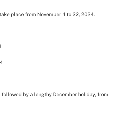
take place from November 4 to 22, 2024.
4
24
e followed by a lengthy December holiday, from