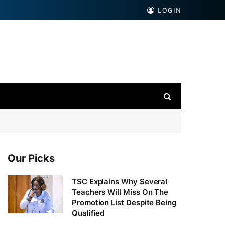
LOGIN
Our Picks
TSC Explains Why Several
Teachers Will Miss On The
Promotion List Despite Being
Qualified