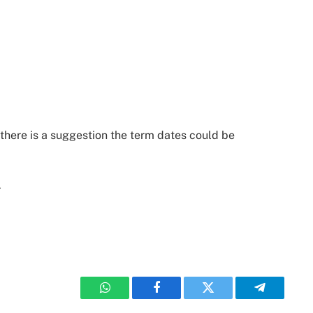
 there is a suggestion the term dates could be
r
WhatsApp
Facebook
Twitter
Telegram