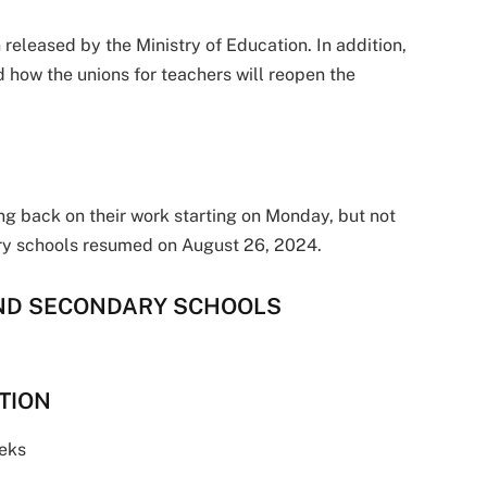
released by the Ministry of Education. In addition,
d how the unions for teachers will reopen the
ng back on their work starting on Monday, but not
dary schools resumed on August 26, 2024.
AND SECONDARY SCHOOLS
ATION
eks