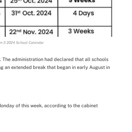
m 3 2024 School Calendar
The administration had declared that all schools
ng an extended break that began in early August in
onday of this week, according to the cabinet