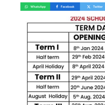
WhatsApp
Facebook
Twitter