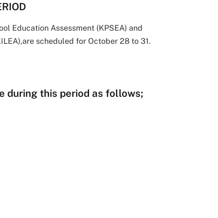
ERIOD
hool Education Assessment (KPSEA) and
ILEA),are scheduled for October 28 to 31.
 during this period as follows;