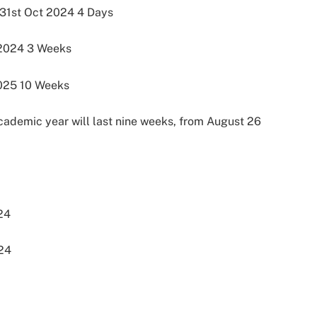
31st Oct 2024 4 Days
2024 3 Weeks
025 10 Weeks
academic year will last nine weeks, from August 26
24
024