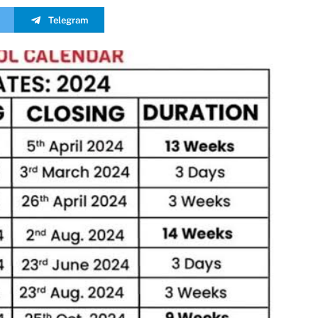
Telegram