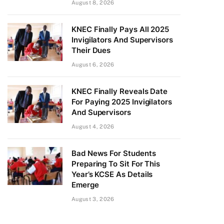
August 8, 2026
KNEC Finally Pays All 2025
Invigilators And Supervisors
Their Dues
August 6, 2026
KNEC Finally Reveals Date
For Paying 2025 Invigilators
And Supervisors
August 4, 2026
Bad News For Students
Preparing To Sit For This
Year’s KCSE As Details
Emerge
August 3, 2026