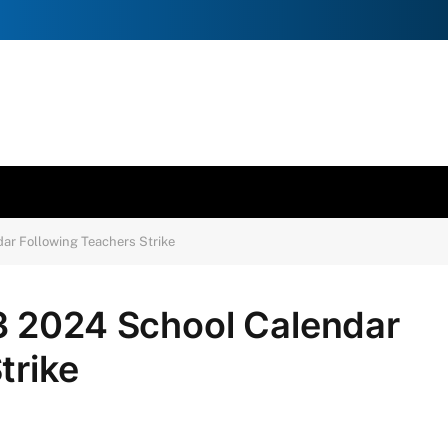
ar Following Teachers Strike
3 2024 School Calendar
trike