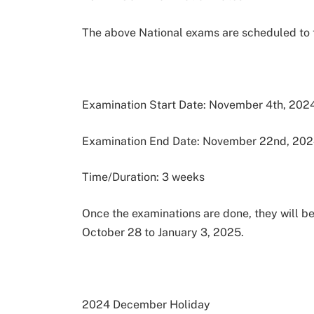
The above National exams are scheduled to 
Examination Start Date: November 4th, 202
Examination End Date: November 22nd, 20
Time/Duration: 3 weeks
Once the examinations are done, they will b
October 28 to January 3, 2025.
2024 December Holiday