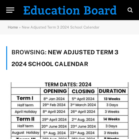
Home
»
New Adjusted Term 3 2024 School Calendar
BROWSING:
NEW ADJUSTED TERM 3
2024 SCHOOL CALENDAR