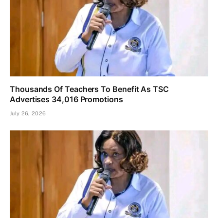
Thousands Of Teachers To Benefit As TSC
Advertises 34,016 Promotions
July 26, 2026