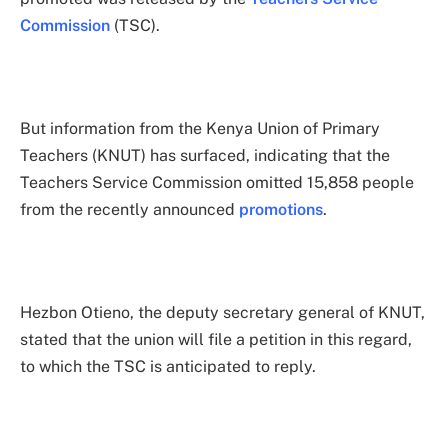
Commission
(TSC).
But information from the Kenya Union of Primary
Teachers (KNUT) has surfaced, indicating that the
Teachers Service Commission omitted 15,858 people
from the recently announced
promotions
.
Hezbon Otieno, the deputy secretary general of KNUT,
stated that the union will file a petition in this regard,
to which the TSC is anticipated to reply.