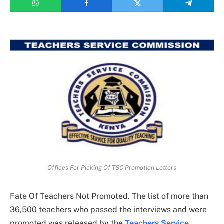
Offices For Picking Of TSC Promotion Letters
Fate Of Teachers Not Promoted. The list of more than
36,500 teachers who passed the interviews and were
promoted was released by the
Teachers Service