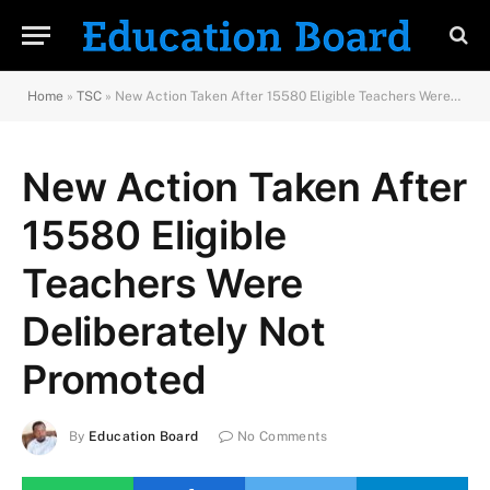
Home
»
TSC
»
New Action Taken After 15580 Eligible Teachers Were Deliberately Not Promoted
New Action Taken After
15580 Eligible
Teachers Were
Deliberately Not
Promoted
By
Education Board
No Comments