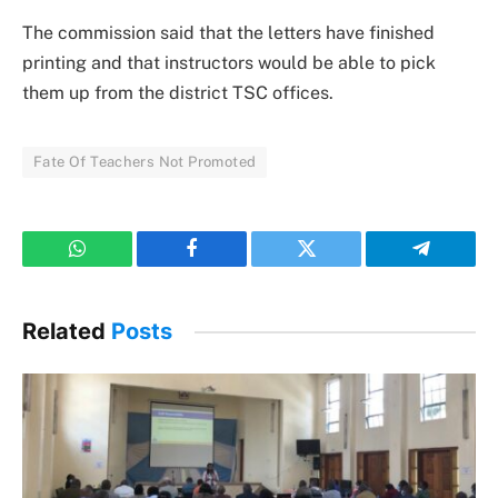
The commission said that the letters have finished
printing and that instructors would be able to pick
them up from the district TSC offices.
Fate Of Teachers Not Promoted
WhatsApp
Facebook
Twitter
Telegram
Related
Posts