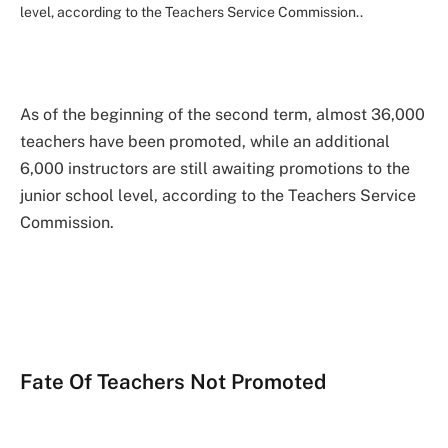
level, according to the Teachers Service Commission..
As of the beginning of the second term, almost 36,000
teachers have been promoted, while an additional
6,000 instructors are still awaiting promotions to the
junior school level, according to the Teachers Service
Commission.
Fate Of Teachers Not Promoted