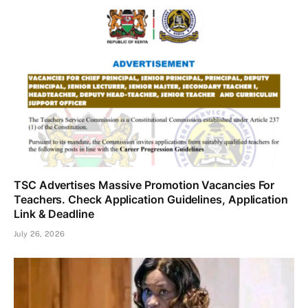
TSC Advertises Massive Promotion Vacancies For
Teachers. Check Application Guidelines, Application
Link & Deadline
July 26, 2026