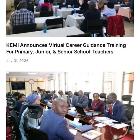
KEMI Announces Virtual Career Guidance Training
For Primary, Junior, & Senior School Teachers
July 31, 2026