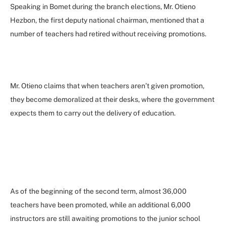
Speaking in Bomet during the branch elections, Mr. Otieno
Hezbon, the first deputy national chairman, mentioned that a
number of teachers had retired without receiving promotions.
Mr. Otieno claims that when teachers aren’t given promotion,
they become demoralized at their desks, where the government
expects them to carry out the delivery of education.
As of the beginning of the second term, almost 36,000
teachers have been promoted, while an additional 6,000
instructors are still awaiting promotions to the junior school