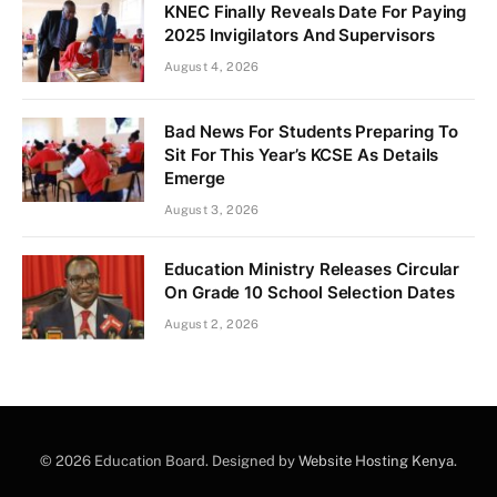
KNEC Finally Reveals Date For Paying
2025 Invigilators And Supervisors
August 4, 2026
Bad News For Students Preparing To
Sit For This Year’s KCSE As Details
Emerge
August 3, 2026
Education Ministry Releases Circular
On Grade 10 School Selection Dates
August 2, 2026
© 2026 Education Board. Designed by
Website Hosting Kenya
.