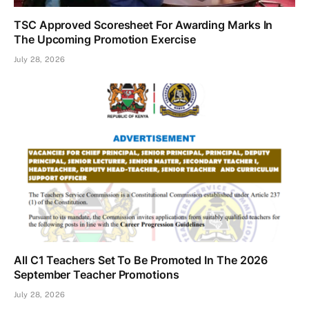
TSC Approved Scoresheet For Awarding Marks In
The Upcoming Promotion Exercise
July 28, 2026
All C1 Teachers Set To Be Promoted In The 2026
September Teacher Promotions
July 28, 2026