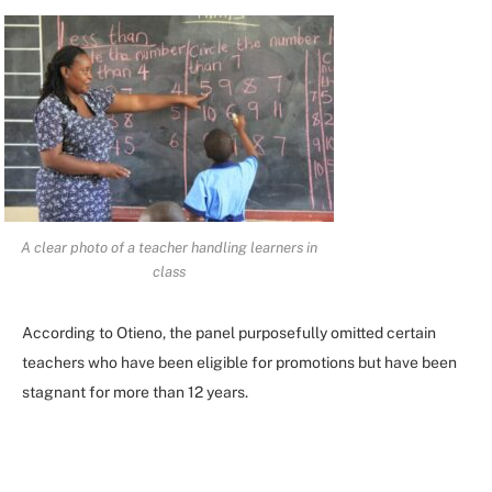
A clear photo of a teacher handling learners in
class
According to Otieno, the panel purposefully omitted certain
teachers who have been eligible for promotions but have been
stagnant for more than 12 years.