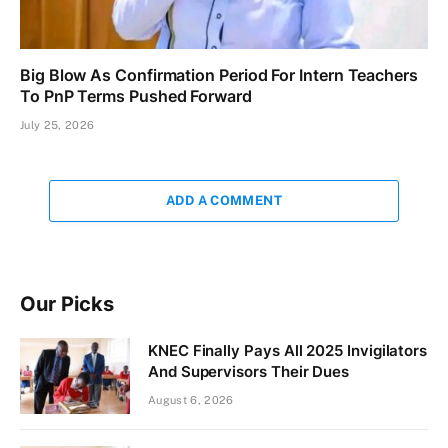
Big Blow As Confirmation Period For Intern Teachers
To PnP Terms Pushed Forward
July 25, 2026
ADD A COMMENT
Our Picks
KNEC Finally Pays All 2025 Invigilators
And Supervisors Their Dues
August 6, 2026