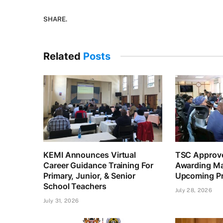
SHARE.
Related
Posts
KEMI Announces Virtual
TSC Approve
Career Guidance Training For
Awarding Ma
Primary, Junior, & Senior
Upcoming Pr
School Teachers
July 28, 2026
July 31, 2026