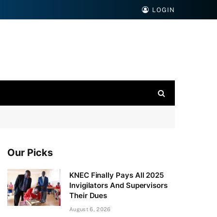
LOGIN
Our Picks
KNEC Finally Pays All 2025
Invigilators And Supervisors
Their Dues
August 6, 2026