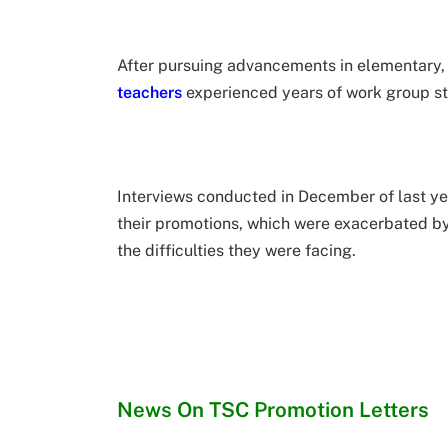
After pursuing advancements in elementary, s
teachers
experienced years of work group st
Interviews conducted in December of last ye
their promotions, which were exacerbated b
the difficulties they were facing.
News On TSC Promotion Letters