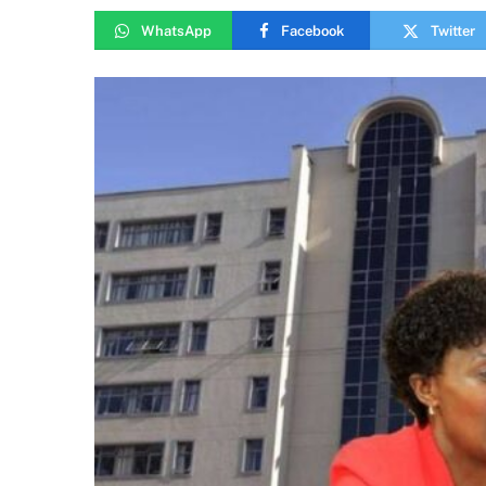
WhatsApp
Facebook
Twitter