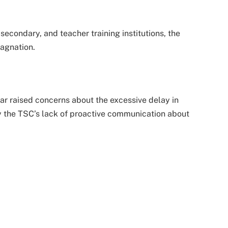
econdary, and teacher training institutions, the
agnation.
ar raised concerns about the excessive delay in
y the TSC’s lack of proactive communication about