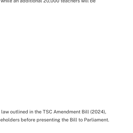
while an additional 20,000 teachers will be
law outlined in the TSC Amendment Bill (2024),
holders before presenting the Bill to Parliament.