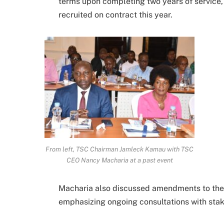
terms upon completing two years of service, 
recruited on contract this year.
From left, TSC Chairman Jamleck Kamau with TSC
CEO Nancy Macharia at a past event
Macharia also discussed amendments to the 
emphasizing ongoing consultations with stake