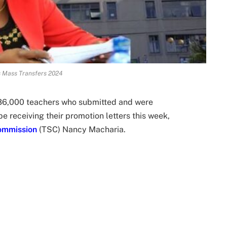
 Mass Transfers 2024
36,000 teachers who submitted and were
e receiving their promotion letters this week,
ommission
(TSC) Nancy Macharia.