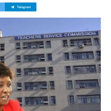
Telegram