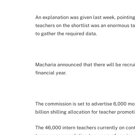
An explanation was given last week, pointin
teachers on the shortlist was an enormous t
to gather the required data.
Macharia announced that there will be recrui
financial year.
The commission is set to advertise 6,000 more
billion shilling allocation for teacher promot
The 46,000 intern teachers currently on cont