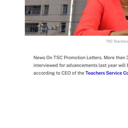
TSC Teachers
News On TSC Promotion Letters. More than 
interviewed for advancements last year will b
according to CEO of the
Teachers Service C