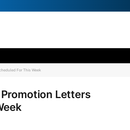
cheduled For This Week
Promotion Letters
Week