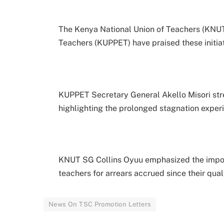
The Kenya National Union of Teachers (KNUT
Teachers (KUPPET) have praised these initia
KUPPET Secretary General Akello Misori str
highlighting the prolonged stagnation expe
KNUT SG Collins Oyuu emphasized the impo
teachers for arrears accrued since their qual
News On TSC Promotion Letters