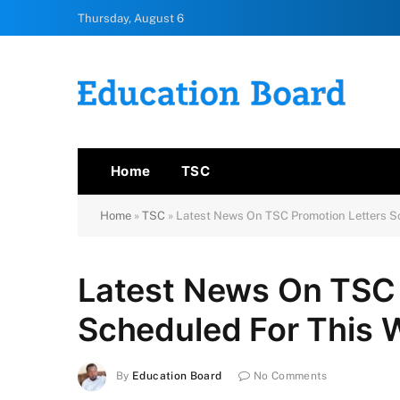
Thursday, August 6
Home
TSC
Home
»
TSC
»
Latest News On TSC Promotion Letters S
Latest News On TSC 
Scheduled For This 
By
Education Board
No Comments