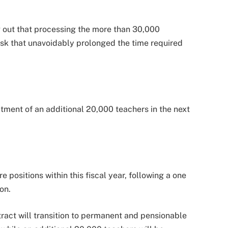
g out that processing the more than 30,000
ask that unavoidably prolonged the time required
tment of an additional 20,000 teachers in the next
 positions within this fiscal year, following a one
ion.
ract will transition to permanent and pensionable