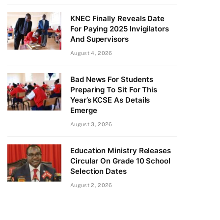
KNEC Finally Reveals Date
For Paying 2025 Invigilators
And Supervisors
August 4, 2026
Bad News For Students
Preparing To Sit For This
Year’s KCSE As Details
Emerge
August 3, 2026
Education Ministry Releases
Circular On Grade 10 School
Selection Dates
August 2, 2026