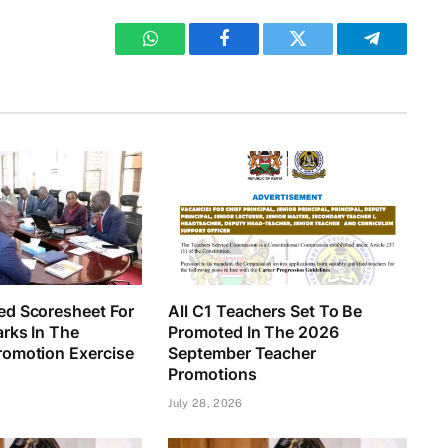
WhatsApp
Facebook
Twitter
Telegram
d Scoresheet For
All C1 Teachers Set To Be
rks In The
Promoted In The 2026
omotion Exercise
September Teacher
Promotions
July 28, 2026