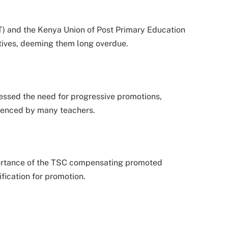
) and the Kenya Union of Post Primary Education
tives, deeming them long overdue.
essed the need for progressive promotions,
rienced by many teachers.
rtance of the TSC compensating promoted
ification for promotion.