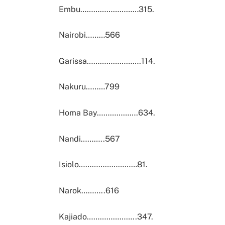
Embu………………………315.
Nairobi………566
Garissa…………………….114.
Nakuru………799
Homa Bay……………….634.
Nandi………..567
Isiolo………………………81.
Narok………..616
Kajiado…………………..347.