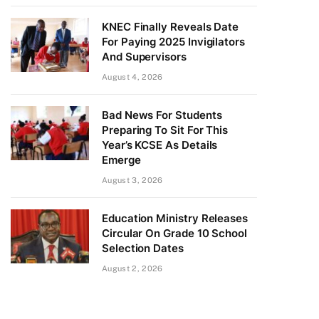
KNEC Finally Reveals Date
For Paying 2025 Invigilators
And Supervisors
August 4, 2026
Bad News For Students
Preparing To Sit For This
Year’s KCSE As Details
Emerge
August 3, 2026
Education Ministry Releases
Circular On Grade 10 School
Selection Dates
August 2, 2026