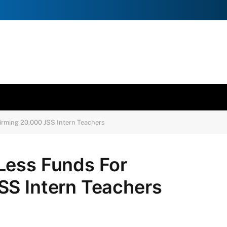
irming 20,000 JSS Intern Teachers
Less Funds For
SS Intern Teachers