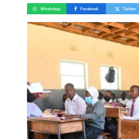
WhatsApp
Facebook
Twitter