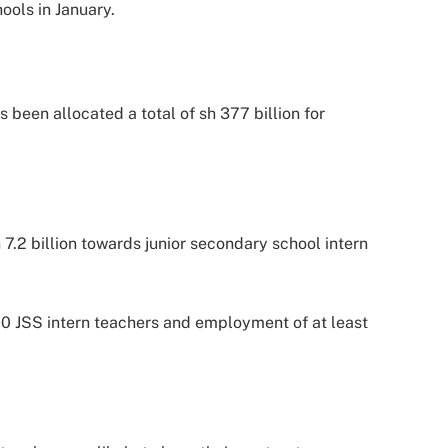
ools in January.
been allocated a total of sh 377 billion for
.2 billion towards junior secondary school intern
00 JSS intern teachers and employment of at least