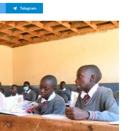
Telegram