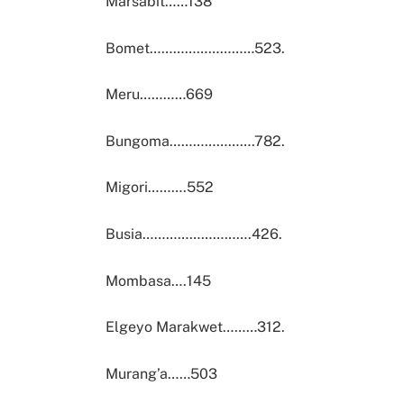
Marsabit……138
Bomet………………………523.
Meru…………669
Bungoma………………….782.
Migori……….552
Busia……………………….426.
Mombasa….145
Elgeyo Marakwet………312.
Murang’a……503