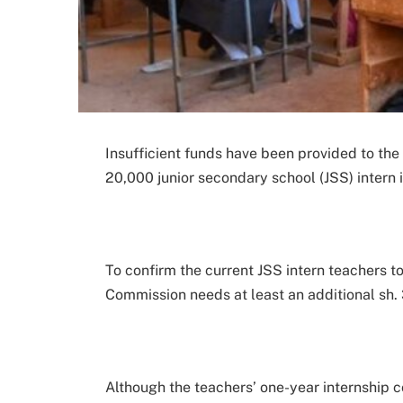
Insufficient funds have been provided to th
20,000 junior secondary school (JSS) intern i
To confirm the current JSS intern teachers 
Commission needs at least an additional sh. 3
Although the teachers’ one-year internship 