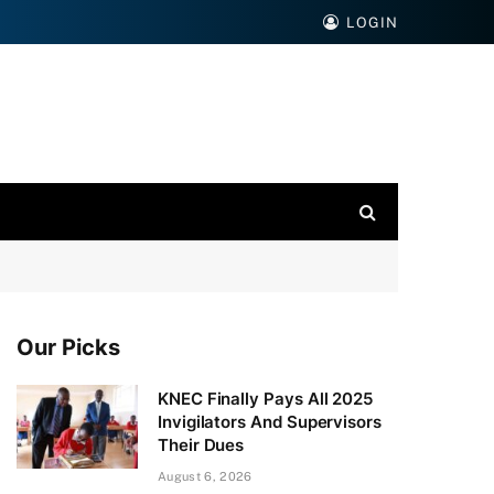
LOGIN
Our Picks
KNEC Finally Pays All 2025
Invigilators And Supervisors
Their Dues
August 6, 2026