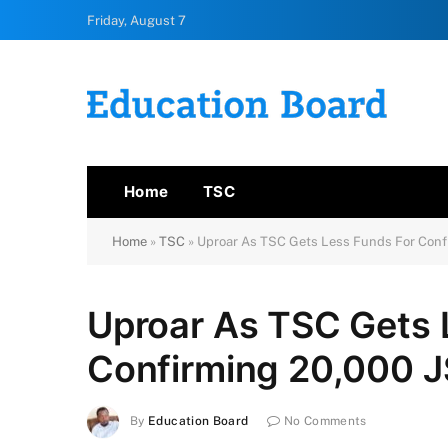
Friday, August 7
Home
TSC
Home
»
TSC
»
Uproar As TSC Gets Less Funds For Conf
Uproar As TSC Gets 
Confirming 20,000 J
By
Education Board
No Comments