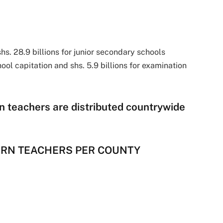
hs. 28.9 billions for junior secondary schools
hool capitation and shs. 5.9 billions for examination
n teachers are distributed countrywide
TERN TEACHERS PER COUNTY