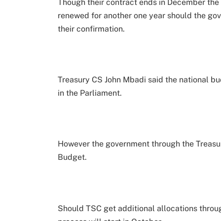
Though their contract ends in December the t
renewed for another one year should the gov
their confirmation.
Treasury CS John Mbadi said the national b
in the Parliament.
However the government through the Treasu
Budget.
Should TSC get additional allocations thro