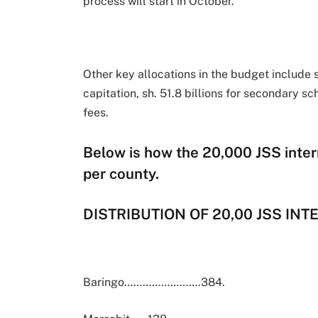
process will start in October.
Other key allocations in the budget include s
capitation, sh. 51.8 billions for secondary sc
fees.
Below is how the 20,000 JSS inter
per county.
DISTRIBUTION OF 20,00 JSS IN
Baringo…………………….384.