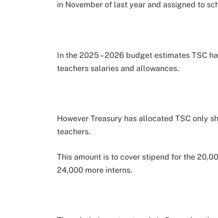
in November of last year and assigned to sch
In the 2025 – 2026 budget estimates TSC has 
teachers salaries and allowances.
However Treasury has allocated TSC only sh 7
teachers.
This amount is to cover stipend for the 20,0
24,000 more interns.