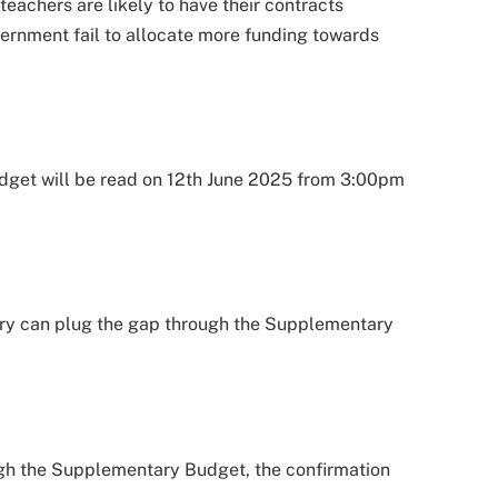
eachers are likely to have their contracts
ernment fail to allocate more funding towards
udget will be read on 12th June 2025 from 3:00pm
ry can plug the gap through the Supplementary
ugh the Supplementary Budget, the confirmation