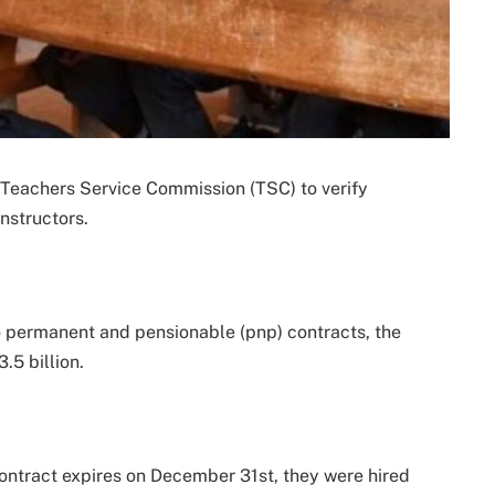
e Teachers Service Commission (TSC) to verify
nstructors.
to permanent and pensionable (pnp) contracts, the
.5 billion.
contract expires on December 31st, they were hired