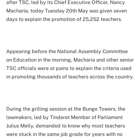
after TSC, led by its Chief Executive Officer, Nancy
Macharia, today Tuesday 20th May was given seven
days to explain the promotion of 25,252 teachers.
Appearing before the National Assembly Committee
on Education in the morning, Macharia and other senior
TSC officials were at pains to explain the criteria used
in promoting thousands of teachers across the country.
During the grilling session at the Bunge Towers, the
lawmakers, led by Tinderet Member of Parliament
Julius Melly, demanded to know why most teachers
were stuck in the same job grade for years with no