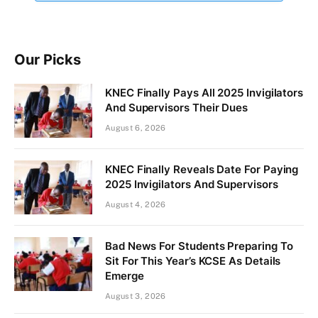
Our Picks
KNEC Finally Pays All 2025 Invigilators
And Supervisors Their Dues
August 6, 2026
KNEC Finally Reveals Date For Paying
2025 Invigilators And Supervisors
August 4, 2026
Bad News For Students Preparing To
Sit For This Year’s KCSE As Details
Emerge
August 3, 2026