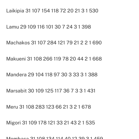
Laikipia 31 107 154 118 72 20 21 3 1 530
Lamu 29 109 116 101 30 7 24 3 1 398
Machakos 31 107 284 121 79 21 2 2 1 690
Makueni 31 108 266 119 78 20 44 2 1 668
Mandera 29 104 118 97 30 3 33 3 1 388
Marsabit 30 109 125 117 36 7 3 3 1 431
Meru 31 108 283 123 66 21 3 2 1 678
Migori 31 109 178 121 33 21 43 2 1 535
Mombasa 31 108 134 114 40 12 39 3 1 459