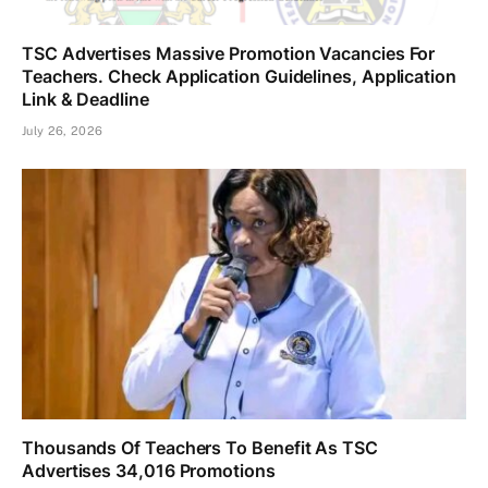
TSC Advertises Massive Promotion Vacancies For
Teachers. Check Application Guidelines, Application
Link & Deadline
July 26, 2026
Thousands Of Teachers To Benefit As TSC
Advertises 34,016 Promotions