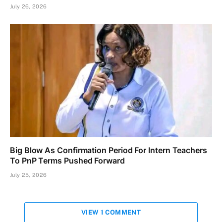
July 26, 2026
Big Blow As Confirmation Period For Intern Teachers
To PnP Terms Pushed Forward
July 25, 2026
VIEW 1 COMMENT