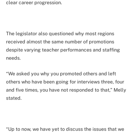
clear career progression.
The legislator also questioned why most regions
received almost the same number of promotions
despite varying teacher performances and staffing
needs.
“We asked you why you promoted others and left
others who have been going for interviews three, four
and five times, you have not responded to that,” Melly
stated.
“Up to now, we have yet to discuss the issues that we