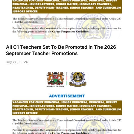
All C1 Teachers Set To Be Promoted In The 2026
September Teacher Promotions
July 28, 2026