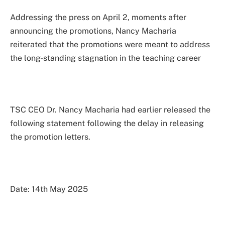
Addressing the press on April 2, moments after
announcing the promotions, Nancy Macharia
reiterated that the promotions were meant to address
the long-standing stagnation in the teaching career
TSC CEO Dr. Nancy Macharia had earlier released the
following statement following the delay in releasing
the promotion letters.
Date: 14th May 2025