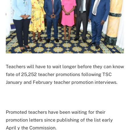
Teachers will have to wait longer before they can know
fate of 25,252 teacher promotions following TSC
January and February teacher promotion interviews.
Promoted teachers have been waiting for their
promotion letters since publishing of the list early
April y the Commission.