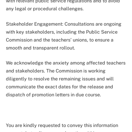
with relevant public service regulations and to avoid
any legal or procedural challenges.
Stakeholder Engagement: Consultations are ongoing
with key stakeholders, including the Public Service
Commission and the teachers’ unions, to ensure a
smooth and transparent rollout.
We acknowledge the anxiety among affected teachers
and stakeholders. The Commission is working
diligently to resolve the remaining issues and will
communicate the exact dates for the release and
dispatch of promotion letters in due course.
You are kindly requested to convey this information