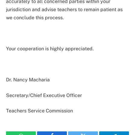
accurately to all concerned parties within your
jurisdiction and advise teachers to remain patient as
we conclude this process.
Your cooperation is highly appreciated.
Dr. Nancy Macharia
Secretary/Chief Executive Officer
Teachers Service Commission