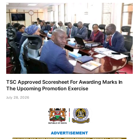
TSC Approved Scoresheet For Awarding Marks In
The Upcoming Promotion Exercise
July 28, 2026