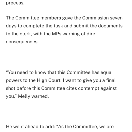
process.
The Committee members gave the Commission seven
days to complete the task and submit the documents
to the clerk, with the MPs warning of dire
consequences.
“You need to know that this Committee has equal
powers to the High Court. I want to give you a final
shot before this Committee cites contempt against
you,” Melly warned.
He went ahead to add: “As the Committee, we are