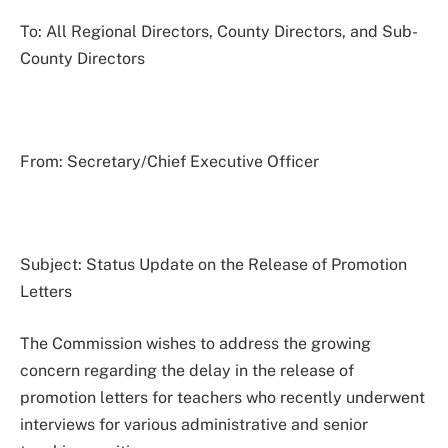
To: All Regional Directors, County Directors, and Sub-
County Directors
From: Secretary/Chief Executive Officer
Subject: Status Update on the Release of Promotion
Letters
The Commission wishes to address the growing
concern regarding the delay in the release of
promotion letters for teachers who recently underwent
interviews for various administrative and senior