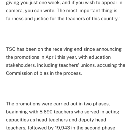
giving you just one week, and if you wish to appear in
camera, you can write. The most important thing is
fairness and justice for the teachers of this country.”
TSC has been on the receiving end since announcing
the promotions in April this year, with education
stakeholders, including teachers’ unions, accusing the
Commission of bias in the process.
The promotions were carried out in two phases,
beginning with 5,690 teachers who served in acting
capacities as head teachers and deputy head
teachers, followed by 19,943 in the second phase