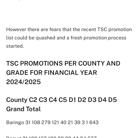
However there are fears that the recent TSC promotion
list could be quashed and a fresh promotion process
started.
TSC PROMOTIONS PER COUNTY AND
GRADE FOR FINANCIAL YEAR
2024/2025
County C2 C3 C4 C5 D1 D2 D3 D4 D5
Grand Total
Baringo 31 108 279 121 40 21 39 3 1 643