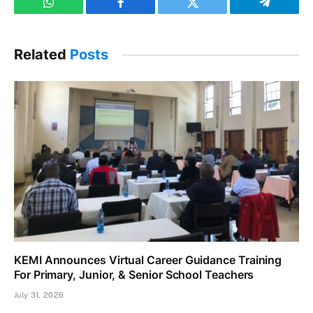
WhatsApp
Facebook
Twitter
Telegram
Related
Posts
KEMI Announces Virtual Career Guidance Training
For Primary, Junior, & Senior School Teachers
July 31, 2026