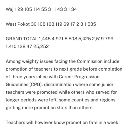
Wajir 29 105 114 55 31 1 43 3 1 341
West Pokot 30 108 168 119 69 17 2 3 1 535
GRAND TOTAL 1,445 4,971 8,508 5,425 2,519 799
1,410 128 47 25,252
Among weighty issues facing the Commission include
promotion of teachers to next grade before completion
of three years inline with Career Progression
Guidelines (CPG), discrimination where some junior
teachers were promoted while others who served for
longer periods were left, some counties and regions
getting more promotion slots than others.
Teachers will however know promotion fate in a week