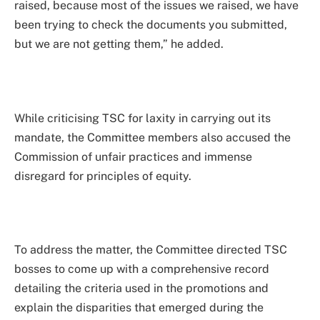
raised, because most of the issues we raised, we have
been trying to check the documents you submitted,
but we are not getting them,” he added.
While criticising TSC for laxity in carrying out its
mandate, the Committee members also accused the
Commission of unfair practices and immense
disregard for principles of equity.
To address the matter, the Committee directed TSC
bosses to come up with a comprehensive record
detailing the criteria used in the promotions and
explain the disparities that emerged during the