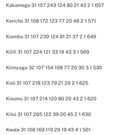
Kakamega 31 107 243 124 80 21 43 2 1 657
Kericho 31 108 172 123 77 20 48 2 1 571
Kiambu 31 107 239 124 81 21 37 2 1 649
Kilifi 31 107 224 121 33 19 43 3 1 569
Kirinyaga 32 107 154 108 77 20 30 3 1 530
Kisii 31 107 218 123 79 21 28 2 1 625
Kisumu 31 107 214 120 80 20 43 2 1 620
Kitui 31 107 265 122 39 20 45 2 1 630
Kwale 31 108 169 119 29 19 43 4 1 501