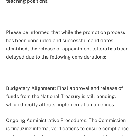
teaching positions.
Please be informed that while the promotion process
has been concluded and successful candidates
identified, the release of appointment letters has been
delayed due to the following considerations:
Budgetary Alignment: Final approval and release of
funds from the National Treasury is still pending,
which directly affects implementation timelines.
Ongoing Administrative Procedures: The Commission
is finalizing internal verifications to ensure compliance