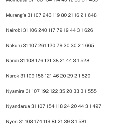
Murang’a 31 107 243 119 80 21 16 2 1 648
Nairobi 31 106 240 117 79 19 44 3 1 626
Nakuru 31 107 261 120 79 20 30 2 1 665
Nandi 31 108 176 121 38 21 44 3 1 528
Narok 31 109 156 121 46 20 29 2 1 520
Nyamira 31 107 192 122 35 20 33 3 1 555
Nyandarua 31 107 154 118 24 20 44 3 1 497
Nyeri 31 108 174 119 81 21 39 3 1 581