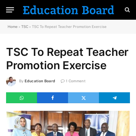
Home
»
TSC
»
TSC To Repeat Teacher Promotion Exercise
TSC To Repeat Teacher
Promotion Exercise
By
Education Board
1 Comment