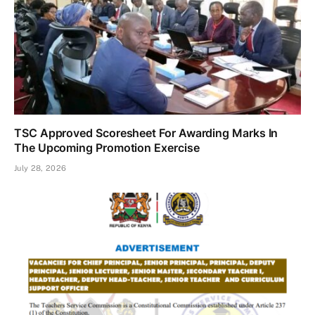
TSC Approved Scoresheet For Awarding Marks In
The Upcoming Promotion Exercise
July 28, 2026