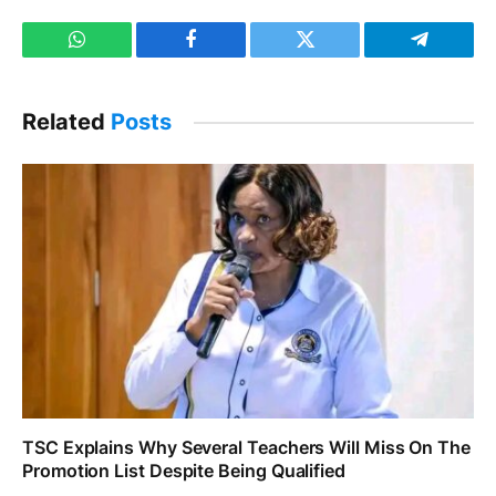
WhatsApp
Facebook
Twitter
Telegram
Related
Posts
TSC Explains Why Several Teachers Will Miss On The
Promotion List Despite Being Qualified