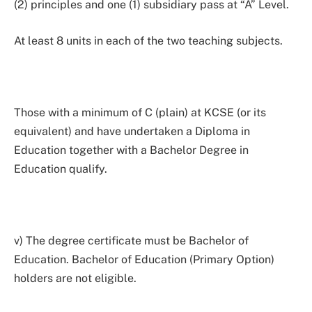
(2) principles and one (1) subsidiary pass at “A” Level.
At least 8 units in each of the two teaching subjects.
Those with a minimum of C (plain) at KCSE (or its
equivalent) and have undertaken a Diploma in
Education together with a Bachelor Degree in
Education qualify.
v) The degree certificate must be Bachelor of
Education. Bachelor of Education (Primary Option)
holders are not eligible.