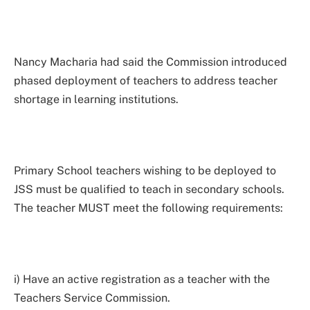
Nancy Macharia had said the Commission introduced
phased deployment of teachers to address teacher
shortage in learning institutions.
Primary School teachers wishing to be deployed to
JSS must be qualified to teach in secondary schools.
The teacher MUST meet the following requirements:
i) Have an active registration as a teacher with the
Teachers Service Commission.