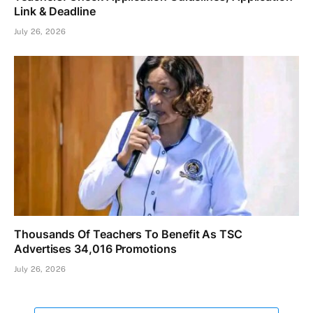
Link & Deadline
July 26, 2026
Thousands Of Teachers To Benefit As TSC
Advertises 34,016 Promotions
July 26, 2026