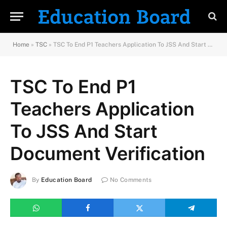
Home
»
TSC
»
TSC To End P1 Teachers Application To JSS And Start Document Verification
TSC To End P1
Teachers Application
To JSS And Start
Document Verification
By
Education Board
No Comments