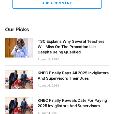
ADD A COMMENT
Our Picks
TSC Explains Why Several Teachers
Will Miss On The Promotion List
Despite Being Qualified
August 8, 2026
KNEC Finally Pays All 2025 Invigilators
And Supervisors Their Dues
August 6, 2026
KNEC Finally Reveals Date For Paying
2025 Invigilators And Supervisors
August 4, 2026