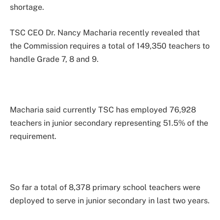
shortage.
TSC CEO Dr. Nancy Macharia recently revealed that
the Commission requires a total of 149,350 teachers to
handle Grade 7, 8 and 9.
Macharia said currently TSC has employed 76,928
teachers in junior secondary representing 51.5% of the
requirement.
So far a total of 8,378 primary school teachers were
deployed to serve in junior secondary in last two years.