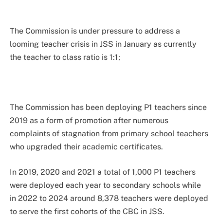
The Commission is under pressure to address a
looming teacher crisis in JSS in January as currently
the teacher to class ratio is 1:1;
The Commission has been deploying P1 teachers since
2019 as a form of promotion after numerous
complaints of stagnation from primary school teachers
who upgraded their academic certificates.
In 2019, 2020 and 2021 a total of 1,000 P1 teachers
were deployed each year to secondary schools while
in 2022 to 2024 around 8,378 teachers were deployed
to serve the first cohorts of the CBC in JSS.