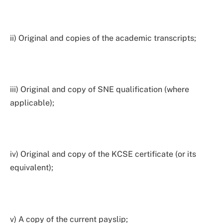
ii) Original and copies of the academic transcripts;
iii) Original and copy of SNE qualification (where
applicable);
iv) Original and copy of the KCSE certificate (or its
equivalent);
v) A copy of the current payslip;