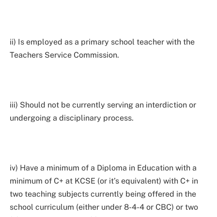
ii) Is employed as a primary school teacher with the
Teachers Service Commission.
iii) Should not be currently serving an interdiction or
undergoing a disciplinary process.
iv) Have a minimum of a Diploma in Education with a
minimum of C+ at KCSE (or it’s equivalent) with C+ in
two teaching subjects currently being offered in the
school curriculum (either under 8-4-4 or CBC) or two