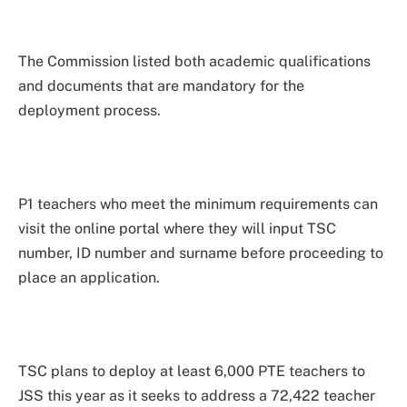
The Commission listed both academic qualifications
and documents that are mandatory for the
deployment process.
P1 teachers who meet the minimum requirements can
visit the online portal where they will input TSC
number, ID number and surname before proceeding to
place an application.
TSC plans to deploy at least 6,000 PTE teachers to
JSS this year as it seeks to address a 72,422 teacher