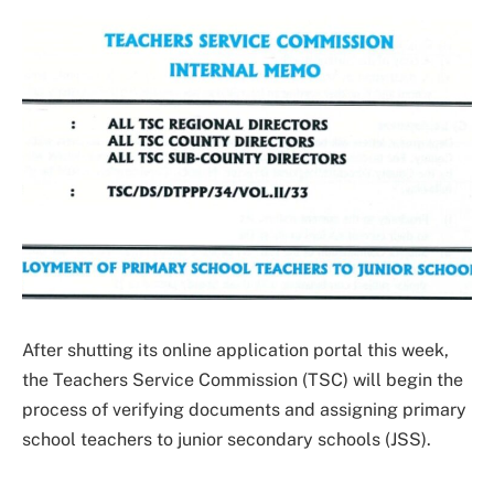
After shutting its online application portal this week,
the Teachers Service Commission (TSC) will begin the
process of verifying documents and assigning primary
school teachers to junior secondary schools (JSS).