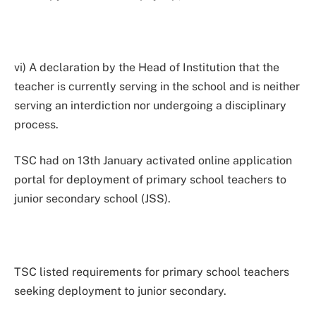
vi) A declaration by the Head of Institution that the
teacher is currently serving in the school and is neither
serving an interdiction nor undergoing a disciplinary
process.
TSC had on 13th January activated online application
portal for deployment of primary school teachers to
junior secondary school (JSS).
TSC listed requirements for primary school teachers
seeking deployment to junior secondary.