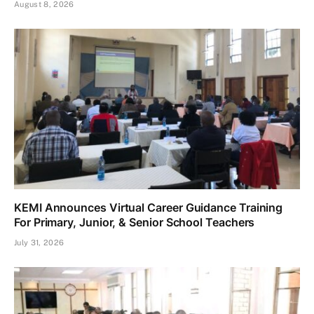
August 8, 2026
KEMI Announces Virtual Career Guidance Training
For Primary, Junior, & Senior School Teachers
July 31, 2026