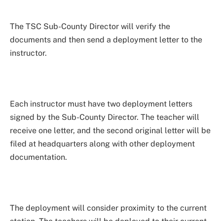
The TSC Sub-County Director will verify the
documents and then send a deployment letter to the
instructor.
Each instructor must have two deployment letters
signed by the Sub-County Director. The teacher will
receive one letter, and the second original letter will be
filed at headquarters along with other deployment
documentation.
The deployment will consider proximity to the current