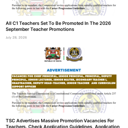
All C1 Teachers Set To Be Promoted In The 2026
September Teacher Promotions
July 28, 2026
TSC Advertises Massive Promotion Vacancies For
Teachers. Check Application Guidelines, Application