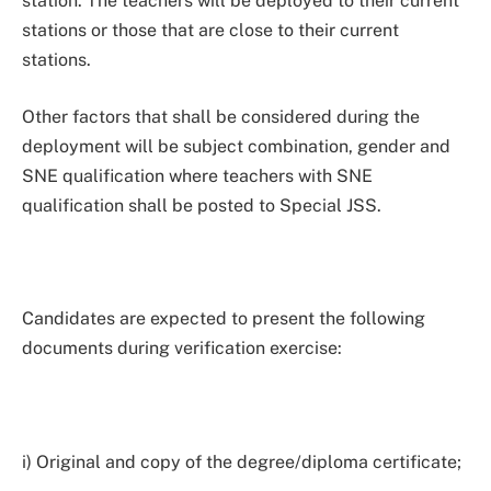
station. The teachers will be deployed to their current
stations or those that are close to their current
stations.
Other factors that shall be considered during the
deployment will be subject combination, gender and
SNE qualification where teachers with SNE
qualification shall be posted to Special JSS.
Candidates are expected to present the following
documents during verification exercise:
i) Original and copy of the degree/diploma certificate;