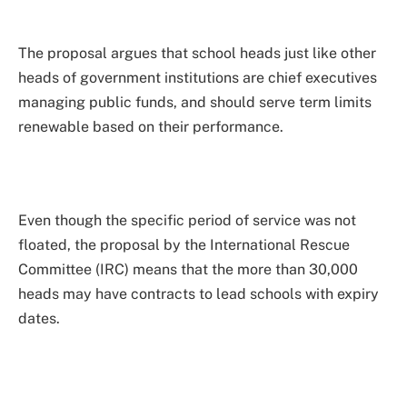
The proposal argues that school heads just like other
heads of government institutions are chief executives
managing public funds, and should serve term limits
renewable based on their performance.
Even though the specific period of service was not
floated, the proposal by the International Rescue
Committee (IRC) means that the more than 30,000
heads may have contracts to lead schools with expiry
dates.