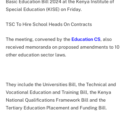
Basic Education Bill 2024 at the Kenya Institute of
Special Education (KISE) on Friday.
TSC To Hire School Heads On Contracts
The meeting, convened by the
Education CS
, also
received memoranda on proposed amendments to 10
other education sector laws.
They include the Universities Bill, the Technical and
Vocational Education and Training Bill, the Kenya
National Qualifications Framework Bill and the
Tertiary Education Placement and Funding Bill.