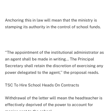
Anchoring this in law will mean that the ministry is
stamping its authority in the control of school funds.
‘‘The appointment of the institutional administrator as
an agent shall be made in writing… The Principal
Secretary shall retain the discretion of exercising any
power delegated to the agent,’’ the proposal reads.
TSC To Hire School Heads On Contracts
Withdrawal of the letter will mean the headteacher is
effectively deprived of the power to account for