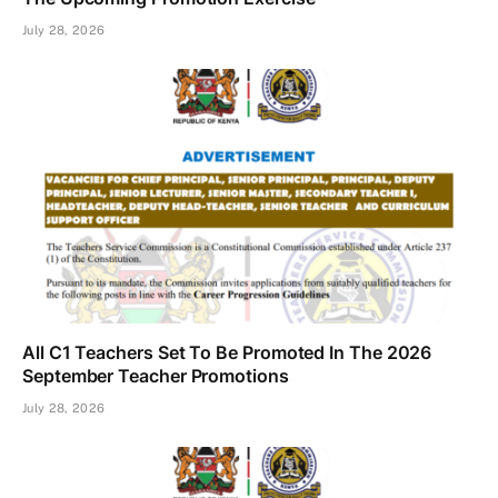
July 28, 2026
All C1 Teachers Set To Be Promoted In The 2026
September Teacher Promotions
July 28, 2026