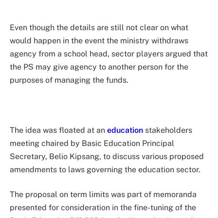
Even though the details are still not clear on what
would happen in the event the ministry withdraws
agency from a school head, sector players argued that
the PS may give agency to another person for the
purposes of managing the funds.
The idea was floated at an
education
stakeholders
meeting chaired by Basic Education Principal
Secretary, Belio Kipsang, to discuss various proposed
amendments to laws governing the education sector.
The proposal on term limits was part of memoranda
presented for consideration in the fine-tuning of the