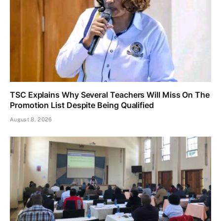
TSC Explains Why Several Teachers Will Miss On The
Promotion List Despite Being Qualified
August 8, 2026