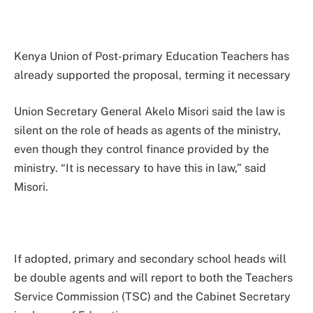
Kenya Union of Post-primary Education Teachers has
already supported the proposal, terming it necessary
Union Secretary General Akelo Misori said the law is
silent on the role of heads as agents of the ministry,
even though they control finance provided by the
ministry. “It is necessary to have this in law,” said
Misori.
If adopted, primary and secondary school heads will
be double agents and will report to both the Teachers
Service Commission (TSC) and the Cabinet Secretary