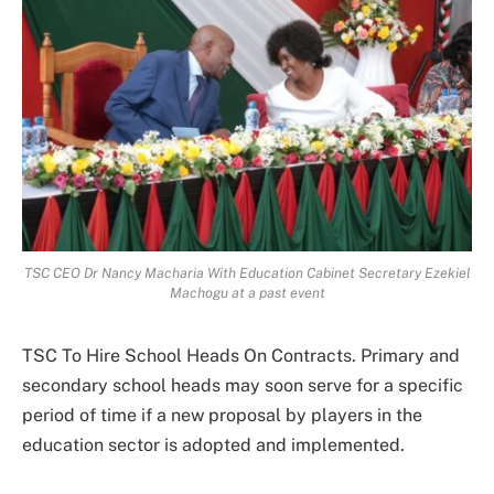
TSC CEO Dr Nancy Macharia With Education Cabinet Secretary Ezekiel
Machogu at a past event
TSC To Hire School Heads On Contracts. Primary and
secondary school heads may soon serve for a specific
period of time if a new proposal by players in the
education sector is adopted and implemented.