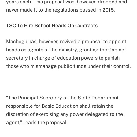
years each. This proposal was, however, dropped and
never made it to the regulations passed in 2015.
TSC To Hire School Heads On Contracts
Machogu has, however, revived a proposal to appoint
heads as agents of the ministry, granting the Cabinet
secretary in charge of education powers to punish
those who mismanage public funds under their control.
“The Principal Secretary of the State Department
responsible for Basic Education shall retain the
discretion of exercising any power delegated to the
agent,” reads the proposal.