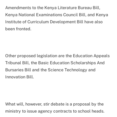
Amendments to the Kenya Literature Bureau Bill,
Kenya National Examinations Council Bill, and Kenya
Institute of Curriculum Development Bill have also
been fronted.
Other proposed legislation are the Education Appeals
Tribunal Bill, the Basic Education Scholarships And
Bursaries Bill and the Science Technology and
Innovation Bill.
What will, however, stir debate is a proposal by the
ministry to issue agency contracts to school heads.