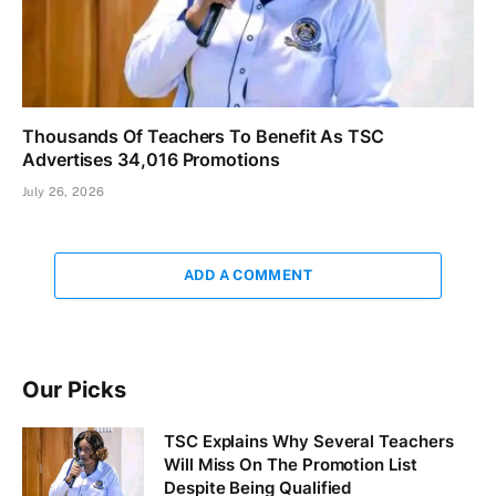
Thousands Of Teachers To Benefit As TSC
Advertises 34,016 Promotions
July 26, 2026
ADD A COMMENT
Our Picks
TSC Explains Why Several Teachers
Will Miss On The Promotion List
Despite Being Qualified