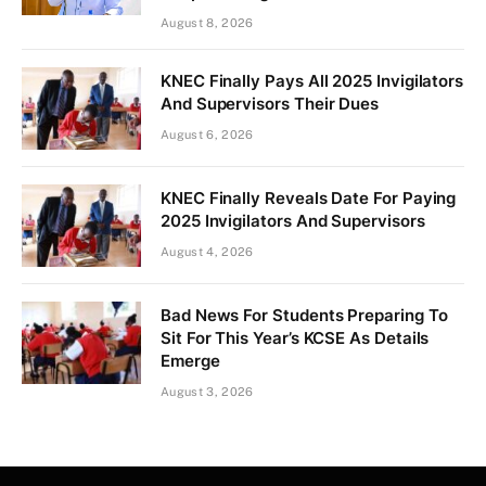
August 8, 2026
KNEC Finally Pays All 2025 Invigilators
And Supervisors Their Dues
August 6, 2026
KNEC Finally Reveals Date For Paying
2025 Invigilators And Supervisors
August 4, 2026
Bad News For Students Preparing To
Sit For This Year’s KCSE As Details
Emerge
August 3, 2026