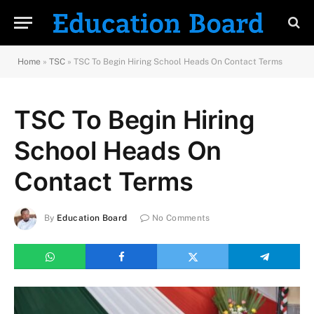
Home
»
TSC
»
TSC To Begin Hiring School Heads On Contact Terms
TSC To Begin Hiring
School Heads On
Contact Terms
By
Education Board
No Comments