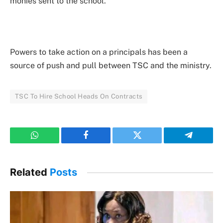
monies sent to the school.
Powers to take action on a principals has been a
source of push and pull between TSC and the ministry.
TSC To Hire School Heads On Contracts
WhatsApp
Facebook
Twitter
Telegram
Related
Posts