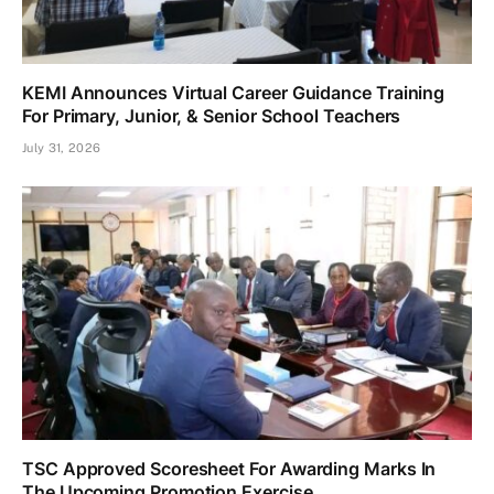
KEMI Announces Virtual Career Guidance Training
For Primary, Junior, & Senior School Teachers
July 31, 2026
TSC Approved Scoresheet For Awarding Marks In
The Upcoming Promotion Exercise