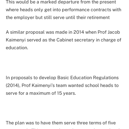
This would be a marked departure from the present
where heads only get into performance contracts with
the employer but still serve until their retirement
A similar proposal was made in 2014 when Prof Jacob
Kaimenyi served as the Cabinet secretary in charge of
education.
In proposals to develop Basic Education Regulations
(2014), Prof Kaimenyi’s team wanted school heads to
serve for a maximum of 15 years.
The plan was to have them serve three terms of five