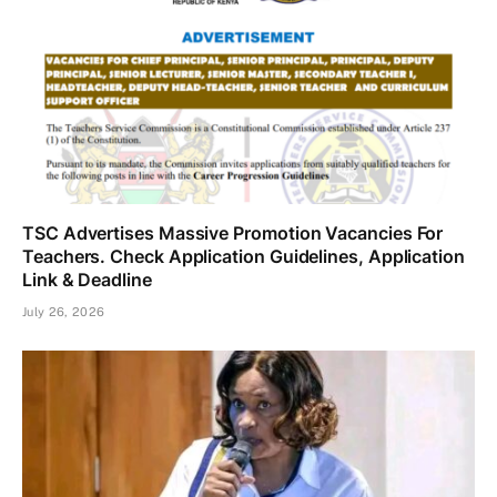
TSC Advertises Massive Promotion Vacancies For
Teachers. Check Application Guidelines, Application
Link & Deadline
July 26, 2026