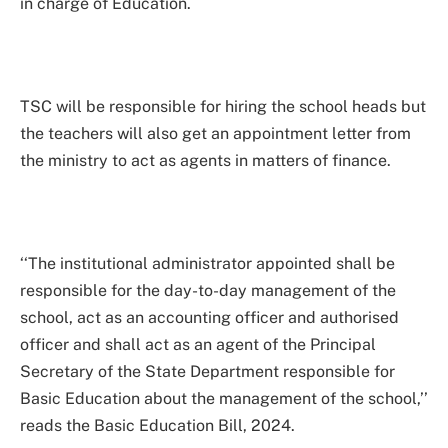
in charge of Education.
TSC will be responsible for hiring the school heads but
the teachers will also get an appointment letter from
the ministry to act as agents in matters of finance.
‘‘The institutional administrator appointed shall be
responsible for the day-to-day management of the
school, act as an accounting officer and authorised
officer and shall act as an agent of the Principal
Secretary of the State Department responsible for
Basic Education about the management of the school,’’
reads the Basic Education Bill, 2024.