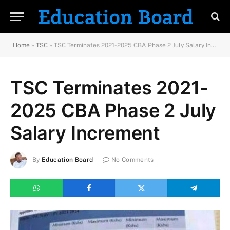
Home
»
TSC
»
TSC Terminates 2021-2025 CBA Phase 2 July Salary Increment
TSC Terminates 2021-
2025 CBA Phase 2 July
Salary Increment
By
Education Board
No Comments