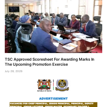
TSC Approved Scoresheet For Awarding Marks In
The Upcoming Promotion Exercise
July 28, 2026