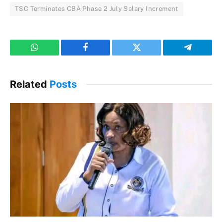
TSC Terminates CBA Phase 2 July Salary Increment
WhatsApp
Facebook
Twitter
Telegram
Related
Posts