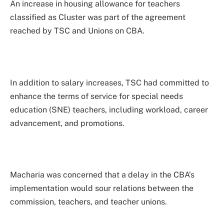
An increase in housing allowance for teachers
classified as Cluster was part of the agreement
reached by TSC and Unions on CBA.
In addition to salary increases, TSC had committed to
enhance the terms of service for special needs
education (SNE) teachers, including workload, career
advancement, and promotions.
Macharia was concerned that a delay in the CBA’s
implementation would sour relations between the
commission, teachers, and teacher unions.