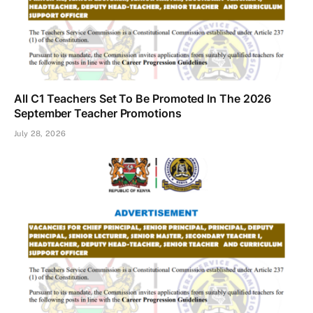
All C1 Teachers Set To Be Promoted In The 2026
September Teacher Promotions
July 28, 2026