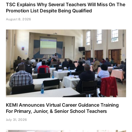
TSC Explains Why Several Teachers Will Miss On The
Promotion List Despite Being Qualified
August 8, 2026
KEMI Announces Virtual Career Guidance Training
For Primary, Junior, & Senior School Teachers
July 31, 2026