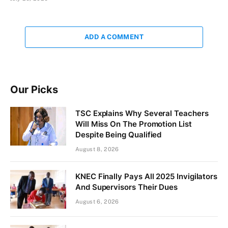
ADD A COMMENT
Our Picks
TSC Explains Why Several Teachers
Will Miss On The Promotion List
Despite Being Qualified
August 8, 2026
KNEC Finally Pays All 2025 Invigilators
And Supervisors Their Dues
August 6, 2026