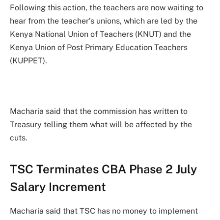
Following this action, the teachers are now waiting to
hear from the teacher’s unions, which are led by the
Kenya National Union of Teachers (KNUT) and the
Kenya Union of Post Primary Education Teachers
(KUPPET).
Macharia said that the commission has written to
Treasury telling them what will be affected by the
cuts.
TSC Terminates CBA Phase 2 July
Salary Increment
Macharia said that TSC has no money to implement