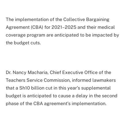
The implementation of the Collective Bargaining
Agreement (CBA) for 2021–2025 and their medical
coverage program are anticipated to be impacted by
the budget cuts.
Dr. Nancy Macharia, Chief Executive Office of the
Teachers Service Commission, informed lawmakers
that a Sh10 billion cut in this year’s supplemental
budget is anticipated to cause a delay in the second
phase of the CBA agreement’s implementation.