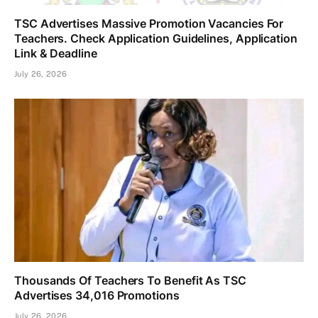
TSC Advertises Massive Promotion Vacancies For
Teachers. Check Application Guidelines, Application
Link & Deadline
July 26, 2026
Thousands Of Teachers To Benefit As TSC
Advertises 34,016 Promotions
July 26, 2026