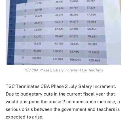
TSC CBA Phase 2 Salary Increment For Teachers
TSC Terminates CBA Phase 2 July Salary Increment.
Due to budgetary cuts in the current fiscal year that
would postpone the phase 2 compensation increase, a
serious crisis between the government and teachers is
expected to arise.