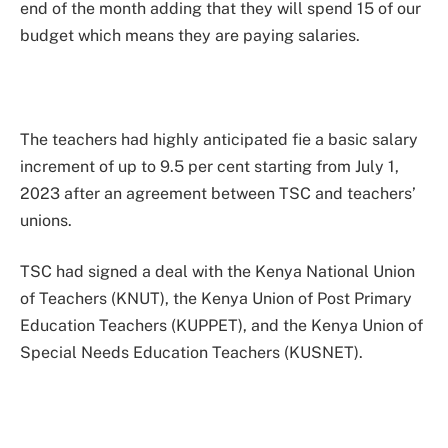
end of the month adding that they will spend 15 of our
budget which means they are paying salaries.
The teachers had highly anticipated fie a basic salary
increment of up to 9.5 per cent starting from July 1,
2023 after an agreement between TSC and teachers’
unions.
TSC had signed a deal with the Kenya National Union
of Teachers (KNUT), the Kenya Union of Post Primary
Education Teachers (KUPPET), and the Kenya Union of
Special Needs Education Teachers (KUSNET).