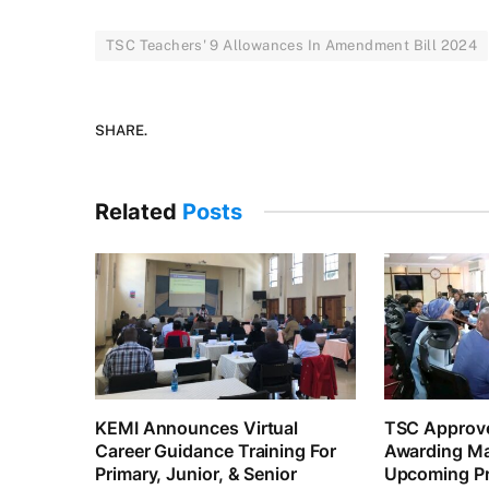
TSC Teachers' 9 Allowances In Amendment Bill 2024
SHARE.
Related
Posts
KEMI Announces Virtual
TSC Approve
Career Guidance Training For
Awarding Ma
Primary, Junior, & Senior
Upcoming Pr