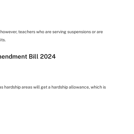
however, teachers who are serving suspensions or are
its.
mendment Bill 2024
s hardship areas will get a hardship allowance, which is