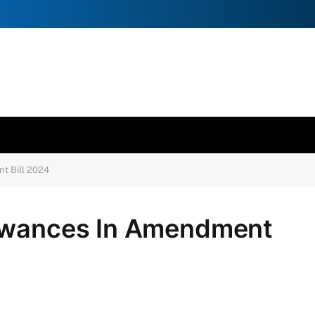
t Bill 2024
lowances In Amendment