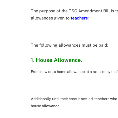
The purpose of the TSC Amendment Bill is t
allowances given to
teachers
:
The following allowances must be paid:
1. House Allowance.
From now on, a home allowance at a rate set by the
Additionally, until their case is settled, teachers who
house allowance.