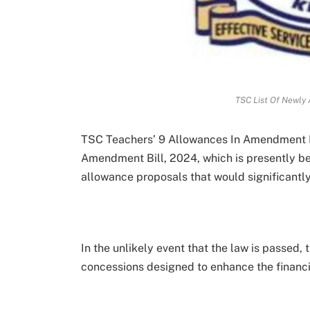
TSC List Of Newly 
TSC Teachers’ 9 Allowances In Amendment 
Amendment Bill, 2024, which is presently b
allowance proposals that would significantl
In the unlikely event that the law is passed,
concessions designed to enhance the financia