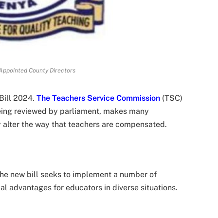
Appointed County Directors
Bill 2024.
The Teachers Service Commission
(TSC)
eing reviewed by parliament, makes many
y alter the way that teachers are compensated.
 the new bill seeks to implement a number of
l advantages for educators in diverse situations.