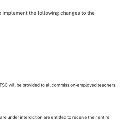
o implement the following changes to the
 TSC will be provided to all commission-employed teachers.
 are under interdiction are entitled to receive their entire