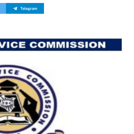
Telegram