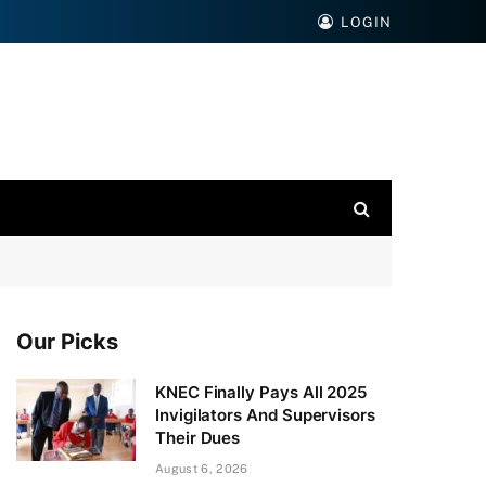
LOGIN
Our Picks
KNEC Finally Pays All 2025
Invigilators And Supervisors
Their Dues
August 6, 2026