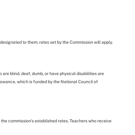
designated to them; rates set by the Commission will apply.
re blind, deaf, dumb, or have physical disabilities are
Allowance, which is funded by the National Council of
t the commission’s established rates. Teachers who receive