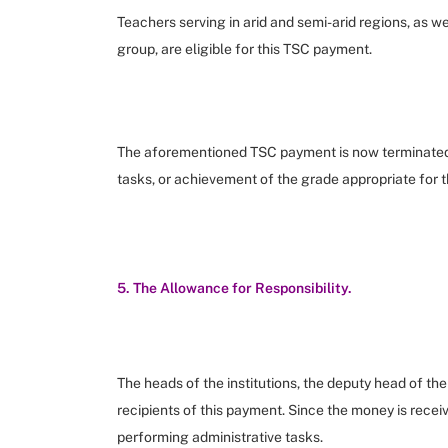
Teachers serving in arid and semi-arid regions, as we
group, are eligible for this TSC payment.
The aforementioned TSC payment is now terminated u
tasks, or achievement of the grade appropriate for th
5. The Allowance for Responsibility.
The heads of the institutions, the deputy head of th
recipients of this payment. Since the money is receive
performing administrative tasks.