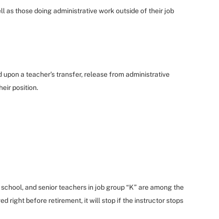
ll as those doing administrative work outside of their job
pon a teacher’s transfer, release from administrative
eir position.
e school, and senior teachers in job group “K” are among the
d right before retirement, it will stop if the instructor stops