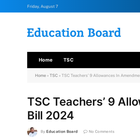
Friday, August 7
Home
TSC
Home
»
TSC
»
TSC Teachers’ 9 Allowances In Amendmen
TSC Teachers’ 9 Al
Bill 2024
By
Education Board
No Comments