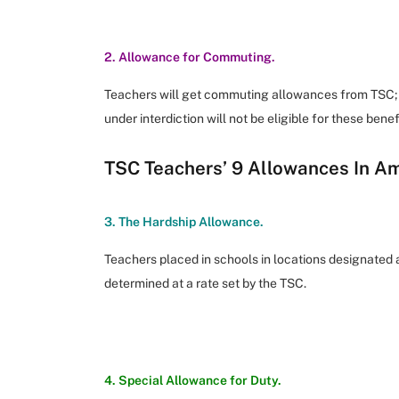
2. Allowance for Commuting.
Teachers will get commuting allowances from TSC; 
under interdiction will not be eligible for these benef
TSC Teachers’ 9 Allowances In A
3. The Hardship Allowance.
Teachers placed in schools in locations designated a
determined at a rate set by the TSC.
4. Special Allowance for Duty.