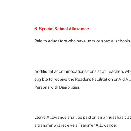
6. Special School Allowance.
Paid to educators who have units or special schools 
Additional accommodations consist of Teachers who a
eligible to receive the Reader’s Facilitation or Aid 
Persons with Disabilities.
Leave Allowance shall be paid on an annual basis a
a transfer will receive a Transfer Allowance.