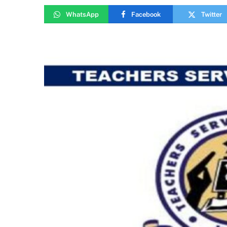
WhatsApp
Facebook
Twitter