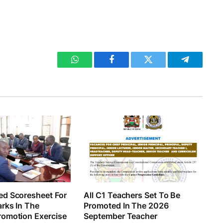
WhatsApp
Facebook
Twitter
Telegram
d Scoresheet For
All C1 Teachers Set To Be
rks In The
Promoted In The 2026
omotion Exercise
September Teacher