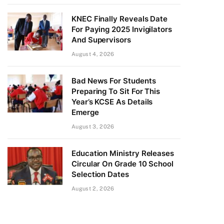
KNEC Finally Reveals Date
For Paying 2025 Invigilators
And Supervisors
August 4, 2026
Bad News For Students
Preparing To Sit For This
Year’s KCSE As Details
Emerge
August 3, 2026
Education Ministry Releases
Circular On Grade 10 School
Selection Dates
August 2, 2026