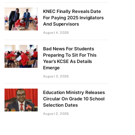
KNEC Finally Reveals Date
For Paying 2025 Invigilators
And Supervisors
August 4, 2026
Bad News For Students
Preparing To Sit For This
Year’s KCSE As Details
Emerge
August 3, 2026
Education Ministry Releases
Circular On Grade 10 School
Selection Dates
August 2, 2026