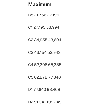
Maximum
B5 21,756 27,195
C1 27,195 33,994
C2 34,955 43,694
C3 43,154 53,943
C4 52,308 65,385
C5 62,272 77,840
D1 77,840 93,408
D2 91,041 109,249