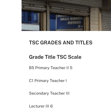
TSC GRADES AND TITLES
Grade Title TSC Scale
B5 Primary Teacher II 5
C1 Primary Teacher I
Secondary Teacher III
Lecturer III 6