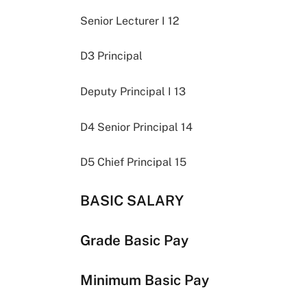
Senior Lecturer I 12
D3 Principal
Deputy Principal I 13
D4 Senior Principal 14
D5 Chief Principal 15
BASIC SALARY
Grade Basic Pay
Minimum Basic Pay