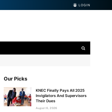
LOGIN
Our Picks
KNEC Finally Pays All 2025
Invigilators And Supervisors
Their Dues
August 6, 2026