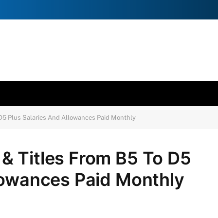
D5 Plus Salaries And Allowances Paid Monthly
& Titles From B5 To D5
lowances Paid Monthly