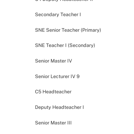
Secondary Teacher I
SNE Senior Teacher (Primary)
SNE Teacher I (Secondary)
Senior Master IV
Senior Lecturer IV 9
C5 Headteacher
Deputy Headteacher I
Senior Master III