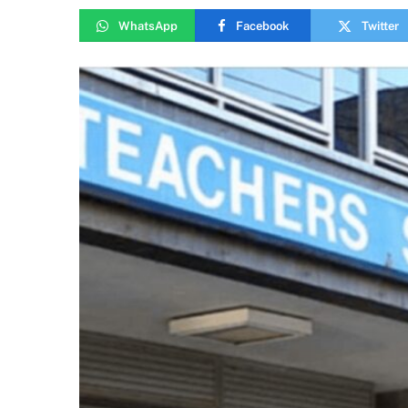
WhatsApp
Facebook
Twitter