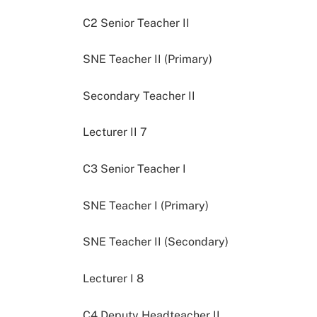
C2 Senior Teacher II
SNE Teacher II (Primary)
Secondary Teacher II
Lecturer II 7
C3 Senior Teacher I
SNE Teacher I (Primary)
SNE Teacher II (Secondary)
Lecturer I 8
C4 Deputy Headteacher II