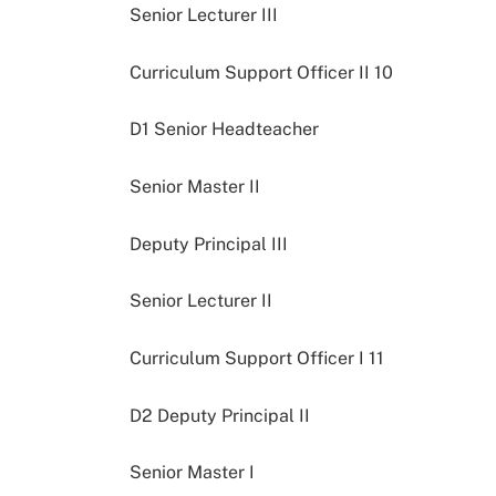
Senior Lecturer III
Curriculum Support Officer II 10
D1 Senior Headteacher
Senior Master II
Deputy Principal III
Senior Lecturer II
Curriculum Support Officer I 11
D2 Deputy Principal II
Senior Master I