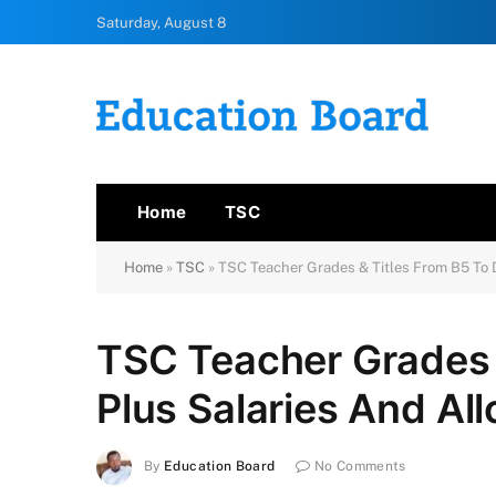
Saturday, August 8
Home
TSC
Home
»
TSC
»
TSC Teacher Grades & Titles From B5 To 
TSC Teacher Grades 
Plus Salaries And Al
By
Education Board
No Comments