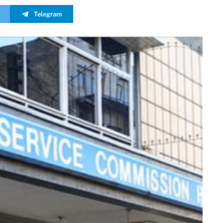
Telegram