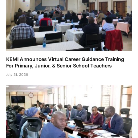
KEMI Announces Virtual Career Guidance Training
For Primary, Junior, & Senior School Teachers
July 31, 2026