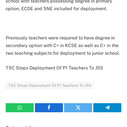
school with teachers possessing degree in primary
option, ECDE and SNE included for deployment.
Previously teachers were required to have degree in
secondary option with C+ in KCSE as well as C+ in the
two teaching subjects for deployment to junior school.
TSC Stops Deployment Of P1 Teachers To JSS
TSC Stops Deployment Of P1 Teachers To JSS
WhatsApp
Facebook
Twitter
Telegram