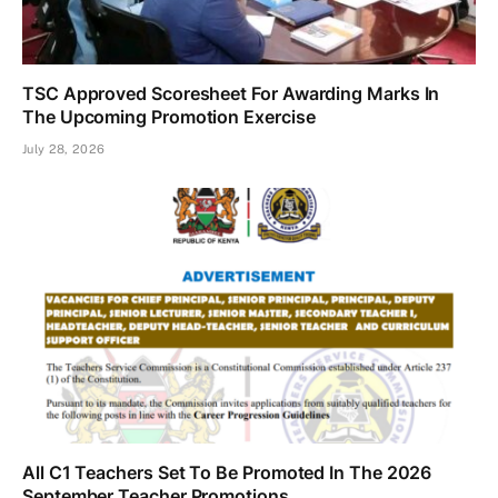
TSC Approved Scoresheet For Awarding Marks In
The Upcoming Promotion Exercise
July 28, 2026
All C1 Teachers Set To Be Promoted In The 2026
September Teacher Promotions