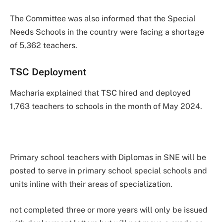
The Committee was also informed that the Special
Needs Schools in the country were facing a shortage
of 5,362 teachers.
TSC Deployment
Macharia explained that TSC hired and deployed
1,763 teachers to schools in the month of May 2024.
Primary school teachers with Diplomas in SNE will be
posted to serve in primary school special schools and
units inline with their areas of specialization.
not completed three or more years will only be issued