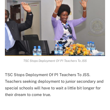
TSC Stops Deployment Of P1 Teachers To JSS
TSC Stops Deployment Of P1 Teachers To JSS.
Teachers seeking deployment to junior secondary and
special schools will have to wait a little bit longer for
their dream to come true.