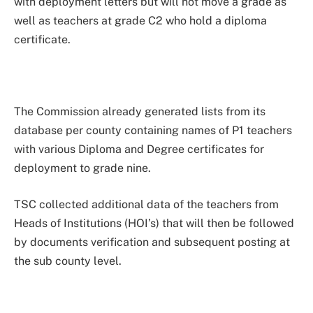
with deployment letters but will not move a grade as
well as teachers at grade C2 who hold a diploma
certificate.
The Commission already generated lists from its
database per county containing names of P1 teachers
with various Diploma and Degree certificates for
deployment to grade nine.
TSC collected additional data of the teachers from
Heads of Institutions (HOI’s) that will then be followed
by documents verification and subsequent posting at
the sub county level.