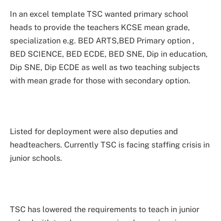
In an excel template TSC wanted primary school
heads to provide the teachers KCSE mean grade,
specialization e.g. BED ARTS,BED Primary option ,
BED SCIENCE, BED ECDE, BED SNE, Dip in education,
Dip SNE, Dip ECDE as well as two teaching subjects
with mean grade for those with secondary option.
Listed for deployment were also deputies and
headteachers. Currently TSC is facing staffing crisis in
junior schools.
TSC has lowered the requirements to teach in junior