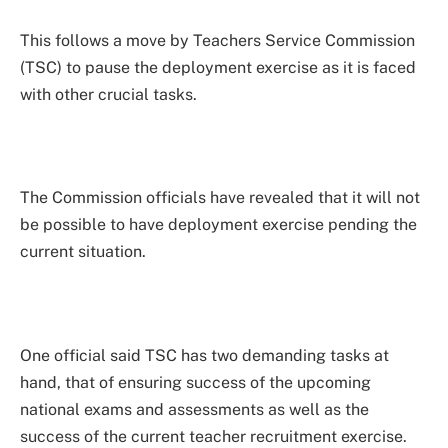
This follows a move by Teachers Service Commission
(TSC) to pause the deployment exercise as it is faced
with other crucial tasks.
The Commission officials have revealed that it will not
be possible to have deployment exercise pending the
current situation.
One official said TSC has two demanding tasks at
hand, that of ensuring success of the upcoming
national exams and assessments as well as the
success of the current teacher recruitment exercise.