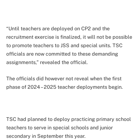
“Until teachers are deployed on CP2 and the
recruitment exercise is finalized, it will not be possible
to promote teachers to JSS and special units. TSC
officials are now committed to these demanding
assignments,” revealed the official.
The officials did however not reveal when the first
phase of 2024 – 2025 teacher deployments begin.
TSC had planned to deploy practicing primary school
teachers to serve in special schools and junior
secondary in September this year.