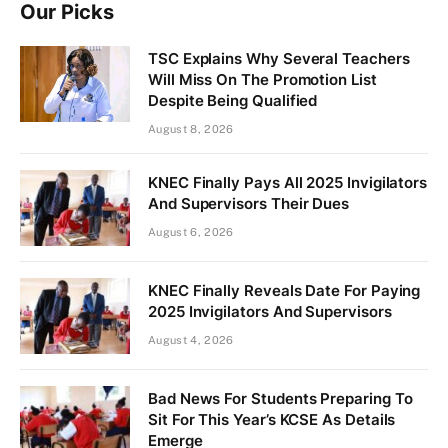
Our Picks
TSC Explains Why Several Teachers
Will Miss On The Promotion List
Despite Being Qualified
August 8, 2026
KNEC Finally Pays All 2025 Invigilators
And Supervisors Their Dues
August 6, 2026
KNEC Finally Reveals Date For Paying
2025 Invigilators And Supervisors
August 4, 2026
Bad News For Students Preparing To
Sit For This Year’s KCSE As Details
Emerge