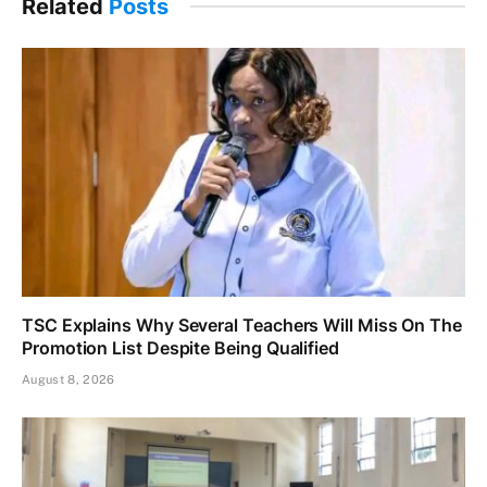
Related
Posts
TSC Explains Why Several Teachers Will Miss On The
Promotion List Despite Being Qualified
August 8, 2026