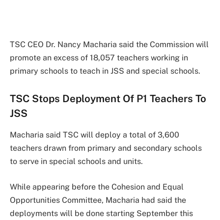
TSC CEO Dr. Nancy Macharia said the Commission will
promote an excess of 18,057 teachers working in
primary schools to teach in JSS and special schools.
TSC Stops Deployment Of P1 Teachers To
JSS
Macharia said TSC will deploy a total of 3,600
teachers drawn from primary and secondary schools
to serve in special schools and units.
While appearing before the Cohesion and Equal
Opportunities Committee, Macharia had said the
deployments will be done starting September this