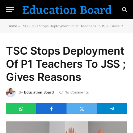
Home
»
TSC
»
TSC Stops Deployment Of P1 Teachers To JSS ; Gives Reasons
TSC Stops Deployment
Of P1 Teachers To JSS ;
Gives Reasons
By
Education Board
No Comments