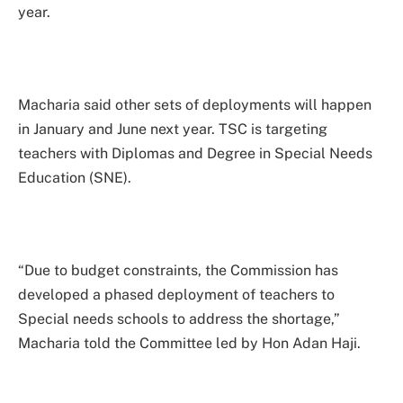
year.
Macharia said other sets of deployments will happen
in January and June next year. TSC is targeting
teachers with Diplomas and Degree in Special Needs
Education (SNE).
“Due to budget constraints, the Commission has
developed a phased deployment of teachers to
Special needs schools to address the shortage,”
Macharia told the Committee led by Hon Adan Haji.