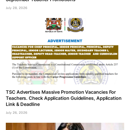
July 28, 2026
TSC Advertises Massive Promotion Vacancies For
Teachers. Check Application Guidelines, Application
Link & Deadline
July 26, 2026