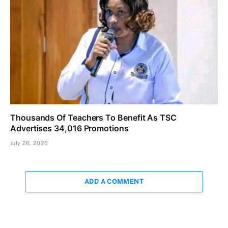
Thousands Of Teachers To Benefit As TSC
Advertises 34,016 Promotions
July 26, 2026
ADD A COMMENT