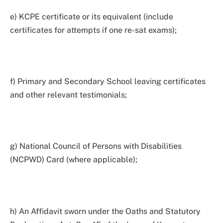
e) KCPE certificate or its equivalent (include
certificates for attempts if one re-sat exams);
f) Primary and Secondary School leaving certificates
and other relevant testimonials;
g) National Council of Persons with Disabilities
(NCPWD) Card (where applicable);
h) An Affidavit sworn under the Oaths and Statutory