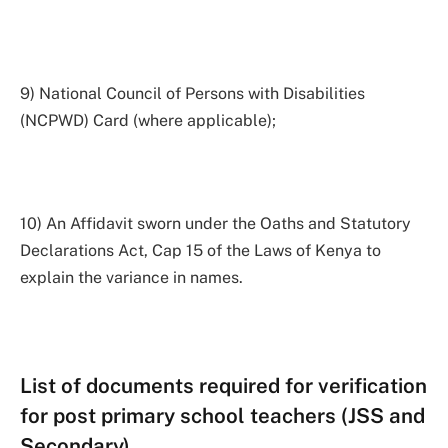
9) National Council of Persons with Disabilities
(NCPWD) Card (where applicable);
10) An Affidavit sworn under the Oaths and Statutory
Declarations Act, Cap 15 of the Laws of Kenya to
explain the variance in names.
List of documents required for verification
for post primary school teachers (JSS and
Secondary)