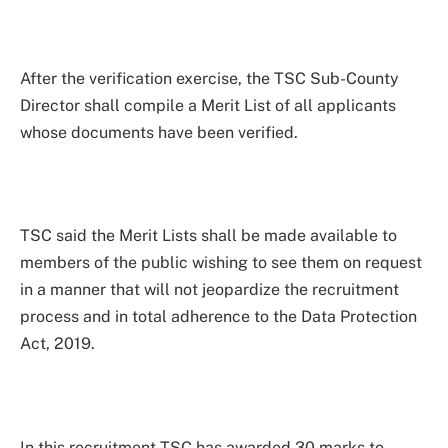
After the verification exercise, the TSC Sub-County
Director shall compile a Merit List of all applicants
whose documents have been verified.
TSC said the Merit Lists shall be made available to
members of the public wishing to see them on request
in a manner that will not jeopardize the recruitment
process and in total adherence to the Data Protection
Act, 2019.
In this recruitment TSC has awarded 30 marks to