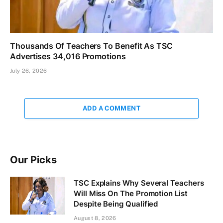
Thousands Of Teachers To Benefit As TSC
Advertises 34,016 Promotions
July 26, 2026
ADD A COMMENT
Our Picks
TSC Explains Why Several Teachers
Will Miss On The Promotion List
Despite Being Qualified
August 8, 2026