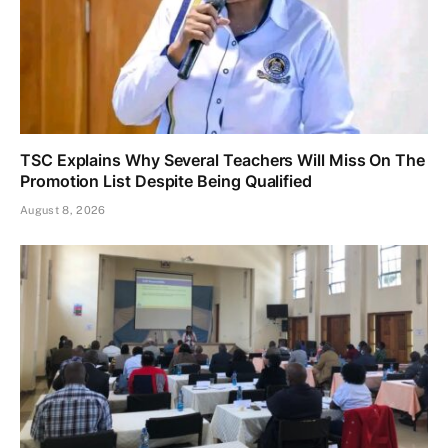
TSC Explains Why Several Teachers Will Miss On The
Promotion List Despite Being Qualified
August 8, 2026