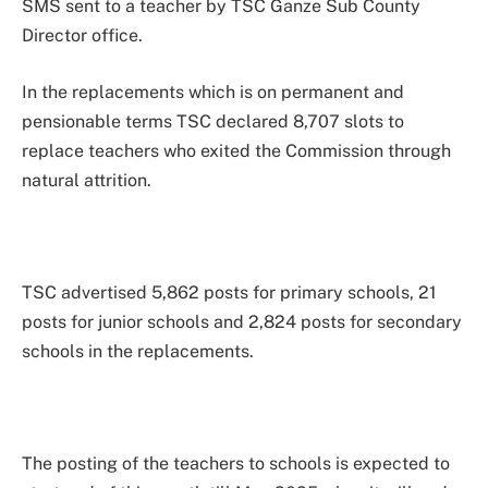
SMS sent to a teacher by TSC Ganze Sub County
Director office.
In the replacements which is on permanent and
pensionable terms TSC declared 8,707 slots to
replace teachers who exited the Commission through
natural attrition.
TSC advertised 5,862 posts for primary schools, 21
posts for junior schools and 2,824 posts for secondary
schools in the replacements.
The posting of the teachers to schools is expected to