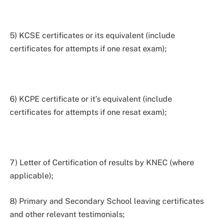
5) KCSE certificates or its equivalent (include
certificates for attempts if one resat exam);
6) KCPE certificate or it’s equivalent (include
certificates for attempts if one resat exam);
7) Letter of Certification of results by KNEC (where
applicable);
8) Primary and Secondary School leaving certificates
and other relevant testimonials;