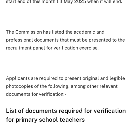
start end of this month till May 2025 when it will end.
The Commission has listed the academic and
professional documents that must be presented to the
recruitment panel for verification exercise.
Applicants are required to present original and legible
photocopies of the following, among other relevant
documents for verification:-
List of documents required for verification
for primary school teachers