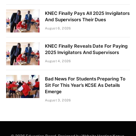
KNEC Finally Pays All 2025 Invigilators
And Supervisors Their Dues
August 6, 2026
KNEC Finally Reveals Date For Paying
2025 Invigilators And Supervisors
August 4, 2026
Bad News For Students Preparing To
Sit For This Year’s KCSE As Details
Emerge
August 3, 2026