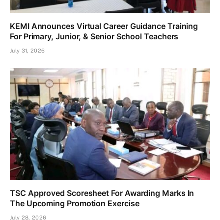
KEMI Announces Virtual Career Guidance Training
For Primary, Junior, & Senior School Teachers
July 31, 2026
TSC Approved Scoresheet For Awarding Marks In
The Upcoming Promotion Exercise
July 28, 2026