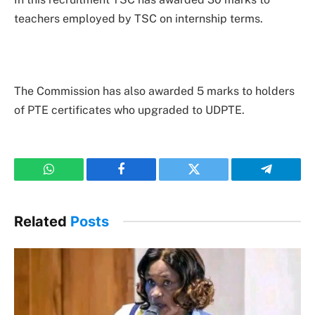
teachers employed by TSC on internship terms.
The Commission has also awarded 5 marks to holders
of PTE certificates who upgraded to UDPTE.
WhatsApp
Facebook
Twitter
Telegram
Related
Posts