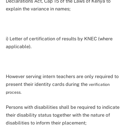
Declarations Act, Cap 15 of the Laws of Kenya to
explain the variance in names;
i) Letter of certification of results by KNEC (where
applicable).
However serving intern teachers are only required to
present their identity cards during the
verification
process.
Persons with disabilities shall be required to indicate
their disability status together with the nature of
disabilities to inform their placement;