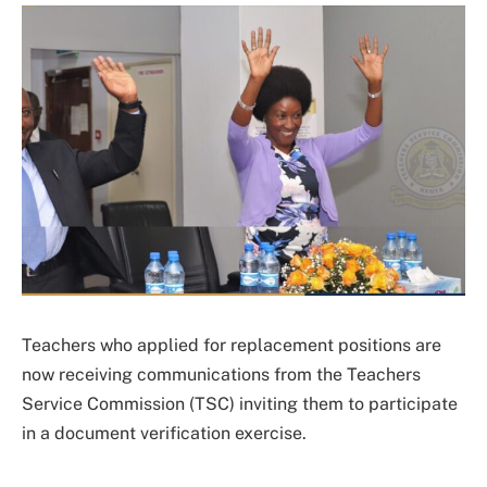
Teachers who applied for replacement positions are
now receiving communications from the Teachers
Service Commission (TSC) inviting them to participate
in a document verification exercise.