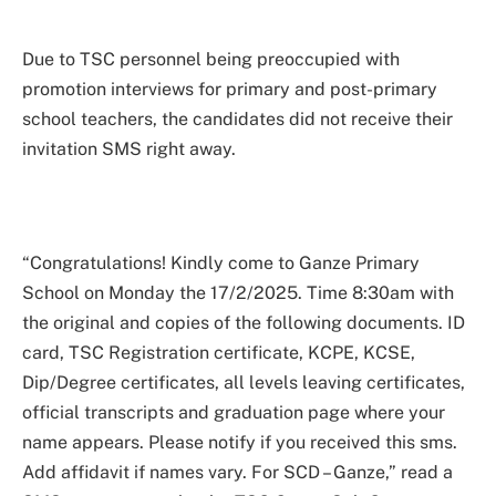
Due to TSC personnel being preoccupied with
promotion interviews for primary and post-primary
school teachers, the candidates did not receive their
invitation SMS right away.
“Congratulations! Kindly come to Ganze Primary
School on Monday the 17/2/2025. Time 8:30am with
the original and copies of the following documents. ID
card, TSC Registration certificate, KCPE, KCSE,
Dip/Degree certificates, all levels leaving certificates,
official transcripts and graduation page where your
name appears. Please notify if you received this sms.
Add affidavit if names vary. For SCD – Ganze,” read a