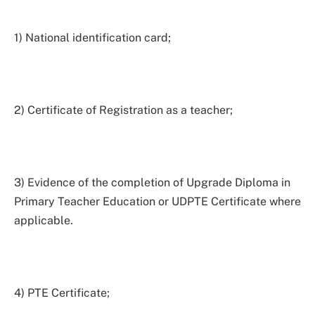
1) National identification card;
2) Certificate of Registration as a teacher;
3) Evidence of the completion of Upgrade Diploma in
Primary Teacher Education or UDPTE Certificate where
applicable.
4) PTE Certificate;