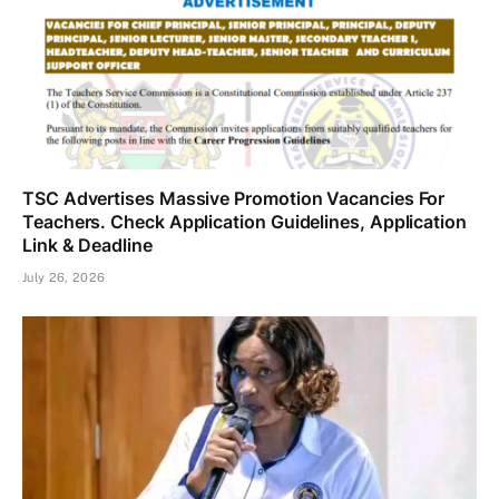
TSC Advertises Massive Promotion Vacancies For
Teachers. Check Application Guidelines, Application
Link & Deadline
July 26, 2026