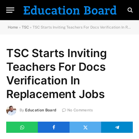
Home
»
TSC
»
TSC Starts Inviting Teachers For Docs Verification In Replacement Jobs
TSC Starts Inviting
Teachers For Docs
Verification In
Replacement Jobs
By
Education Board
No Comments