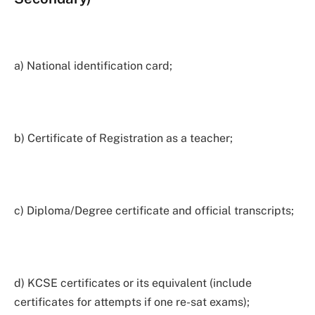
a) National identification card;
b) Certificate of Registration as a teacher;
c) Diploma/Degree certificate and official transcripts;
d) KCSE certificates or its equivalent (include
certificates for attempts if one re-sat exams);