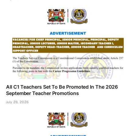
All C1 Teachers Set To Be Promoted In The 2026
September Teacher Promotions
July 28, 2026