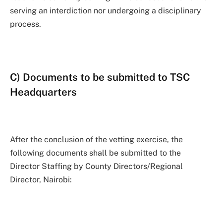
serving an interdiction nor undergoing a disciplinary
process.
C) Documents to be submitted to TSC
Headquarters
After the conclusion of the vetting exercise, the
following documents shall be submitted to the
Director Staffing by County Directors/Regional
Director, Nairobi: