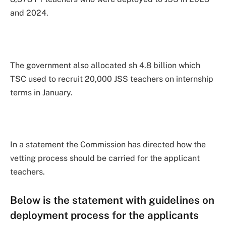
and 2024.
The government also allocated sh 4.8 billion which
TSC used to recruit 20,000 JSS teachers on internship
terms in January.
In a statement the Commission has directed how the
vetting process should be carried for the applicant
teachers.
Below is the statement with guidelines on
deployment process for the applicants