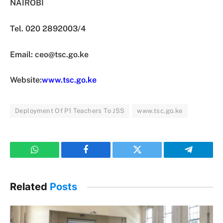
NAIROBI
Tel. 020 2892003/4
Email:
ceo@tsc.go.ke
Website:
www.tsc.go.ke
Deployment Of P1 Teachers To JSS
www.tsc.go.ke
WhatsApp
Facebook
Twitter
Telegram
Related
Posts