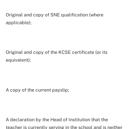
Original and copy of SNE qualification (where
applicable);
Original and copy of the KCSE certificate (or its
equivalent);
A copy of the current payslip;
A declaration by the Head of Institution that the
teacher is currently serving in the school and is neither