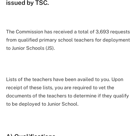
issued by TSC.
The Commission has received a total of 3,693 requests
from qualified primary school teachers for deployment
to Junior Schools (JS).
Lists of the teachers have been availed to you. Upon
receipt of these lists, you are required to vet the
documents of the teachers to determine if they qualify
to be deployed to Junior School.