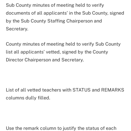
Sub County minutes of meeting held to verify
documents of all applicants’ in the Sub County, signed
by the Sub County Staffing Chairperson and
Secretary.
County minutes of meeting held to verify Sub County
list all applicants’ vetted, signed by the County
Director Chairperson and Secretary.
List of all vetted teachers with STATUS and REMARKS
columns dully filled.
Use the remark column to justify the status of each