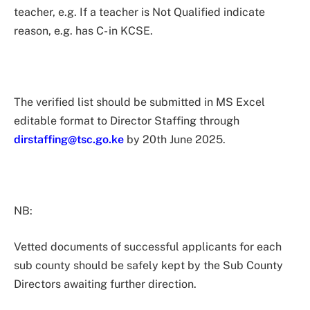
teacher, e.g. If a teacher is Not Qualified indicate
reason, e.g. has C- in KCSE.
The verified list should be submitted in MS Excel
editable format to Director Staffing through
dirstaffing@tsc.go.ke
by 20th June 2025.
NB:
Vetted documents of successful applicants for each
sub county should be safely kept by the Sub County
Directors awaiting further direction.