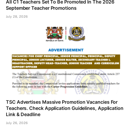
All C1 Teachers Set To Be Promoted In The 2026
September Teacher Promotions
July 28, 2026
TSC Advertises Massive Promotion Vacancies For
Teachers. Check Application Guidelines, Application
Link & Deadline
July 26, 2026