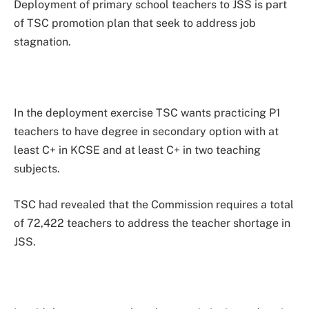
Deployment of primary school teachers to JSS is part
of TSC promotion plan that seek to address job
stagnation.
In the deployment exercise TSC wants practicing P1
teachers to have degree in secondary option with at
least C+ in KCSE and at least C+ in two teaching
subjects.
TSC had revealed that the Commission requires a total
of 72,422 teachers to address the teacher shortage in
JSS.