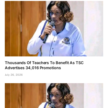
Thousands Of Teachers To Benefit As TSC
Advertises 34,016 Promotions
July 26, 2026