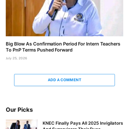
Big Blow As Confirmation Period For Intern Teachers
To PnP Terms Pushed Forward
July 25, 2026
ADD A COMMENT
Our Picks
KNEC Finally Pays All 2025 Invigilators