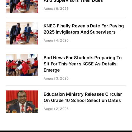
And Supervisors Their Dues
August 6, 2026
KNEC Finally Reveals Date For Paying
2025 Invigilators And Supervisors
August 4, 2026
Bad News For Students Preparing To
Sit For This Year’s KCSE As Details
Emerge
August 3, 2026
Education Ministry Releases Circular
On Grade 10 School Selection Dates
August 2, 2026