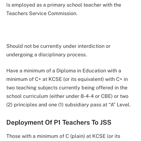
Is employed as a primary school teacher with the
Teachers Service Commission.
Should not be currently under interdiction or
undergoing a disciplinary process.
Have a minimum of a Diploma in Education with a
minimum of C+ at KCSE (or its equivalent) with C+ in
two teaching subjects currently being offered in the
school curriculum (either under 8-4-4 or CBE) or two
(2) principles and one (1) subsidiary pass at “A” Level.
Deployment Of P1 Teachers To JSS
Those with a minimum of C (plain) at KCSE (or its