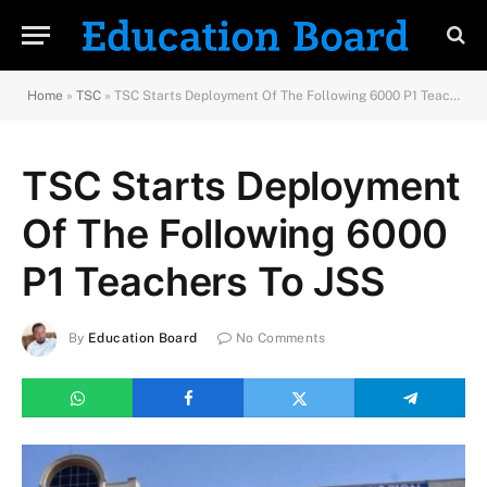
Home
»
TSC
»
TSC Starts Deployment Of The Following 6000 P1 Teachers To JSS
TSC Starts Deployment
Of The Following 6000
P1 Teachers To JSS
By
Education Board
No Comments