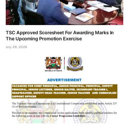
TSC Approved Scoresheet For Awarding Marks In
The Upcoming Promotion Exercise
July 28, 2026