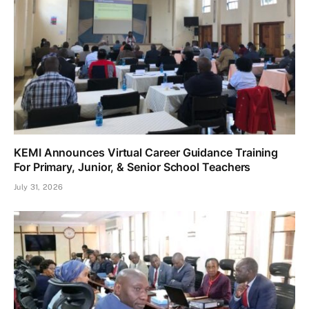
KEMI Announces Virtual Career Guidance Training
For Primary, Junior, & Senior School Teachers
July 31, 2026