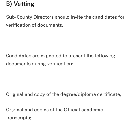
B) Vetting
Sub-County Directors should invite the candidates for
verification of documents.
Candidates are expected to present the following
documents during verification:
Original and copy of the degree/diploma certificate;
Original and copies of the Official academic
transcripts;