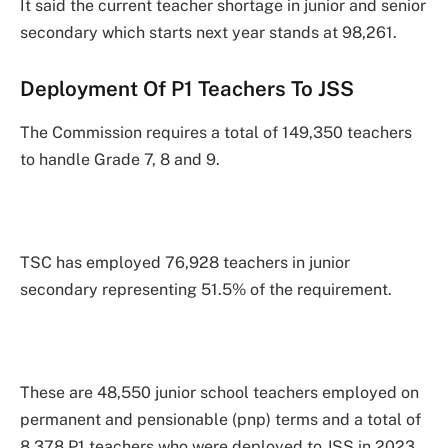
It said the current teacher shortage in junior and senior
secondary which starts next year stands at 98,261.
Deployment Of P1 Teachers To JSS
The Commission requires a total of 149,350 teachers
to handle Grade 7, 8 and 9.
TSC has employed 76,928 teachers in junior
secondary representing 51.5% of the requirement.
These are 48,550 junior school teachers employed on
permanent and pensionable (pnp) terms and a total of
8,378 P1 teachers who were deployed to JSS in 2023