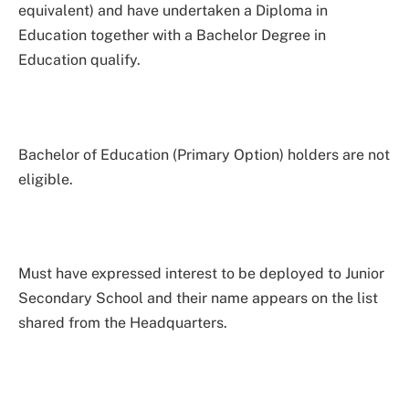
equivalent) and have undertaken a Diploma in
Education together with a Bachelor Degree in
Education qualify.
Bachelor of Education (Primary Option) holders are not
eligible.
Must have expressed interest to be deployed to Junior
Secondary School and their name appears on the list
shared from the Headquarters.