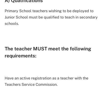
A) Qualifications
Primary School teachers wishing to be deployed to
Junior School must be qualified to teach in secondary
schools.
The teacher MUST meet the following
requirements:
Have an active registration as a teacher with the
Teachers Service Commission.