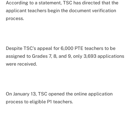
According to a statement, TSC has directed that the
applicant teachers begin the document verification
process.
Despite TSC’s appeal for 6,000 PTE teachers to be
assigned to Grades 7, 8, and 9, only 3,693 applications
were received.
On January 13, TSC opened the online application
process to eligible P1 teachers.