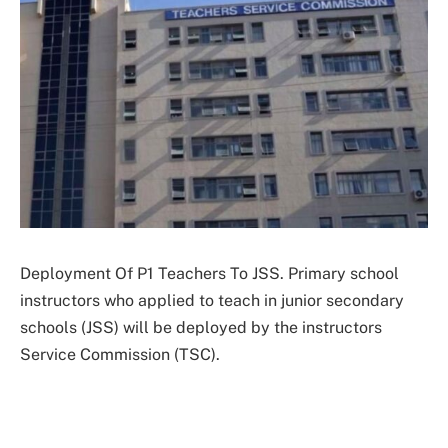
Deployment Of P1 Teachers To JSS. Primary school
instructors who applied to teach in junior secondary
schools (JSS) will be deployed by the instructors
Service Commission (TSC).