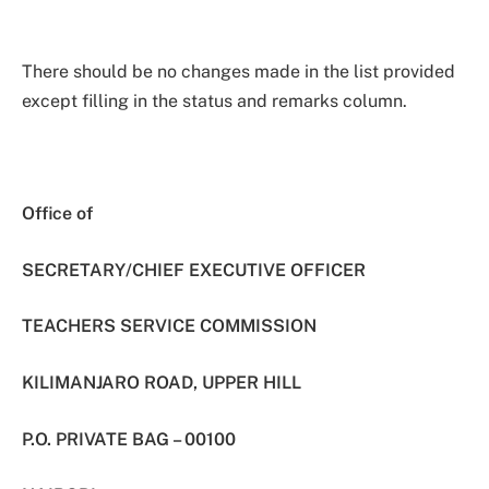
There should be no changes made in the list provided
except filling in the status and remarks column.
Office of
SECRETARY/CHIEF EXECUTIVE OFFICER
TEACHERS SERVICE COMMISSION
KILIMANJARO ROAD, UPPER HILL
P.O. PRIVATE BAG – 00100