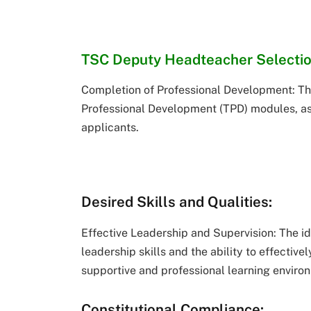
TSC Deputy Headteacher Selecti
Completion of Professional Development: Th
Professional Development (TPD) modules, as
applicants.
Desired Skills and Qualities:
Effective Leadership and Supervision: The i
leadership skills and the ability to effectiv
supportive and professional learning enviro
Constitutional Compliance: