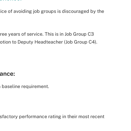
ice of avoiding job groups is discouraged by the
e years of service. This is in Job Group C3
omotion to Deputy Headteacher (Job Group C4).
ance:
 a baseline requirement.
sfactory performance rating in their most recent