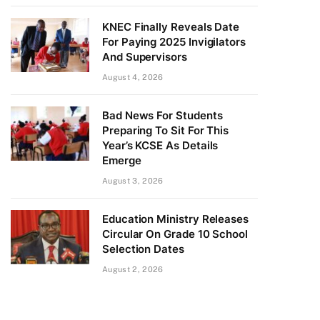
KNEC Finally Reveals Date
For Paying 2025 Invigilators
And Supervisors
August 4, 2026
Bad News For Students
Preparing To Sit For This
Year’s KCSE As Details
Emerge
August 3, 2026
Education Ministry Releases
Circular On Grade 10 School
Selection Dates
August 2, 2026