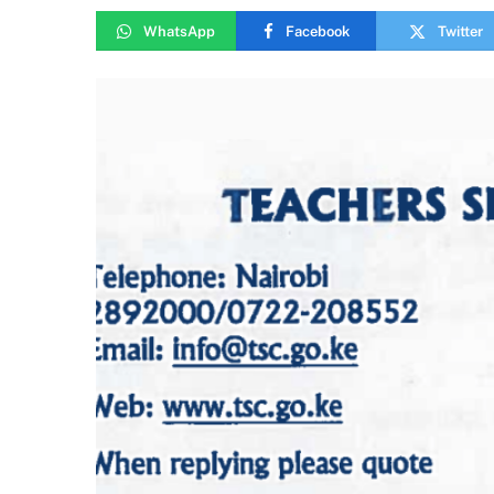
WhatsApp
Facebook
Twitter