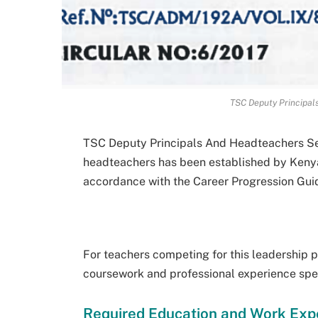
TSC Deputy Principal
TSC Deputy Principals And Headteachers Sel
headteachers has been established by Keny
accordance with the Career Progression Gui
For teachers competing for this leadership p
coursework and professional experience spec
Required Education and Work Exp