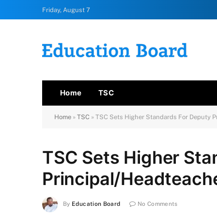
Friday, August 7
Home
TSC
Home
»
TSC
»
TSC Sets Higher Standards For Deputy Pr
TSC Sets Higher Sta
Principal/Headteache
By
Education Board
No Comments