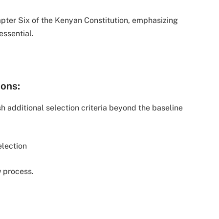
apter Six of the Kenyan Constitution, emphasizing
essential.
ions:
 additional selection criteria beyond the baseline
lection
 process.