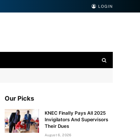
LOGIN
Our Picks
KNEC Finally Pays All 2025
Invigilators And Supervisors
Their Dues
August 6, 2026