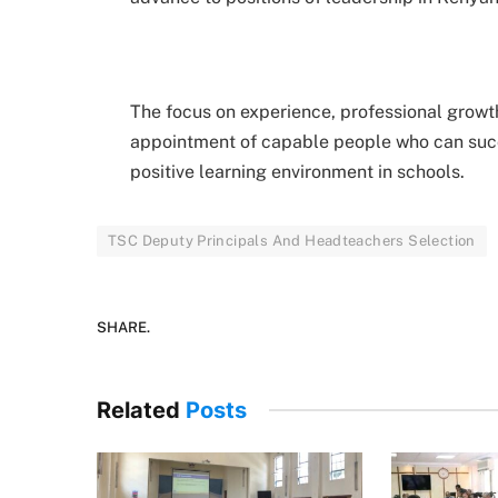
The focus on experience, professional growth
appointment of capable people who can suc
positive learning environment in schools.
TSC Deputy Principals And Headteachers Selection
SHARE.
Related
Posts