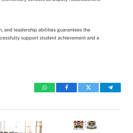
, and leadership abilities guarantees the
cessfully support student achievement and a
WhatsApp
Facebook
Twitter
Telegram