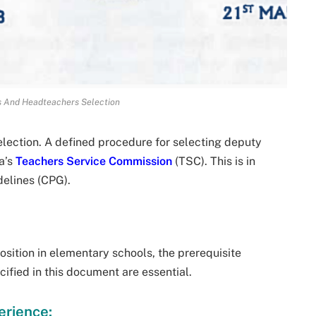
s And Headteachers Selection
ection. A defined procedure for selecting deputy
a’s
Teachers Service Commission
(TSC). This is in
delines (CPG).
osition in elementary schools, the prerequisite
ified in this document are essential.
erience: