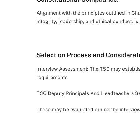
Alignment with the principles outlined in Ch
integrity, leadership, and ethical conduct, is 
Selection Process and Considerat
Interview Assessment: The TSC may establish
requirements.
TSC Deputy Principals And Headteachers Se
These may be evaluated during the interview