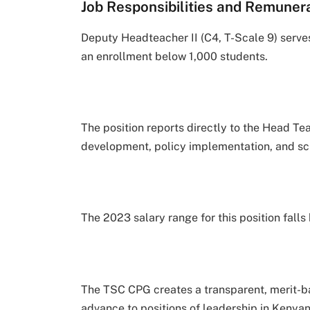
Job Responsibilities and Remunera
Deputy Headteacher II (C4, T-Scale 9) serves
an enrollment below 1,000 students.
The position reports directly to the Head Te
development, policy implementation, and sc
The 2023 salary range for this position fal
The TSC CPG creates a transparent, merit-bas
advance to positions of leadership in Keny