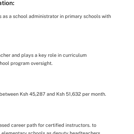
tion:
 as a school administrator in primary schools with
acher and plays a key role in curriculum
hool program oversight.
ls between Ksh 45,287 and Ksh 51,632 per month.
ed career path for certified instructors. to
an elementary schools as deputy headteachers.