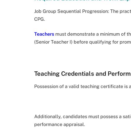
Job Group Sequential Progression: The pract
CPG.
Teachers
must demonstrate a minimum of thre
(Senior Teacher I) before qualifying for pr
Teaching Credentials and Perform
Possession of a valid teaching certificate is
Additionally, candidates must possess a sati
performance appraisal.