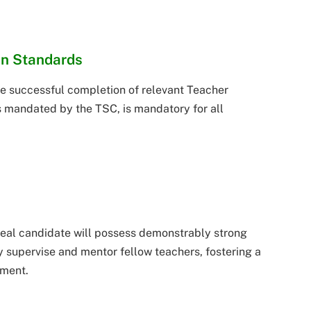
on Standards
e successful completion of relevant Teacher
 mandated by the TSC, is mandatory for all
deal candidate will possess demonstrably strong
ely supervise and mentor fellow teachers, fostering a
nment.