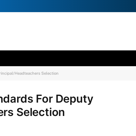
incipal/Headteachers Selection
ndards For Deputy
rs Selection