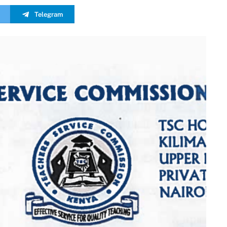
Telegram