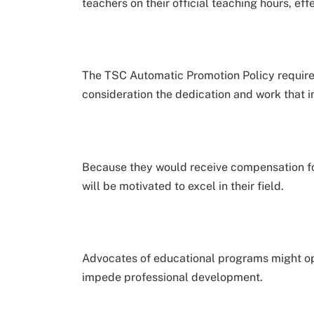
teachers on their official teaching hours, ef
The TSC Automatic Promotion Policy requires
consideration the dedication and work that in
Because they would receive compensation for 
will be motivated to excel in their field.
Advocates of educational programs might op
impede professional development.