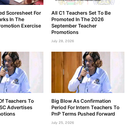
d Scoresheet For
All C1 Teachers Set To Be
rks In The
Promoted In The 2026
omotion Exercise
September Teacher
Promotions
July 28, 2026
f Teachers To
Big Blow As Confirmation
TSC Advertises
Period For Intern Teachers To
otions
PnP Terms Pushed Forward
July 25, 2026