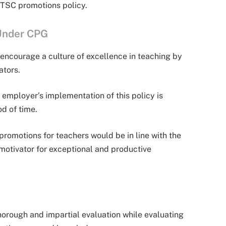
TSC promotions policy.
Under CPG
encourage a culture of excellence in teaching by
ators.
employer’s implementation of this policy is
d of time.
omotions for teachers would be in line with the
motivator for exceptional and productive
orough and impartial evaluation while evaluating