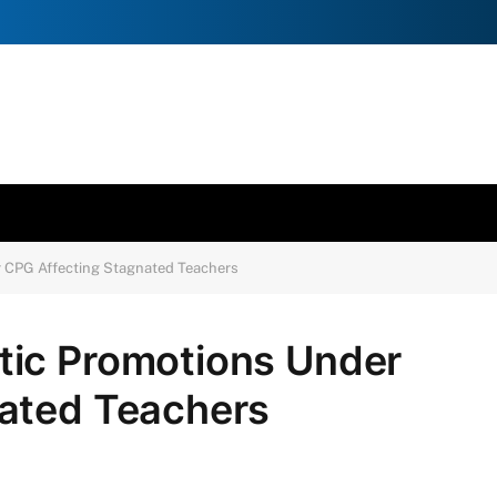
 CPG Affecting Stagnated Teachers
tic Promotions Under
ated Teachers