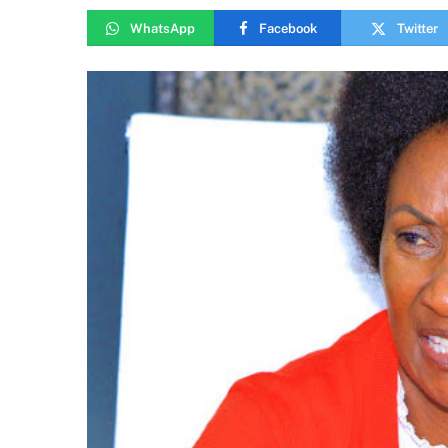
WhatsApp
Facebook
Twitter