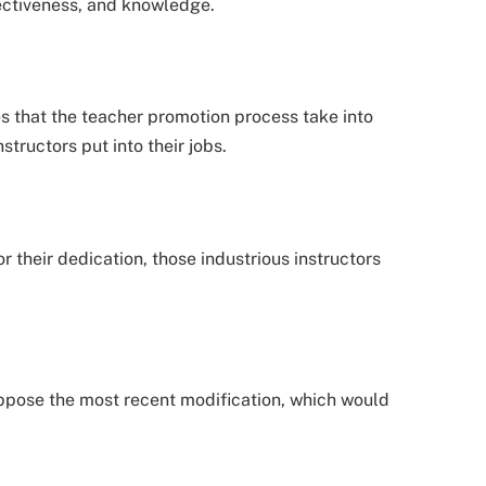
fectiveness, and knowledge.
 that the teacher promotion process take into
structors put into their jobs.
their dedication, those industrious instructors
pose the most recent modification, which would