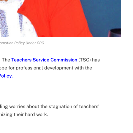
omotion Policy Under CPG
. The
Teachers Service Commission
(TSC) has
ope for professional development with the
olicy.
ing worries about the stagnation of teachers’
izing their hard work.