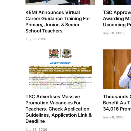
KEMI Announces Virtual
TSC Approve
Career Guidance Training For
Awarding Ma
Primary, Junior, & Senior
Upcoming Pr
School Teachers
July 28, 2026
July 31, 2026
TSC Advertises Massive
Thousands O
Promotion Vacancies For
Benefit As 
Teachers. Check Application
34,016 Prom
Guidelines, Application Link &
July 26, 2026
Deadline
July 26, 2026