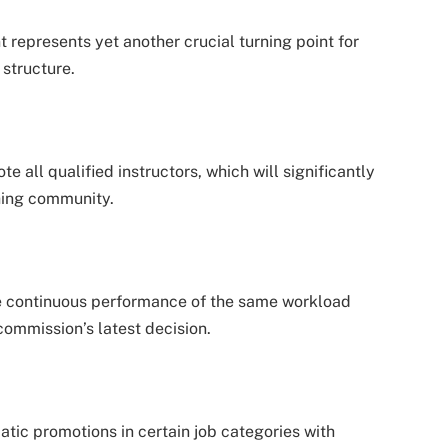
epresents yet another crucial turning point for
structure.
 all qualified instructors, which will significantly
hing community.
 continuous performance of the same workload
commission’s latest decision.
tic promotions in certain job categories with