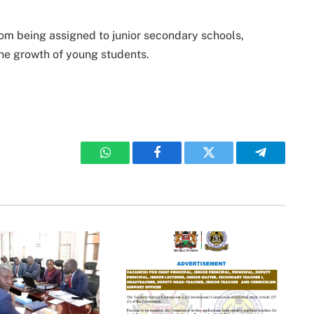
rom being assigned to junior secondary schools,
 the growth of young students.
WhatsApp
Facebook
Twitter
Telegram