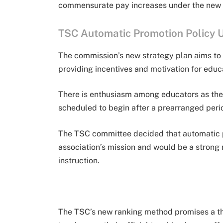
commensurate pay increases under the new 
TSC Automatic Promotion Policy 
The commission’s new strategy plan aims to 
providing incentives and motivation for educ
There is enthusiasm among educators as the 
scheduled to begin after a prearranged perio
The TSC committee decided that automatic pr
association’s mission and would be a strong 
instruction.
The TSC’s new ranking method promises a th