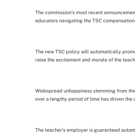
The commission’s most recent announcement r
educators navigating the TSC compensation 
The new TSC policy will automatically promote
raise the excitement and morale of the teac
Widespread unhappiness stemming from the
over a lengthy period of time has driven the 
The teacher’s employer is guaranteed automa