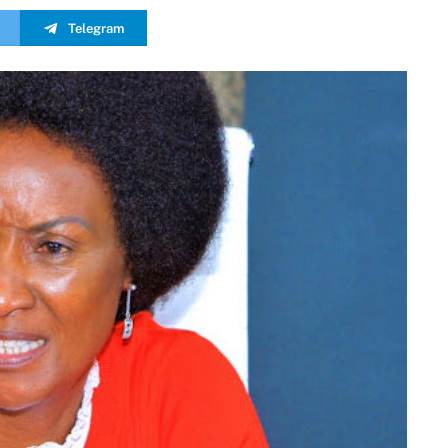
Telegram