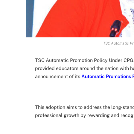
TSC Automatic Pr
TSC Automatic Promotion Policy Under CPG
provided educators around the nation with h
announcement of its
Automatic Promotions P
This adoption aims to address the long-stand
professional growth by rewarding and recogn