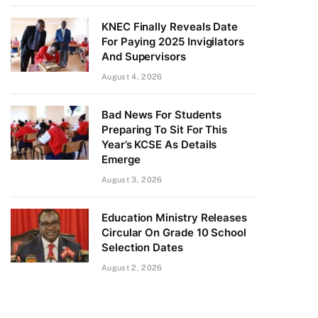
KNEC Finally Reveals Date
For Paying 2025 Invigilators
And Supervisors
August 4, 2026
Bad News For Students
Preparing To Sit For This
Year’s KCSE As Details
Emerge
August 3, 2026
Education Ministry Releases
Circular On Grade 10 School
Selection Dates
August 2, 2026