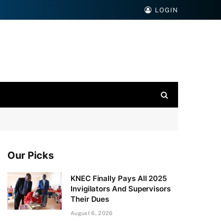
LOGIN
Our Picks
KNEC Finally Pays All 2025
Invigilators And Supervisors
Their Dues
August 6, 2026