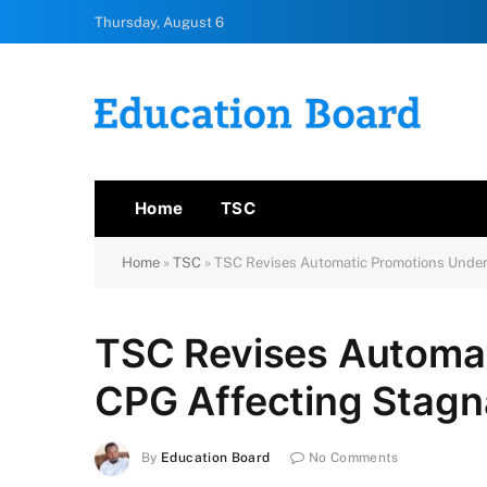
Thursday, August 6
Home
TSC
Home
»
TSC
»
TSC Revises Automatic Promotions Under
TSC Revises Automa
CPG Affecting Stagn
By
Education Board
No Comments