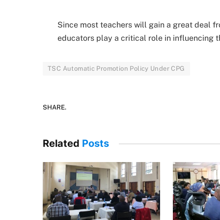
Since most teachers will gain a great deal f
educators play a critical role in influencing
TSC Automatic Promotion Policy Under CPG
SHARE.
Related
Posts