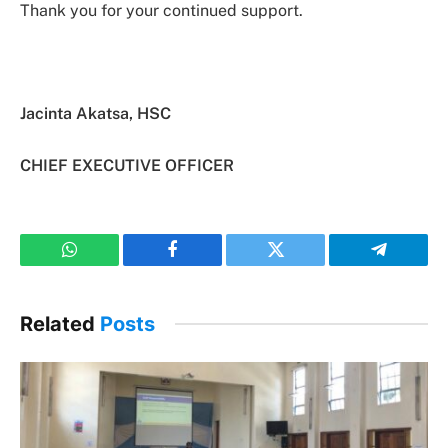
Thank you for your continued support.
Jacinta Akatsa, HSC
CHIEF EXECUTIVE OFFICER
WhatsApp
Facebook
Twitter
Telegram
Related
Posts