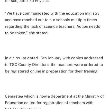
for subjects like Physics.”
“We have communicated with the education ministry
and have reached out to our schools multiple times
regarding the lack of science teachers. Action needs
to be taken,” she stated.
In a circular dated 16th January with copies addressed
to TSC County Directors, the teachers were ordered to
be registered online in preparation for their training.
Cemastea which is now a department at the Ministry of
Education called for registration of teachers with