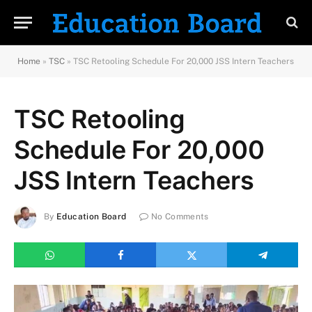
Home
»
TSC
»
TSC Retooling Schedule For 20,000 JSS Intern Teachers
TSC Retooling
Schedule For 20,000
JSS Intern Teachers
By
Education Board
No Comments