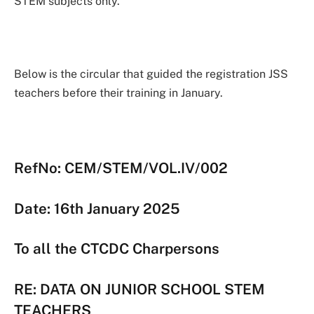
STEM subjects only.
Below is the circular that guided the registration JSS
teachers before their training in January.
RefNo: CEM/STEM/VOL.IV/002
Date: 16th January 2025
To all the CTCDC Charpersons
RE: DATA ON JUNIOR SCHOOL STEM
TEACHERS