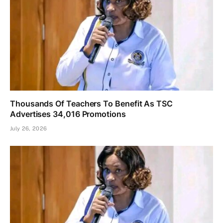
Thousands Of Teachers To Benefit As TSC
Advertises 34,016 Promotions
July 26, 2026