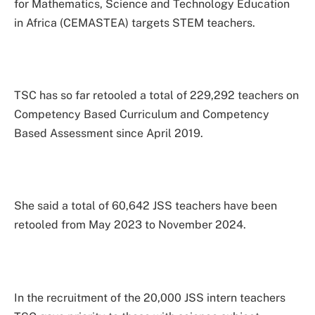
for Mathematics, Science and Technology Education
in Africa (CEMASTEA) targets STEM teachers.
TSC has so far retooled a total of 229,292 teachers on
Competency Based Curriculum and Competency
Based Assessment since April 2019.
She said a total of 60,642 JSS teachers have been
retooled from May 2023 to November 2024.
In the recruitment of the 20,000 JSS intern teachers