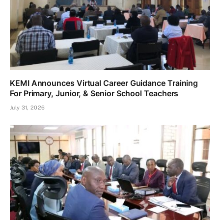
KEMI Announces Virtual Career Guidance Training
For Primary, Junior, & Senior School Teachers
July 31, 2026