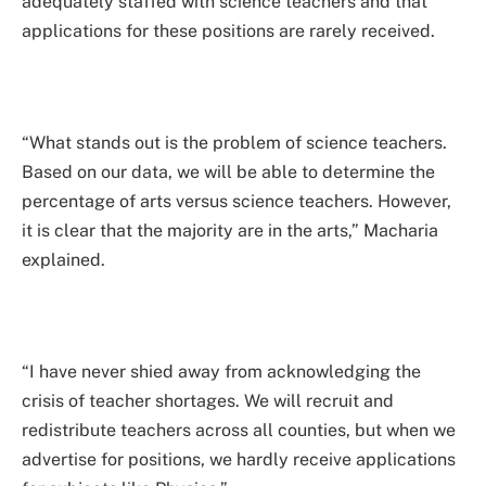
adequately staffed with science teachers and that
applications for these positions are rarely received.
“What stands out is the problem of science teachers.
Based on our data, we will be able to determine the
percentage of arts versus science teachers. However,
it is clear that the majority are in the arts,” Macharia
explained.
“I have never shied away from acknowledging the
crisis of teacher shortages. We will recruit and
redistribute teachers across all counties, but when we
advertise for positions, we hardly receive applications