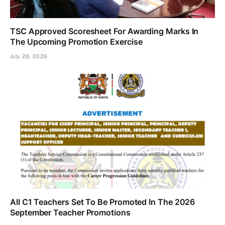
TSC Approved Scoresheet For Awarding Marks In
The Upcoming Promotion Exercise
July 28, 2026
All C1 Teachers Set To Be Promoted In The 2026
September Teacher Promotions