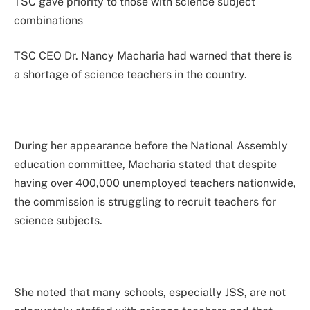
TSC gave priority to those with science subject
combinations
TSC CEO Dr. Nancy Macharia had warned that there is
a shortage of science teachers in the country.
During her appearance before the National Assembly
education committee, Macharia stated that despite
having over 400,000 unemployed teachers nationwide,
the commission is struggling to recruit teachers for
science subjects.
She noted that many schools, especially JSS, are not