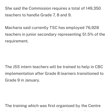
She said the Commission requires a total of 149,350
teachers to handle Grade 7, 8 and 9.
Macharia said currently TSC has employed 76,928
teachers in junior secondary representing 51.5% of the
requirement.
The JSS intern teachers will be trained to help in CBC
implementation after Grade 8 learners transitioned to
Grade 9 in January.
The training which was first organised by the Centre