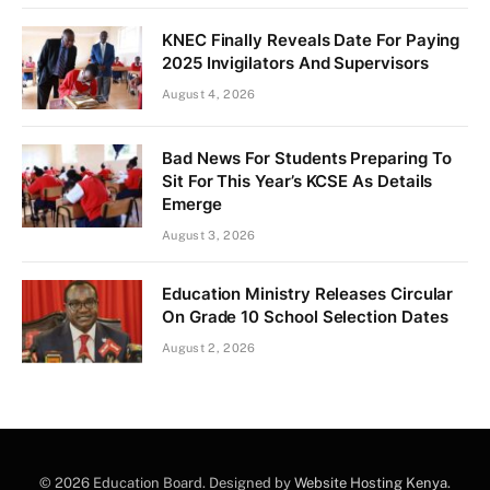
KNEC Finally Reveals Date For Paying
2025 Invigilators And Supervisors
August 4, 2026
Bad News For Students Preparing To
Sit For This Year’s KCSE As Details
Emerge
August 3, 2026
Education Ministry Releases Circular
On Grade 10 School Selection Dates
August 2, 2026
© 2026 Education Board. Designed by
Website Hosting Kenya
.