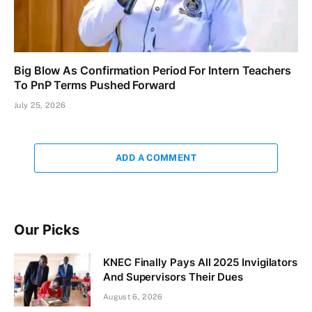
Big Blow As Confirmation Period For Intern Teachers
To PnP Terms Pushed Forward
July 25, 2026
ADD A COMMENT
Our Picks
KNEC Finally Pays All 2025 Invigilators
And Supervisors Their Dues
August 6, 2026