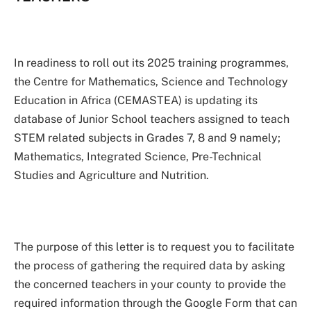
In readiness to roll out its 2025 training programmes,
the Centre for Mathematics, Science and Technology
Education in Africa (CEMASTEA) is updating its
database of Junior School teachers assigned to teach
STEM related subjects in Grades 7, 8 and 9 namely;
Mathematics, Integrated Science, Pre-Technical
Studies and Agriculture and Nutrition.
The purpose of this letter is to request you to facilitate
the process of gathering the required data by asking
the concerned teachers in your county to provide the
required information through the Google Form that can