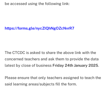
be accessed using the following link:
https://forms.gle/nycZIQhNgOZcNvrR7
The CTCDC is asked to share the above link with the
concerned teachers and ask them to provide the data
latest by close of business
Friday 24th January 2025
.
Please ensure that only teachers assigned to teach the
said learning areas/subjects fill the form.