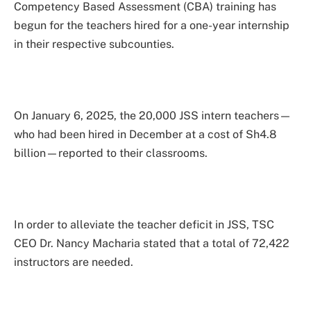
Competency Based Assessment (CBA) training has
begun for the teachers hired for a one-year internship
in their respective subcounties.
On January 6, 2025, the 20,000 JSS intern teachers—
who had been hired in December at a cost of Sh4.8
billion—reported to their classrooms.
In order to alleviate the teacher deficit in JSS, TSC
CEO Dr. Nancy Macharia stated that a total of 72,422
instructors are needed.