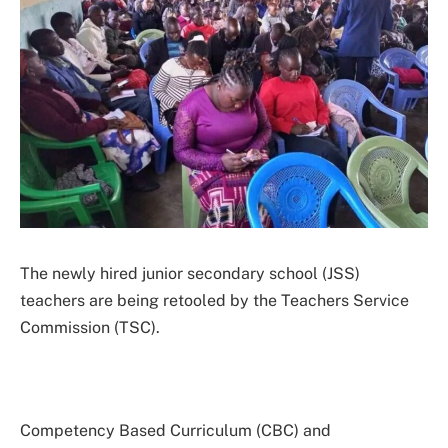
The newly hired junior secondary school (JSS)
teachers are being retooled by the Teachers Service
Commission (TSC).
Competency Based Curriculum (CBC) and