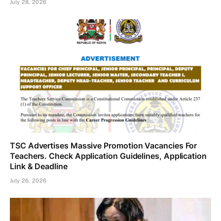
July 28, 2026
TSC Advertises Massive Promotion Vacancies For
Teachers. Check Application Guidelines, Application
Link & Deadline
July 26, 2026