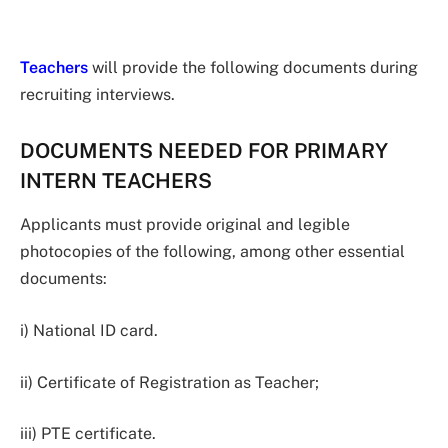
Teachers
will provide the following documents during
recruiting interviews.
DOCUMENTS NEEDED FOR PRIMARY
INTERN TEACHERS
Applicants must provide original and legible
photocopies of the following, among other essential
documents:
i) National ID card.
ii) Certificate of Registration as Teacher;
iii) PTE certificate.