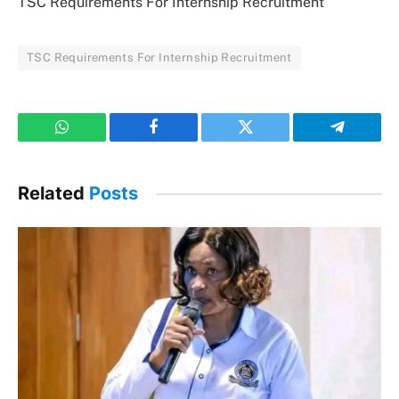
TSC Requirements For Internship Recruitment
TSC Requirements For Internship Recruitment
WhatsApp
Facebook
Twitter
Telegram
Related
Posts