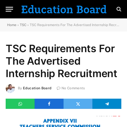
Home
»
TSC
»
TSC Requirements For The Advertised Internship Recruitment
TSC Requirements For
The Advertised
Internship Recruitment
By
Education Board
No Comments