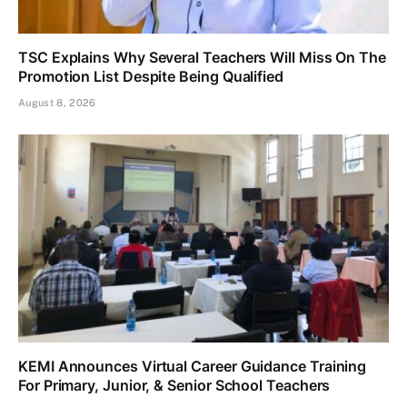
TSC Explains Why Several Teachers Will Miss On The
Promotion List Despite Being Qualified
August 8, 2026
KEMI Announces Virtual Career Guidance Training
For Primary, Junior, & Senior School Teachers