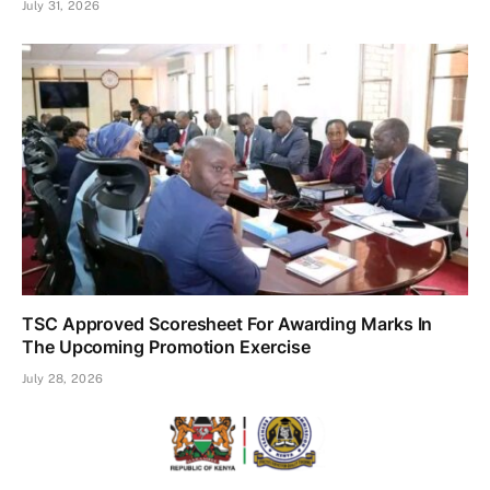
July 31, 2026
TSC Approved Scoresheet For Awarding Marks In
The Upcoming Promotion Exercise
July 28, 2026