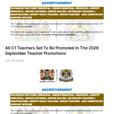
All C1 Teachers Set To Be Promoted In The 2026
September Teacher Promotions
July 28, 2026