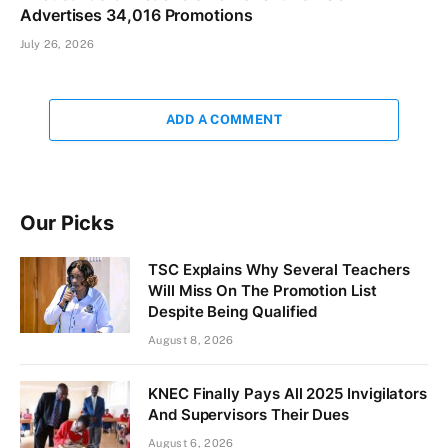
Advertises 34,016 Promotions
July 26, 2026
ADD A COMMENT
Our Picks
TSC Explains Why Several Teachers
Will Miss On The Promotion List
Despite Being Qualified
August 8, 2026
KNEC Finally Pays All 2025 Invigilators
And Supervisors Their Dues
August 6, 2026