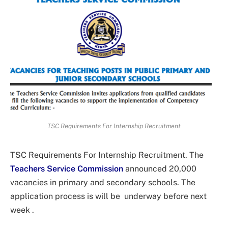
TSC Requirements For Internship Recruitment
TSC Requirements For Internship Recruitment. The
Teachers Service Commission
announced 20,000
vacancies in primary and secondary schools. The
application process is will be underway before next
week .