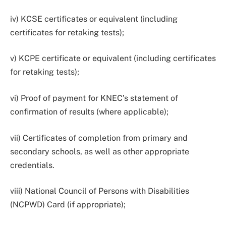
iv) KCSE certificates or equivalent (including
certificates for retaking tests);
v) KCPE certificate or equivalent (including certificates
for retaking tests);
vi) Proof of payment for KNEC’s statement of
confirmation of results (where applicable);
vii) Certificates of completion from primary and
secondary schools, as well as other appropriate
credentials.
viii) National Council of Persons with Disabilities
(NCPWD) Card (if appropriate);