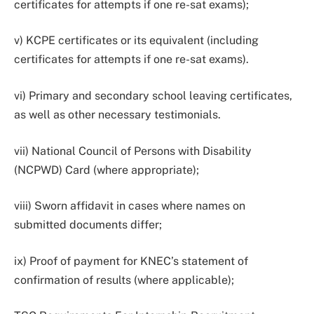
certificates for attempts if one re-sat exams);
v) KCPE certificates or its equivalent (including
certificates for attempts if one re-sat exams).
vi) Primary and secondary school leaving certificates,
as well as other necessary testimonials.
vii) National Council of Persons with Disability
(NCPWD) Card (where appropriate);
viii) Sworn affidavit in cases where names on
submitted documents differ;
ix) Proof of payment for KNEC’s statement of
confirmation of results (where applicable);