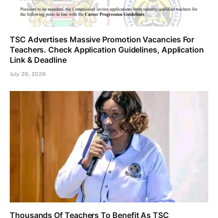
TSC Advertises Massive Promotion Vacancies For
Teachers. Check Application Guidelines, Application
Link & Deadline
July 26, 2026
Thousands Of Teachers To Benefit As TSC