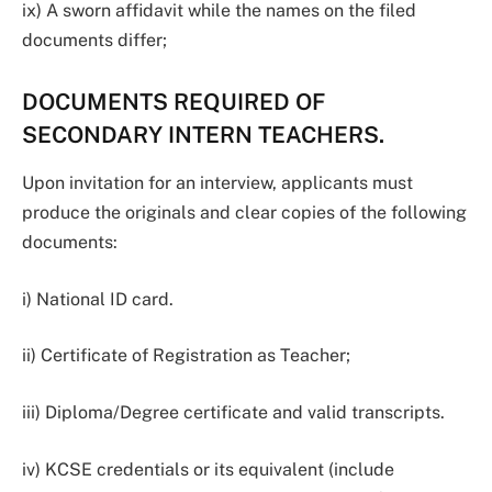
ix) A sworn affidavit while the names on the filed
documents differ;
DOCUMENTS REQUIRED OF
SECONDARY INTERN TEACHERS.
Upon invitation for an interview, applicants must
produce the originals and clear copies of the following
documents:
i) National ID card.
ii) Certificate of Registration as Teacher;
iii) Diploma/Degree certificate and valid transcripts.
iv) KCSE credentials or its equivalent (include