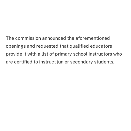
The commission announced the aforementioned
openings and requested that qualified educators
provide it with a list of primary school instructors who
are certified to instruct junior secondary students.