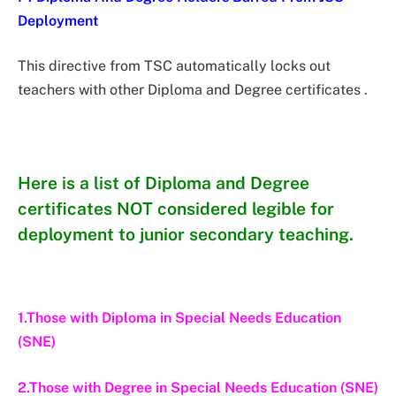
Deployment
This directive from TSC automatically locks out
teachers with other Diploma and Degree certificates .
Here is a list of Diploma and Degree
certificates NOT considered legible for
deployment to junior secondary teaching.
1.Those with Diploma in Special Needs Education
(SNE)
2.Those with Degree in Special Needs Education (SNE)