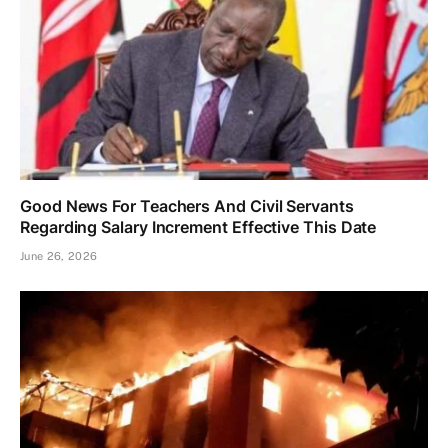
Good News For Teachers And Civil Servants
Regarding Salary Increment Effective This Date
June 26, 2026