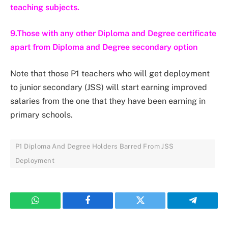
teaching subjects.
9.Those with any other Diploma and Degree certificate
apart from Diploma and Degree secondary option
Note that those P1 teachers who will get deployment
to junior secondary (JSS) will start earning improved
salaries from the one that they have been earning in
primary schools.
P1 Diploma And Degree Holders Barred From JSS
Deployment
WhatsApp
Facebook
Twitter
Telegram