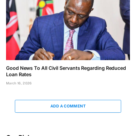
Good News To All Civil Servants Regarding Reduced
Loan Rates
March 16, 2026
ADD A COMMENT