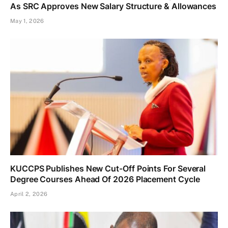
As SRC Approves New Salary Structure & Allowances
May 1, 2026
KUCCPS Publishes New Cut-Off Points For Several
Degree Courses Ahead Of 2026 Placement Cycle
April 2, 2026