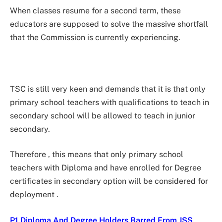
When classes resume for a second term, these
educators are supposed to solve the massive shortfall
that the Commission is currently experiencing.
TSC is still very keen and demands that it is that only
primary school teachers with qualifications to teach in
secondary school will be allowed to teach in junior
secondary.
Therefore , this means that only primary school
teachers with Diploma and have enrolled for Degree
certificates in secondary option will be considered for
deployment .
P1 Diploma And Degree Holders Barred From JSS