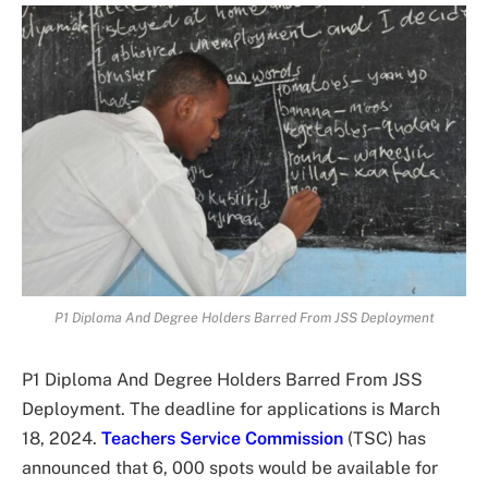
P1 Diploma And Degree Holders Barred From JSS Deployment
P1 Diploma And Degree Holders Barred From JSS
Deployment. The deadline for applications is March
18, 2024.
Teachers Service Commission
(TSC) has
announced that 6, 000 spots would be available for