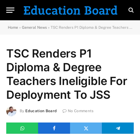
Home
»
General News
»
TSC Renders P1 Diploma & Degree Teachers Ineligible For Deployment To JSS
TSC Renders P1
Diploma & Degree
Teachers Ineligible For
Deployment To JSS
By
Education Board
No Comments