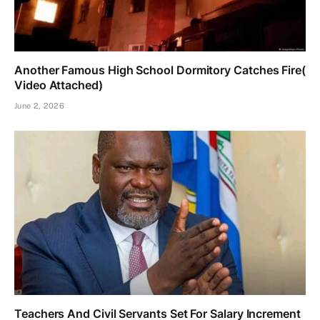
Another Famous High School Dormitory Catches Fire(
Video Attached)
June 2, 2026
Teachers And Civil Servants Set For Salary Increment