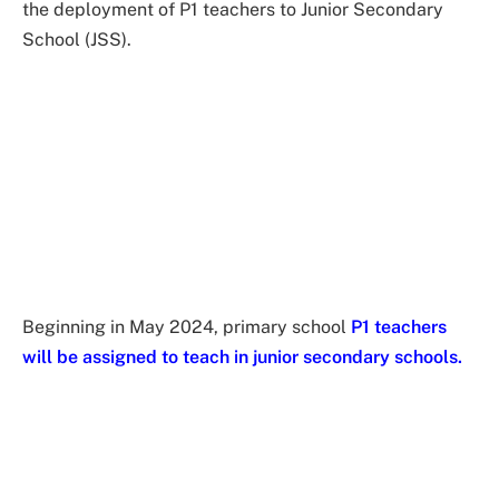
the deployment of P1 teachers to Junior Secondary
School (JSS).
Beginning in May 2024, primary school
P1 teachers
will be assigned to teach in junior secondary schools.