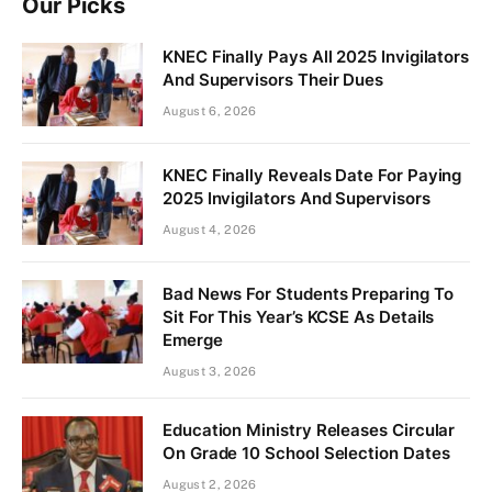
Our Picks
KNEC Finally Pays All 2025 Invigilators
And Supervisors Their Dues
August 6, 2026
KNEC Finally Reveals Date For Paying
2025 Invigilators And Supervisors
August 4, 2026
Bad News For Students Preparing To
Sit For This Year’s KCSE As Details
Emerge
August 3, 2026
Education Ministry Releases Circular
On Grade 10 School Selection Dates
August 2, 2026