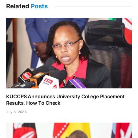
Related
Posts
KUCCPS Announces University College Placement
Results. How To Check
July 5, 2026