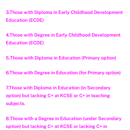
3.Those with Diploma in Early Childhood Development
Education (ECDE)
4.Those with Degree in Early Childhood Development
Education (ECDE)
5.Those with Diploma in Education (Primary option)
6.Those with Degree in Education (for Primary option)
7.Those with Diploma in Education (in Secondary
option) but lacking C+ at KCSE or C+ in teaching
subjects.
8.Those with a Degree in Education (under Secondary
option) but lacking C+ at KCSE or lacking C+ in