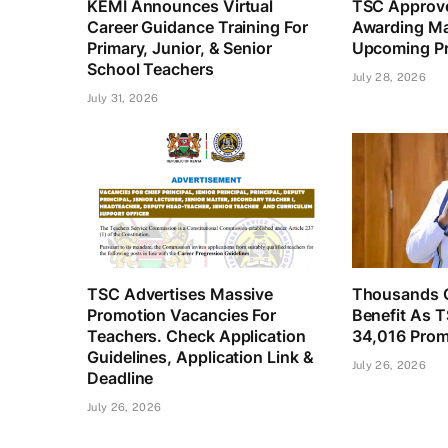
KEMI Announces Virtual
TSC Approve
Career Guidance Training For
Awarding Ma
Primary, Junior, & Senior
Upcoming Pr
School Teachers
July 28, 2026
July 31, 2026
TSC Advertises Massive
Thousands O
Promotion Vacancies For
Benefit As 
Teachers. Check Application
34,016 Prom
Guidelines, Application Link &
July 26, 2026
Deadline
July 26, 2026