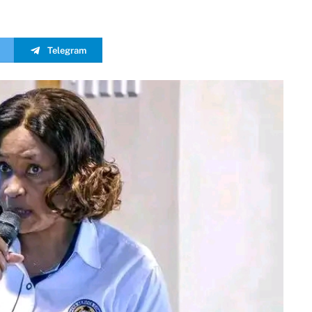
Telegram