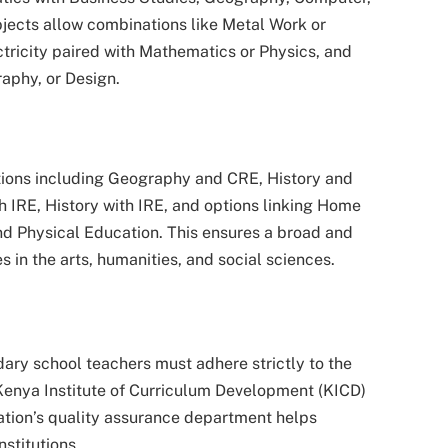
bjects allow combinations like Metal Work or
ricity paired with Mathematics or Physics, and
aphy, or Design.
ions including Geography and CRE, History and
IRE, History with IRE, and options linking Home
d Physical Education. This ensures a broad and
in the arts, humanities, and social sciences.
ary school teachers must adhere strictly to the
 Kenya Institute of Curriculum Development (KICD)
cation’s quality assurance department helps
nstitutions.