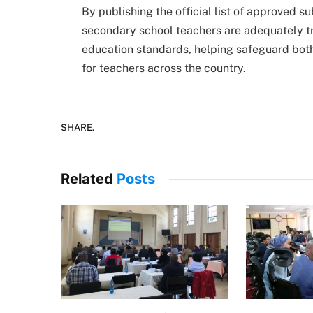
By publishing the official list of approved 
secondary school teachers are adequately tra
education standards, helping safeguard both
for teachers across the country.
SHARE.
Related
Posts