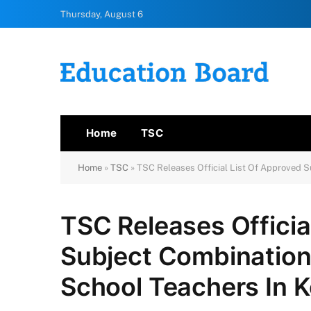
Thursday, August 6
Home
TSC
Home
»
TSC
»
TSC Releases Official List Of Approved 
TSC Releases Officia
Subject Combination
School Teachers In 