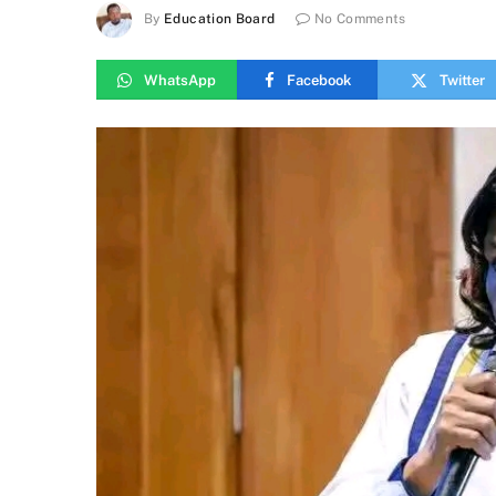
By
Education Board
No Comments
WhatsApp
Facebook
Twitter