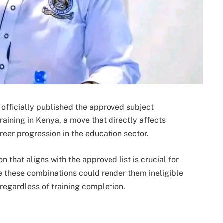
officially published the approved subject
aining in Kenya, a move that directly affects
reer progression in the education sector.
 that aligns with the approved list is crucial for
e these combinations could render them ineligible
 regardless of training completion.