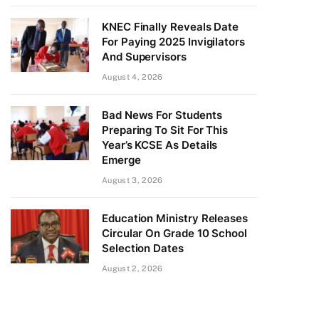
KNEC Finally Reveals Date
For Paying 2025 Invigilators
And Supervisors
August 4, 2026
Bad News For Students
Preparing To Sit For This
Year’s KCSE As Details
Emerge
August 3, 2026
Education Ministry Releases
Circular On Grade 10 School
Selection Dates
August 2, 2026