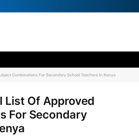
Subject Combinations For Secondary School Teachers In Kenya
l List Of Approved
s For Secondary
Kenya