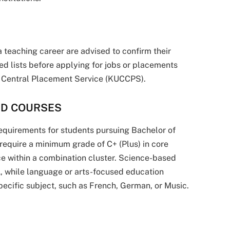
 teaching career are advised to confirm their
d lists before applying for jobs or placements
s Central Placement Service (KUCCPS).
ED COURSES
equirements for students pursuing Bachelor of
equire a minimum grade of C+ (Plus) in core
ce within a combination cluster. Science-based
 while language or arts-focused education
ecific subject, such as French, German, or Music.