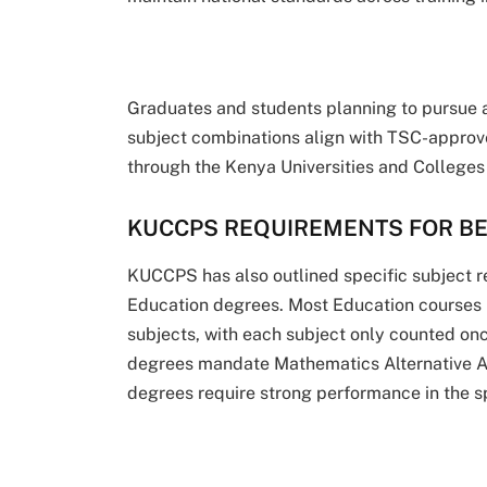
Graduates and students planning to pursue a
subject combinations align with TSC-approve
through the Kenya Universities and College
KUCCPS REQUIREMENTS FOR B
KUCCPS has also outlined specific subject r
Education degrees. Most Education courses r
subjects, with each subject only counted on
degrees mandate Mathematics Alternative A,
degrees require strong performance in the sp