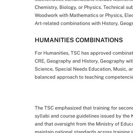
Chemistry, Biology, or Physics. Technical su
Woodwork with Mathematics or Physics, Elect
Art-related combinations with History, Geogr
HUMANITIES COMBINATIONS
For Humanities, TSC has approved combinat
CRE, Geography and History, Geography with 
Science, Special Needs Education, Music, an
balanced approach to teaching competencies 
The TSC emphasized that training for second
syllabi and course guidelines issued by the
and that oversight from the Ministry of Edu
maintain national standards across training i