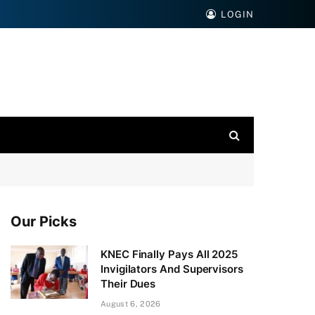
LOGIN
Our Picks
KNEC Finally Pays All 2025
Invigilators And Supervisors
Their Dues
August 6, 2026