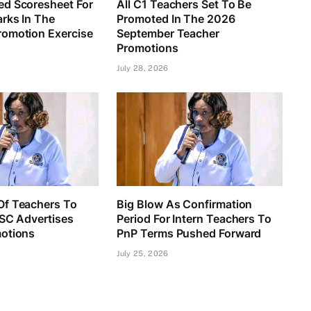
d Scoresheet For
All C1 Teachers Set To Be
rks In The
Promoted In The 2026
omotion Exercise
September Teacher
Promotions
July 28, 2026
f Teachers To
Big Blow As Confirmation
TSC Advertises
Period For Intern Teachers To
otions
PnP Terms Pushed Forward
July 25, 2026