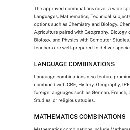
The approved combinations cover a wide spec
Languages, Mathematics, Technical subjects
options such as Chemistry and Biology, Che
Agriculture paired with Geography, Biology 
Biology, and Physics with Computer Studies
teachers are well-prepared to deliver special
LANGUAGE COMBINATIONS
Language combinations also feature prominent
combined with CRE, History, Geography, IRE
foreign languages such as German, French, o
Studies, or religious studies.
MATHEMATICS COMBINATIONS
Mathematics combinations include Mathemat