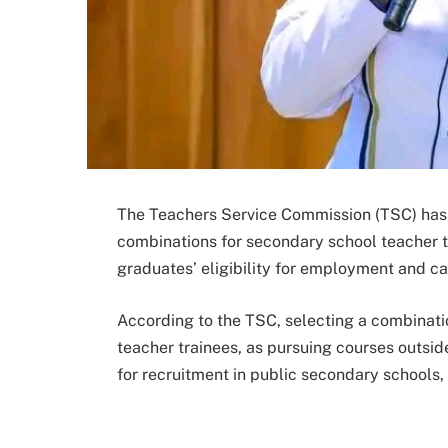
The Teachers Service Commission (TSC) has 
combinations for secondary school teacher tr
graduates’ eligibility for employment and ca
According to the TSC, selecting a combination
teacher trainees, as pursuing courses outsid
for recruitment in public secondary schools,