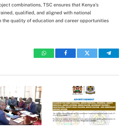
subject combinations, TSC ensures that Kenya’s
ined, qualified, and aligned with national
 the quality of education and career opportunities
WhatsApp
Facebook
Twitter
Telegram