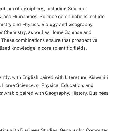
trum of disciplines, including Science,
, and Humanities. Science combinations include
mistry and Physics, Biology and Geography,
or Chemistry, as well as Home Science and
. These combinations ensure that prospective
ized knowledge in core scientific fields.
ly, with English paired with Literature, Kiswahili
, Home Science, or Physical Education, and
r Arabic paired with Geography, History, Business
ics with Business Studies, Geography, Computer,