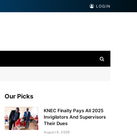
LOGIN
Our Picks
KNEC Finally Pays All 2025
Invigilators And Supervisors
Their Dues
August 6, 2026