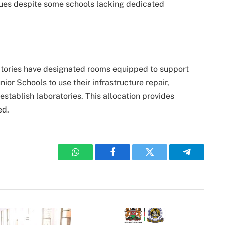
inues despite some schools lacking dedicated
atories have designated rooms equipped to support
or Schools to use their infrastructure repair,
stablish laboratories. This allocation provides
ed.
WhatsApp
Facebook
Twitter
Telegram