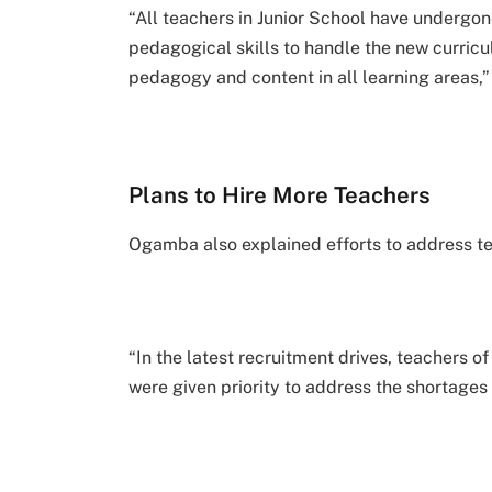
“All teachers in Junior School have undergon
pedagogical skills to handle the new curric
pedagogy and content in all learning areas,”
Plans to Hire More Teachers
Ogamba also explained efforts to address tea
“In the latest recruitment drives, teachers 
were given priority to address the shortages 