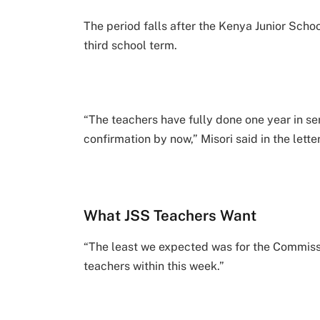
The period falls after the Kenya Junior Sch
third school term.
“The teachers have fully done one year in ser
confirmation by now,” Misori said in the letter
What JSS Teachers Want
“The least we expected was for the Commissio
teachers within this week.”