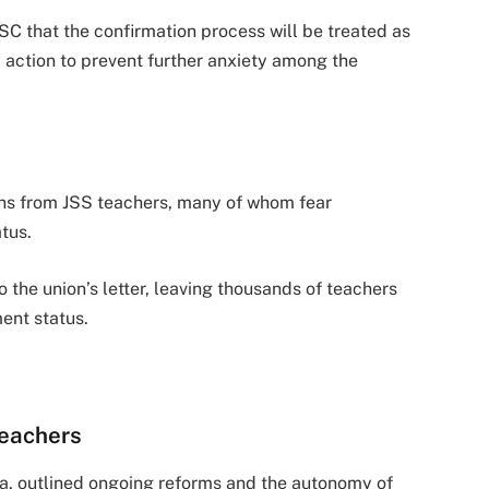
that the confirmation process will be treated as
ly action to prevent further anxiety among the
ns from JSS teachers, many of whom fear
tus.
 the union’s letter, leaving thousands of teachers
ent status.
eachers
a, outlined ongoing reforms and the autonomy of