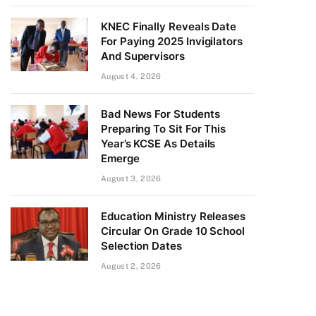
KNEC Finally Reveals Date
For Paying 2025 Invigilators
And Supervisors
August 4, 2026
Bad News For Students
Preparing To Sit For This
Year’s KCSE As Details
Emerge
August 3, 2026
Education Ministry Releases
Circular On Grade 10 School
Selection Dates
August 2, 2026