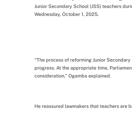
Junior Secondary School (JSS) teachers dur
Wednesday, October 1, 2025.
“The process of reforming Junior Secondary 
progress. At the appropriate time, Parliament
consideration,” Ogamba explained.
He reassured lawmakers that teachers are be