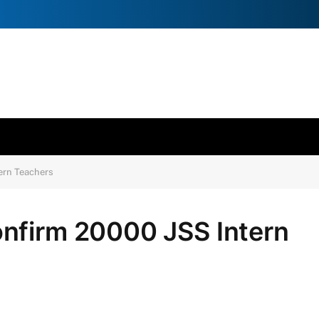
ern Teachers
nfirm 20000 JSS Intern