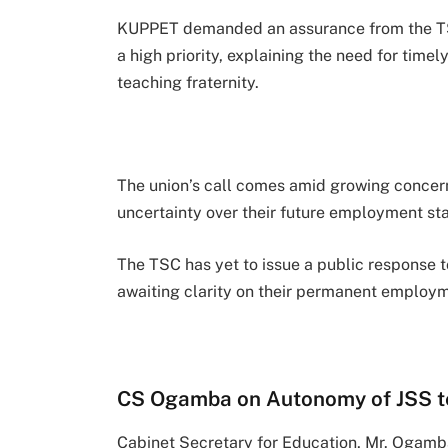
KUPPET demanded an assurance from the TSC 
a high priority, explaining the need for time
teaching fraternity.
The union’s call comes amid growing concer
uncertainty over their future employment sta
The TSC has yet to issue a public response to
awaiting clarity on their permanent employm
CS Ogamba on Autonomy of JSS t
Cabinet Secretary for Education, Mr. Ogamb