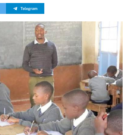
Telegram