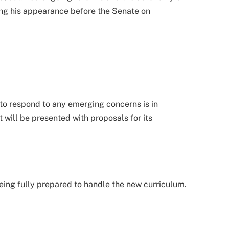
ing his appearance before the Senate on
to respond to any emerging concerns is in
 will be presented with proposals for its
ing fully prepared to handle the new curriculum.