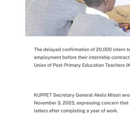
The delayed confirmation of 20,000 intern 
employment before their internship contrac
Union of Post-Primary Education Teachers (
KUPPET Secretary General Akelo Misori wro
November 3, 2025, expressing concern that t
letters after completing a year of work.