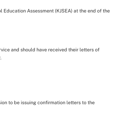
ool Education Assessment (KJSEA) at the end of the
vice and should have received their letters of
.
n to be issuing confirmation letters to the