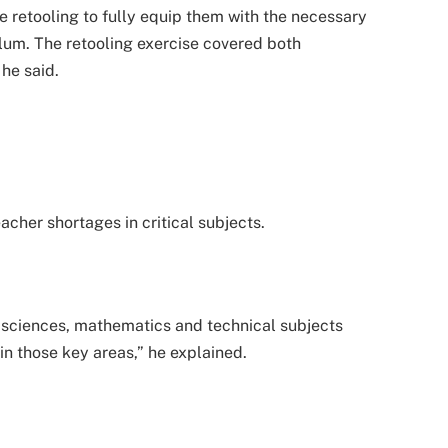
e retooling to fully equip them with the necessary
ulum. The retooling exercise covered both
 he said.
cher shortages in critical subjects.
of sciences, mathematics and technical subjects
in those key areas,” he explained.