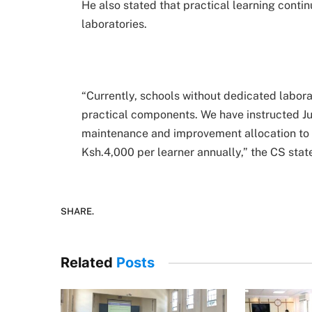
He also stated that practical learning cont
laboratories.
“Currently, schools without dedicated labor
practical components. We have instructed Juni
maintenance and improvement allocation to e
Ksh.4,000 per learner annually,” the CS stat
SHARE.
Related
Posts