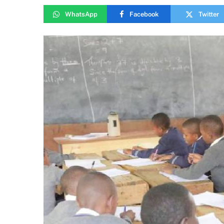
WhatsApp
Facebook
Twitter