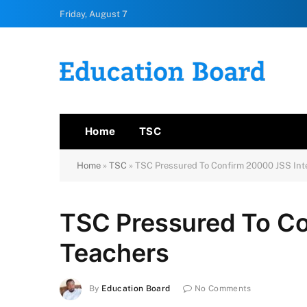
Friday, August 7
Home
TSC
Home
»
TSC
»
TSC Pressured To Confirm 20000 JSS Int
TSC Pressured To Co
Teachers
By
Education Board
No Comments