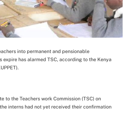
teachers into permanent and pensionable
ts expire has alarmed TSC, according to the Kenya
KUPPET).
te to the Teachers work Commission (TSC) on
he interns had not yet received their confirmation