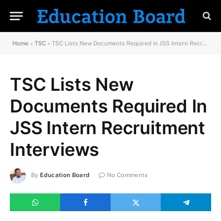
Home
»
TSC
»
TSC Lists New Documents Required In JSS Intern Recruitment Interviews
TSC Lists New
Documents Required In
JSS Intern Recruitment
Interviews
By
Education Board
No Comments