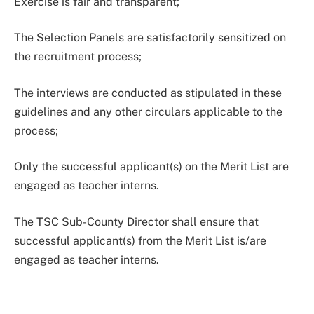
Exercise is fair and transparent;
The Selection Panels are satisfactorily sensitized on
the recruitment process;
The interviews are conducted as stipulated in these
guidelines and any other circulars applicable to the
process;
Only the successful applicant(s) on the Merit List are
engaged as teacher interns.
The TSC Sub-County Director shall ensure that
successful applicant(s) from the Merit List is/are
engaged as teacher interns.