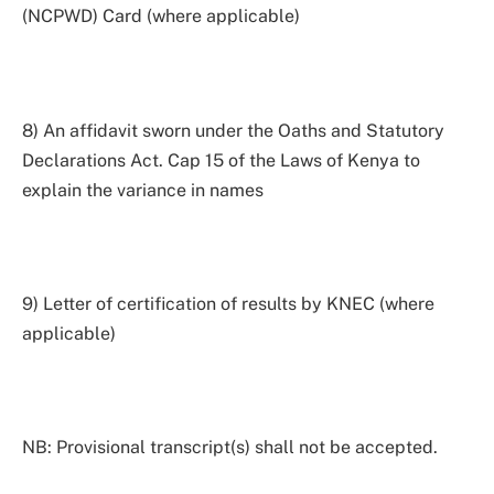
(NCPWD) Card (where applicable)
8) An affidavit sworn under the Oaths and Statutory
Declarations Act. Cap 15 of the Laws of Kenya to
explain the variance in names
9) Letter of certification of results by KNEC (where
applicable)
NB: Provisional transcript(s) shall not be accepted.