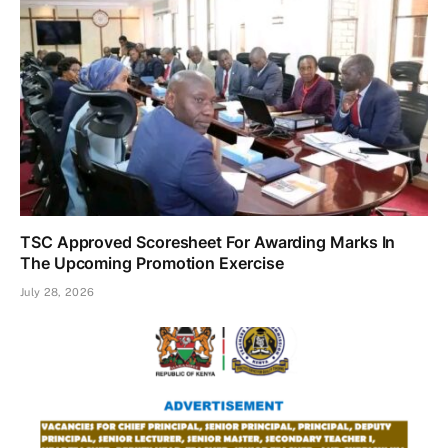
TSC Approved Scoresheet For Awarding Marks In
The Upcoming Promotion Exercise
July 28, 2026