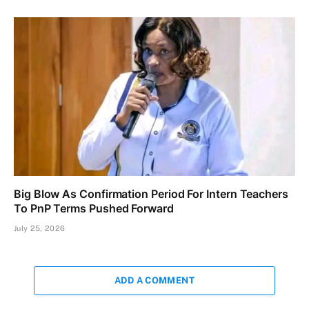
Big Blow As Confirmation Period For Intern Teachers
To PnP Terms Pushed Forward
July 25, 2026
ADD A COMMENT