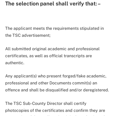
The selection panel shall verify that:
–
The applicant meets the requirements stipulated in
the TSC advertisement;
All submitted original academic and professional
certificates, as well as official transcripts are
authentic.
Any applicant(s) who present forged/fake academic,
professional and other Documents commit(s) an
offence and shall be disqualified and/or deregistered.
The TSC Sub-County Director shall certify
photocopies of the certificates and confirm they are