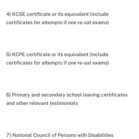
4) KCSE certificate or its equivalent (include
certificates for attempts if one re-sat exams)
5) KCPE certificate or its equivalent (include
certificates for attempts if one re-sat exams)
6) Primary and secondary school leaving certificates
and other relevant testimonials
7) National Council of Persons with Disabilities