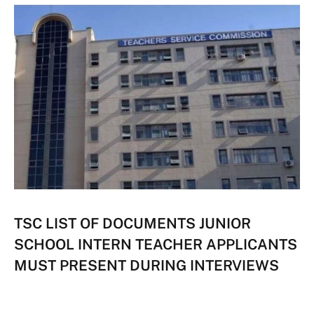
TSC LIST OF DOCUMENTS JUNIOR
SCHOOL INTERN TEACHER APPLICANTS
MUST PRESENT DURING INTERVIEWS