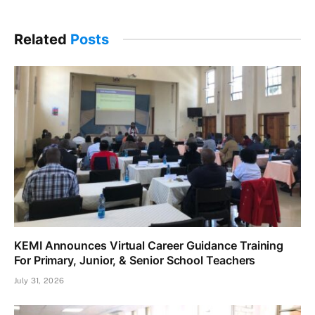
Related
Posts
KEMI Announces Virtual Career Guidance Training
For Primary, Junior, & Senior School Teachers
July 31, 2026