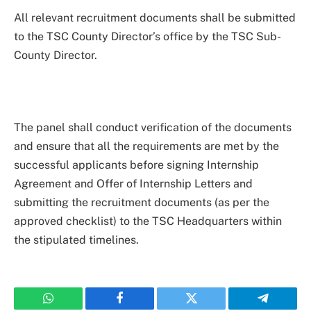
All relevant recruitment documents shall be submitted
to the TSC County Director’s office by the TSC Sub-
County Director.
The panel shall conduct verification of the documents
and ensure that all the requirements are met by the
successful applicants before signing Internship
Agreement and Offer of Internship Letters and
submitting the recruitment documents (as per the
approved checklist) to the TSC Headquarters within
the stipulated timelines.
WhatsApp
Facebook
Twitter
Telegram