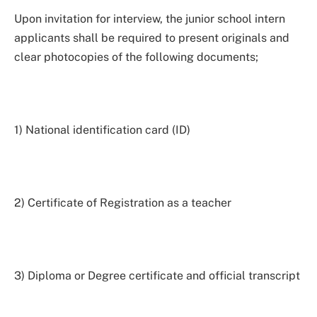
Upon invitation for interview, the junior school intern
applicants shall be required to present originals and
clear photocopies of the following documents;
1) National identification card (ID)
2) Certificate of Registration as a teacher
3) Diploma or Degree certificate and official transcript