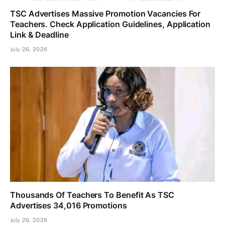
TSC Advertises Massive Promotion Vacancies For
Teachers. Check Application Guidelines, Application
Link & Deadline
July 26, 2026
Thousands Of Teachers To Benefit As TSC
Advertises 34,016 Promotions
July 26, 2026