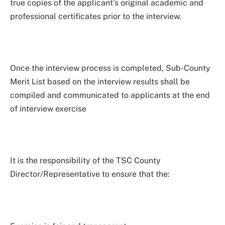
true copies of the applicant’s original academic and
professional certificates prior to the interview.
Once the interview process is completed, Sub-County
Merit List based on the interview results shall be
compiled and communicated to applicants at the end
of interview exercise
It is the responsibility of the TSC County
Director/Representative to ensure that the: