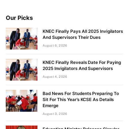
Our Picks
KNEC Finally Pays All 2025 Invigilators
And Supervisors Their Dues
August 6, 2026
KNEC Finally Reveals Date For Paying
2025 Invigilators And Supervisors
August 4, 2026
Bad News For Students Preparing To
Sit For This Year’s KCSE As Details
Emerge
August 3, 2026