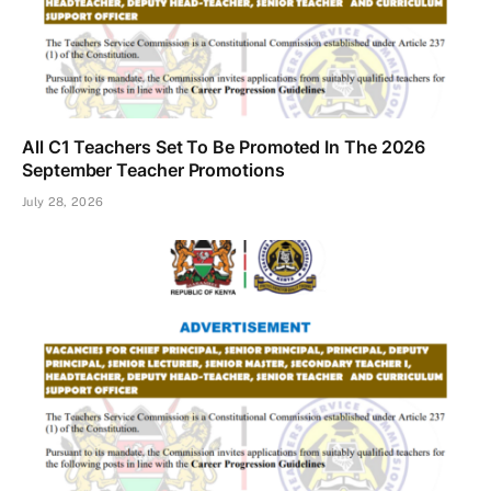
All C1 Teachers Set To Be Promoted In The 2026
September Teacher Promotions
July 28, 2026