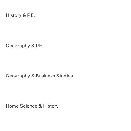
History & P.E.
Geography & P.E.
Geography & Business Studies
Home Science & History