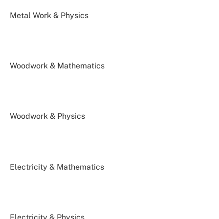
Metal Work & Physics
Woodwork & Mathematics
Woodwork & Physics
Electricity & Mathematics
Electricity & Physics