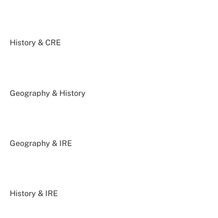
History & CRE
Geography & History
Geography & IRE
History & IRE