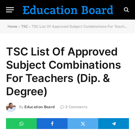
Home
»
TSC
»
TSC List Of Approved Subject Combinations For Teachers (Dip. & Degree)
TSC List Of Approved
Subject Combinations
For Teachers (Dip. &
Degree)
By
Education Board
2 Comments