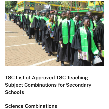
TSC List of Approved TSC Teaching
Subject Combinations for Secondary
Schools
Science Combinations