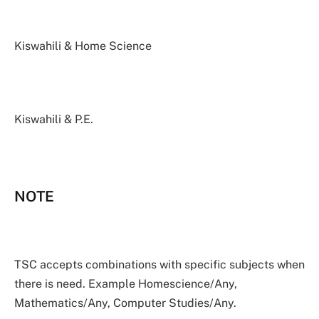
Kiswahili & Home Science
Kiswahili & P.E.
NOTE
TSC accepts combinations with specific subjects when
there is need. Example Homescience/Any,
Mathematics/Any, Computer Studies/Any.