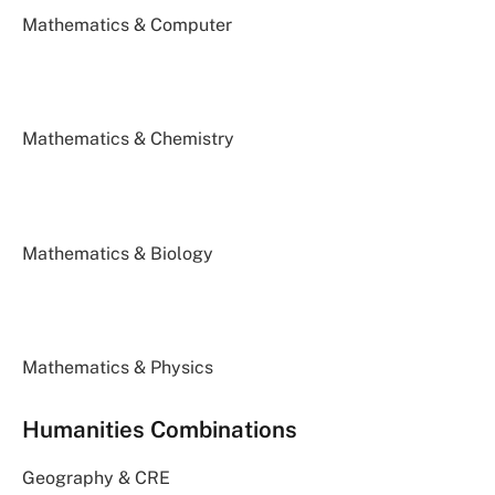
Mathematics & Computer
Mathematics & Chemistry
Mathematics & Biology
Mathematics & Physics
Humanities Combinations
Geography & CRE