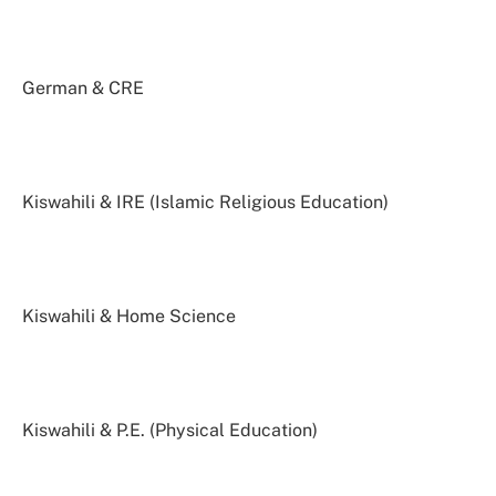
German & CRE
Kiswahili & IRE (Islamic Religious Education)
Kiswahili & Home Science
Kiswahili & P.E. (Physical Education)