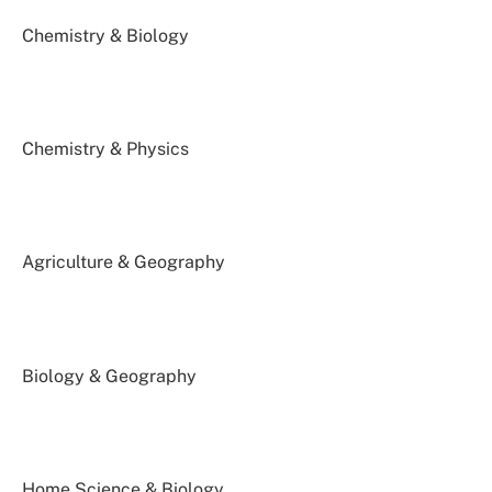
Chemistry & Biology
Chemistry & Physics
Agriculture & Geography
Biology & Geography
Home Science & Biology