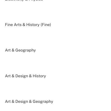
Fine Arts & History (Fine)
Art & Geography
Art & Design & History
Art & Design & Geography