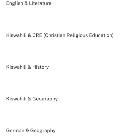
English & Literature
Kiswahili & CRE (Christian Religious Education)
Kiswahili & History
Kiswahili & Geography
German & Geography