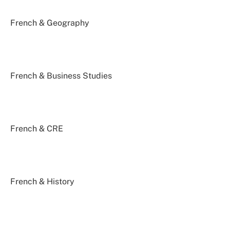
French & Geography
French & Business Studies
French & CRE
French & History