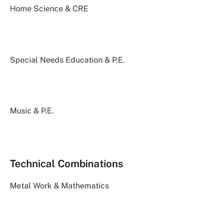
Home Science & CRE
Special Needs Education & P.E.
Music & P.E.
Technical Combinations
Metal Work & Mathematics