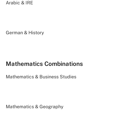
Arabic & IRE
German & History
Mathematics Combinations
Mathematics & Business Studies
Mathematics & Geography