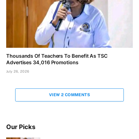
Thousands Of Teachers To Benefit As TSC
Advertises 34,016 Promotions
July 26, 2026
VIEW 2 COMMENTS
Our Picks