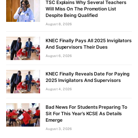
TSC Explains Why Several Teachers
Will Miss On The Promotion List
Despite Being Qualified
August 8, 2026
KNEC Finally Pays All 2025 Invigilators
And Supervisors Their Dues
August 6, 2026
KNEC Finally Reveals Date For Paying
2025 Invigilators And Supervisors
August 4, 2026
Bad News For Students Preparing To
Sit For This Year’s KCSE As Details
Emerge
August 3, 2026