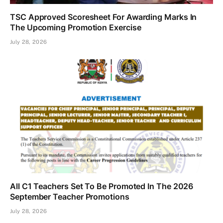
TSC Approved Scoresheet For Awarding Marks In
The Upcoming Promotion Exercise
July 28, 2026
All C1 Teachers Set To Be Promoted In The 2026
September Teacher Promotions
July 28, 2026