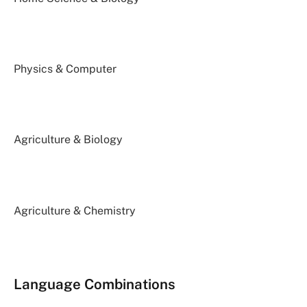
Physics & Computer
Agriculture & Biology
Agriculture & Chemistry
Language Combinations