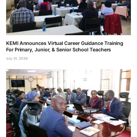
KEMI Announces Virtual Career Guidance Training
For Primary, Junior, & Senior School Teachers
July 31, 2026