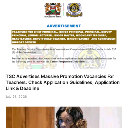
TSC Advertises Massive Promotion Vacancies For
Teachers. Check Application Guidelines, Application
Link & Deadline
July 26, 2026