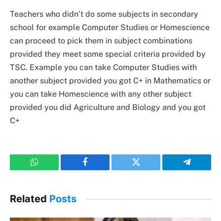
Teachers who didn’t do some subjects in secondary
school for example Computer Studies or Homescience
can proceed to pick them in subject combinations
provided they meet some special criteria provided by
TSC. Example you can take Computer Studies with
another subject provided you got C+ in Mathematics or
you can take Homescience with any other subject
provided you did Agriculture and Biology and you got
C+
WhatsApp
Facebook
Twitter
Telegram
Related
Posts