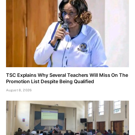
TSC Explains Why Several Teachers Will Miss On The
Promotion List Despite Being Qualified
August 8, 2026